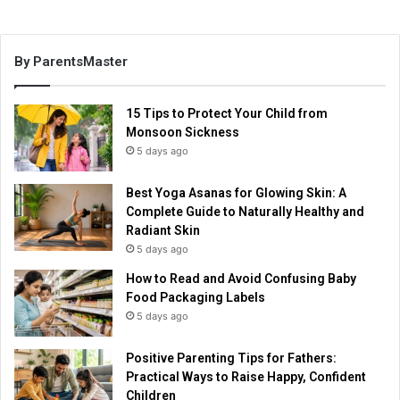
By ParentsMaster
15 Tips to Protect Your Child from
Monsoon Sickness
5 days ago
Best Yoga Asanas for Glowing Skin: A
Complete Guide to Naturally Healthy and
Radiant Skin
5 days ago
How to Read and Avoid Confusing Baby
Food Packaging Labels
5 days ago
Positive Parenting Tips for Fathers:
Practical Ways to Raise Happy, Confident
Children