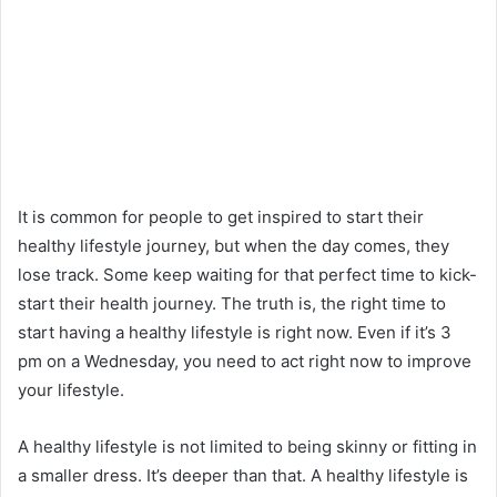
It is common for people to get inspired to start their
healthy lifestyle journey, but when the day comes, they
lose track. Some keep waiting for that perfect time to kick-
start their health journey. The truth is, the right time to
start having a healthy lifestyle is right now. Even if it’s 3
pm on a Wednesday, you need to act right now to improve
your lifestyle.
A healthy lifestyle is not limited to being skinny or fitting in
a smaller dress. It’s deeper than that. A healthy lifestyle is