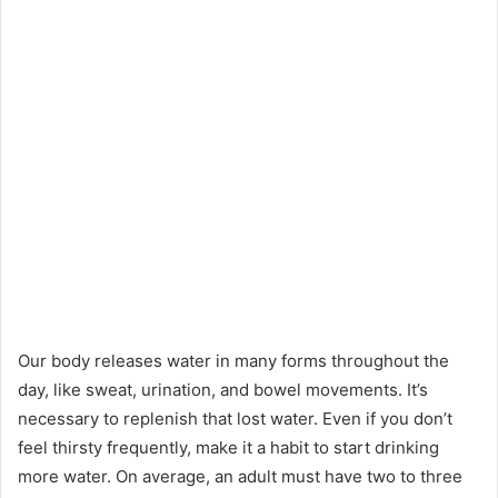
Our body releases water in many forms throughout the
day, like sweat, urination, and bowel movements. It’s
necessary to replenish that lost water. Even if you don’t
feel thirsty frequently, make it a habit to start drinking
more water. On average, an adult must have two to three