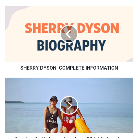
SHERRY DYSON: COMPLETE INFORMATION