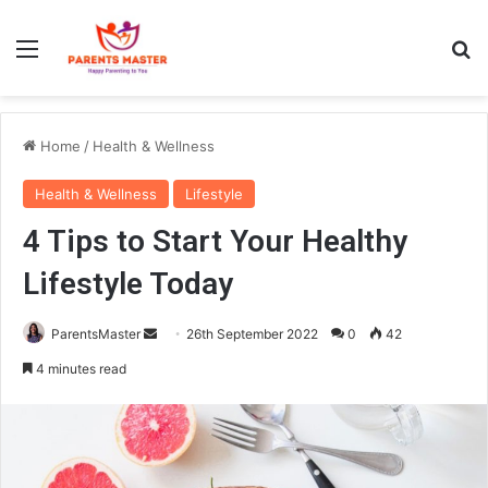
Menu
S
Home
/
Health & Wellness
Health & Wellness
Lifestyle
4 Tips to Start Your Healthy
Lifestyle Today
ParentsMaster
S
26th September 2022
0
42
e
4 minutes read
n
d
a
n