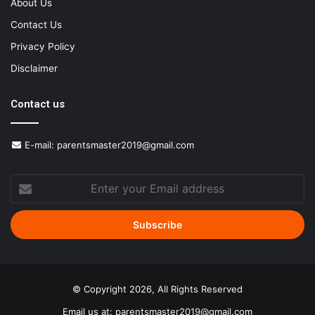
About Us
Contact Us
Privacy Policy
Disclaimer
Contact us
E-mail:
parentsmaster2019@gmail.com
Enter
your
Email
address
© Copyright 2026, All Rights Reserved
Email us at:
parentsmaster2019@gmail.com