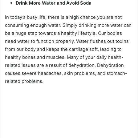
Drink More Water and Avoid Soda
In today’s busy life, there is a high chance you are not
consuming enough water. Simply drinking more water can
be a huge step towards a healthy lifestyle. Our bodies
need water to function properly. Water flushes out toxins
from our body and keeps the cartilage soft, leading to
healthy bones and muscles. Many of your daily health-
related issues are a result of dehydration. Dehydration
causes severe headaches, skin problems, and stomach-
related problems.