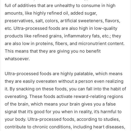
full of additives that are unhealthy to consume in high
amounts, like highly refined oil, added sugar,
preservatives, salt, colors, artificial sweeteners, flavors,
etc. Ultra-processed foods are also high in low-quality
products like refined grains, inflammatory fats, etc.; they
are also low in proteins, fibers, and micronutrient content.
This means that they are giving you no benefit
whatsoever.
Ultra-processed foods are highly palatable, which means
they are easily overeaten without a person even realizing
it. By snacking on these foods, you can fall into the habit of
overeating. These foods activate reward-relating regions
of the brain, which means your brain gives you a false
signal that it’s good for you when in reality, it’s harmful to
your body. Ultra-processed foods,
according to studies
,
contribute to chronic conditions, including heart diseases,