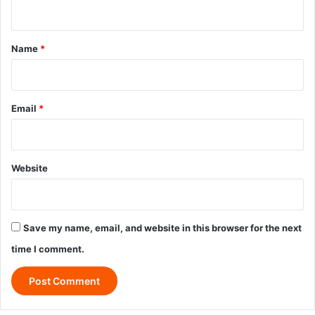
n
t
*
Name
*
Email
*
Website
Save my name, email, and website in this browser for the next
time I comment.