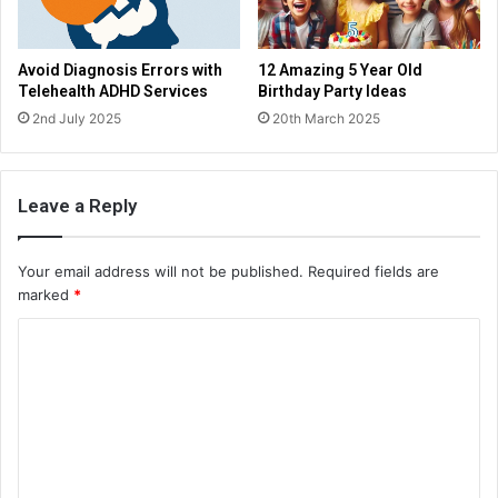
Avoid Diagnosis Errors with
12 Amazing 5 Year Old
Telehealth ADHD Services
Birthday Party Ideas
2nd July 2025
20th March 2025
Leave a Reply
Your email address will not be published.
Required fields are
marked
*
C
o
m
m
e