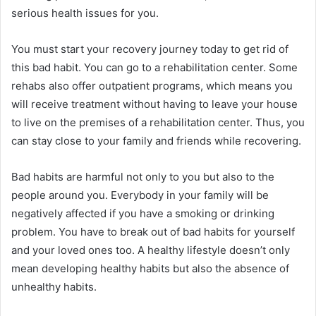
serious health issues for you.
You must start your recovery journey today to get rid of
this bad habit. You can go to a rehabilitation center. Some
rehabs also offer
outpatient programs
, which means you
will receive treatment without having to leave your house
to live on the premises of a rehabilitation center. Thus, you
can stay close to your family and friends while recovering.
Bad habits are harmful not only to you but also to the
people around you. Everybody in your family will be
negatively affected if you have a smoking or drinking
problem. You have to break out of bad habits for yourself
and your loved ones too. A healthy lifestyle doesn’t only
mean developing healthy habits but also the absence of
unhealthy habits.