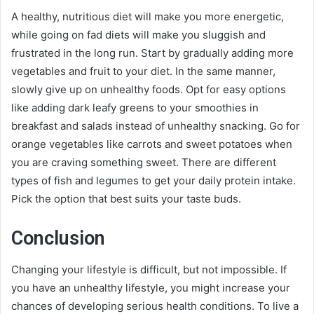
A healthy, nutritious diet will make you more energetic,
while going on fad diets will make you sluggish and
frustrated in the long run. Start by gradually adding more
vegetables and fruit to your diet. In the same manner,
slowly give up on unhealthy foods. Opt for easy options
like adding dark leafy greens to your smoothies in
breakfast and salads instead of unhealthy snacking. Go for
orange vegetables like carrots and sweet potatoes when
you are craving something sweet. There are different
types of fish and legumes to get your daily protein intake.
Pick the option that best suits your taste buds.
Conclusion
Changing your lifestyle is difficult, but not impossible. If
you have an unhealthy lifestyle, you might increase your
chances of developing serious health conditions. To live a