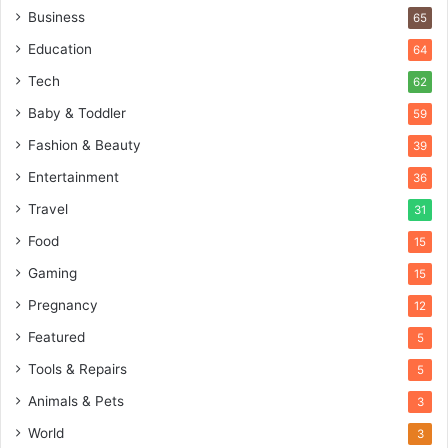
Business
65
Education
64
Tech
62
Baby & Toddler
59
Fashion & Beauty
39
Entertainment
36
Travel
31
Food
15
Gaming
15
Pregnancy
12
Featured
5
Tools & Repairs
5
Animals & Pets
3
World
3