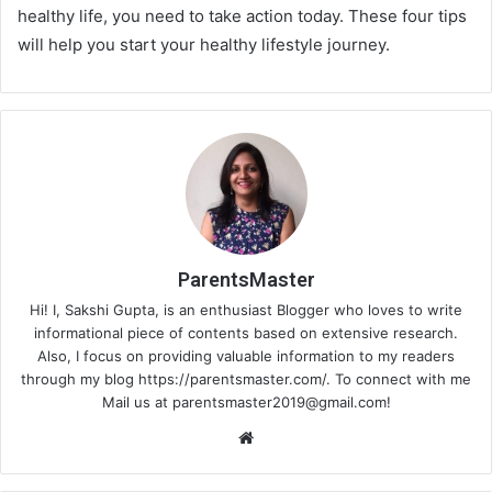
healthy life, you need to take action today. These four tips
will help you start your healthy lifestyle journey.
ParentsMaster
Hi! I, Sakshi Gupta, is an enthusiast Blogger who loves to write
informational piece of contents based on extensive research.
Also, I focus on providing valuable information to my readers
through my blog https://parentsmaster.com/. To connect with me
Mail us at
parentsmaster2019@gmail.com
!
We
bsi
te