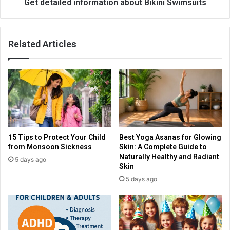
Get detailed information about Bikini Swimsuits
Related Articles
15 Tips to Protect Your Child
Best Yoga Asanas for Glowing
from Monsoon Sickness
Skin: A Complete Guide to
Naturally Healthy and Radiant
5 days ago
Skin
5 days ago