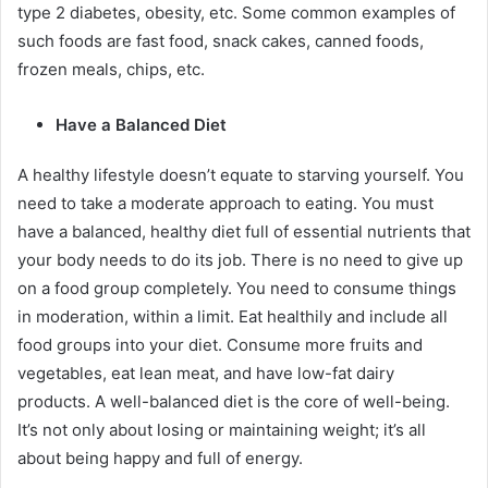
type 2 diabetes, obesity, etc. Some common examples of
such foods are fast food, snack cakes, canned foods,
frozen meals, chips, etc.
Have a Balanced Diet
A healthy lifestyle doesn’t equate to starving yourself. You
need to take a moderate approach to eating. You must
have a balanced, healthy diet full of essential nutrients that
your body needs to do its job. There is no need to give up
on a food group completely. You need to consume things
in moderation, within a limit. Eat healthily and include all
food groups into your diet. Consume more fruits and
vegetables, eat lean meat, and have low-fat dairy
products. A well-balanced diet is the core of well-being.
It’s not only about losing or maintaining weight; it’s all
about being happy and full of energy.