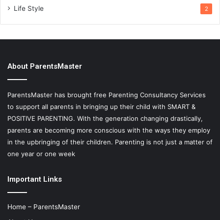
Life Style
2
About ParentsMaster
ParentsMaster has brought free Parenting Consultancy Services
to support all parents in bringing up their child with SMART &
POSITIVE PARENTING. With the generation changing drastically,
parents are becoming more conscious with the ways they employ
in the upbringing of their children. Parenting is not just a matter of
one year or one week
Important Links
Home – ParentsMaster