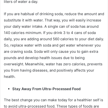
liters of water a day.
If you are habitual of drinking soda, reduce the amount and
substitute it with water. That way, you will easily increase
your daily water intake. A single can of soda has around
140 calories
minimum. If you drink 3 to 4 cans of soda
daily, you are adding around 560 calories to your diet daily.
So, replace water with soda and get water whenever you
are craving soda. Soda will only cause you to gain extra
pounds and develop health issues due to being
overweight. Meanwhile, water has zero calories, prevents
you from having diseases, and positively affects your
health.
Stay Away From Ultra-Processed Food
The best change you can make today for a healthier self is
to avoid ultra-processed food. These types of foods are