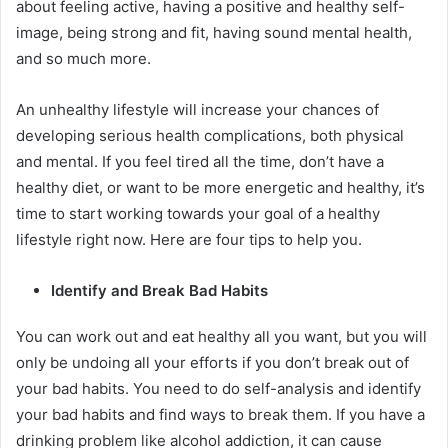
about feeling active, having a positive and healthy self-
image, being strong and fit, having sound mental health,
and so much more.
An unhealthy lifestyle will increase your chances of
developing serious health complications, both physical
and mental. If you feel tired all the time, don’t have a
healthy diet, or want to be more energetic and healthy, it’s
time to start working towards your goal of a healthy
lifestyle right now. Here are four tips to help you.
Identify and Break Bad Habits
You can work out and eat healthy all you want, but you will
only be undoing all your efforts if you don’t break out of
your bad habits. You need to do self-analysis and identify
your bad habits and find ways to break them. If you have a
drinking problem like alcohol addiction, it can cause