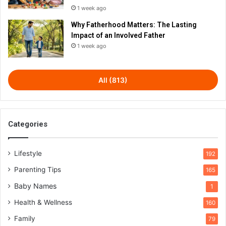
1 week ago
Why Fatherhood Matters: The Lasting
Impact of an Involved Father
1 week ago
All (813)
Categories
Lifestyle
192
Parenting Tips
165
Baby Names
1
Health & Wellness
160
Family
79