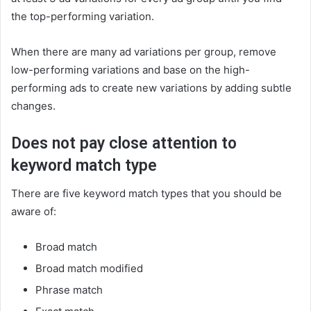
the top-performing variation.
When there are many ad variations per group, remove
low-performing variations and base on the high-
performing ads to create new variations by adding subtle
changes.
Does not pay close attention to
keyword match type
There are five keyword match types that you should be
aware of:
Broad match
Broad match modified
Phrase match