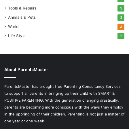
Tools & Repairs
5
Animals & Pets
3
World
3
Life Style
2
About ParentsMaster
ParentsMaster has brought free Parenting Consultancy Services
to support all parents in bringing up their child with SMART &
POSITIVE PARENTING. With the generation changing drastically,
parents are becoming more conscious with the ways they employ
in the upbringing of their children. Parenting is not just a matter of
one year or one week