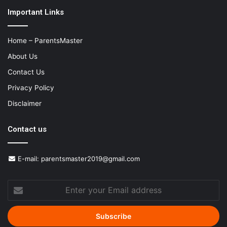
Important Links
Home – ParentsMaster
About Us
Contact Us
Privacy Policy
Disclaimer
Contact us
E-mail:
parentsmaster2019@gmail.com
Enter
your
Email
address