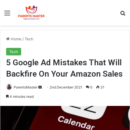
Menu
S
Home
/
Tech
Tech
5 Google Ad Mistakes That Will
Backfire On Your Amazon Sales
ParentsMaster
S
2nd December 2021
0
31
e
4 minutes read
n
d
a
n
e