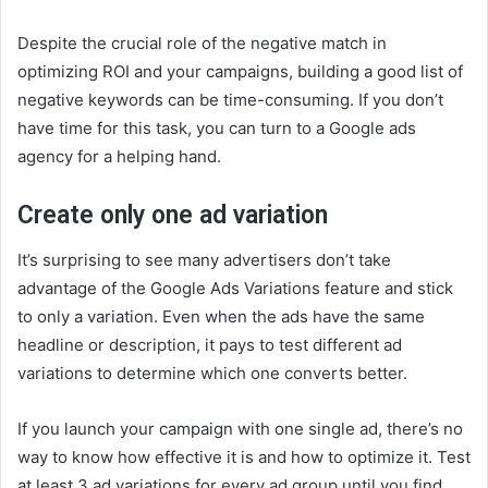
Despite the crucial role of the negative match in
optimizing ROI and your campaigns, building a good list of
negative keywords can be time-consuming. If you don’t
have time for this task, you can turn to a Google ads
agency for a helping hand.
Create only one ad variation
It’s surprising to see many advertisers don’t take
advantage of the Google Ads Variations feature and stick
to only a variation. Even when the ads have the same
headline or description, it pays to test different ad
variations to determine which one converts better.
If you launch your campaign with one single ad, there’s no
way to know how effective it is and how to optimize it. Test
at least 3 ad variations for every ad group until you find