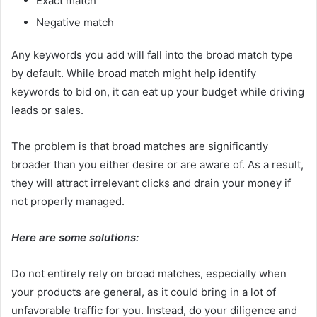
Exact match
Negative match
Any keywords you add will fall into the broad match type
by default. While broad match might help identify
keywords to bid on, it can eat up your budget while driving
leads or sales.
The problem is that broad matches are significantly
broader than you either desire or are aware of. As a result,
they will attract irrelevant clicks and drain your money if
not properly managed.
Here are some solutions:
Do not entirely rely on broad matches, especially when
your products are general, as it could bring in a lot of
unfavorable traffic for you. Instead, do your diligence and