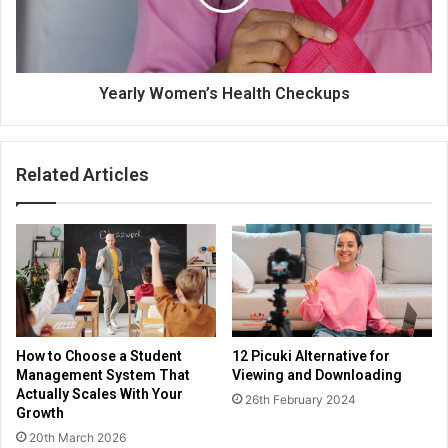
Yearly Women’s Health Checkups
Related Articles
How to Choose a Student
12 Picuki Alternative for
Management System That
Viewing and Downloading
Actually Scales With Your
26th February 2024
Growth
20th March 2026