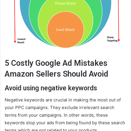
5 Costly Google Ad Mistakes
Amazon Sellers Should Avoid
Avoid using negative keywords
Negative keywords are crucial in making the most out of
your PPC campaigns. They exclude irrelevant search
terms from your campaigns. In other words, these
keywords stop your ads from being found by these search
terms which are not related to your products.