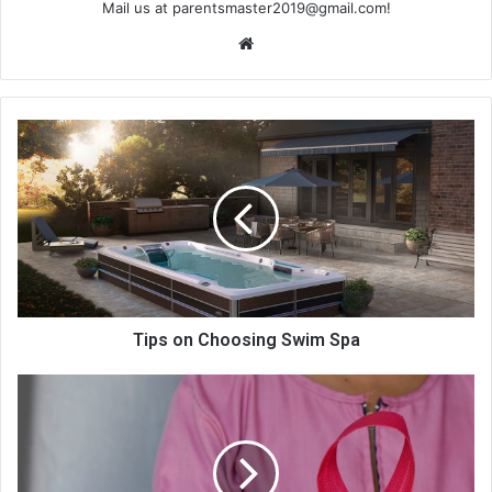
Mail us at
parentsmaster2019@gmail.com
!
We
bsi
te
Tips on Choosing Swim Spa