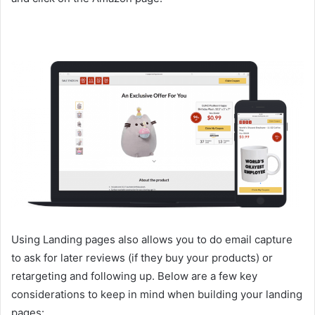
Using Landing pages also allows you to do email capture
to ask for later reviews (if they buy your products) or
retargeting and following up. Below are a few key
considerations to keep in mind when building your landing
pages: