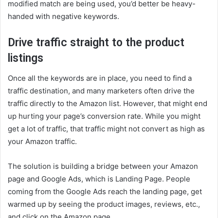
modified match are being used, you’d better be heavy-
handed with negative keywords.
Drive traffic straight to the product
listings
Once all the keywords are in place, you need to find a
traffic destination, and many marketers often drive the
traffic directly to the Amazon list. However, that might end
up hurting your page’s conversion rate. While you might
get a lot of traffic, that traffic might not convert as high as
your Amazon traffic.
The solution is building a bridge between your Amazon
page and Google Ads, which is Landing Page. People
coming from the Google Ads reach the landing page, get
warmed up by seeing the product images, reviews, etc.,
and click on the Amazon page.