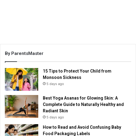
By ParentsMaster
15 Tips to Protect Your Child from
Monsoon Sickness
5 days ago
Best Yoga Asanas for Glowing Skin: A
Complete Guide to Naturally Healthy and
Radiant Skin
5 days ago
How to Read and Avoid Confusing Baby
Food Packaging Labels