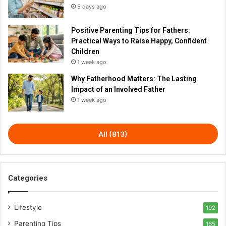
5 days ago
Positive Parenting Tips for Fathers:
Practical Ways to Raise Happy, Confident
Children
1 week ago
Why Fatherhood Matters: The Lasting
Impact of an Involved Father
1 week ago
All (813)
Categories
Lifestyle
192
Parenting Tips
165