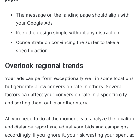
The message on the landing page should align with
your Google Ads
Keep the design simple without any distraction
Concentrate on convincing the surfer to take a
specific action
Overlook regional trends
Your ads can perform exceptionally well in some locations
but generate a low conversion rate in others. Several
factors can affect your conversion rate in a specific city,
and sorting them out is another story.
All you need to do at the moment is to analyze the location
and distance report and adjust your bids and campaigns
accordingly. If you ignore it, you risk wasting your spent ad