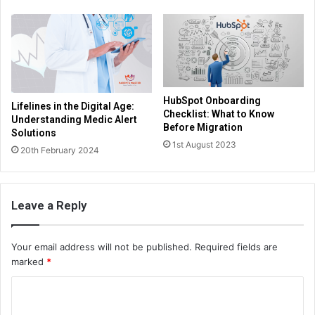
HubSpot Onboarding
Lifelines in the Digital Age:
Checklist: What to Know
Understanding Medic Alert
Before Migration
Solutions
1st August 2023
20th February 2024
Leave a Reply
Your email address will not be published.
Required fields are
marked
*
C
o