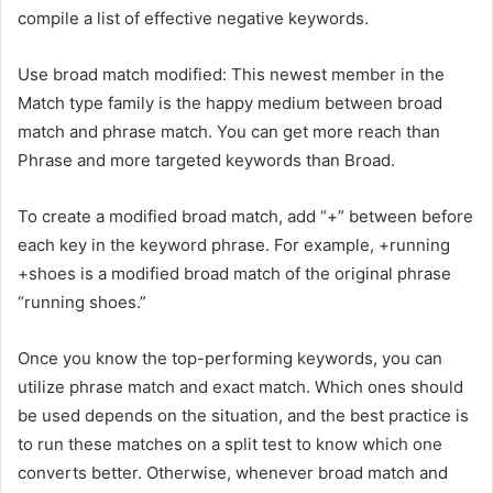
compile a list of effective negative keywords.
Use broad match modified: This newest member in the
Match type family is the happy medium between broad
match and phrase match. You can get more reach than
Phrase and more targeted keywords than Broad.
To create a modified broad match, add “+” between before
each key in the keyword phrase. For example, +running
+shoes is a modified broad match of the original phrase
“running shoes.”
Once you know the top-performing keywords, you can
utilize phrase match and exact match. Which ones should
be used depends on the situation, and the best practice is
to run these matches on a split test to know which one
converts better. Otherwise, whenever broad match and