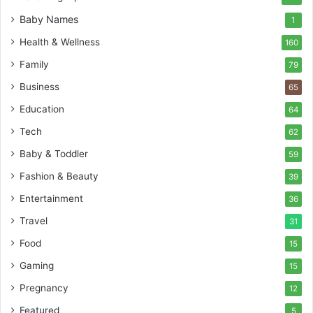
Baby Names
1
Health & Wellness
160
Family
79
Business
65
Education
64
Tech
62
Baby & Toddler
59
Fashion & Beauty
39
Entertainment
36
Travel
31
Food
15
Gaming
15
Pregnancy
12
Featured
5