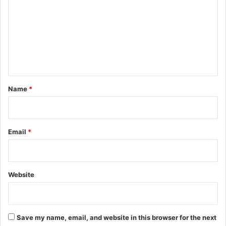
m
m
e
n
t
*
Name
*
Email
*
Website
Save my name, email, and website in this browser for the next