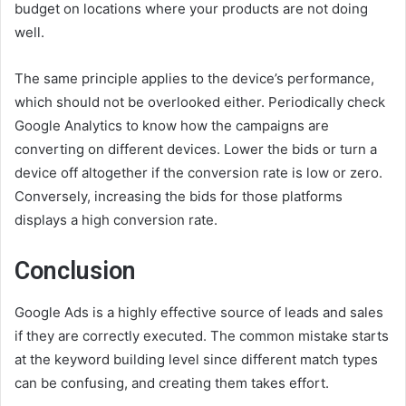
budget on locations where your products are not doing
well.
The same principle applies to the device’s performance,
which should not be overlooked either. Periodically check
Google Analytics to know how the campaigns are
converting on different devices. Lower the bids or turn a
device off altogether if the conversion rate is low or zero.
Conversely, increasing the bids for those platforms
displays a high conversion rate.
Conclusion
Google Ads is a highly effective source of leads and sales
if they are correctly executed. The common mistake starts
at the keyword building level since different match types
can be confusing, and creating them takes effort.