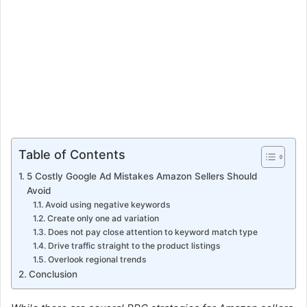
Table of Contents
5 Costly Google Ad Mistakes Amazon Sellers Should
Avoid
Avoid using negative keywords
Create only one ad variation
Does not pay close attention to keyword match type
Drive traffic straight to the product listings
Overlook regional trends
Conclusion