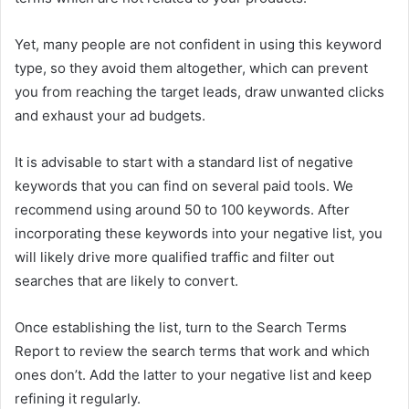
Yet, many people are not confident in using this keyword
type, so they avoid them altogether, which can prevent
you from reaching the target leads, draw unwanted clicks
and exhaust your ad budgets.
It is advisable to start with a standard list of negative
keywords that you can find on several paid tools. We
recommend using around 50 to 100 keywords. After
incorporating these keywords into your negative list, you
will likely drive more qualified traffic and filter out
searches that are likely to convert.
Once establishing the list, turn to the Search Terms
Report to review the search terms that work and which
ones don’t. Add the latter to your negative list and keep
refining it regularly.