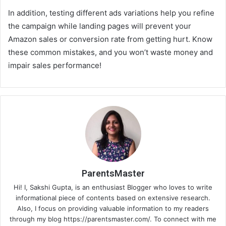
In addition, testing different ads variations help you refine
the campaign while landing pages will prevent your
Amazon sales or conversion rate from getting hurt. Know
these common mistakes, and you won’t waste money and
impair sales performance!
ParentsMaster
Hi! I, Sakshi Gupta, is an enthusiast Blogger who loves to write
informational piece of contents based on extensive research.
Also, I focus on providing valuable information to my readers
through my blog https://parentsmaster.com/. To connect with me