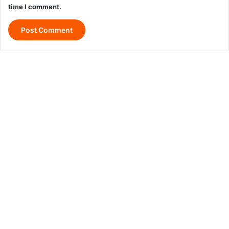
time I comment.