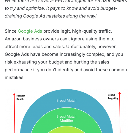
While there are several PPC strategies for Amazon sellers
to try and optimize, it pays to know and avoid budget-
draining Google Ad mistakes along the way!
Since
Google Ads
provide legit, high-quality traffic,
Amazon business owners can’t ignore using them to
attract more leads and sales. Unfortunately, however,
Google Ads have become increasingly complex, and you
risk exhausting your budget and hurting the sales
performance if you don’t identify and avoid these common
mistakes.