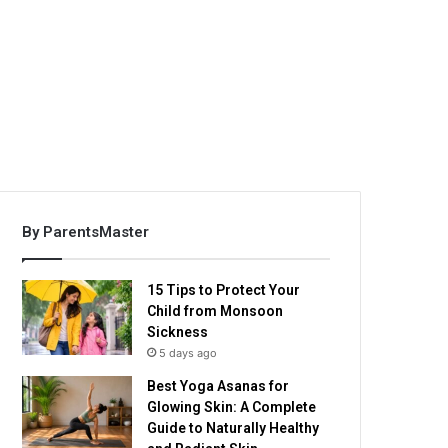
By ParentsMaster
15 Tips to Protect Your
Child from Monsoon
Sickness
5 days ago
Best Yoga Asanas for
Glowing Skin: A Complete
Guide to Naturally Healthy