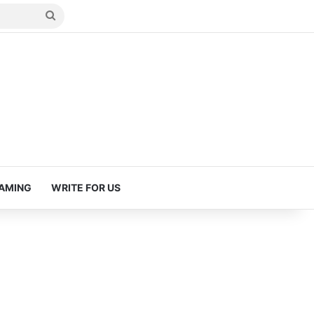
Search
for
AMING
WRITE FOR US