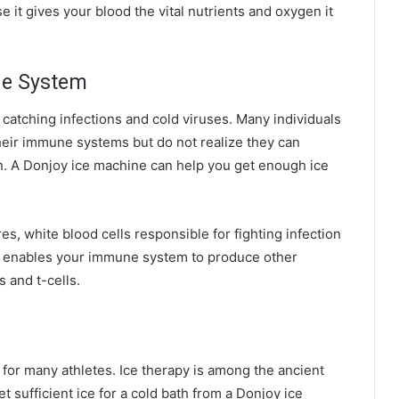
 it gives your blood the vital nutrients and oxygen it
ne System
atching infections and cold viruses. Many individuals
heir immune systems but do not realize they can
h. A Donjoy ice machine can help you get enough ice
, white blood cells responsible for fighting infection
ld enables your immune system to produce other
s and t-cells.
l for many athletes. Ice therapy is among the ancient
t sufficient ice for a cold bath from a Donjoy ice