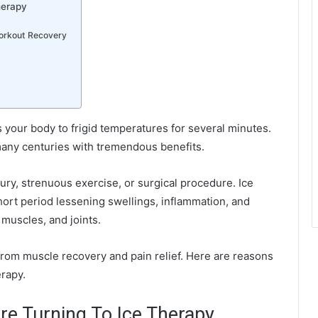
herapy
Workout Recovery
s your body to frigid temperatures for several minutes.
r many centuries with tremendous benefits.
ury, strenuous exercise, or surgical procedure. Ice
short period lessening swellings, inflammation, and
 muscles, and joints.
rom muscle recovery and pain relief. Here are reasons
erapy.
re Turning To Ice Therapy