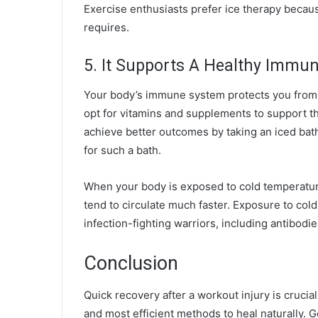
Exercise enthusiasts prefer ice therapy because
requires.
5. It Supports A Healthy Immu
Your body’s immune system protects you from c
opt for vitamins and supplements to support t
achieve better outcomes by taking an iced bat
for such a bath.
When your body is exposed to cold temperatures
tend to circulate much faster. Exposure to co
infection-fighting warriors, including antibodie
Conclusion
Quick recovery after a workout injury is crucia
and most efficient methods to heal naturally. Ge