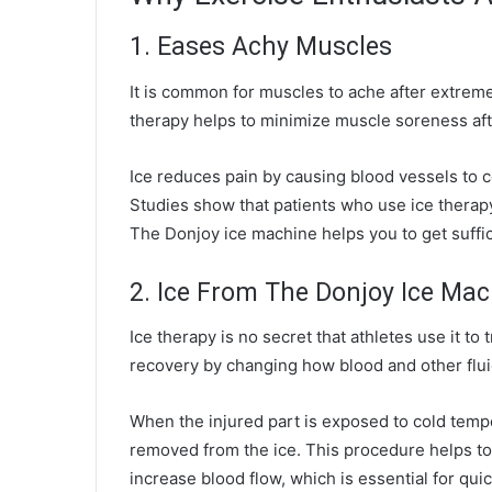
1. Eases Achy Muscles
It is common for muscles to ache after extreme
therapy helps to minimize muscle soreness aft
Ice reduces pain by causing blood vessels to co
Studies show that patients who use ice therap
The
Donjoy ice machine
helps you to get suffi
2. Ice From The Donjoy Ice Ma
Ice therapy is no secret that athletes use it to 
recovery by changing how blood and other flui
When the injured part is exposed to cold temp
removed from the ice. This procedure helps to
increase blood flow, which is essential for qui