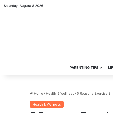
Saturday, August 8 2026
PARENTING TIPS
LI
Home
/
Health & Wellness
/
5 Reasons Exercise En
Health & Wellness