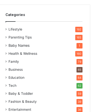
Categories
Lifestyle
192
Parenting Tips
165
Baby Names
1
Health & Wellness
160
Family
79
Business
65
Education
64
Tech
62
Baby & Toddler
59
Fashion & Beauty
39
Entertainment
36