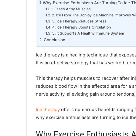
Why Exercise Enthusiasts Are Turning To Ice T
1. Eases Achy Muscles
2. Ice From The Donjoy Ice Machine Improves 
3. Ice Therapy Reduces Stress
4. Ice Therapy Boosts Circulation
5. It Supports A Healthy Immune System
Conclusion
Ice therapy is a healing technique that expose
It is an effective strategy that has worked fo
This therapy helps muscles to recover after inj
reduces blood flow in the affected area for a 
nerve activity, alleviating pain around tendons,
Ice therapy
offers numerous benefits ranging f
why exercise enthusiasts are turning to ice th
Why Exercise Enthusiasts A