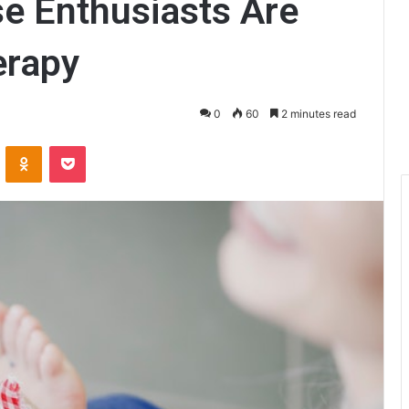
e Enthusiasts Are
erapy
0
60
2 minutes read
ontakte
Odnoklassniki
Pocket