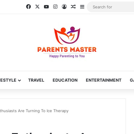
Facebook
X
YouTube
Instagram
Log In
Random Article
Sidebar
FESTYLE
TRAVEL
EDUCATION
ENTERTAINMENT
G
thusiasts Are Turning To Ice Therapy