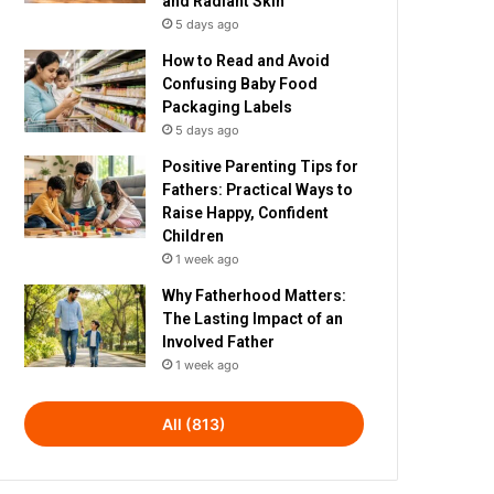
and Radiant Skin
5 days ago
How to Read and Avoid
Confusing Baby Food
Packaging Labels
5 days ago
Positive Parenting Tips for
Fathers: Practical Ways to
Raise Happy, Confident
Children
1 week ago
Why Fatherhood Matters:
The Lasting Impact of an
Involved Father
1 week ago
All (813)