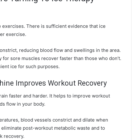
 exercises. There is sufficient evidence that ice
er exercise.
nstrict, reducing blood flow and swellings in the area.
y for sore muscles recover faster than those who don’t.
cient ice for such purposes.
chine Improves Workout Recovery
train faster and harder. It helps to
improve
workout
ds flow in your body.
eratures, blood vessels constrict and dilate when
 eliminate post-workout metabolic waste and to
ck recovery.