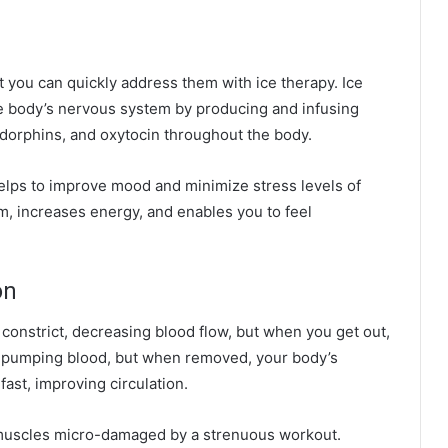
ut you can quickly address them with ice
therapy
. Ice
e body’s nervous system by producing and infusing
ndorphins, and oxytocin throughout the body.
elps to improve mood and minimize stress levels of
m, increases energy, and enables you to feel
on
constrict, decreasing blood flow, but when you get out,
om pumping blood, but when removed, your body’s
fast, improving circulation.
e muscles micro-damaged by a strenuous workout.