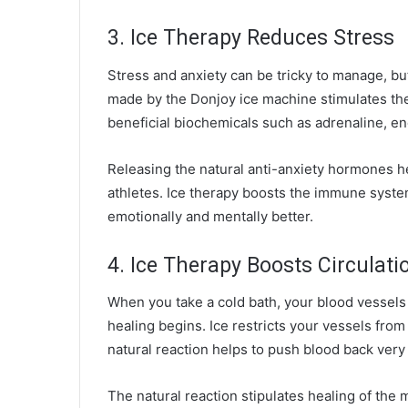
3. Ice Therapy Reduces Stress
Stress and anxiety can be tricky to manage, b
made by the Donjoy ice machine stimulates th
beneficial biochemicals such as adrenaline, e
Releasing the natural anti-anxiety hormones h
athletes. Ice therapy boosts the immune syste
emotionally and mentally better.
4. Ice Therapy Boosts Circulati
When you take a cold bath, your blood vessels 
healing begins. Ice restricts your vessels fr
natural reaction helps to push blood back very 
The natural reaction stipulates healing of th