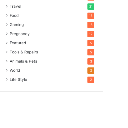
Travel
31
Food
15
Gaming
15
Pregnancy
12
Featured
5
Tools & Repairs
5
Animals & Pets
3
World
3
Life Style
2