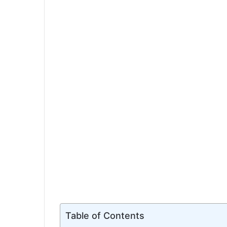
Table of Contents