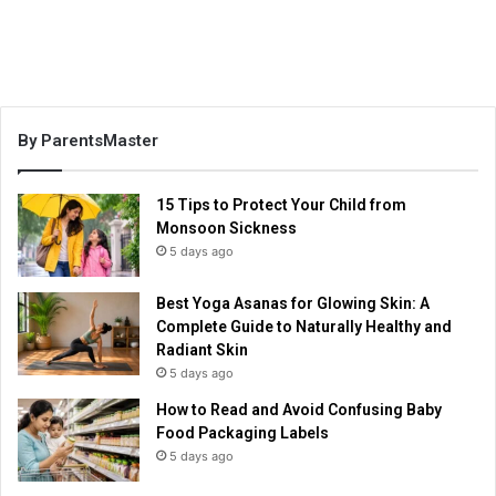
By ParentsMaster
15 Tips to Protect Your Child from
Monsoon Sickness
5 days ago
Best Yoga Asanas for Glowing Skin: A
Complete Guide to Naturally Healthy and
Radiant Skin
5 days ago
How to Read and Avoid Confusing Baby
Food Packaging Labels
5 days ago