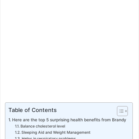
m
a
i
l
Table of Contents
Here are the top 5 surprising health benefits from Brandy
Balance cholesterol level
Sleeping Aid and Weight Management
Helps in respiratory problems