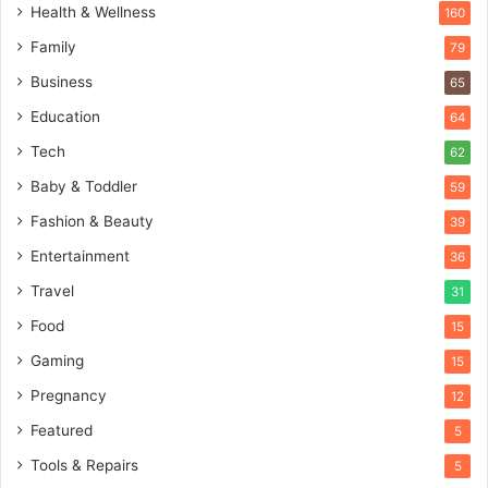
Health & Wellness
160
Family
79
Business
65
Education
64
Tech
62
Baby & Toddler
59
Fashion & Beauty
39
Entertainment
36
Travel
31
Food
15
Gaming
15
Pregnancy
12
Featured
5
Tools & Repairs
5