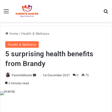
Menu
S
Home
/
Health & Wellness
Health & Wellness
5 surprising health benefits
from Brandy
ParentsMaster
S
1st December 2021
0
75
e
2 minutes read
n
d
a
n
e