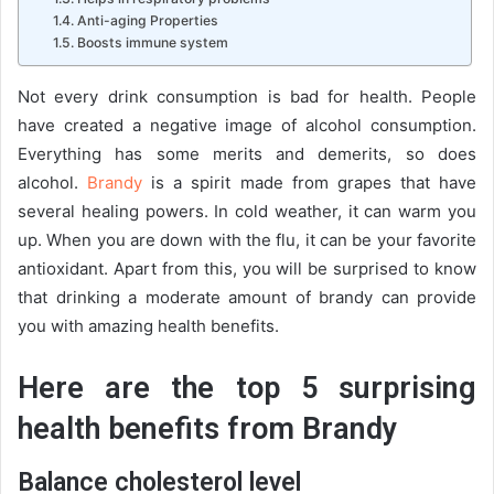
Anti-aging Properties
Boosts immune system
Not every drink consumption is bad for health. People
have created a negative image of alcohol consumption.
Everything has some merits and demerits, so does
alcohol.
Brandy
is a spirit made from grapes that have
several healing powers. In cold weather, it can warm you
up. When you are down with the flu, it can be your favorite
antioxidant. Apart from this, you will be surprised to know
that drinking a moderate amount of brandy can provide
you with amazing health benefits.
Here are the top 5 surprising
health benefits from Brandy
Balance cholesterol level