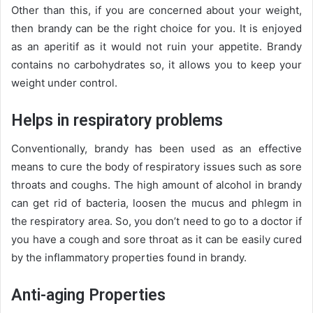
Other than this, if you are concerned about your weight,
then brandy can be the right choice for you. It is enjoyed
as an aperitif as it would not ruin your appetite. Brandy
contains no carbohydrates so, it allows you to keep your
weight under control.
Helps in respiratory problems
Conventionally, brandy has been used as an effective
means to cure the body of respiratory issues such as sore
throats and coughs. The high amount of alcohol in brandy
can get rid of bacteria, loosen the mucus and phlegm in
the respiratory area. So, you don’t need to go to a doctor if
you have a cough and sore throat as it can be easily cured
by the inflammatory properties found in brandy.
Anti-aging Properties