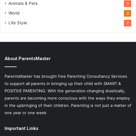
Animals & Pets
3
World
3
Life Style
2
About ParentsMaster
ParentsMaster has brought free Parenting Consultancy Services
to support all parents in bringing up their child with SMART &
POSITIVE PARENTING. With the generation changing drastically,
parents are becoming more conscious with the ways they employ
in the upbringing of their children. Parenting is not just a matter of
one year or one week
Important Links