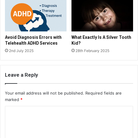
Avoid Diagnosis Errors with
What Exactly Is A Silver Tooth
Telehealth ADHD Services
Kid?
2nd July 2025
28th February 2025
Leave a Reply
Your email address will not be published.
Required fields are
marked
*
C
o
m