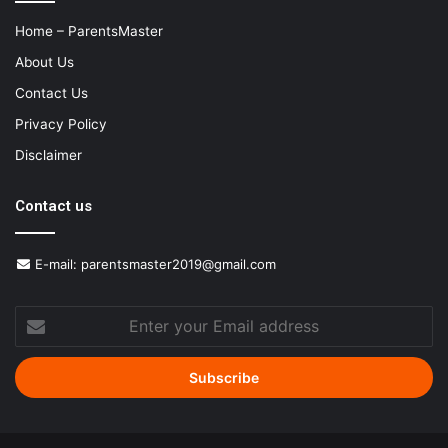
Home – ParentsMaster
About Us
Contact Us
Privacy Policy
Disclaimer
Contact us
E-mail:
parentsmaster2019@gmail.com
Enter
your
Email
address