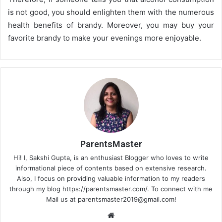
is not good, you should enlighten them with the numerous
health benefits of brandy. Moreover, you may buy your
favorite brandy to make your evenings more enjoyable.
ParentsMaster
Hi! I, Sakshi Gupta, is an enthusiast Blogger who loves to write
informational piece of contents based on extensive research.
Also, I focus on providing valuable information to my readers
through my blog https://parentsmaster.com/. To connect with me
Mail us at
parentsmaster2019@gmail.com
!
We