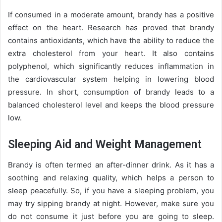
If consumed in a moderate amount, brandy has a positive
effect on the heart. Research has proved that brandy
contains antioxidants, which have the ability to reduce the
extra cholesterol from your heart. It also contains
polyphenol, which significantly reduces inflammation in
the cardiovascular system helping in lowering blood
pressure. In short, consumption of brandy leads to a
balanced cholesterol level and keeps the blood pressure
low.
Sleeping Aid and Weight Management
Brandy is often termed an after-dinner drink. As it has a
soothing and relaxing quality, which helps a person to
sleep peacefully. So, if you have a sleeping problem, you
may try sipping brandy at night. However, make sure you
do not consume it just before you are going to sleep.