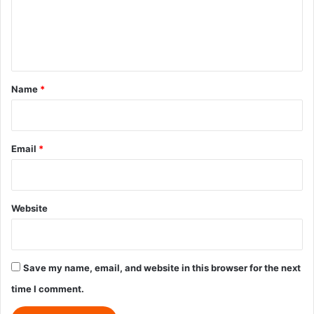
m
e
n
t
*
Name
*
Email
*
Website
Save my name, email, and website in this browser for the next
time I comment.