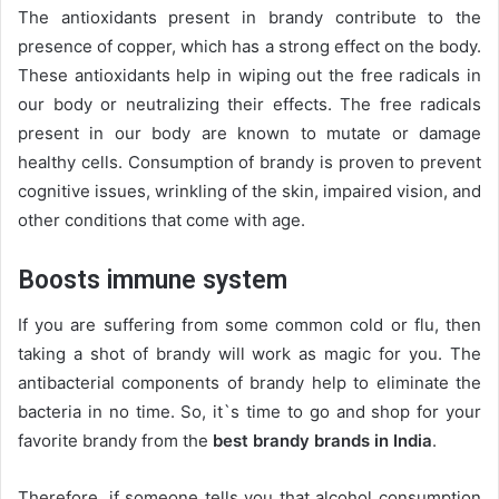
The antioxidants present in brandy contribute to the
presence of copper, which has a strong effect on the body.
These antioxidants help in wiping out the free radicals in
our body or neutralizing their effects. The free radicals
present in our body are known to mutate or damage
healthy cells. Consumption of brandy is proven to prevent
cognitive issues, wrinkling of the skin, impaired vision, and
other conditions that come with age.
Boosts immune system
If you are suffering from some common cold or flu, then
taking a shot of brandy will work as magic for you. The
antibacterial components of brandy help to eliminate the
bacteria in no time. So, it`s time to go and shop for your
favorite brandy from the
best brandy brands in India
.
Therefore, if someone tells you that alcohol consumption