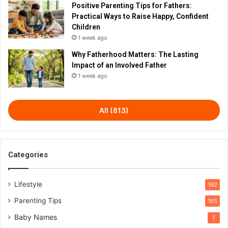
Positive Parenting Tips for Fathers:
Practical Ways to Raise Happy, Confident
Children
1 week ago
Why Fatherhood Matters: The Lasting
Impact of an Involved Father
1 week ago
All (813)
Categories
Lifestyle
192
Parenting Tips
165
Baby Names
1