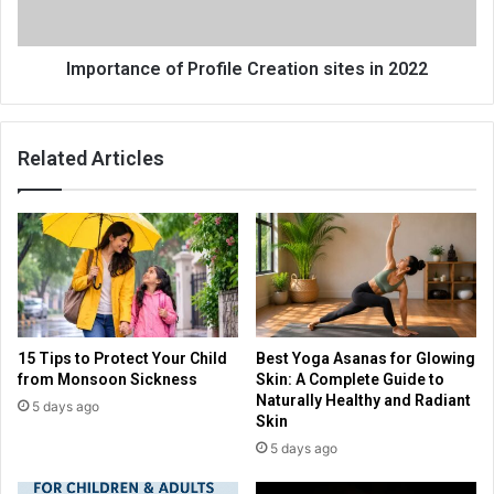
Importance of Profile Creation sites in 2022
Related Articles
15 Tips to Protect Your Child
Best Yoga Asanas for Glowing
from Monsoon Sickness
Skin: A Complete Guide to
Naturally Healthy and Radiant
5 days ago
Skin
5 days ago