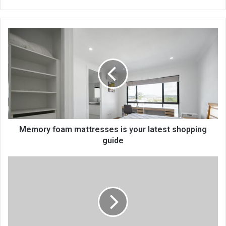
bsi
te
Memory foam mattresses is your latest shopping
guide