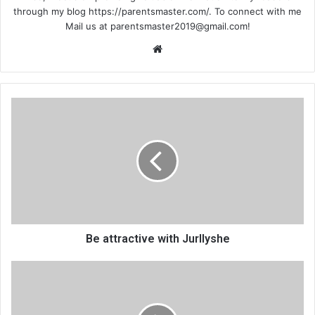
through my blog https://parentsmaster.com/. To connect with me
Mail us at
parentsmaster2019@gmail.com
!
We
bsi
te
Be attractive with Jurllyshe