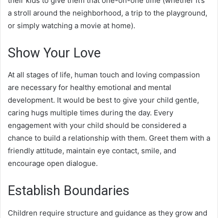
their kids to give them that one-on-one time (whether it’s
a stroll around the neighborhood, a trip to the playground,
or simply watching a movie at home).
Show Your Love
At all stages of life, human touch and loving compassion
are necessary for healthy emotional and mental
development. It would be best to give your child gentle,
caring hugs multiple times during the day. Every
engagement with your child should be considered a
chance to build a relationship with them. Greet them with a
friendly attitude, maintain eye contact, smile, and
encourage open dialogue.
Establish Boundaries
Children require structure and guidance as they grow and