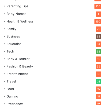
Parenting Tips
165
Baby Names
1
Health & Wellness
160
Family
79
Business
65
Education
64
Tech
62
Baby & Toddler
59
Fashion & Beauty
39
Entertainment
36
Travel
31
Food
15
Gaming
15
Pregnancy
12