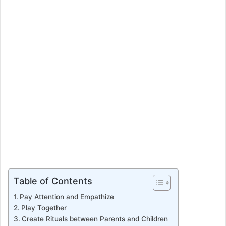
e
m
a
i
l
Table of Contents
Pay Attention and Empathize
Play Together
Create Rituals between Parents and Children