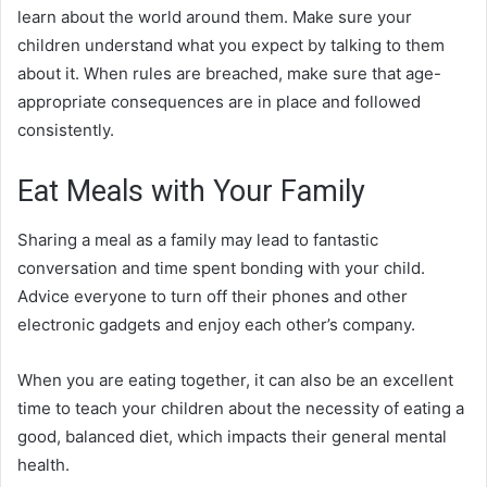
learn about the world around them. Make sure your
children understand what you expect by talking to them
about it. When rules are breached, make sure that age-
appropriate consequences are in place and followed
consistently.
Eat Meals with Your Family
Sharing a meal as a family may lead to fantastic
conversation and time spent bonding with your child.
Advice everyone to turn off their phones and other
electronic gadgets and enjoy each other’s company.
When you are eating together, it can also be an excellent
time to teach your children about the necessity of eating a
good, balanced diet, which impacts their general mental
health.