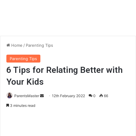
Home
/
Parenting Tips
Parenting Tips
6 Tips for Relating Better with
Your Kids
ParentsMaster
S
12th February 2022
0
66
e
3 minutes read
n
d
a
n