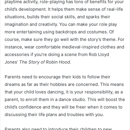
playtime activity, role-playing has tons of benefits for your
child’s development. It helps them make sense of real-life
situations, builds their social skills, and sparks their
imagination and creativity. You can make your role play
more entertaining using backdrops and costumes. Of
course, make sure they go well with the story’s theme. For
instance, wear comfortable medieval-inspired clothes and
accessories if you’re doing a scene from Rob Lloyd
Jones’
The Story of Robin Hood
.
Parents need to encourage their kids to follow their
dreams as far as their hobbies are concerned. This means
that your child loves dancing, it is your responsibility, as a
parent, to enroll them in a dance studio. This will boost the
child’s confidence and they will be freer when it comes to
discussing their life plans and troubles with you.
Parents also need to introduce their children to new