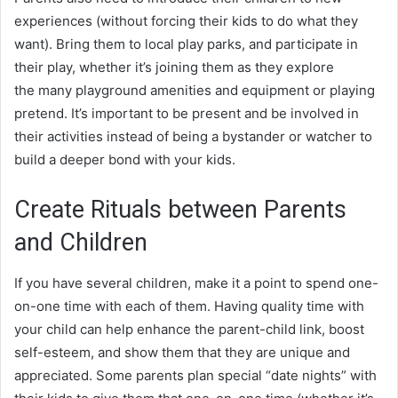
experiences (without forcing their kids to do what they
want). Bring them to local play parks, and participate in
their play, whether it’s joining them as they explore
the many playground amenities and equipment or playing
pretend. It’s important to be present and be involved in
their activities instead of being a bystander or watcher to
build a deeper bond with your kids.
Create Rituals between Parents
and Children
If you have several children, make it a point to spend one-
on-one time with each of them. Having quality time with
your child can help enhance the parent-child link, boost
self-esteem, and show them that they are unique and
appreciated. Some parents plan special “date nights” with