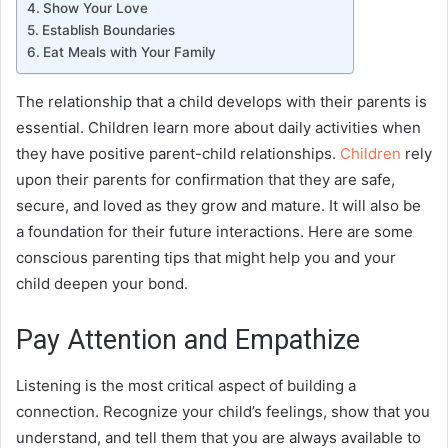
Show Your Love
Establish Boundaries
Eat Meals with Your Family
The relationship that a child develops with their parents is
essential. Children learn more about daily activities when
they have positive parent-child relationships.
Children
rely
upon their parents for confirmation that they are safe,
secure, and loved as they grow and mature. It will also be
a foundation for their future interactions. Here are some
conscious parenting
tips that might help you and your
child deepen your bond.
Pay Attention and Empathize
Listening is the most critical aspect of building a
connection. Recognize your child’s feelings, show that you
understand, and tell them that you are always available to