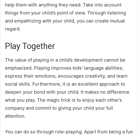
help them with anything they need. Take into account
things from your child’s point of view. Through listening
and empathizing with your child, you can create mutual
regard.
Play Together
The value of playing in a child’s development cannot be
emphasized. Playing improves kids’ language abilities;
express their emotions, encourages creativity, and learn
social skills. Furthermore, it is an excellent approach to
deepen your bond with your child. It makes no difference
what you play. The magic trick is to enjoy each other’s
company and commit to giving your child your full
attention.
You can do so through role-playing. Apart from being a fun