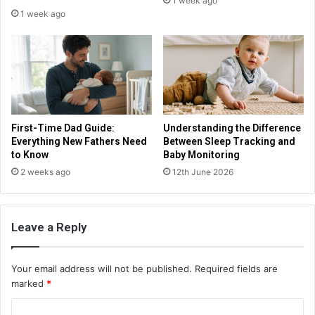
1 week ago
1 week ago
First-Time Dad Guide:
Understanding the Difference
Everything New Fathers Need
Between Sleep Tracking and
to Know
Baby Monitoring
2 weeks ago
12th June 2026
Leave a Reply
Your email address will not be published.
Required fields are
marked
*
C