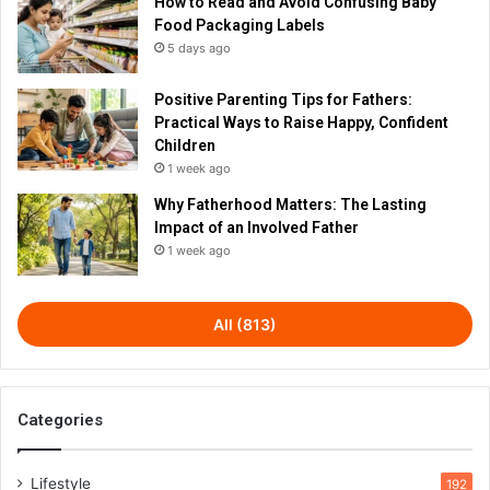
How to Read and Avoid Confusing Baby
Food Packaging Labels
5 days ago
Positive Parenting Tips for Fathers:
Practical Ways to Raise Happy, Confident
Children
1 week ago
Why Fatherhood Matters: The Lasting
Impact of an Involved Father
1 week ago
All (813)
Categories
Lifestyle
192