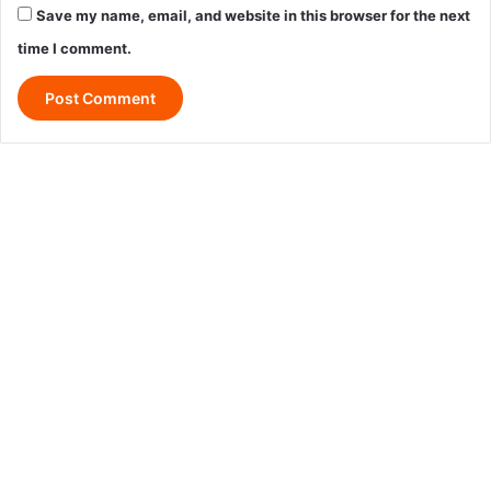
Save my name, email, and website in this browser for the next
time I comment.