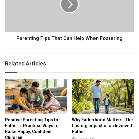
Parenting Tips That Can Help When Fostering
Related Articles
Positive Parenting Tips for
Why Fatherhood Matters: The
Fathers: Practical Ways to
Lasting Impact of an Involved
Raise Happy, Confident
Father
Children