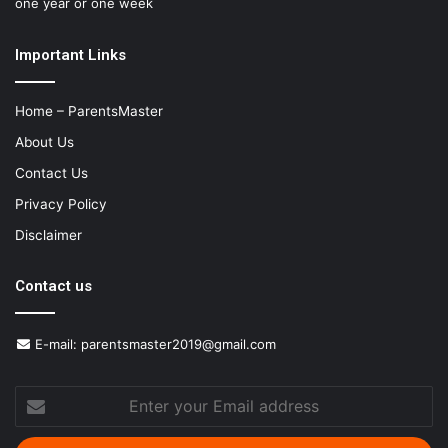
one year or one week
Important Links
Home – ParentsMaster
About Us
Contact Us
Privacy Policy
Disclaimer
Contact us
E-mail:
parentsmaster2019@gmail.com
Enter
your
Email