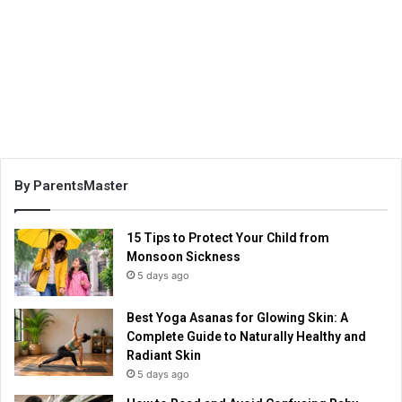
By ParentsMaster
15 Tips to Protect Your Child from
Monsoon Sickness
5 days ago
Best Yoga Asanas for Glowing Skin: A
Complete Guide to Naturally Healthy and
Radiant Skin
5 days ago