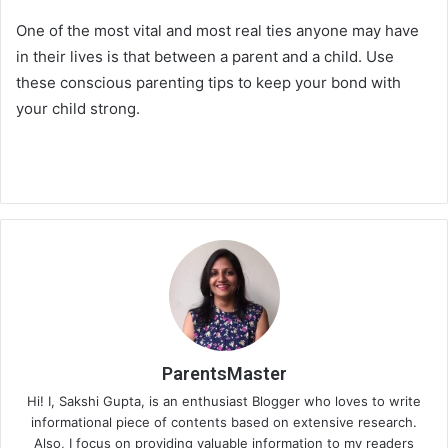
One of the most vital and most real ties anyone may have
in their lives is that between a parent and a child. Use
these conscious parenting tips to keep your bond with
your child strong.
ParentsMaster
Hi! I, Sakshi Gupta, is an enthusiast Blogger who loves to write
informational piece of contents based on extensive research.
Also, I focus on providing valuable information to my readers