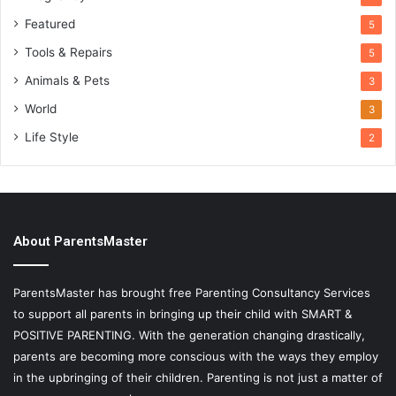
Featured
5
Tools & Repairs
5
Animals & Pets
3
World
3
Life Style
2
About ParentsMaster
ParentsMaster has brought free Parenting Consultancy Services
to support all parents in bringing up their child with SMART &
POSITIVE PARENTING. With the generation changing drastically,
parents are becoming more conscious with the ways they employ
in the upbringing of their children. Parenting is not just a matter of