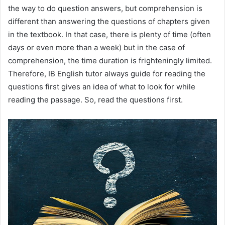
the way to do question answers, but comprehension is
different than answering the questions of chapters given
in the textbook. In that case, there is plenty of time (often
days or even more than a week) but in the case of
comprehension, the time duration is frighteningly limited.
Therefore, IB English tutor always guide for reading the
questions first gives an idea of what to look for while
reading the passage. So, read the questions first.