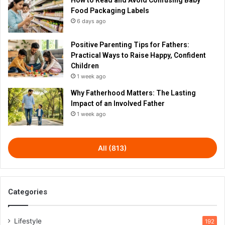
Food Packaging Labels
6 days ago
Positive Parenting Tips for Fathers:
Practical Ways to Raise Happy, Confident
Children
1 week ago
Why Fatherhood Matters: The Lasting
Impact of an Involved Father
1 week ago
All (813)
Categories
Lifestyle
192