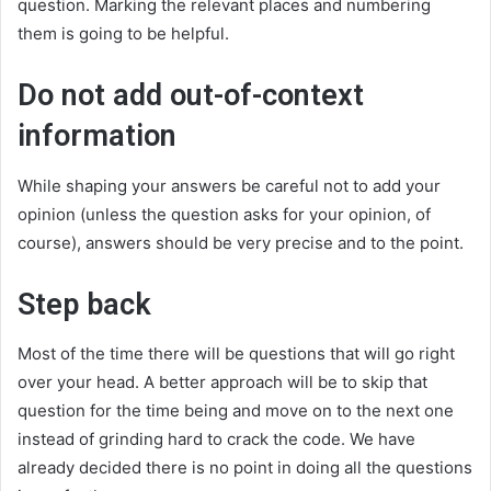
question. Marking the relevant places and numbering
them is going to be helpful.
Do not add out-of-context
information
While shaping your answers be careful not to add your
opinion (unless the question asks for your opinion, of
course), answers should be very precise and to the point.
Step back
Most of the time there will be questions that will go right
over your head. A better approach will be to skip that
question for the time being and move on to the next one
instead of grinding hard to crack the code. We have
already decided there is no point in doing all the questions