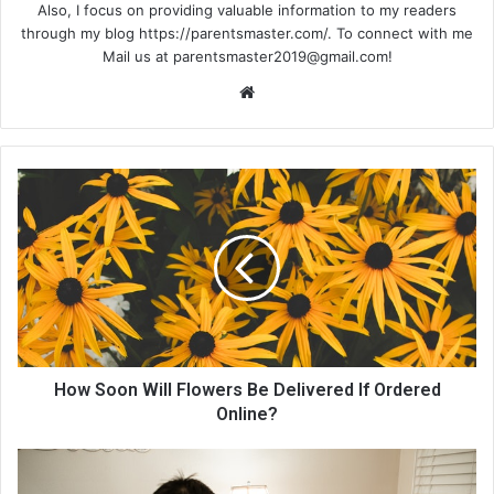
Also, I focus on providing valuable information to my readers
through my blog https://parentsmaster.com/. To connect with me
Mail us at
parentsmaster2019@gmail.com
!
We
bsi
te
How Soon Will Flowers Be Delivered If Ordered
Online?