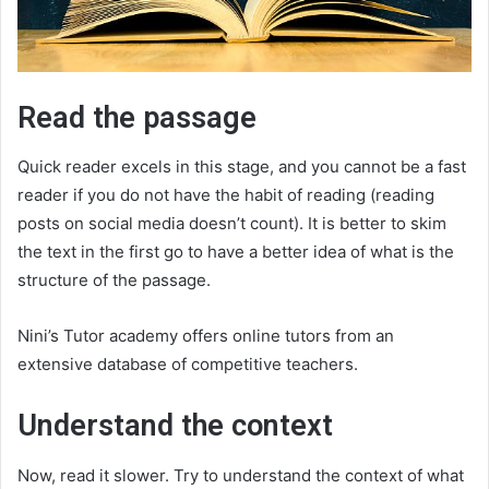
Read the passage
Quick reader excels in this stage, and you cannot be a fast
reader if you do not have the habit of reading (reading
posts on social media doesn’t count). It is better to skim
the text in the first go to have a better idea of what is the
structure of the passage.
Nini’s Tutor academy offers online tutors from an
extensive database of competitive teachers.
Understand the context
Now, read it slower. Try to understand the context of what