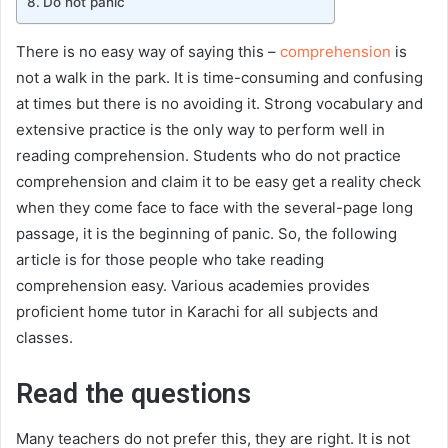
Do not panic
There is no easy way of saying this –
comprehension
is
not a walk in the park. It is time-consuming and confusing
at times but there is no avoiding it. Strong vocabulary and
extensive practice is the only way to perform well in
reading comprehension. Students who do not practice
comprehension and claim it to be easy get a reality check
when they come face to face with the several-page long
passage, it is the beginning of panic. So, the following
article is for those people who take reading
comprehension easy. Various academies provides
proficient home tutor in Karachi for all subjects and
classes.
Read the questions
Many teachers do not prefer this, they are right. It is not