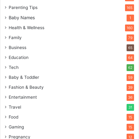
Parenting Tips
165
Baby Names
1
Health & Wellness
160
Family
79
Business
65
Education
64
Tech
62
Baby & Toddler
59
Fashion & Beauty
39
Entertainment
36
Travel
31
Food
15
Gaming
15
Pregnancy
12