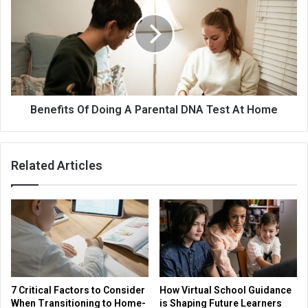
Benefits Of Doing A Parental DNA Test At Home
Related Articles
7 Critical Factors to Consider
How Virtual School Guidance
When Transitioning to Home-
is Shaping Future Learners