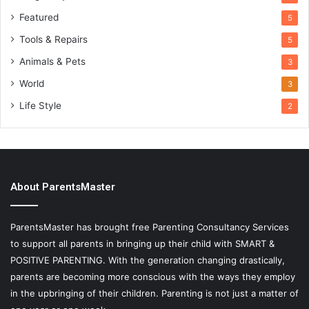
Featured
5
Tools & Repairs
5
Animals & Pets
3
World
3
Life Style
2
About ParentsMaster
ParentsMaster has brought free Parenting Consultancy Services
to support all parents in bringing up their child with SMART &
POSITIVE PARENTING. With the generation changing drastically,
parents are becoming more conscious with the ways they employ
in the upbringing of their children. Parenting is not just a matter of