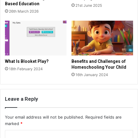
Based Education
21st June 2025
26th March 2026
What Is Blooket Play?
Benefits and Challenges of
Homeschooling Your Child
18th February 2024
16th January 2024
Leave a Reply
Your email address will not be published.
Required fields are
marked
*
C