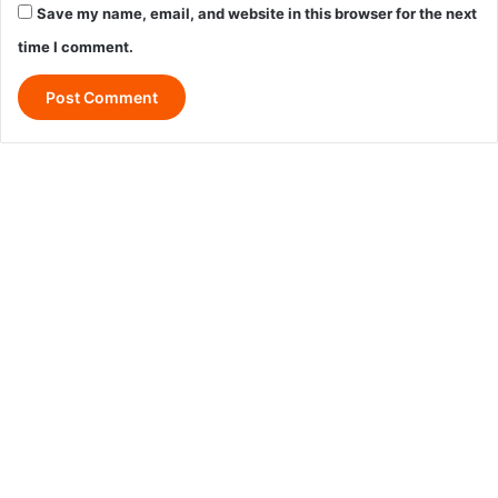
Save my name, email, and website in this browser for the next
time I comment.