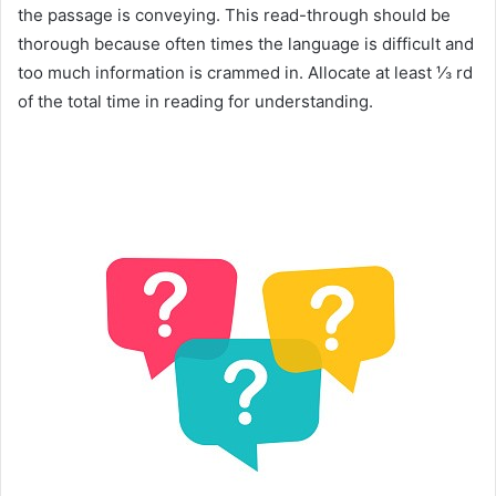
the passage is conveying. This read-through should be
thorough because often times the language is difficult and
too much information is crammed in. Allocate at least ⅓ rd
of the total time in reading for understanding.