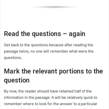
Read the questions – again
Get back to the questions because after reading the
passage twice, no one will remember what were the
questions.
Mark the relevant portions to the
question
By now, the reader should have retained half of the
information in the passage. It will be relatively quick to
remember where to look for the answer to a particular