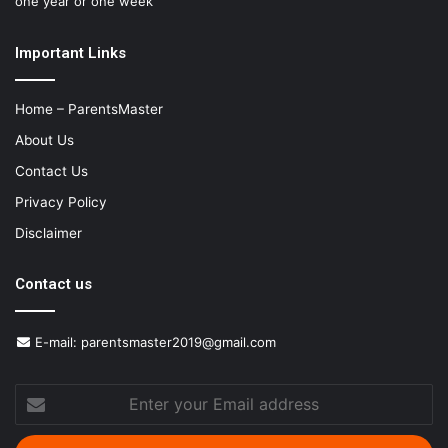
one year or one week
Important Links
Home – ParentsMaster
About Us
Contact Us
Privacy Policy
Disclaimer
Contact us
E-mail:
parentsmaster2019@gmail.com
Enter
your
Email