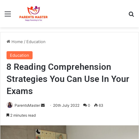
Menu
S
Home
/
Education
Education
8 Reading Comprehension
Strategies You Can Use In Your
Exams
ParentsMaster
S
20th July 2022
0
63
e
2 minutes read
n
d
a