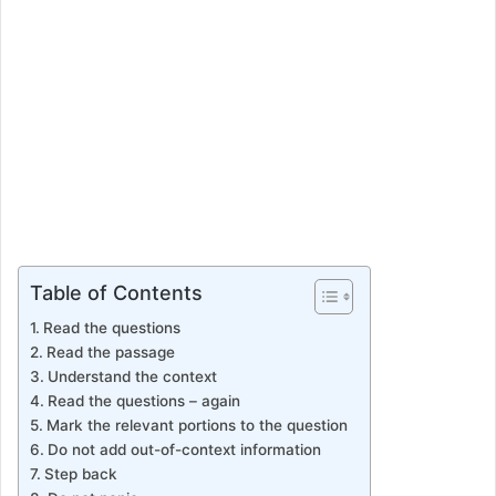
Table of Contents
Read the questions
Read the passage
Understand the context
Read the questions – again
Mark the relevant portions to the question
Do not add out-of-context information
Step back