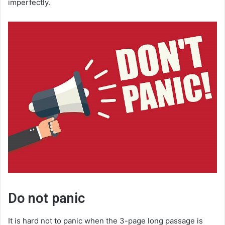
imperfectly.
Do not panic
It is hard not to panic when the 3-page long passage is