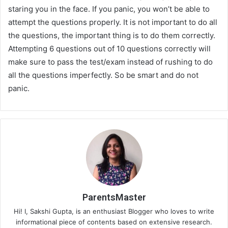
staring you in the face. If you panic, you won’t be able to
attempt the questions properly. It is not important to do all
the questions, the important thing is to do them correctly.
Attempting 6 questions out of 10 questions correctly will
make sure to pass the test/exam instead of rushing to do
all the questions imperfectly. So be smart and do not
panic.
ParentsMaster
Hi! I, Sakshi Gupta, is an enthusiast Blogger who loves to write
informational piece of contents based on extensive research.