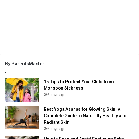
By ParentsMaster
15 Tips to Protect Your Child from
Monsoon Sickness
6 days ago
Best Yoga Asanas for Glowing Skin: A
Complete Guide to Naturally Healthy and
Radiant Skin
6 days ago
How to Read and Avoid Confusing Baby