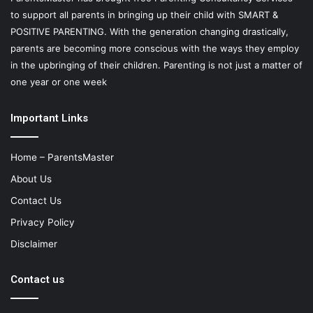
to support all parents in bringing up their child with SMART &
POSITIVE PARENTING. With the generation changing drastically,
parents are becoming more conscious with the ways they employ
in the upbringing of their children. Parenting is not just a matter of
one year or one week
Important Links
Home – ParentsMaster
About Us
Contact Us
Privacy Policy
Disclaimer
Contact us