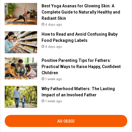
Best Yoga Asanas for Glowing Skin: A
Complete Guide to Naturally Healthy and
Radiant Skin
4 days ago
How to Read and Avoid Confusing Baby
Food Packaging Labels
4 days ago
Positive Parenting Tips for Fathers:
Practical Ways to Raise Happy, Confident
Children
1 week ago
Why Fatherhood Matters: The Lasting
Impact of an Involved Father
1 week ago
All (830)