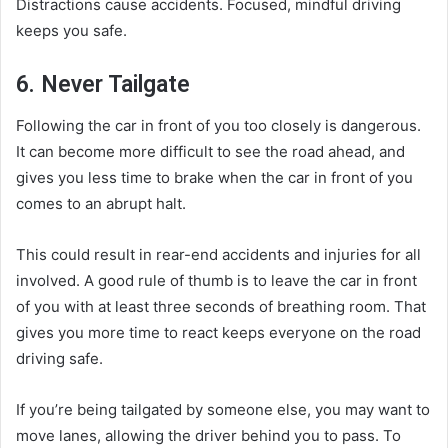
Distractions cause accidents. Focused, mindful driving
keeps you safe.
6. Never Tailgate
Following the car in front of you too closely is dangerous.
It can become more difficult to see the road ahead, and
gives you less time to brake when the car in front of you
comes to an abrupt halt.
This could result in rear-end accidents and injuries for all
involved. A good rule of thumb is to leave the car in front
of you with at least three seconds of breathing room. That
gives you more time to react keeps everyone on the road
driving safe.
If you’re being tailgated by someone else, you may want to
move lanes, allowing the driver behind you to pass. To