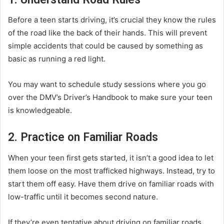
Before a teen starts driving, it’s crucial they know the rules
of the road like the back of their hands. This will prevent
simple accidents that could be caused by something as
basic as running a red light.
You may want to schedule study sessions where you go
over the DMV’s Driver’s Handbook to make sure your teen
is knowledgeable.
2. Practice on Familiar Roads
When your teen first gets started, it isn’t a good idea to let
them loose on the most trafficked highways. Instead, try to
start them off easy. Have them drive on familiar roads with
low-traffic until it becomes second nature.
If they’re even tentative about driving on familiar roads,