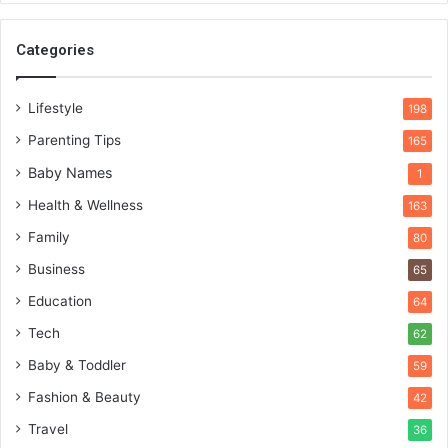
Categories
Lifestyle
198
Parenting Tips
165
Baby Names
1
Health & Wellness
163
Family
80
Business
65
Education
64
Tech
62
Baby & Toddler
59
Fashion & Beauty
42
Travel
36