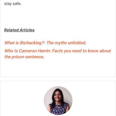
stay safe.
Related Articles
What is Biohacking?- The myths unfolded
.
Who Is Cameron Herrin: Facts you need to know about
the prison sentence
.