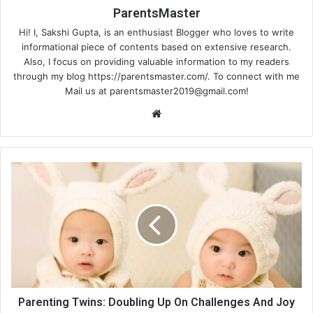
ParentsMaster
Hi! I, Sakshi Gupta, is an enthusiast Blogger who loves to write
informational piece of contents based on extensive research.
Also, I focus on providing valuable information to my readers
through my blog https://parentsmaster.com/. To connect with me
Mail us at
parentsmaster2019@gmail.com
!
We
bsi
te
Parenting Twins: Doubling Up On Challenges And Joy