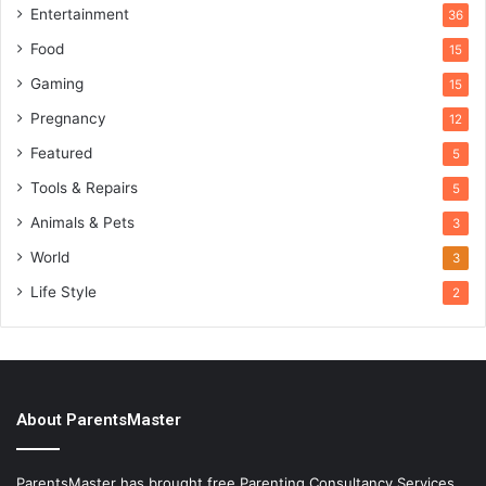
Entertainment
36
Food
15
Gaming
15
Pregnancy
12
Featured
5
Tools & Repairs
5
Animals & Pets
3
World
3
Life Style
2
About ParentsMaster
ParentsMaster has brought free Parenting Consultancy Services