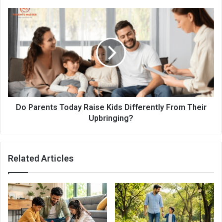
Do Parents Today Raise Kids Differently From Their
Upbringing?
Related Articles