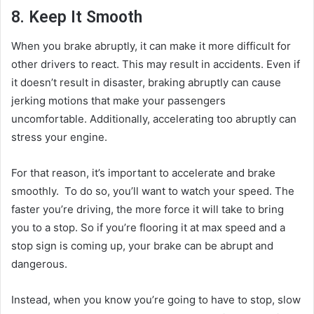
8. Keep It Smooth
When you brake abruptly, it can make it more difficult for
other drivers to react. This may result in accidents. Even if
it doesn’t result in disaster, braking abruptly can cause
jerking motions that make your passengers
uncomfortable. Additionally, accelerating too abruptly can
stress your engine.
For that reason, it’s important to accelerate and brake
smoothly. To do so, you’ll want to watch your speed. The
faster you’re driving, the more force it will take to bring
you to a stop. So if you’re flooring it at max speed and a
stop sign is coming up, your brake can be abrupt and
dangerous.
Instead, when you know you’re going to have to stop, slow