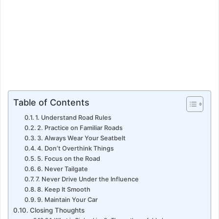
Table of Contents
1. Understand Road Rules
2. Practice on Familiar Roads
3. Always Wear Your Seatbelt
4. Don’t Overthink Things
5. Focus on the Road
6. Never Tailgate
7. Never Drive Under the Influence
8. Keep It Smooth
9. Maintain Your Car
Closing Thoughts