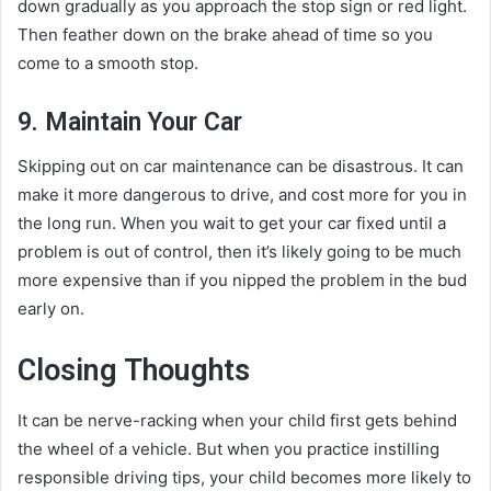
down gradually as you approach the stop sign or red light.
Then feather down on the brake ahead of time so you
come to a smooth stop.
9. Maintain Your Car
Skipping out on car maintenance can be disastrous. It can
make it more dangerous to drive, and cost more for you in
the long run. When you wait to get your car fixed until a
problem is out of control, then it’s likely going to be much
more expensive than if you nipped the problem in the bud
early on.
Closing Thoughts
It can be nerve-racking when your child first gets behind
the wheel of a vehicle. But when you practice instilling
responsible driving tips, your child becomes more likely to