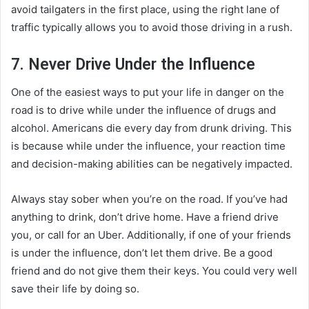
avoid tailgaters in the first place, using the right lane of
traffic typically allows you to avoid those driving in a rush.
7. Never Drive Under the Influence
One of the easiest ways to put your life in danger on the
road is to drive while under the influence of drugs and
alcohol. Americans die every day from drunk driving. This
is because while under the influence, your reaction time
and decision-making abilities can be negatively impacted.
Always stay sober when you’re on the road. If you’ve had
anything to drink, don’t drive home. Have a friend drive
you, or call for an Uber. Additionally, if one of your friends
is under the influence, don’t let them drive. Be a good
friend and do not give them their keys. You could very well
save their life by doing so.