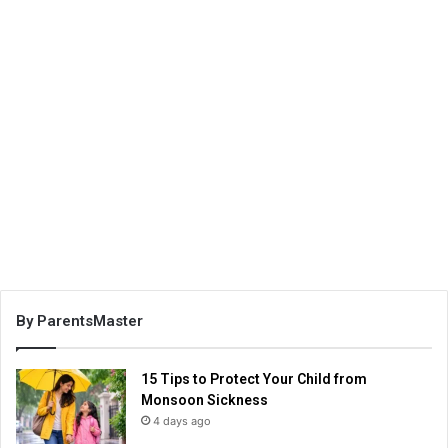
By ParentsMaster
15 Tips to Protect Your Child from
Monsoon Sickness
4 days ago