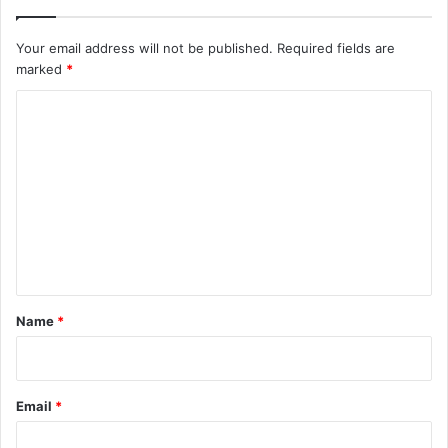
Your email address will not be published.
Required fields are
marked
*
C
o
m
m
e
n
t
*
Name
*
Email
*