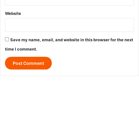
Website
Save my name, email, and website in this browser for the next
time I comment.