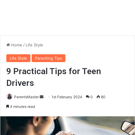
Home
/
Life Style
Life Style
Parenting Tips
9 Practical Tips for Teen
Drivers
ParentsMaster
S
1st February 2024
0
80
e
4 minutes read
n
d
a
n