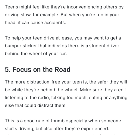
Teens might feel like they’re inconveniencing others by
driving slow, for example. But when you’re too in your
head, it can cause accidents.
To help your teen drive at-ease, you may want to get a
bumper sticker that indicates there is a student driver
behind the wheel of your car.
5. Focus on the Road
The more distraction-free your teen is, the safer they will
be while they’re behind the wheel. Make sure they aren’t
listening to the radio, talking too much, eating or anything
else that could distract them.
This is a good rule of thumb especially when someone
starts driving, but also after they’re experienced.