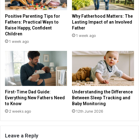
Positive Parenting Tips for
Why Fatherhood Matters: The
Fathers: Practical Ways to
Lasting Impact of an Involved
Raise Happy, Confident
Father
Children
1 week ago
1 week ago
First-Time Dad Guide:
Understanding the Difference
Everything New Fathers Need
Between Sleep Tracking and
to Know
Baby Monitoring
2 weeks ago
12th June 2026
Leave a Reply