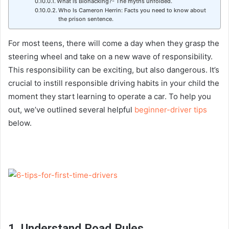
What is Biohacking?- The myths unfolded.
Who Is Cameron Herrin: Facts you need to know about
the prison sentence.
For most teens, there will come a day when they grasp the
steering wheel and take on a new wave of responsibility.
This responsibility can be exciting, but also dangerous.
It’s
crucial to instill responsible driving habits in your child the
moment they start learning to operate a car. To help you
out, we’ve outlined several helpful
beginner-driver tips
below.
1. Understand Road Rules