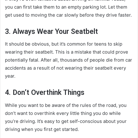
you can first take them to an empty parking lot. Let them
get used to moving the car slowly before they drive faster.
3. Always Wear Your Seatbelt
It should be obvious, but it’s common for teens to skip
wearing their seatbelt. This is a mistake that could prove
potentially fatal. After all, thousands of people die from car
accidents as a result of not wearing their seatbelt every
year.
4. Don’t Overthink Things
While you want to be aware of the rules of the road, you
don’t want to overthink every little thing you do while
you’re driving. It’s easy to get self-conscious about your
driving when you first get started.