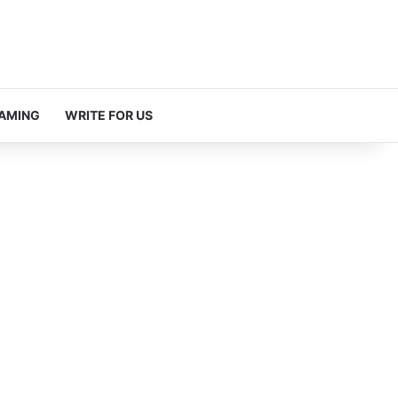
AMING
WRITE FOR US