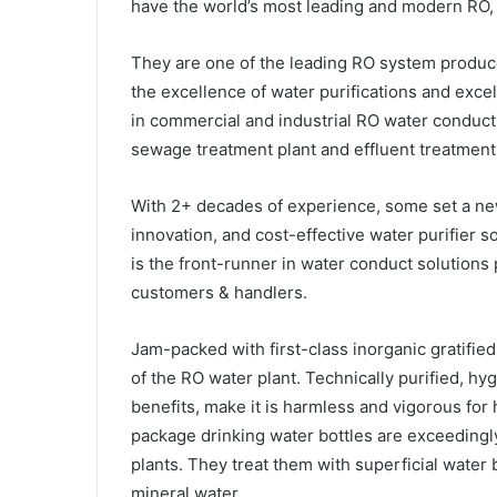
have the world’s most leading and modern RO, 
They are one of the leading RO system produce
the excellence of water purifications and excel
in commercial and industrial RO water conduct 
sewage treatment plant and effluent treatment
With 2+ decades of experience, some set a new
innovation, and cost-effective water purifier 
is the front-runner in water conduct solutions p
customers & handlers.
Jam-packed with first-class inorganic gratified
of the RO water plant. Technically purified, hy
benefits, make it is harmless and vigorous fo
package drinking water bottles are exceedingl
plants. They treat them with superficial water 
mineral water.