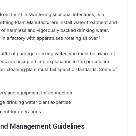
from thirst in sweltering seasonal infections, is a
ottling Plant Manufacturers install water treatment and
 of harmless and vigorously packed drinking water.
n a factory with apparatuses rotating all over?
bottle of package drinking water, you must be aware of
ons are occupied into explanation in the percolation
er cleaning plant must tail specific standards. Some of
nery and equipment for connection
ge drinking water plant expertise
ment for operations
 And Management Guidelines