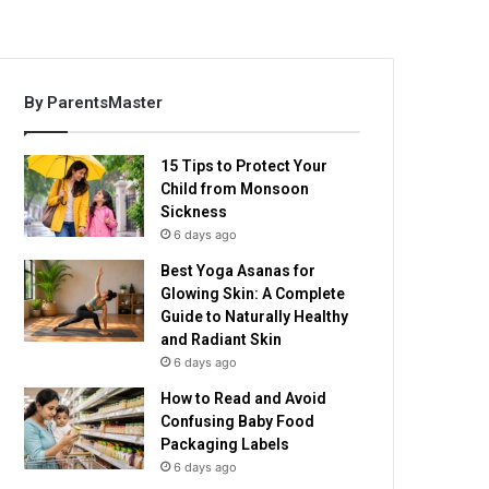
By ParentsMaster
15 Tips to Protect Your
Child from Monsoon
Sickness
6 days ago
Best Yoga Asanas for
Glowing Skin: A Complete
Guide to Naturally Healthy
and Radiant Skin
6 days ago
How to Read and Avoid
Confusing Baby Food
Packaging Labels
6 days ago