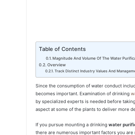
Table of Contents
Magnitude And Volume Of The Water Purifica
Overview
Track Distinct Industry Values And Manageme
Since the consumption of water conduct include
becomes important. Examination of drinking
w
by specialized experts is needed before taking
aspect at some of the plants to deliver more 
If you pursue mounting a drinking
water purifi
there are numerous important factors you are 