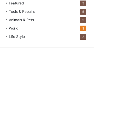
Featured
5
Tools & Repairs
5
Animals & Pets
3
World
3
Life Style
2