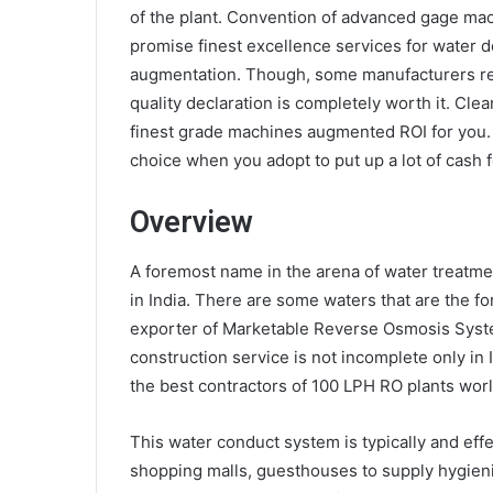
of the plant. Convention of advanced gage ma
promise finest excellence services for water d
augmentation. Though, some manufacturers resol
quality declaration is completely worth it. Cl
finest grade machines augmented ROI for you. 
choice when you adopt to put up a lot of cash fo
Overview
A foremost name in the arena of water treatme
in India. There are some waters that are the fo
exporter of Marketable Reverse Osmosis System
construction service is not incomplete only in I
the best contractors of
100 LPH RO plants
worl
This water conduct system is typically and effe
shopping malls, guesthouses to supply hygien