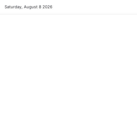
Saturday, August 8 2026