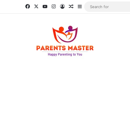
Facebook
X
YouTube
Instagram
Log In
Random Article
Sidebar