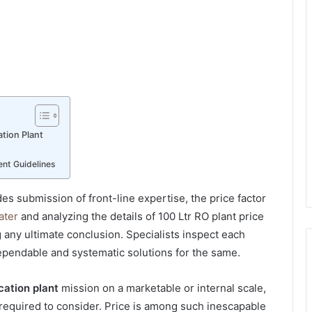
tion Plant
nt Guidelines
s submission of front-line expertise, the price factor
ater
and analyzing the details of
100 Ltr RO plant price
 any ultimate conclusion. Specialists inspect each
dependable and systematic solutions for the same.
cation plant
mission on a marketable or internal scale,
required to consider. Price is among such inescapable