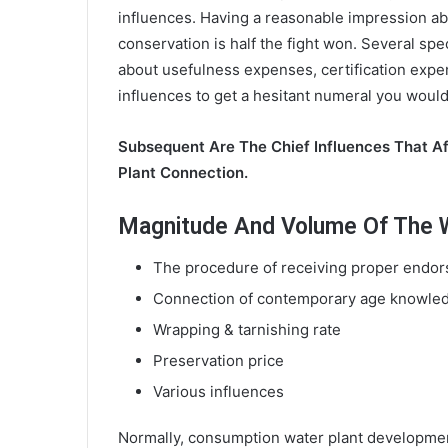
influences. Having a reasonable impression ab
conservation is half the fight won. Several spe
about usefulness expenses, certification expe
influences to get a hesitant numeral you would
Subsequent Are The Chief Influences That A
Plant Connection.
Magnitude And Volume Of The Wa
The procedure of receiving proper endors
Connection of contemporary age knowle
Wrapping & tarnishing rate
Preservation price
Various influences
Normally, consumption water plant developmen