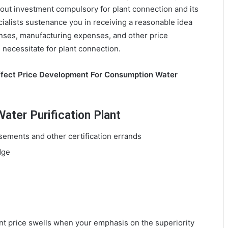
out investment compulsory for plant connection and its
cialists sustenance you in receiving a reasonable idea
nses, manufacturing expenses, and other price
 necessitate for plant connection.
ffect Price Development For Consumption Water
ter Purification Plant
ements and other certification errands
dge
t price swells when your emphasis on the superiority