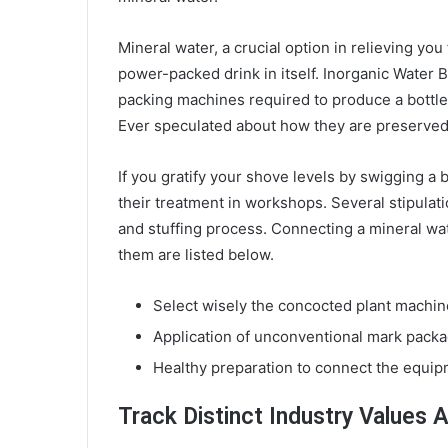
Mineral water, a crucial option in relieving you 
power-packed drink in itself. Inorganic Water B
packing machines required to produce a bottle
Ever speculated about how they are preserved i
If you gratify your shove levels by swigging a 
their treatment in workshops. Several stipulati
and stuffing process. Connecting a mineral wat
them are listed below.
Select wisely the concocted plant machi
Application of unconventional mark packa
Healthy preparation to connect the equip
Track Distinct Industry Values