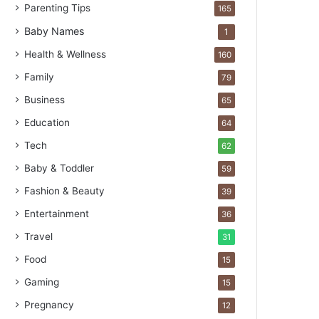
Parenting Tips
165
Baby Names
1
Health & Wellness
160
Family
79
Business
65
Education
64
Tech
62
Baby & Toddler
59
Fashion & Beauty
39
Entertainment
36
Travel
31
Food
15
Gaming
15
Pregnancy
12