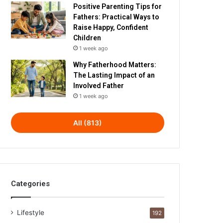
Positive Parenting Tips for
Fathers: Practical Ways to
Raise Happy, Confident
Children
1 week ago
Why Fatherhood Matters:
The Lasting Impact of an
Involved Father
1 week ago
All (813)
Categories
Lifestyle
192