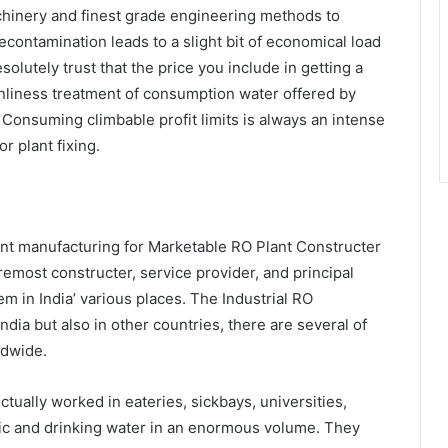
chinery and finest grade engineering methods to
econtamination leads to a slight bit of economical load
utely trust that the price you include in getting a
eanliness treatment of consumption water offered by
Consuming climbable profit limits is always an intense
r plant fixing.
nt manufacturing for Marketable RO Plant Constructer
remost constructer, service provider, and principal
 in India’ various places. The Industrial RO
ndia but also in other countries, there are several of
dwide.
ctually worked in eateries, sickbays, universities,
ic and drinking water in an enormous volume. They