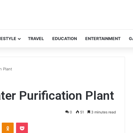
FESTYLE
TRAVEL
EDUCATION
ENTERTAINMENT
G
n Plant
er Purification Plant
0
51
3 minutes read
ontakte
Odnoklassniki
Pocket