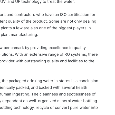
UV, and UF technology to treat the water.
rs and contractors who have an ISO certification for
lent quality of the product. Some are not only dealing
plants a few are also one of the biggest players in
 plant manufacturing.
 benchmark by providing excellence in quality,
solutions. With an extensive range of RO systems, there
rovider with outstanding quality and facilities to the
, the packaged drinking water in stores is a conclusion
gienically packed, and backed with several health
r human ingesting. The cleanness and spotlessness of
y dependent on well-organized mineral water bottling
bottling technology, recycle or convert pure water into