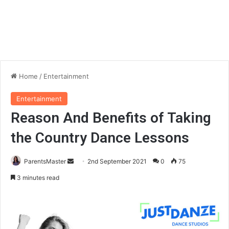
Home
/
Entertainment
Entertainment
Reason And Benefits of Taking
the Country Dance Lessons
ParentsMaster
S
2nd September 2021
0
75
e
3 minutes read
n
d
a
n