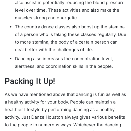
also assist in potentially reducing the blood pressure
level over time. These activities and also make the
muscles strong and energetic.
The country dance classes also boost up the stamina
of a person who is taking these classes regularly. Due
to more stamina, the body of a certain person can
deal better with the challenges of life.
Dancing also increases the concentration level,
alertness, and coordination skills in the people.
Packing It Up!
As we have mentioned above that dancing is fun as well as
a healthy activity for your body. People can maintain a
healthier lifestyle by performing dancing as a healthy
activity. Just Danze Houston always gives various benefits
to the people in numerous ways. Whichever the dancing