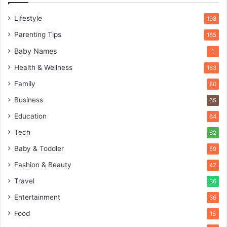
Lifestyle
198
Parenting Tips
165
Baby Names
1
Health & Wellness
163
Family
80
Business
65
Education
64
Tech
62
Baby & Toddler
59
Fashion & Beauty
42
Travel
36
Entertainment
36
Food
15