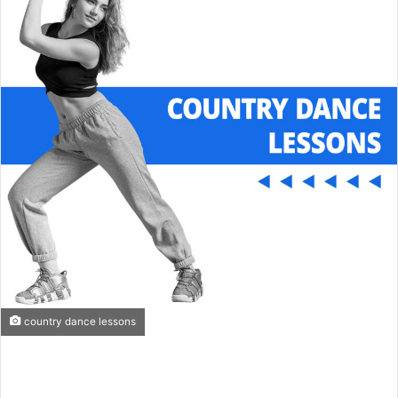
e
m
a
i
l
country dance lessons