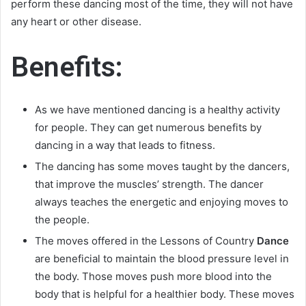
perform these dancing most of the time, they will not have
any heart or other disease.
Benefits:
As we have mentioned dancing is a healthy activity
for people. They can get numerous benefits by
dancing in a way that leads to fitness.
The dancing has some moves taught by the dancers,
that improve the muscles’ strength. The dancer
always teaches the energetic and enjoying moves to
the people.
The moves offered in the Lessons of Country
Dance
are beneficial to maintain the blood pressure level in
the body. Those moves push more blood into the
body that is helpful for a healthier body. These moves