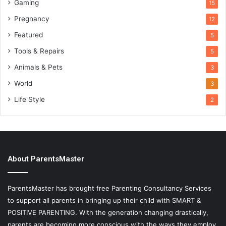
Gaming
15
Pregnancy
12
Featured
5
Tools & Repairs
5
Animals & Pets
3
World
3
Life Style
2
About ParentsMaster
ParentsMaster has brought free Parenting Consultancy Services
to support all parents in bringing up their child with SMART &
POSITIVE PARENTING. With the generation changing drastically,
parents are becoming more conscious with the ways they employ