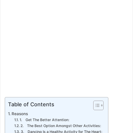
Table of Contents
Reasons
1. Get The Better Attention:
2. The Best Option Amongst Other Activities:
3. Dancing Is a Healthy Activity for The Heart: