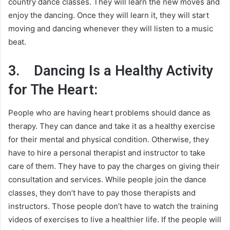
country dance classes. They will learn the new moves and
enjoy the dancing. Once they will learn it, they will start
moving and dancing whenever they will listen to a music
beat.
3.
Dancing Is a Healthy Activity
for The Heart:
People who are having heart problems should dance as
therapy. They can dance and take it as a healthy exercise
for their mental and physical condition. Otherwise, they
have to hire a personal therapist and instructor to take
care of them. They have to pay the charges on giving their
consultation and services. While people join the dance
classes, they don’t have to pay those therapists and
instructors. Those people don’t have to watch the training
videos of exercises to live a healthier life. If the people will