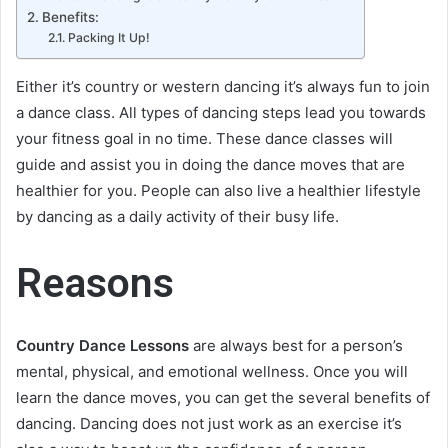
Benefits:
Packing It Up!
Either it’s country or western dancing it’s always fun to join
a dance class. All types of dancing steps lead you towards
your fitness goal in no time. These dance classes will
guide and assist you in doing the dance moves that are
healthier for you. People can also live a healthier lifestyle
by dancing as a daily activity of their busy life.
Reasons
Country Dance Lessons
are always best for a person’s
mental, physical, and emotional wellness. Once you will
learn the dance moves, you can get the several benefits of
dancing. Dancing does not just work as an exercise it’s