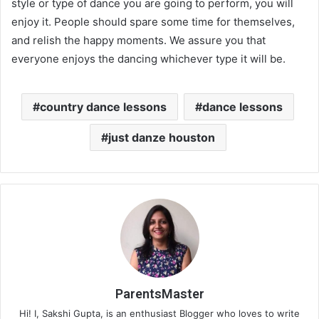
style or type of dance you are going to perform, you will
enjoy it. People should spare some time for themselves,
and relish the happy moments. We assure you that
everyone enjoys the dancing whichever type it will be.
country dance lessons
dance lessons
just danze houston
ParentsMaster
Hi! I, Sakshi Gupta, is an enthusiast Blogger who loves to write