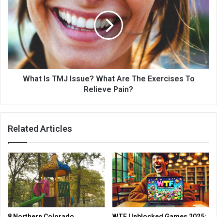
What Is TMJ Issue? What Are The Exercises To
Relieve Pain?
Related Articles
8 Northern Colorado
WTF Unblocked Games 2025: