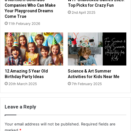
Companies Who Can Make
Top Picks for Crazy Fun
Your Playground Dreams
2nd April 2025
Come True
11th February 2026
12 Amazing 5 Year Old
Science & Art Summer
Birthday Party Ideas
Activities for Kids Near Me
20th March 2025
7th February 2025
Leave a Reply
Your email address will not be published.
Required fields are
marked
*