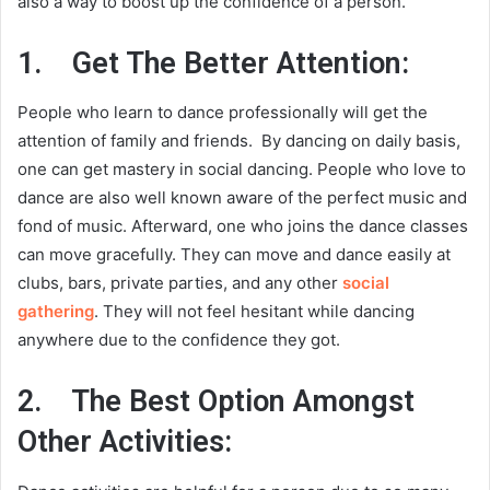
also a way to boost up the confidence of a person.
1.
Get The Better Attention:
People who learn to dance professionally will get the
attention of family and friends. By dancing on daily basis,
one can get mastery in social dancing. People who love to
dance are also well known aware of the perfect music and
fond of music. Afterward, one who joins the dance classes
can move gracefully. They can move and dance easily at
clubs, bars, private parties, and any other
social
gathering
. They will not feel hesitant while dancing
anywhere due to the confidence they got.
2.
The Best Option Amongst
Other Activities: