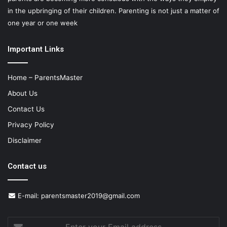
in the upbringing of their children. Parenting is not just a matter of
one year or one week
Important Links
Home – ParentsMaster
About Us
Contact Us
Privacy Policy
Disclaimer
Contact us
E-mail:
parentsmaster2019@gmail.com
Enter