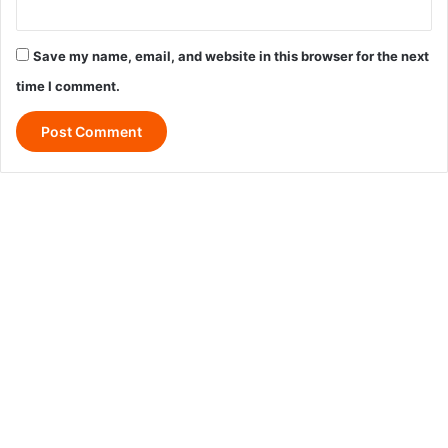
Save my name, email, and website in this browser for the next
time I comment.