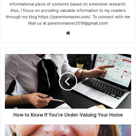
informational piece of contents based on extensive research.
Also, I focus on providing valuable information to my readers
through my blog https://parentsmaster.com/. To connect with me
Mail us at
parentsmaster2019@gmail.com
!
We
bsi
te
How to Know If You’re Under-Valuing Your Home