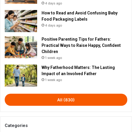
4 days ago
How to Read and Avoid Confusing Baby
Food Packaging Labels
4 days ago
Positive Parenting Tips for Fathers:
Practical Ways to Raise Happy, Confident
Children
1 week ago
Why Fatherhood Matters: The Lasting
Impact of an Involved Father
1 week ago
All (830)
Categories