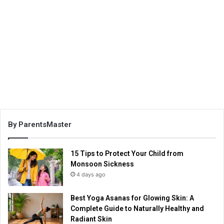
By ParentsMaster
15 Tips to Protect Your Child from
Monsoon Sickness
4 days ago
Best Yoga Asanas for Glowing Skin: A
Complete Guide to Naturally Healthy and
Radiant Skin