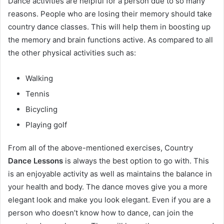
Dance activities are helpful for a person due to so many
reasons. People who are losing their memory should take
country dance classes. This will help them in boosting up
the memory and brain functions active. As compared to all
the other physical activities such as:
Walking
Tennis
Bicycling
Playing golf
From all of the above-mentioned exercises, Country
Dance Lessons
is always the best option to go with. This
is an enjoyable activity as well as maintains the balance in
your health and body. The dance moves give you a more
elegant look and make you look elegant. Even if you are a
person who doesn’t know how to dance, can join the