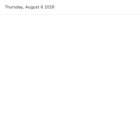
Thursday, August 6 2026