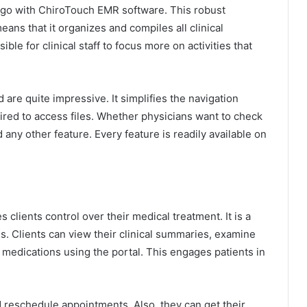
e go with ChiroTouch EMR software. This robust
eans that it organizes and compiles all clinical
ible for clinical staff to focus more on activities that
 are quite impressive. It simplifies the navigation
ired to access files. Whether physicians want to check
any other feature. Every feature is readily available on
 clients control over their medical treatment. It is a
ds. Clients can view their clinical summaries, examine
ir medications using the portal. This engages patients in
d reschedule appointments. Also, they can get their