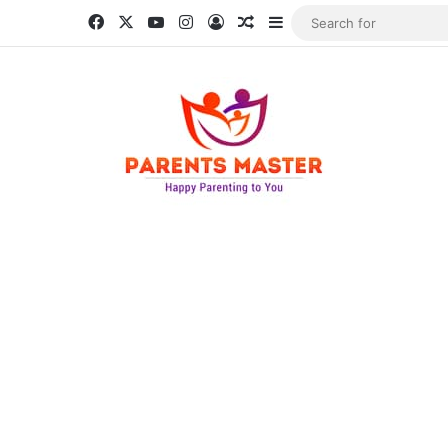
Facebook
X
YouTube
Instagram
Log In
Random Article
Sidebar