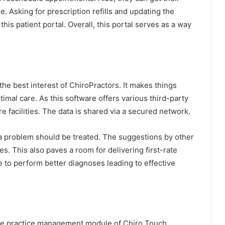
 Asking for prescription refills and updating the
his patient portal. Overall, this portal serves as a way
the best interest of ChiroPractors. It makes things
imal care. As this software offers various third-party
re facilities. The data is shared via a secured network.
w a problem should be treated. The suggestions by other
s. This also paves a room for delivering first-rate
le to perform better diagnoses leading to effective
the practice management module of Chiro Touch