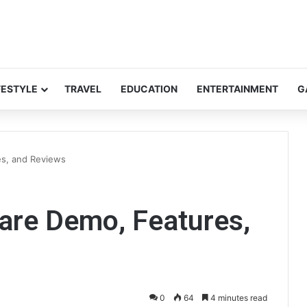
FESTYLE
TRAVEL
EDUCATION
ENTERTAINMENT
G
es, and Reviews
are Demo, Features,
0
64
4 minutes read