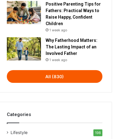
Positive Parenting Tips for
Fathers: Practical Ways to
Raise Happy, Confident
Children
1 week ago
Why Fatherhood Matters:
The Lasting Impact of an
Involved Father
1 week ago
All (830)
Categories
Lifestyle
198