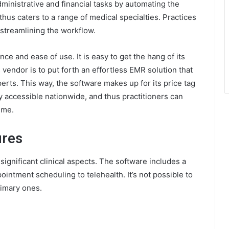
ministrative and financial tasks by automating the
thus caters to a range of medical specialties. Practices
r streamlining the workflow.
nce and ease of use. It is easy to get the hang of its
 vendor is to put forth an effortless EMR solution that
erts. This way, the software makes up for its price tag
ily accessible nationwide, and thus practitioners can
ime.
ures
ignificant clinical aspects. The software includes a
ointment scheduling to telehealth. It’s not possible to
rimary ones.