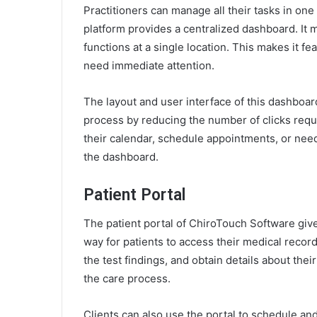
Practitioners can manage all their tasks in on
platform provides a centralized dashboard. It m
functions at a single location. This makes it feas
need immediate attention.
The layout and user interface of this dashboard
process by reducing the number of clicks requ
their calendar, schedule appointments, or need 
the dashboard.
Patient Portal
The patient portal of ChiroTouch Software gives
way for patients to access their medical recor
the test findings, and obtain details about the
the care process.
Clients can also use the portal to schedule an