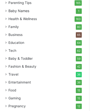
Parenting Tips
165
Baby Names
1
Health & Wellness
163
Family
80
Business
65
Education
64
Tech
62
Baby & Toddler
59
Fashion & Beauty
42
Travel
36
Entertainment
36
Food
15
Gaming
15
Pregnancy
12