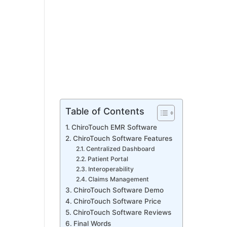
Table of Contents
ChiroTouch EMR Software
ChiroTouch Software Features
Centralized Dashboard
Patient Portal
Interoperability
Claims Management
ChiroTouch Software Demo
ChiroTouch Software Price
ChiroTouch Software Reviews
Final Words