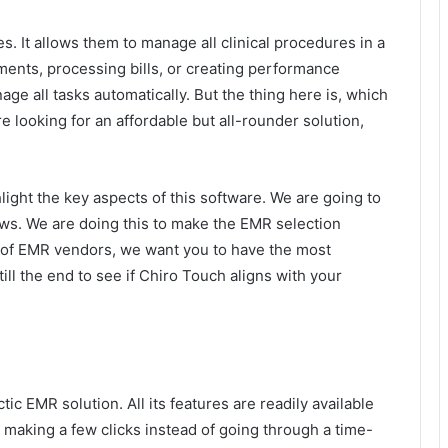
. It allows them to manage all clinical procedures in a
ments, processing bills, or creating performance
ge all tasks automatically. But the thing here is, which
e looking for an affordable but all-rounder solution,
light the key aspects of this software. We are going to
ews. We are doing this to make the EMR selection
ol of EMR vendors, we want you to have the most
till the end to see if Chiro Touch aligns with your
ic EMR solution. All its features are readily available
 making a few clicks instead of going through a time-