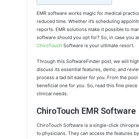
EMR software works magic for medical practices
reduced time. Whether it’s scheduling appoint
reports. EMR solutions make it possible to mana
software should you opt for? So, in case you ar
ChiroTouch
Software is your ultimate resort.
Through this SoftwareFinder post, we will high
discuss its essential features, demo, and revi
process a tad bit easier for you. From the po
beneficial one for you. So, read this fine piece 
clinical needs.
ChiroTouch EMR Software
ChiroTouch Software is a single-click chiropract
to physicians. They can access the features by