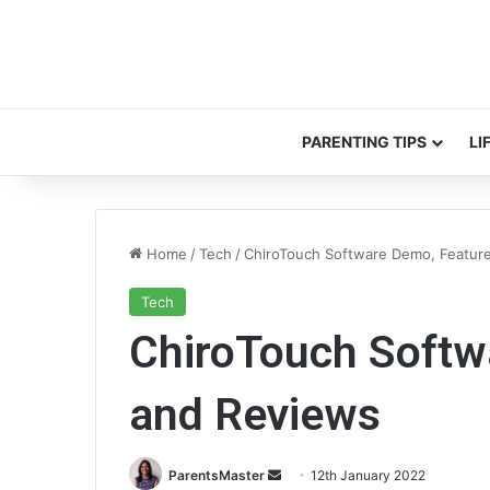
PARENTING TIPS
LI
Home
/
Tech
/
ChiroTouch Software Demo, Featur
Tech
ChiroTouch Softw
and Reviews
ParentsMaster
S
12th January 2022