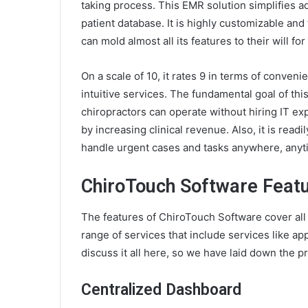
taking process. This EMR solution simplifies ad
patient database. It is highly customizable and 
can mold almost all its features to their will fo
On a scale of 10, it rates 9 in terms of convenie
intuitive services. The fundamental goal of this
chiropractors can operate without hiring IT exp
by increasing clinical revenue. Also, it is read
handle urgent cases and tasks anywhere, anyt
ChiroTouch Software Feat
The features of ChiroTouch Software cover all s
range of services that include services like app
discuss it all here, so we have laid down the p
Centralized Dashboard