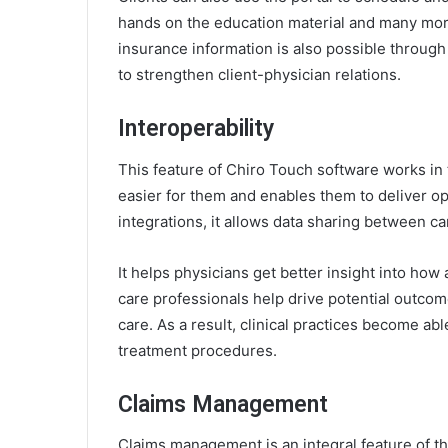
hands on the education material and many more.
insurance information is also possible through t
to strengthen client-physician relations.
Interoperability
This feature of Chiro Touch software works in 
easier for them and enables them to deliver opt
integrations, it allows data sharing between ca
It helps physicians get better insight into ho
care professionals help drive potential outcome
care. As a result, clinical practices become ab
treatment procedures.
Claims Management
Claims management is an integral feature of 