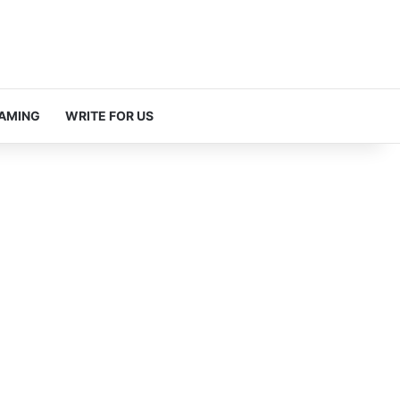
AMING
WRITE FOR US