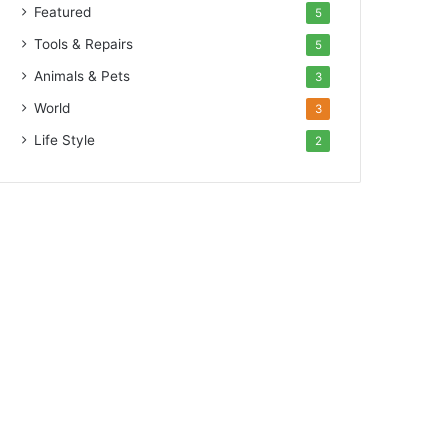
Featured
5
Tools & Repairs
5
Animals & Pets
3
World
3
Life Style
2