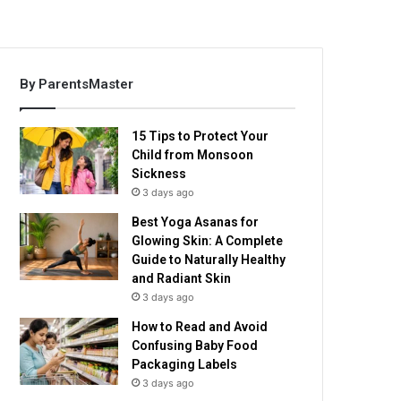
By ParentsMaster
15 Tips to Protect Your
Child from Monsoon
Sickness
3 days ago
Best Yoga Asanas for
Glowing Skin: A Complete
Guide to Naturally Healthy
and Radiant Skin
3 days ago
How to Read and Avoid
Confusing Baby Food
Packaging Labels
3 days ago