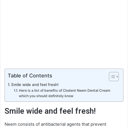
Table of Contents
Smile wide and feel fresh!
Here is a list of benefits of Clodent Neem Dental Cream
which you should definitely know
Smile wide and feel fresh!
Neem consists of antibacterial agents that prevent