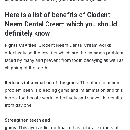
Here is a list of benefits of Clodent
Neem Dental Cream which you should
definitely know
Fights Cavities:
Clodent Neem Dental Cream works
effectively on the cavities which are the common problem
faced by many and prevent from tooth decaying as well as
chipping of the teeth.
Reduces inflammation of the gums:
The other common
problem seen is bleeding gums and inflammation and this
herbal toothpaste works effectively and shows its results
from day one.
Strengthen teeth and
gums:
This ayurvedic toothpaste has natural extracts of