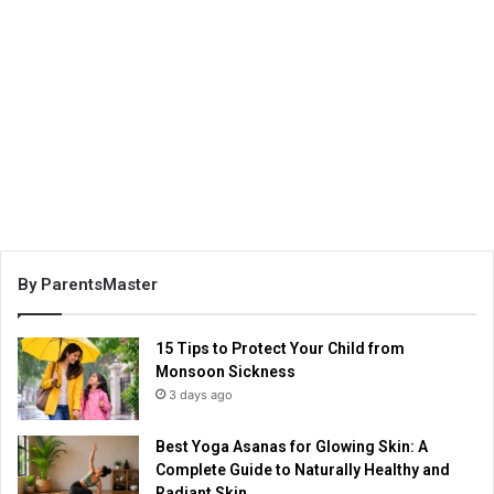
By ParentsMaster
15 Tips to Protect Your Child from
Monsoon Sickness
3 days ago
Best Yoga Asanas for Glowing Skin: A
Complete Guide to Naturally Healthy and
Radiant Skin