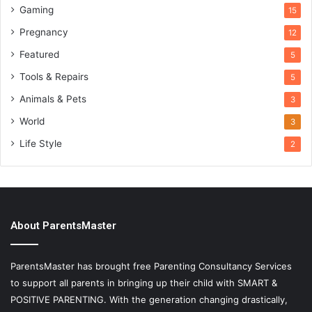
Gaming
15
Pregnancy
12
Featured
5
Tools & Repairs
5
Animals & Pets
3
World
3
Life Style
2
About ParentsMaster
ParentsMaster has brought free Parenting Consultancy Services
to support all parents in bringing up their child with SMART &
POSITIVE PARENTING. With the generation changing drastically,