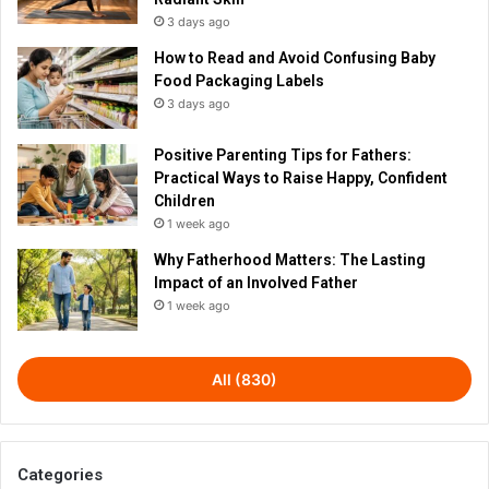
3 days ago
How to Read and Avoid Confusing Baby
Food Packaging Labels
3 days ago
Positive Parenting Tips for Fathers:
Practical Ways to Raise Happy, Confident
Children
1 week ago
Why Fatherhood Matters: The Lasting
Impact of an Involved Father
1 week ago
All (830)
Categories