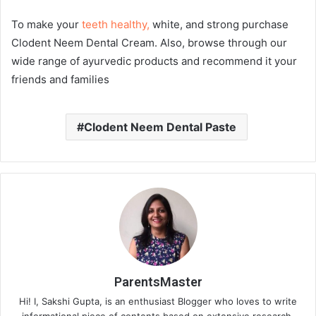
To make your
teeth healthy,
white, and strong purchase
Clodent Neem Dental Cream. Also, browse through our
wide range of ayurvedic products and recommend it your
friends and families
Clodent Neem Dental Paste
ParentsMaster
Hi! I, Sakshi Gupta, is an enthusiast Blogger who loves to write