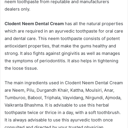
neem toothpaste from reputable and manufacturers
dealers only.
Clodent Neem Dental Cream
has all the natural properties
which are required in an ayurvedic toothpaste for oral care
and dental care. This neem toothpaste consists of potent
antioxidant properties, that make the gums healthy and
strong. It also fights against gingivitis as well as manages
the symptoms of periodontitis. It also helps in tightening
the loose tissue.
The main ingredients used in Clodent Neem Dental Cream
are Neem, Pilu, Durgandh Khair, Kattha, Moulsiri, Anar,
Tumburoo, Babool, Triphala, Vayvidang, Nirgundi, Ajmoda,
Vaikranta Bhashma. It is advisable to use this herbal
toothpaste twice or thrice in a day, with a soft toothbrush.
It is always advisable to use this ayurvedic tooth once
consulted and directed by your trusted physician.