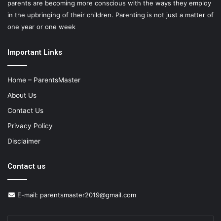
parents are becoming more conscious with the ways they employ
in the upbringing of their children. Parenting is not just a matter of
one year or one week
Important Links
Home – ParentsMaster
About Us
Contact Us
Privacy Policy
Disclaimer
Contact us
E-mail:
parentsmaster2019@gmail.com
Enter