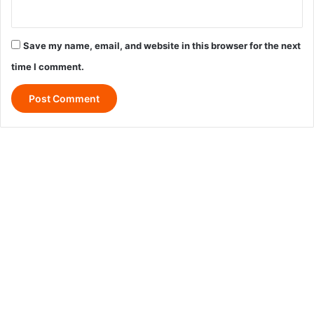
Save my name, email, and website in this browser for the next
time I comment.