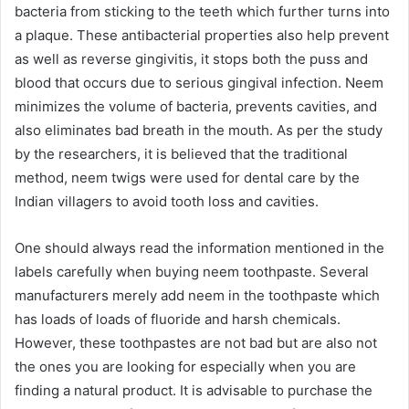
bacteria from sticking to the teeth which further turns into
a plaque. These antibacterial properties also help prevent
as well as reverse gingivitis, it stops both the puss and
blood that occurs due to serious gingival infection. Neem
minimizes the volume of bacteria, prevents cavities, and
also eliminates bad breath in the mouth. As per the study
by the researchers, it is believed that the traditional
method, neem twigs were used for dental care by the
Indian villagers to avoid tooth loss and cavities.
One should always read the information mentioned in the
labels carefully when buying neem toothpaste. Several
manufacturers merely add neem in the toothpaste which
has loads of loads of fluoride and harsh chemicals.
However, these toothpastes are not bad but are also not
the ones you are looking for especially when you are
finding a natural product. It is advisable to purchase the