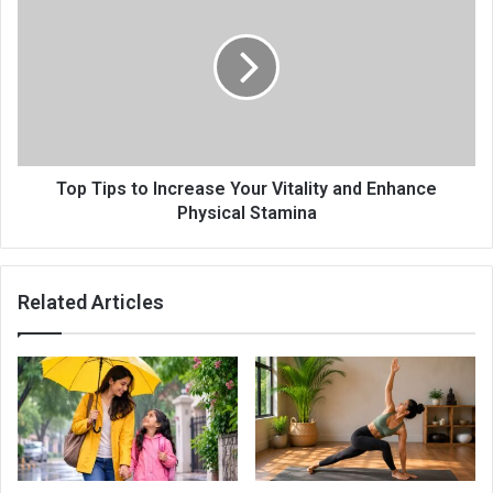
Top Tips to Increase Your Vitality and Enhance
Physical Stamina
Related Articles