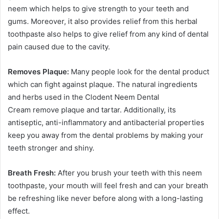
neem which helps to give strength to your teeth and
gums. Moreover, it also provides relief from this herbal
toothpaste also helps to give relief from any kind of dental
pain caused due to the cavity.
Removes Plaque:
Many people look for the dental product
which can fight against plaque. The natural ingredients
and herbs used in the Clodent Neem Dental
Cream remove plaque and tartar. Additionally, its
antiseptic, anti-inflammatory and antibacterial properties
keep you away from the dental problems by making your
teeth stronger and shiny.
Breath Fresh:
After you brush your teeth with this neem
toothpaste, your mouth will feel fresh and can your breath
be refreshing like never before along with a long-lasting
effect.