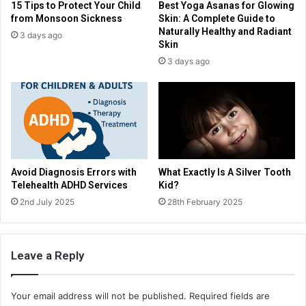
15 Tips to Protect Your Child
Best Yoga Asanas for Glowing
from Monsoon Sickness
Skin: A Complete Guide to
Naturally Healthy and Radiant
3 days ago
Skin
3 days ago
Avoid Diagnosis Errors with
What Exactly Is A Silver Tooth
Telehealth ADHD Services
Kid?
2nd July 2025
28th February 2025
Leave a Reply
Your email address will not be published.
Required fields are