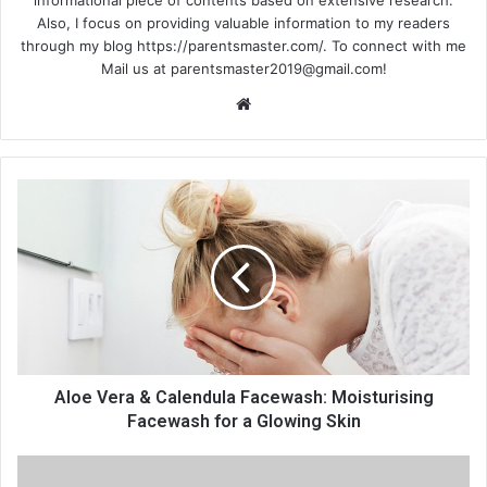
informational piece of contents based on extensive research.
Also, I focus on providing valuable information to my readers
through my blog https://parentsmaster.com/. To connect with me
Mail us at
parentsmaster2019@gmail.com
!
Website
Aloe Vera & Calendula Facewash: Moisturising
Facewash for a Glowing Skin