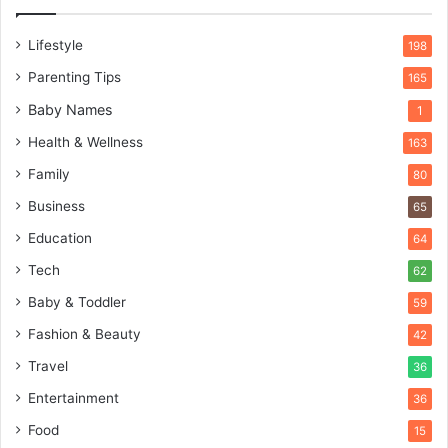
Lifestyle
198
Parenting Tips
165
Baby Names
1
Health & Wellness
163
Family
80
Business
65
Education
64
Tech
62
Baby & Toddler
59
Fashion & Beauty
42
Travel
36
Entertainment
36
Food
15