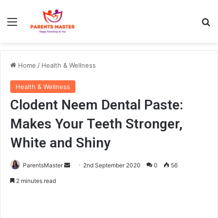
Menu
Se
Home
/
Health & Wellness
Health & Wellness
Clodent Neem Dental Paste:
Makes Your Teeth Stronger,
White and Shiny
Send
ParentsMaster
2nd September 2020
0
56
an
2 minutes read
email