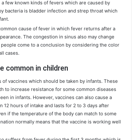
 a few known kinds of fevers which are caused by
 bacteria is bladder infection and strep throat which
fant.
common cause of fever in which fever returns after a
pearance. The congestion in sinus also may change
st people come to a conclusion by considering the color
all cases.
e common in children
s of vaccines which should be taken by infants. These
alth to increase resistance for some common diseases
een in infants. However, vaccines can also cause a
 12 hours of intake and lasts for 2 to 3 days after
 even if the temperature of the body can match to some
cination normally means that the vaccine is working well
o suffers from fever during the first 3 months which is