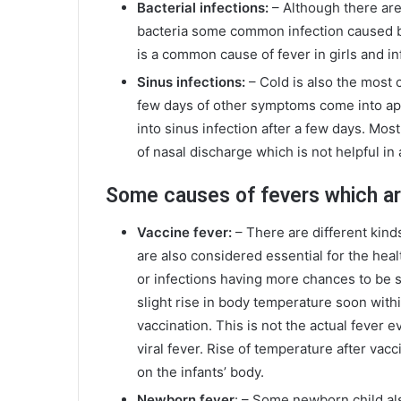
Bacterial infections:
– Although there are
bacteria some common infection caused by
is a common cause of fever in girls and in
Sinus infections:
– Cold is also the most 
few days of other symptoms come into ap
into sinus infection after a few days. Mo
of nasal discharge which is not helpful in 
Some causes of fevers which ar
Vaccine fever:
– There are different kind
are also considered essential for the he
or infections having more chances to be s
slight rise in body temperature soon within
vaccination. This is not the actual fever
viral fever. Rise of temperature after vac
on the infants’ body.
Newborn fever
: – Some newborn child als