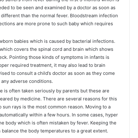
eded to be seen and examined by a doctor as soon as
different than the normal fever. Bloodstream infection
nfections are more prone to such baby which requires
ewborn babies which is caused by bacterial infections.
which covers the spinal cord and brain which shows
ck. Pointing those kinds of symptoms in infants is
oper required treatment, it may also lead to brain
sed to consult a child’s doctor as soon as they come
r any adverse conditions.
 is often taken seriously by parents but these are
eared by medicine. There are several reasons for this
o sun rays is the most common reason. Moving to a
automatically within a few hours. In some cases, hyper
the body which is often mistaken by fever. Keeping the
n balance the body temperatures to a great extent.