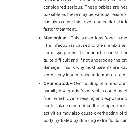
considered serious. These babies are ne
possible as there may be various reasons 
can also cause this fever and bacterial i
faster treatment.
Meningitis:
– This is a serious fever in n
The infection is caused to the membrane 
some symptoms like headache and stiff ne
quite difficult and if not undergone the pr
damage. This is why most parents are advi
across any kind of raise in temperature o
Overheated:
– Overheating of temperature
usually low-grade fever which could be cl
from which over dressing and exposure t
cooler place can reduce the temperature 
activities may also cause overheating of 
body hydrated by drinking extra fluids ca