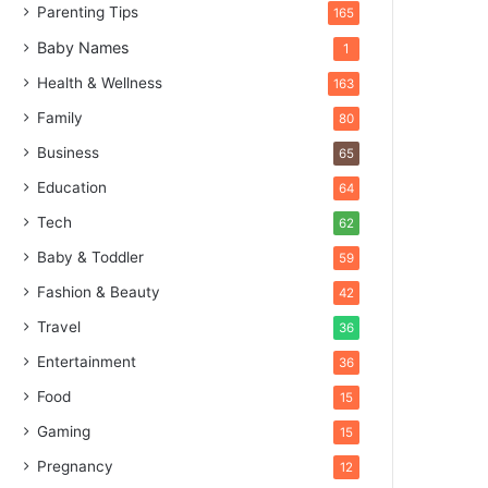
Parenting Tips
165
Baby Names
1
Health & Wellness
163
Family
80
Business
65
Education
64
Tech
62
Baby & Toddler
59
Fashion & Beauty
42
Travel
36
Entertainment
36
Food
15
Gaming
15
Pregnancy
12