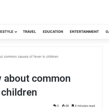
FESTYLE
TRAVEL
EDUCATION
ENTERTAINMENT
G
ut common causes of fever in children
ow about common
 children
0
96
4 minutes read