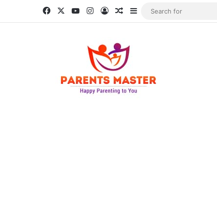
Facebook
X
YouTube
Instagram
Log In
Random Article
Sidebar