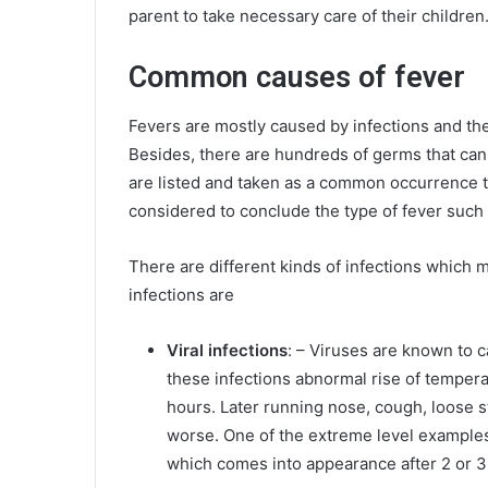
parent to take necessary care of their children
Common causes of fever
Fevers are mostly caused by infections and the
Besides, there are hundreds of germs that can 
are listed and taken as a common occurrence to
considered to conclude the type of fever such 
There are different kinds of infections which
infections are
Viral infections
: – Viruses are known to 
these infections abnormal rise of temperat
hours. Later running nose, cough, loose s
worse. One of the extreme level examples
which comes into appearance after 2 or 3