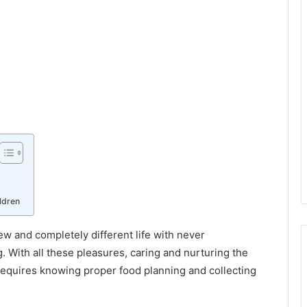
ldren
ew and completely different life with never
With all these pleasures, caring and nurturing the
h requires knowing proper food planning and collecting