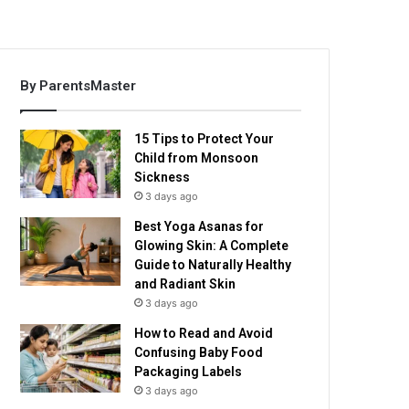
By ParentsMaster
15 Tips to Protect Your
Child from Monsoon
Sickness
3 days ago
Best Yoga Asanas for
Glowing Skin: A Complete
Guide to Naturally Healthy
and Radiant Skin
3 days ago
How to Read and Avoid
Confusing Baby Food
Packaging Labels
3 days ago