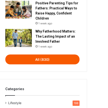
Positive Parenting Tips for
Fathers: Practical Ways to
Raise Happy, Confident
Children
1 week ago
Why Fatherhood Matters:
The Lasting Impact of an
Involved Father
1 week ago
All (830)
Categories
Lifestyle
198