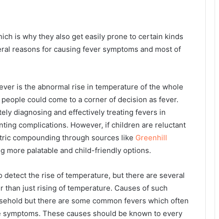
ich is why they also get easily prone to certain kinds
veral reasons for causing fever symptoms and most of
ver is the abnormal rise in temperature of the whole
people could come to a corner of decision as fever.
ely diagnosing and effectively treating fevers in
ting complications. However, if children are reluctant
iatric compounding through sources like
Greenhill
g more palatable and child-friendly options.
etect the rise of temperature, but there are several
r than just rising of temperature. Causes of such
ousehold but there are some common fevers which often
e symptoms. These causes should be known to every