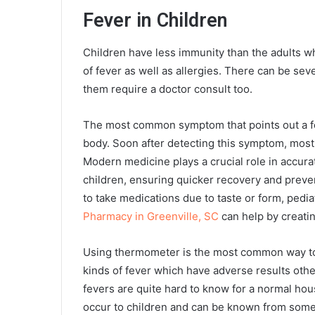
Fever in Children
Children have less immunity than the adults wh
of fever as well as allergies. There can be se
them require a doctor consult too.
The most common symptom that points out a fe
body. Soon after detecting this symptom, most 
Modern medicine plays a crucial role in accurat
children, ensuring quicker recovery and preven
to take medications due to taste or form, ped
Pharmacy in Greenville, SC
can help by creatin
Using thermometer is the most common way to d
kinds of fever which have adverse results othe
fevers are quite hard to know for a normal h
occur to children and can be known from som