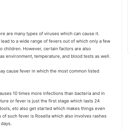
.
re are many types of viruses which can cause it.
lead to a wide range of fevers out of which only a few
 children. However, certain factors are also
as environment, temperature, and blood tests as well.
 may cause fever in which the most common listed
causes 10 times more infections than bacteria and in
ure or fever is just the first stage which lasts 24
tools, etc also get started which makes things even
 of such fever is Rosella which also involves rashes
 days.