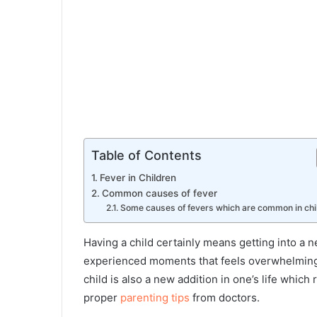
Table of Contents
Fever in Children
Common causes of fever
Some causes of fevers which are common in chi
Having a child certainly means getting into a n
experienced moments that feels overwhelming. 
child is also a new addition in one’s life whic
proper
parenting tips
from doctors.