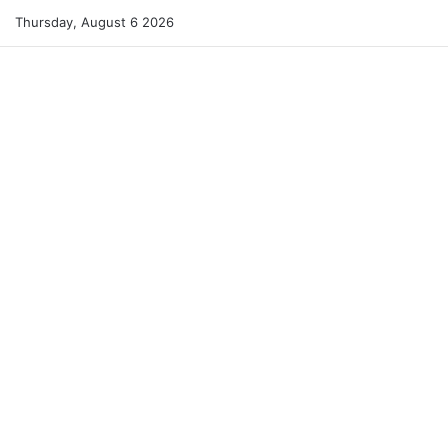
Thursday, August 6 2026