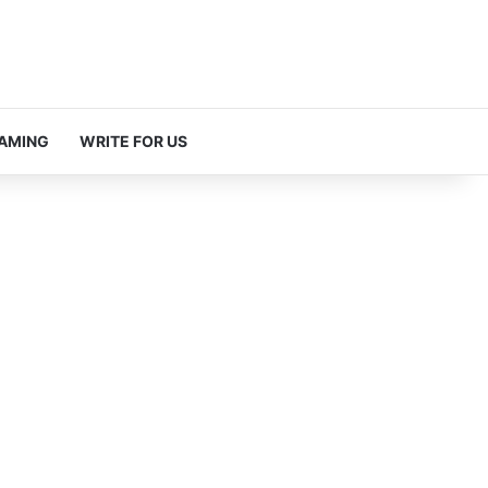
AMING
WRITE FOR US