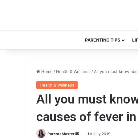
PARENTING TIPS
LI
Home
/
Health & Wellness
/
All you must know abo
Health & Wellness
All you must kn
causes of fever in
ParentsMaster
S
1st July 2019