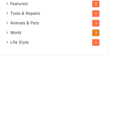
Featured
5
Tools & Repairs
5
Animals & Pets
3
World
3
Life Style
2