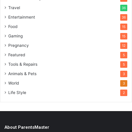
Travel
36
Entertainment
36
Food
15
Gaming
15
Pregnancy
12
Featured
5
Tools & Repairs
5
Animals & Pets
3
World
3
Life Style
2
About ParentsMaster