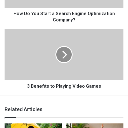
How Do You Start a Search Engine Optimization
Company?
3 Benefits to Playing Video Games
Related Articles