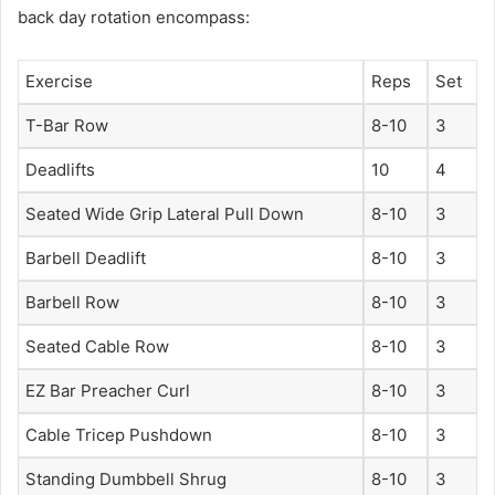
back day rotation encompass:
Exercise
Reps
Set
T-Bar Row
8-10
3
Deadlifts
10
4
Seated Wide Grip Lateral Pull Down
8-10
3
Barbell Deadlift
8-10
3
Barbell Row
8-10
3
Seated Cable Row
8-10
3
EZ Bar Preacher Curl
8-10
3
Cable Tricep Pushdown
8-10
3
Standing Dumbbell Shrug
8-10
3