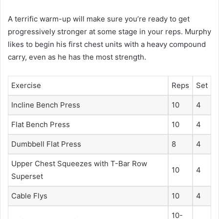
A terrific warm-up will make sure you’re ready to get
progressively stronger at some stage in your reps. Murphy
likes to begin his first chest units with a heavy compound
carry, even as he has the most strength.
Exercise
Reps
Set
Incline Bench Press
10
4
Flat Bench Press
10
4
Dumbbell Flat Press
8
4
Upper Chest Squeezes with T-Bar Row
10
4
Superset
Cable Flys
10
4
10-