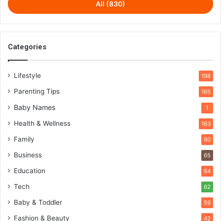
All (830)
Categories
Lifestyle
198
Parenting Tips
165
Baby Names
1
Health & Wellness
163
Family
80
Business
65
Education
64
Tech
62
Baby & Toddler
59
Fashion & Beauty
42