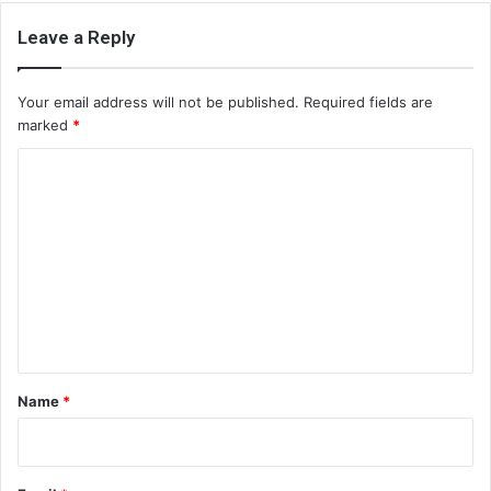
Leave a Reply
Your email address will not be published.
Required fields are
marked
*
C
o
m
m
e
n
t
*
Name
*