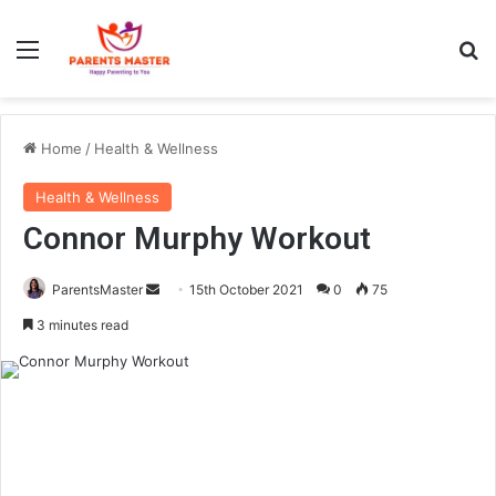
Menu
S
Home
/
Health & Wellness
Health & Wellness
Connor Murphy Workout
ParentsMaster
S
15th October 2021
0
75
e
3 minutes read
n
d
a
n
e
m