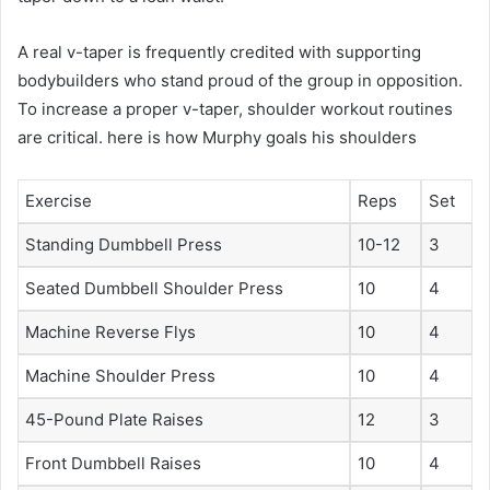
A real v-taper is frequently credited with supporting
bodybuilders who stand proud of the group in opposition.
To increase a proper v-taper, shoulder workout routines
are critical. here is how Murphy goals his shoulders
Exercise
Reps
Set
Standing Dumbbell Press
10-12
3
Seated Dumbbell Shoulder Press
10
4
Machine Reverse Flys
10
4
Machine Shoulder Press
10
4
45-Pound Plate Raises
12
3
Front Dumbbell Raises
10
4