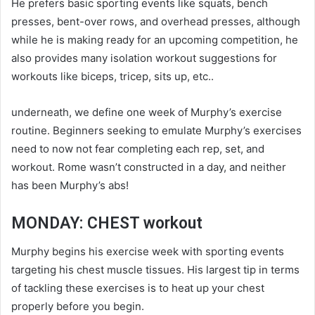
He prefers basic sporting events like squats, bench
presses, bent-over rows, and overhead presses, although
while he is making ready for an upcoming competition, he
also provides many isolation workout suggestions for
workouts like biceps, tricep, sits up, etc..
underneath, we define one week of Murphy’s exercise
routine. Beginners seeking to emulate Murphy’s exercises
need to now not fear completing each rep, set, and
workout. Rome wasn’t constructed in a day, and neither
has been Murphy’s abs!
MONDAY: CHEST workout
Murphy begins his exercise week with sporting events
targeting his chest muscle tissues. His largest tip in terms
of tackling these exercises is to heat up your chest
properly before you begin.