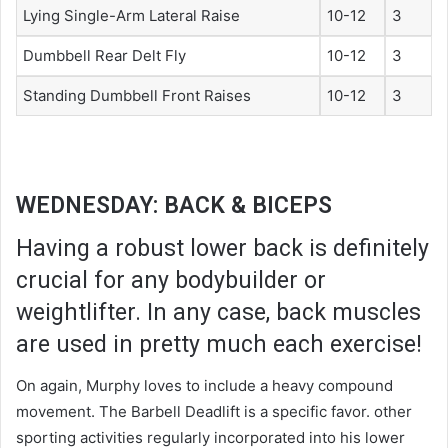
Lying Single-Arm Lateral Raise
10-12
3
Dumbbell Rear Delt Fly
10-12
3
Standing Dumbbell Front Raises
10-12
3
WEDNESDAY: BACK & BICEPS
Having a robust lower back is definitely
crucial for any bodybuilder or
weightlifter. In any case, back muscles
are used in pretty much each exercise!
On again, Murphy loves to include a heavy compound
movement. The Barbell Deadlift is a specific favor. other
sporting activities regularly incorporated into his lower