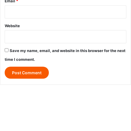
Email
*
Website
Save my name, email, and website in this browser for the next
time I comment.