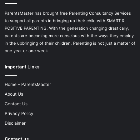
ParentsMaster has brought free Parenting Consultancy Services
to support all parents in bringing up their child with SMART &
POSITIVE PARENTING. With the generation changing drastically,
parents are becoming more conscious with the ways they employ
in the upbringing of their children. Parenting is not just a matter of
one year or one week
Important Links
Home – ParentsMaster
About Us
Contact Us
Privacy Policy
Disclaimer
Contact us