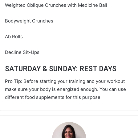
Weighted Oblique Crunches with Medicine Ball
Bodyweight Crunches
Ab Rolls
Decline Sit-Ups
SATURDAY & SUNDAY: REST DAYS
Pro Tip: Before starting your training and your workout
make sure your body is energized enough. You can use
different food supplements for this purpose.