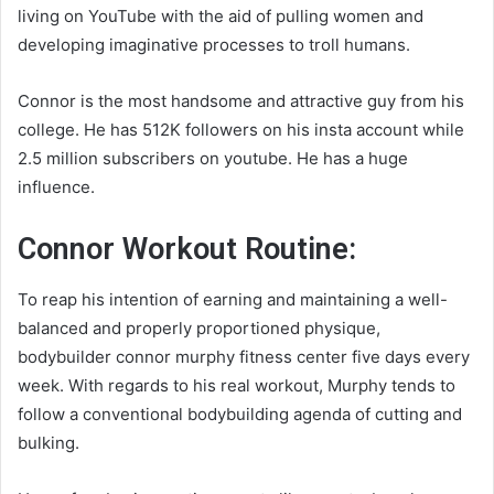
living on YouTube with the aid of pulling women and
developing imaginative processes to troll humans.
Connor is the most handsome and attractive guy from his
college. He has 512K followers on his insta account while
2.5 million subscribers on youtube. He has a huge
influence.
Connor Workout Routine:
To reap his intention of earning and maintaining a well-
balanced and properly proportioned physique,
bodybuilder
connor murphy fitness
center five days every
week. With regards to his real workout, Murphy tends to
follow a conventional bodybuilding agenda of cutting and
bulking.