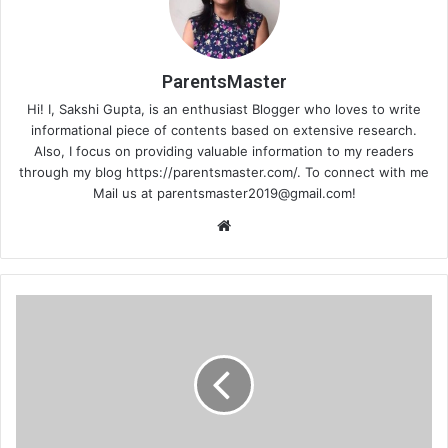
ParentsMaster
Hi! I, Sakshi Gupta, is an enthusiast Blogger who loves to write
informational piece of contents based on extensive research.
Also, I focus on providing valuable information to my readers
through my blog https://parentsmaster.com/. To connect with me
Mail us at
parentsmaster2019@gmail.com
!
We
bsi
te