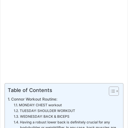
a
i
l
Table of Contents
Connor Workout Routine:
MONDAY: CHEST workout
TUESDAY: SHOULDER WORKOUT
WEDNESDAY: BACK & BICEPS
Having a robust lower back is definitely crucial for any
bodybuilder or weightlifter. In any case, back muscles are