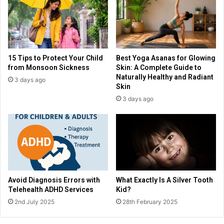
15 Tips to Protect Your Child
Best Yoga Asanas for Glowing
from Monsoon Sickness
Skin: A Complete Guide to
Naturally Healthy and Radiant
3 days ago
Skin
3 days ago
Avoid Diagnosis Errors with
What Exactly Is A Silver Tooth
Telehealth ADHD Services
Kid?
2nd July 2025
28th February 2025