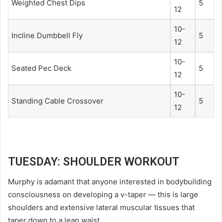
Weighted Chest Dips
5
12
10-
Incline Dumbbell Fly
5
12
10-
Seated Pec Deck
5
12
10-
Standing Cable Crossover
5
12
TUESDAY: SHOULDER WORKOUT
Murphy is adamant that anyone interested in bodybuilding
consciousness on developing a v-taper — this is large
shoulders and extensive lateral muscular tissues that
taper down to a lean waist.