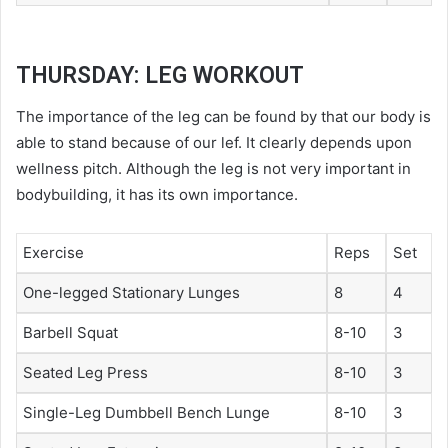
THURSDAY: LEG WORKOUT
The importance of the leg can be found by that our body is
able to stand because of our lef. It clearly depends upon
wellness pitch
. Although the leg is not very important in
bodybuilding, it has its own importance.
Exercise
Reps
Set
One-legged Stationary Lunges
8
4
Barbell Squat
8-10
3
Seated Leg Press
8-10
3
Single-Leg Dumbbell Bench Lunge
8-10
3