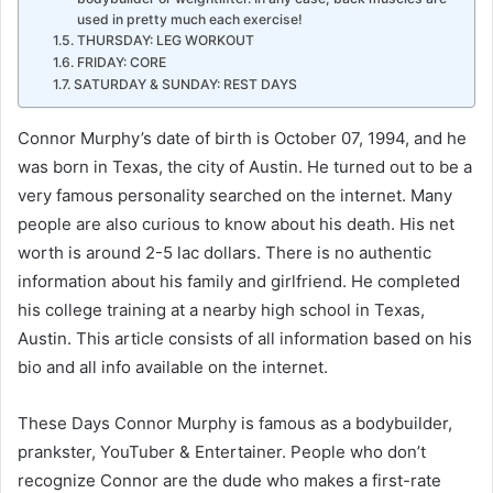
used in pretty much each exercise!
THURSDAY: LEG WORKOUT
FRIDAY: CORE
SATURDAY & SUNDAY: REST DAYS
Connor Murphy’s date of birth is October 07, 1994, and he
was born in Texas, the city of Austin. He turned out to be a
very famous personality searched on the internet. Many
people are also curious to know about his death. His net
worth is around 2-5 lac dollars. There is no authentic
information about his family and girlfriend. He completed
his college training at a nearby high school in Texas,
Austin. This article consists of all information based on his
bio and all info available on the internet.
These Days Connor Murphy is famous as a bodybuilder,
prankster, YouTuber & Entertainer. People who don’t
recognize Connor are the dude who makes a first-rate