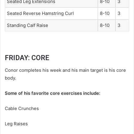
Seated Leg Extensions
8-10
3
Seated Reverse Hamstring Curl
8-10
3
Standing Calf Raise
8-10
3
FRIDAY: CORE
Conor completes his week and his main target is his core
body.
Some of his favorite core exercises include:
Cable Crunches
Leg Raises