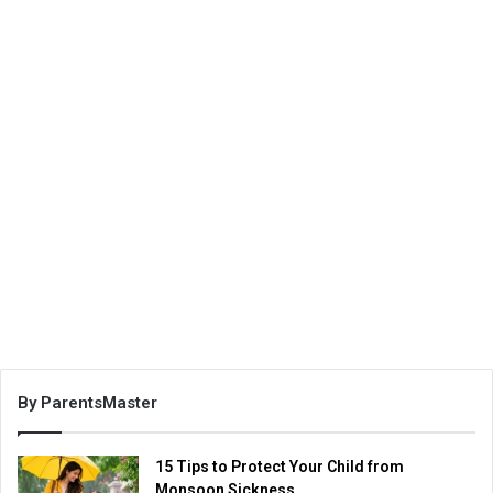
By ParentsMaster
15 Tips to Protect Your Child from
Monsoon Sickness