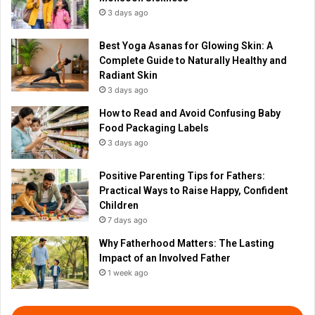
3 days ago
Best Yoga Asanas for Glowing Skin: A
Complete Guide to Naturally Healthy and
Radiant Skin
3 days ago
How to Read and Avoid Confusing Baby
Food Packaging Labels
3 days ago
Positive Parenting Tips for Fathers:
Practical Ways to Raise Happy, Confident
Children
7 days ago
Why Fatherhood Matters: The Lasting
Impact of an Involved Father
1 week ago