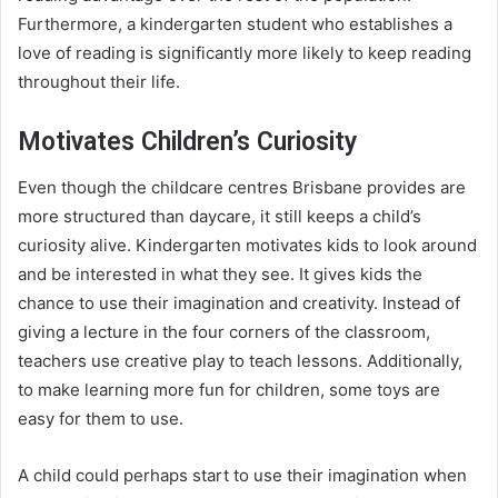
Furthermore, a kindergarten student who establishes a
love of reading is significantly more likely to keep reading
throughout their life.
Motivates Children’s Curiosity
Even though the childcare centres Brisbane provides are
more structured than daycare, it still keeps a child’s
curiosity alive. Kindergarten motivates kids to look around
and be interested in what they see. It gives kids the
chance to use their imagination and creativity. Instead of
giving a lecture in the four corners of the classroom,
teachers use creative play to teach lessons. Additionally,
to make learning more fun for children, some toys are
easy for them to use.
A child could perhaps start to use their imagination when