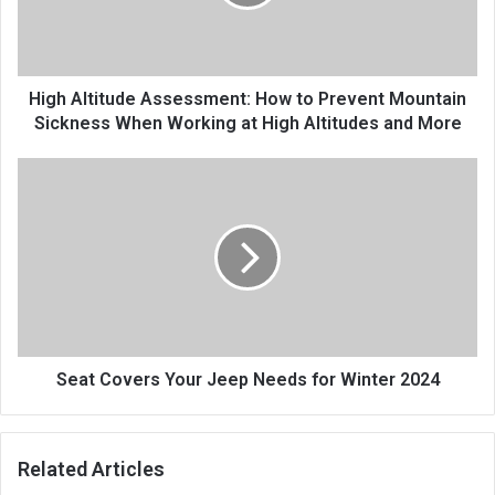
High Altitude Assessment: How to Prevent Mountain
Sickness When Working at High Altitudes and More
Seat Covers Your Jeep Needs for Winter 2024
Related Articles