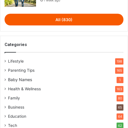
1 week ago
All (830)
Categories
Lifestyle
198
Parenting Tips
165
Baby Names
1
Health & Wellness
163
Family
80
Business
65
Education
64
Tech
62