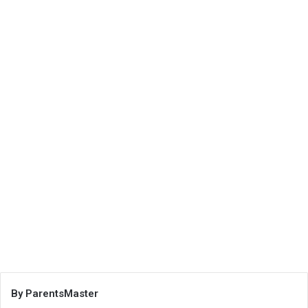
By ParentsMaster