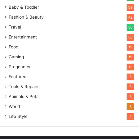
Baby & Toddler
59
Fashion & Beauty
42
Travel
36
Entertainment
36
Food
15
Gaming
15
Pregnancy
12
Featured
5
Tools & Repairs
5
Animals & Pets
3
World
3
Life Style
2