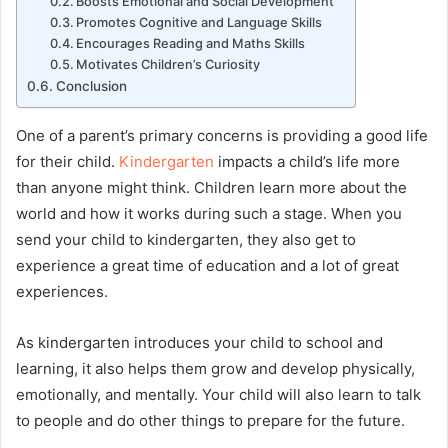
Boosts Emotional and Social Development
Promotes Cognitive and Language Skills
Encourages Reading and Maths Skills
Motivates Children’s Curiosity
Conclusion
One of a parent’s primary concerns is providing a good life
for their child.
Kindergarten
impacts a child’s life more
than anyone might think. Children learn more about the
world and how it works during such a stage. When you
send your child to kindergarten, they also get to
experience a great time of education and a lot of great
experiences.
As kindergarten introduces your child to school and
learning, it also helps them grow and develop physically,
emotionally, and mentally. Your child will also learn to talk
to people and do other things to prepare for the future.