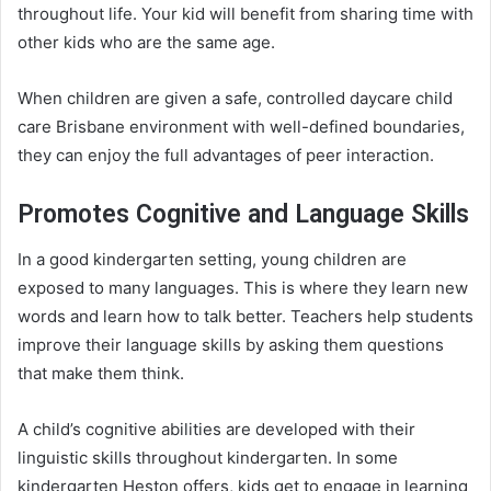
throughout life. Your kid will benefit from sharing time with
other kids who are the same age.
When children are given a safe, controlled daycare child
care Brisbane environment with well-defined boundaries,
they can enjoy the full advantages of peer interaction.
Promotes Cognitive and Language Skills
In a good kindergarten setting, young children are
exposed to many languages. This is where they learn new
words and learn how to talk better. Teachers help students
improve their language skills by asking them questions
that make them think.
A child’s cognitive abilities are developed with their
linguistic skills throughout kindergarten. In some
kindergarten Heston offers, kids get to engage in learning