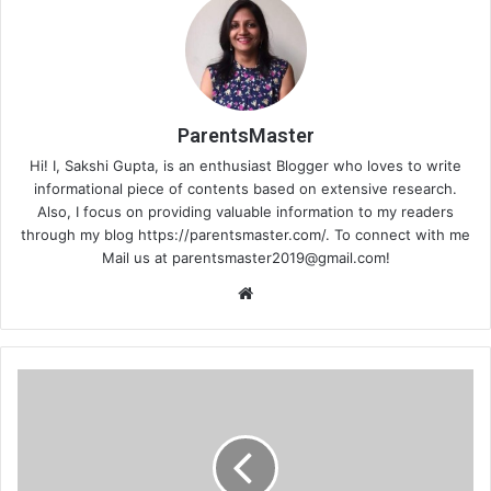
ParentsMaster
Hi! I, Sakshi Gupta, is an enthusiast Blogger who loves to write
informational piece of contents based on extensive research.
Also, I focus on providing valuable information to my readers
through my blog https://parentsmaster.com/. To connect with me
Mail us at
parentsmaster2019@gmail.com
!
We
bsi
te