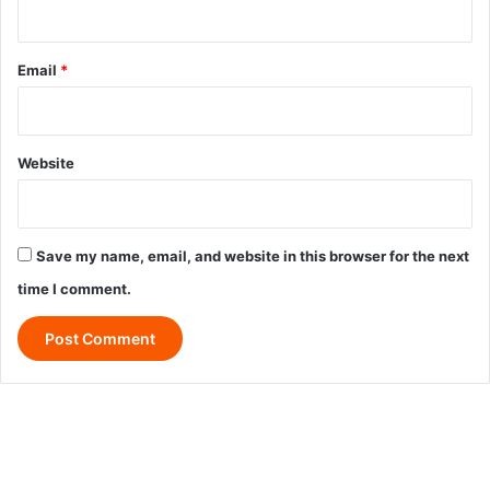
Email
*
Website
Save my name, email, and website in this browser for the next
time I comment.