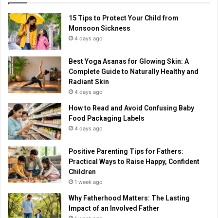
15 Tips to Protect Your Child from
Monsoon Sickness
4 days ago
Best Yoga Asanas for Glowing Skin: A
Complete Guide to Naturally Healthy and
Radiant Skin
4 days ago
How to Read and Avoid Confusing Baby
Food Packaging Labels
4 days ago
Positive Parenting Tips for Fathers:
Practical Ways to Raise Happy, Confident
Children
1 week ago
Why Fatherhood Matters: The Lasting
Impact of an Involved Father