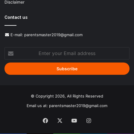
Disclaimer
Contact us
E-mail:
parentsmaster2019@gmail.com
Enter
your
Email
address
© Copyright 2026, All Rights Reserved
Email us at:
parentsmaster2019@gmail.com
Facebook
X
YouTube
Instagram