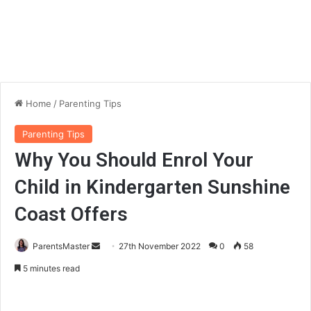
Home
/
Parenting Tips
Parenting Tips
Why You Should Enrol Your
Child in Kindergarten Sunshine
Coast Offers
ParentsMaster
S
27th November 2022
0
58
e
5 minutes read
n
d