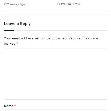
2 weeks ago
12th June 2026
Leave a Reply
Your email address will not be published.
Required fields are
marked
*
C
o
m
m
e
n
t
*
Name
*