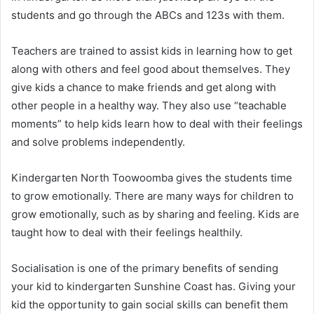
students and go through the ABCs and 123s with them.
Teachers are trained to assist kids in learning how to get
along with others and feel good about themselves. They
give kids a chance to make friends and get along with
other people in a healthy way. They also use “teachable
moments” to help kids learn how to deal with their feelings
and solve problems independently.
Kindergarten North Toowoomba gives the students time
to grow emotionally. There are many ways for children to
grow emotionally, such as by sharing and feeling. Kids are
taught how to deal with their feelings healthily.
Socialisation is one of the primary benefits of sending
your kid to kindergarten Sunshine Coast has. Giving your
kid the opportunity to gain social skills can benefit them