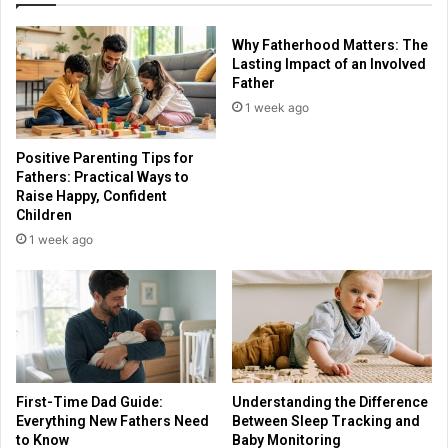
Why Fatherhood Matters: The
Lasting Impact of an Involved
Father
1 week ago
Positive Parenting Tips for
Fathers: Practical Ways to
Raise Happy, Confident
Children
1 week ago
First-Time Dad Guide:
Understanding the Difference
Everything New Fathers Need
Between Sleep Tracking and
to Know
Baby Monitoring