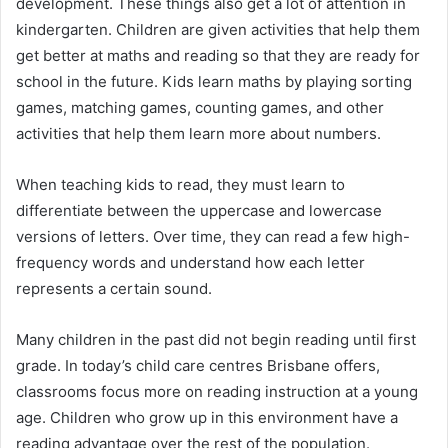
development. These things also get a lot of attention in
kindergarten. Children are given activities that help them
get better at maths and reading so that they are ready for
school in the future. Kids learn maths by playing sorting
games, matching games, counting games, and other
activities that help them learn more about numbers.
When teaching kids to read, they must learn to
differentiate between the uppercase and lowercase
versions of letters. Over time, they can read a few high-
frequency words and understand how each letter
represents a certain sound.
Many children in the past did not begin reading until first
grade. In today’s child care centres Brisbane offers,
classrooms focus more on reading instruction at a young
age. Children who grow up in this environment have a
reading advantage over the rest of the population.