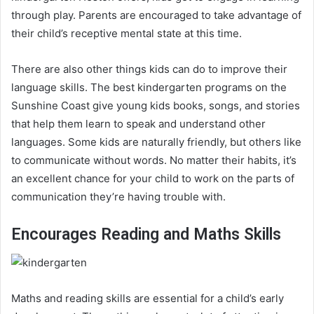
through play. Parents are encouraged to take advantage of
their child’s receptive mental state at this time.
There are also other things kids can do to improve their
language skills. The best kindergarten programs on the
Sunshine Coast give young kids books, songs, and stories
that help them learn to speak and understand other
languages. Some kids are naturally friendly, but others like
to communicate without words. No matter their habits, it’s
an excellent chance for your child to work on the parts of
communication they’re having trouble with.
Encourages Reading and Maths Skills
Maths and reading skills are essential for a child’s early