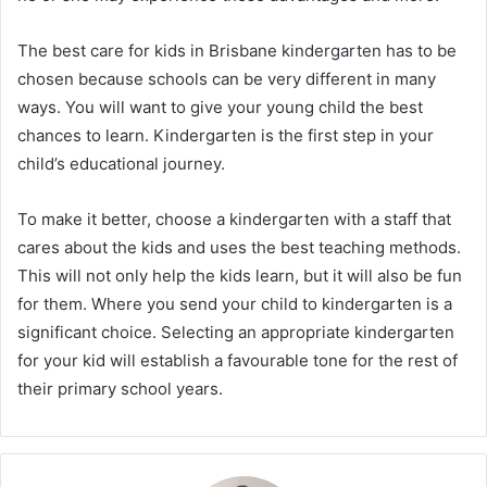
The best care for kids in Brisbane kindergarten has to be
chosen because schools can be very different in many
ways. You will want to give your young child the best
chances to learn. Kindergarten is the first step in your
child’s educational journey.
To make it better, choose a kindergarten with a staff that
cares about the kids and uses the best teaching methods.
This will not only help the kids learn, but it will also be fun
for them. Where you send your child to kindergarten is a
significant choice. Selecting an appropriate kindergarten
for your kid will establish a favourable tone for the rest of
their primary school years.