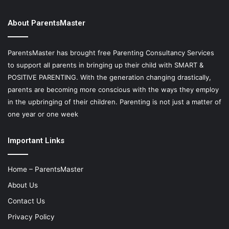
About ParentsMaster
ParentsMaster has brought free Parenting Consultancy Services
to support all parents in bringing up their child with SMART &
POSITIVE PARENTING. With the generation changing drastically,
parents are becoming more conscious with the ways they employ
in the upbringing of their children. Parenting is not just a matter of
one year or one week
Important Links
Home – ParentsMaster
About Us
Contact Us
Privacy Policy