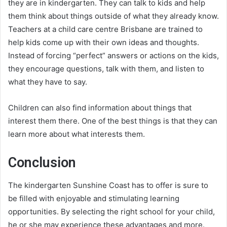
they are in kindergarten. They can talk to kids and help
them think about things outside of what they already know.
Teachers at a child care centre Brisbane are trained to
help kids come up with their own ideas and thoughts.
Instead of forcing “perfect” answers or actions on the kids,
they encourage questions, talk with them, and listen to
what they have to say.
Children can also find information about things that
interest them there. One of the best things is that they can
learn more about what interests them.
Conclusion
The kindergarten Sunshine Coast has to offer is sure to
be filled with enjoyable and stimulating learning
opportunities. By selecting the right school for your child,
he or she may experience these advantages and more.