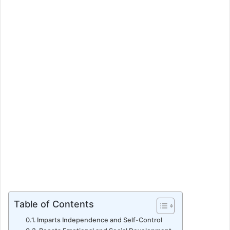
a
n
e
m
a
i
l
Table of Contents
Imparts Independence and Self-Control