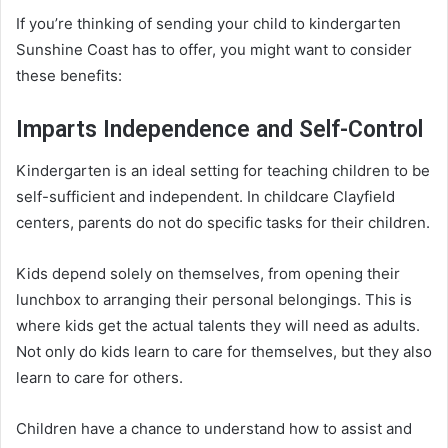
If you’re thinking of sending your child to kindergarten
Sunshine Coast has to offer, you might want to consider
these benefits:
Imparts Independence and Self-Control
Kindergarten is an ideal setting for teaching children to be
self-sufficient and independent. In childcare Clayfield
centers, parents do not do specific tasks for their children.
Kids depend solely on themselves, from opening their
lunchbox to arranging their personal belongings. This is
where kids get the actual talents they will need as adults.
Not only do kids learn to care for themselves, but they also
learn to care for others.
Children have a chance to understand how to assist and