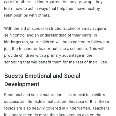
care for others in kindergarten. As they grow up, they
learn how to act in ways that help them have healthy
relationships with others.
With the aid of school restrictions, children may acquire
self-control and an understanding of their limits. In
kindergarten, your children will be expected to follow not
just the teacher or leader but also a schedule. This will
provide children with a primary advantage in their
schooling that will benefit them for the rest of their lives.
Boosts Emotional and Social
Development
Emotional and social maturation is as crucial to a child’s
success as intellectual maturation. Because of this, these
topics are also heavily covered in kindergarten. Teachers
in kindergarten do more than just keep an eye on the