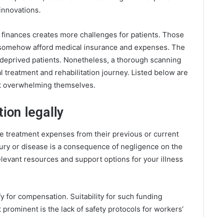
innovations.
of finances creates more challenges for patients. Those
 somehow afford medical insurance and expenses. The
y deprived patients. Nonetheless, a thorough scanning
l treatment and rehabilitation journey. Listed below are
ut overwhelming themselves.
on legally
e treatment expenses from their previous or current
njury or disease is a consequence of negligence on the
elevant
resources and support
options for your illness
y for compensation. Suitability for such funding
prominent is the lack of safety protocols for workers’