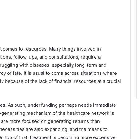
it comes to resources. Many things involved in
ations, follow-ups, and consultations, require a
uggling with diseases, especially long-term and
cy of fate. It is usual to come across situations where
ly because of the lack of financial resources at a crucial
nces. As such, underfunding perhaps needs immediate
it-generating mechanism of the healthcare network is
 are more focused on generating returns than
’s necessities are also expanding, and the means to
n top of that, treatment is becoming more expensive