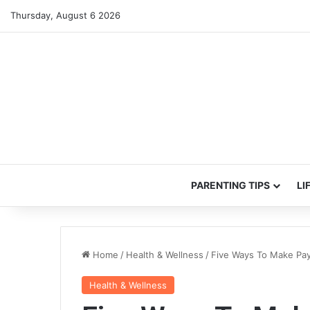
Thursday, August 6 2026
PARENTING TIPS
LI
Home
/
Health & Wellness
/
Five Ways To Make Pay
Health & Wellness