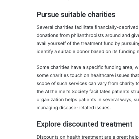
Pursue suitable charities
Several charities facilitate financially-depri
donations from philanthropists around and giv
avail yourself of the treatment fund by pursuin
identify a suitable donor based on its funding
Some charities have a specific funding area, w
some charities touch on healthcare issues that
scope of such services can vary from charity to
the
Alzheimer’s Society
facilitates patients st
organization helps patients in several ways, s
managing disease-related issues.
Explore discounted treatment
Discounts on health treatment are a great help 