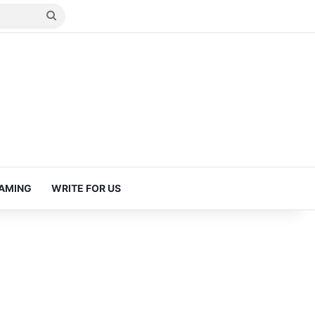
Search
for
AMING
WRITE FOR US