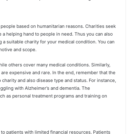
ved people based on humanitarian reasons. Charities seek
e a helping hand to people in need. Thus you can also
g a suitable charity for your medical condition. You can
 motive and scope.
hile others cover many medical conditions. Similarly,
 are expensive and rare. In the end, remember that the
 charity and also disease type and status. For instance,
ruggling with Alzheimer’s and dementia. The
uch as personal treatment programs and training on
to patients with limited financial resources. Patients