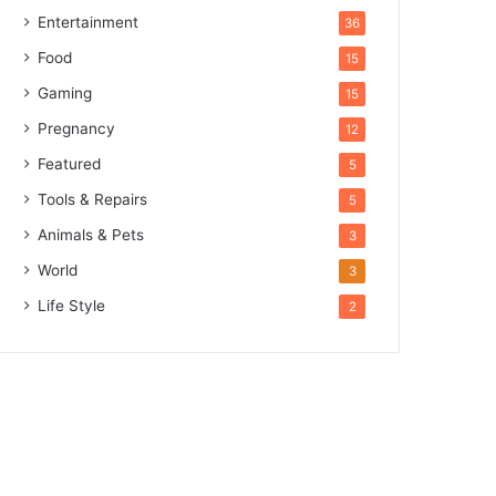
Entertainment
36
Food
15
Gaming
15
Pregnancy
12
Featured
5
Tools & Repairs
5
Animals & Pets
3
World
3
Life Style
2