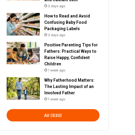
3 days ago
How to Read and Avoid
Confusing Baby Food
Packaging Labels
3 days ago
Positive Parenting Tips for
Fathers: Practical Ways to
Raise Happy, Confident
Children
1 week ago
Why Fatherhood Matters:
The Lasting Impact of an
Involved Father
1 week ago
All (830)