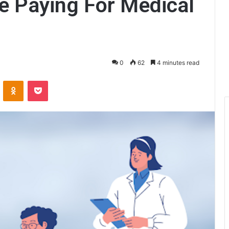
e Paying For Medical
0
62
4 minutes read
ontakte
Odnoklassniki
Pocket