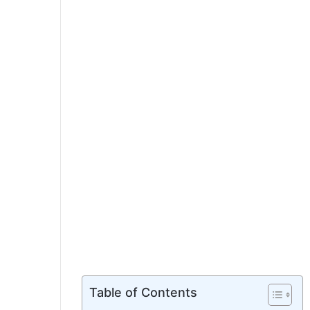
Table of Contents