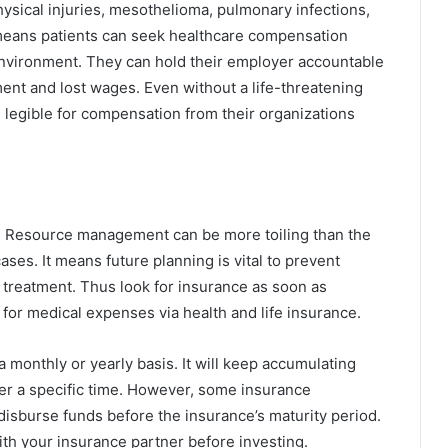
hysical injuries, mesothelioma, pulmonary infections,
t means patients can seek healthcare compensation
environment. They can hold their employer accountable
ent and lost wages. Even without a life-threatening
 legible for compensation from their organizations
. Resource management can be more toiling than the
ases. It means future planning is vital to prevent
 treatment. Thus look for insurance as soon as
for medical expenses via health and life insurance.
a monthly or yearly basis. It will keep accumulating
ter a specific time. However, some insurance
disburse funds before the insurance’s maturity period.
with your insurance partner before investing.