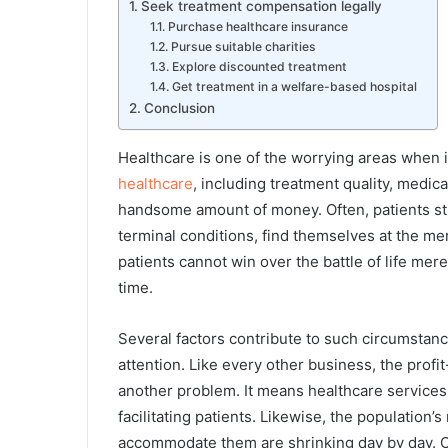
Seek treatment compensation legally
Purchase healthcare insurance
Pursue suitable charities
Explore discounted treatment
Get treatment in a welfare-based hospital
Conclusion
Healthcare is one of the worrying areas when 
healthcare
, including treatment quality, medic
handsome amount of money. Often, patients str
terminal conditions, find themselves at the mer
patients cannot win over the battle of life mere
time.
Several factors contribute to such circumsta
attention. Like every other business, the prof
another problem. It means healthcare services
facilitating patients. Likewise, the population
accommodate them are shrinking day by day. O