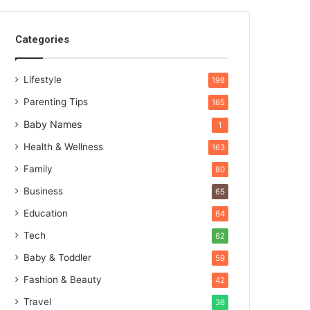
Categories
Lifestyle
198
Parenting Tips
165
Baby Names
1
Health & Wellness
163
Family
80
Business
65
Education
64
Tech
62
Baby & Toddler
59
Fashion & Beauty
42
Travel
36