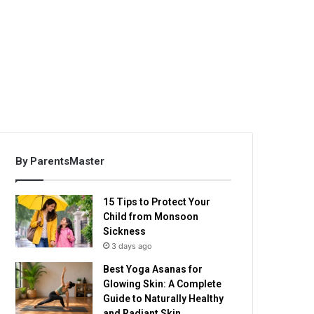
By ParentsMaster
15 Tips to Protect Your
Child from Monsoon
Sickness
3 days ago
Best Yoga Asanas for
Glowing Skin: A Complete
Guide to Naturally Healthy
and Radiant Skin