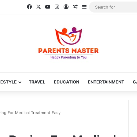
Facebook
X
YouTube
Instagram
Log In
Random Article
Sidebar
FESTYLE
TRAVEL
EDUCATION
ENTERTAINMENT
G
ing For Medical Treatment Easy