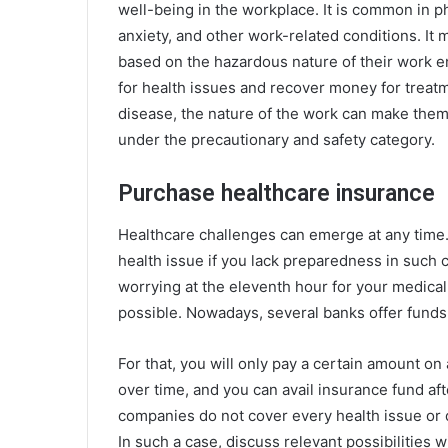
well-being in the workplace. It is common in p
anxiety, and other work-related conditions. I
based on the hazardous nature of their work 
for health issues and recover money for treatm
disease, the nature of the work can make them
under the precautionary and safety category.
Purchase healthcare insurance
Healthcare challenges can emerge at any time
health issue if you lack preparedness in such c
worrying at the eleventh hour for your medical
possible. Nowadays, several banks offer funds 
For that, you will only pay a certain amount on 
over time, and you can avail insurance fund af
companies do not cover every health issue or 
In such a case, discuss relevant possibilities 