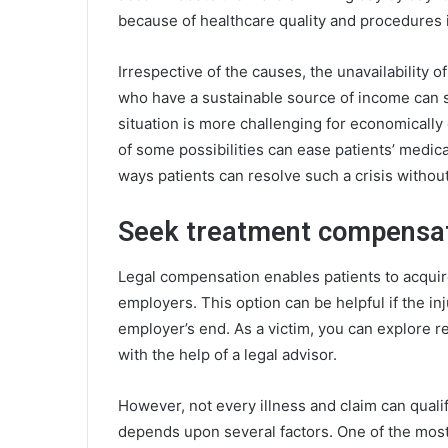
because of healthcare quality and procedures 
Irrespective of the causes, the unavailability 
who have a sustainable source of income can
situation is more challenging for economicall
of some possibilities can ease patients’ medica
ways patients can resolve such a crisis witho
Seek treatment compensati
Legal compensation enables patients to acquir
employers. This option can be helpful if the i
employer’s end. As a victim, you can explore r
with the help of a legal advisor.
However, not every illness and claim can qualif
depends upon several factors. One of the most 