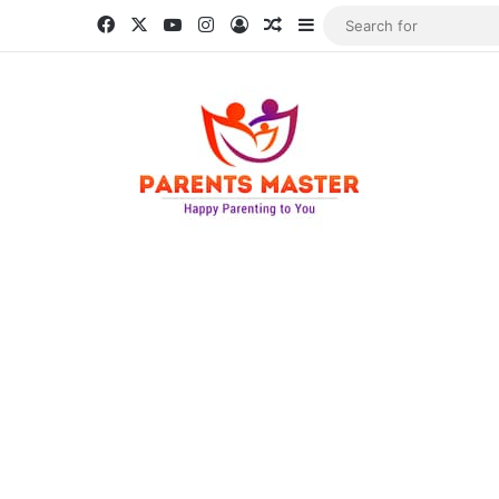
Facebook
X
YouTube
Instagram
Log In
Random Article
Sidebar