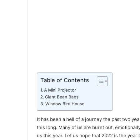
Table of Contents
A Mini Projector
Giant Bean Bags
Window Bird House
It has been a hell of a journey the past two yea
this long. Many of us are burnt out, emotionall
us this year. Let us hope that 2022 is the year