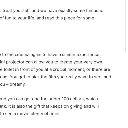
 treat yourself, and we have exactly some fantastic
f fun to your life, and read this piece for some
o to the cinema again to have a similar experience.
ini projector
can allow you to create your very own
 toilet in front of you at a crucial moment, or there are
ead. You get to pick the film you really want to see, and
 you – dreamy.
and you can get one for, under 100 dollars, which
nk. It is also the gift that keeps on giving and will
 to see a movie plenty of times.