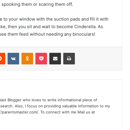
ou spooking them or scaring them off.
 to your window with the suction pads and fill it with
ike, then you sit and wait to become Cinderella. As
o see them feed without needing any binoculars!
Reddit
VKontakte
Odnoklassniki
Pocket
Share via Email
Print
siast Blogger who loves to write informational piece of
earch. Also, I focus on providing valuable information to my
//parentsmaster.com/. To connect with me Mail us at