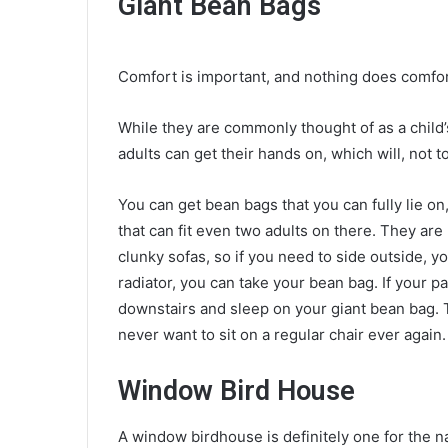
Giant Bean Bags
Comfort is important, and nothing does comfor
While they are commonly thought of as a child’s
adults can get their hands on, which will, not t
You can get bean bags that you can fully lie o
that can fit even two adults on there. They are
clunky sofas, so if you need to side outside, yo
radiator, you can take your bean bag. If your p
downstairs and
sleep on your giant bean bag
.
never want to sit on a regular chair ever again
Window Bird House
A window birdhouse is definitely
one for the n