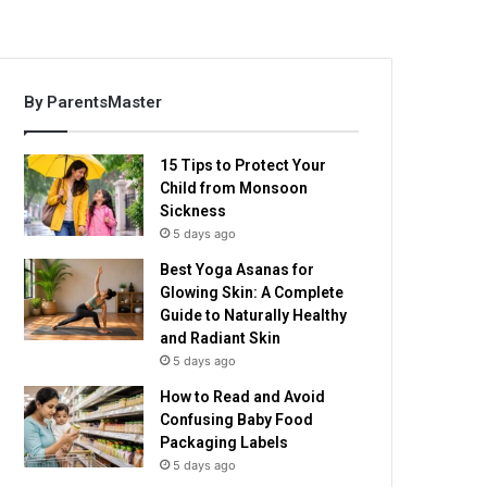
By ParentsMaster
15 Tips to Protect Your
Child from Monsoon
Sickness
5 days ago
Best Yoga Asanas for
Glowing Skin: A Complete
Guide to Naturally Healthy
and Radiant Skin
5 days ago
How to Read and Avoid
Confusing Baby Food
Packaging Labels
5 days ago