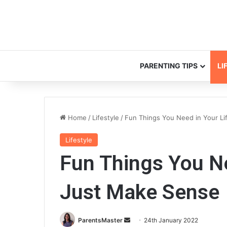
PARENTING TIPS
LI
Home
/
Lifestyle
/
Fun Things You Need in Your Li
Lifestyle
Fun Things You Ne
Just Make Sense
ParentsMaster
S
24th January 2022