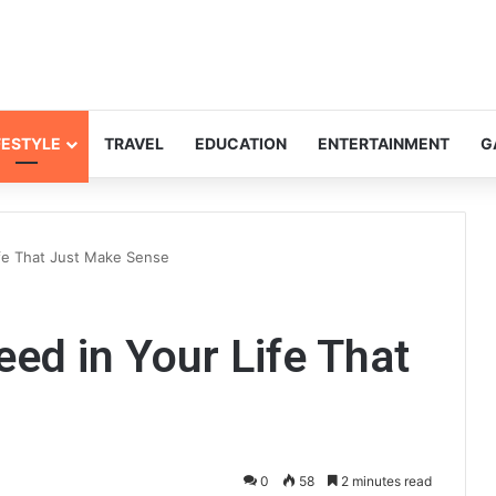
FESTYLE
TRAVEL
EDUCATION
ENTERTAINMENT
G
fe That Just Make Sense
ed in Your Life That
0
58
2 minutes read