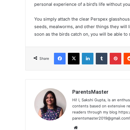
personal experience of a bird’s life without y
You simply attach the clear Perspex glasshouse
seeds, mealworms, and other things they will l
soon as the birds catch on, you will be able t
Facebook
X
LinkedIn
Tumblr
Pinterest
Share
ParentsMaster
Hi! I, Sakshi Gupta, is an enthu
contents based on extensive res
readers through my blog https:
parentsmaster2019@gmail.com
!
We