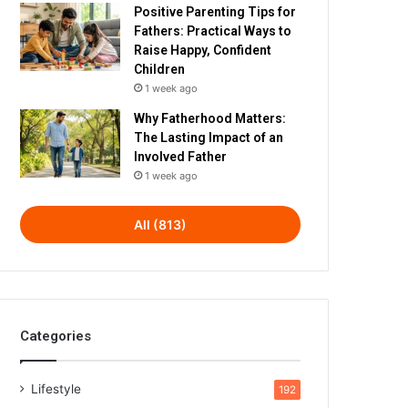
Positive Parenting Tips for
Fathers: Practical Ways to
Raise Happy, Confident
Children
1 week ago
Why Fatherhood Matters:
The Lasting Impact of an
Involved Father
1 week ago
All (813)
Categories
Lifestyle
192