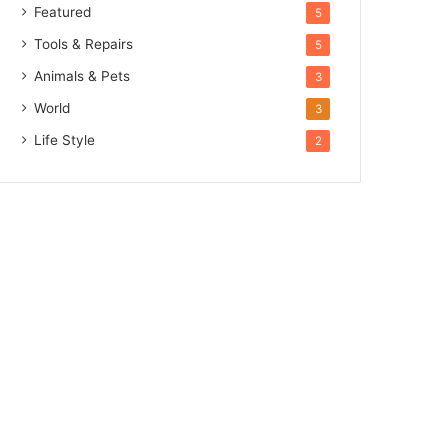
Featured
5
Tools & Repairs
5
Animals & Pets
3
World
3
Life Style
2