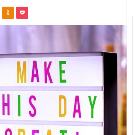
ontakte
Odnoklassniki
Pocket