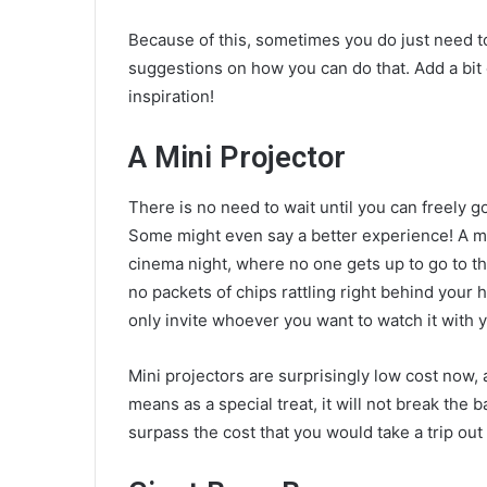
Because of this, sometimes you do just need to
suggestions on how you can do that. Add a bit o
inspiration!
A Mini Projector
There is no need to wait until you can freely g
Some might even say a better experience!
A m
cinema night, where no one gets up to go to the
no packets of chips rattling right behind your h
only invite whoever you want to watch it with
Mini projectors are surprisingly low cost now, 
means as a special treat, it will not break the ba
surpass the cost that you would take a trip out