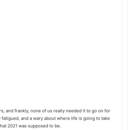
rs, and frankly, none of us really needed it to go on for
y fatigued, and a wary about where life is going to take
 that 2021 was supposed to be.