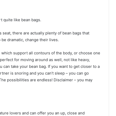
t quite like bean bags.
 seat, there are actually plenty of bean bags that
o be dramatic, change their lives.
n, which support all contours of the body, or choose one
 perfect for moving around as well, not like heavy,
u can take your bean bag. If you want to get closer to a
artner is snoring and you can’t sleep – you can go
 The possibilities are endless! Disclaimer – you may
.
ature lovers
and can offer you an up, close and