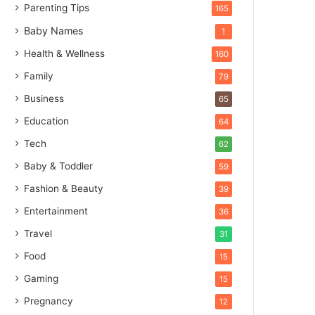
Parenting Tips
165
Baby Names
1
Health & Wellness
160
Family
79
Business
65
Education
64
Tech
62
Baby & Toddler
59
Fashion & Beauty
39
Entertainment
36
Travel
31
Food
15
Gaming
15
Pregnancy
12