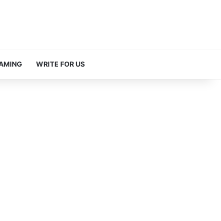
AMING
WRITE FOR US