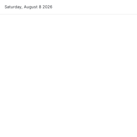
Saturday, August 8 2026