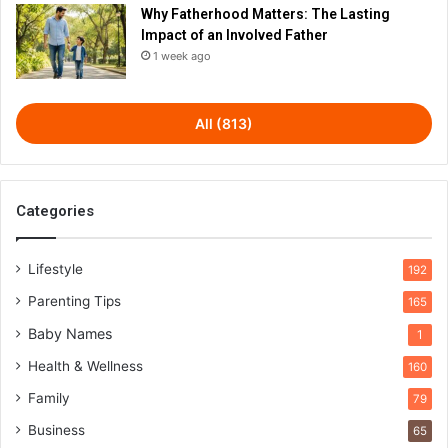
Why Fatherhood Matters: The Lasting
Impact of an Involved Father
1 week ago
All (813)
Categories
Lifestyle
192
Parenting Tips
165
Baby Names
1
Health & Wellness
160
Family
79
Business
65