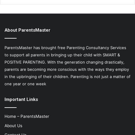
About ParentsMaster
ParentsMaster has brought free Parenting Consultancy Services
to support all parents in bringing up their child with SMART &
POSITIVE PARENTING. With the generation changing drastically,
parents are becoming more conscious with the ways they employ
in the upbringing of their children. Parenting is not just a matter of
one year or one week
Important Links
Home – ParentsMaster
About Us