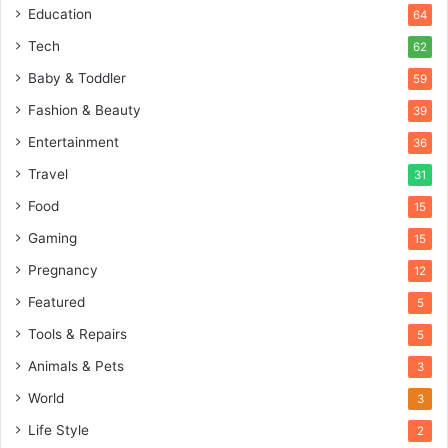
Education
64
Tech
62
Baby & Toddler
59
Fashion & Beauty
39
Entertainment
36
Travel
31
Food
15
Gaming
15
Pregnancy
12
Featured
5
Tools & Repairs
5
Animals & Pets
3
World
3
Life Style
2