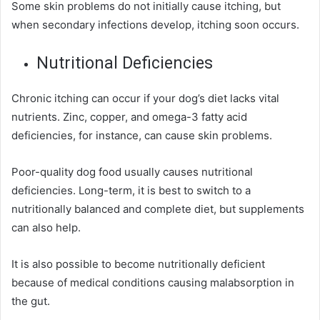
Some skin problems do not initially cause itching, but
when secondary infections develop, itching soon occurs.
Nutritional Deficiencies
Chronic itching can occur if your dog’s diet lacks vital
nutrients
. Zinc, copper, and omega-3 fatty acid
deficiencies, for instance, can cause skin problems.
Poor-quality dog food usually causes nutritional
deficiencies. Long-term, it is best to switch to a
nutritionally balanced and complete diet, but supplements
can also help.
It is also possible to become nutritionally deficient
because of medical conditions causing malabsorption in
the gut.