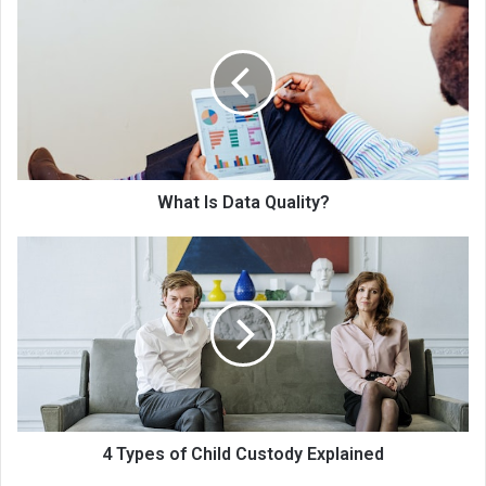
What Is Data Quality?
4 Types of Child Custody Explained