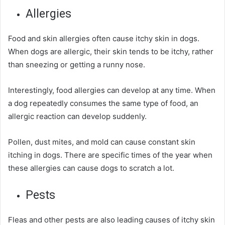
Allergies
Food and skin allergies often cause itchy skin in dogs.
When dogs are allergic, their skin tends to be itchy, rather
than sneezing or getting a runny nose.
Interestingly, food allergies can develop at any time. When
a dog repeatedly consumes the same type of food, an
allergic reaction can develop suddenly.
Pollen, dust mites, and mold can cause constant skin
itching in dogs. There are
specific
times of the year when
these allergies can cause dogs to scratch a lot.
Pests
Fleas and other pests are also leading causes of itchy skin