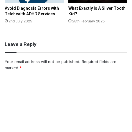
Avoid Diagnosis Errors with
What Exactly Is A Silver Tooth
Telehealth ADHD Services
Kid?
2nd July 2025
28th February 2025
Leave a Reply
Your email address will not be published.
Required fields are
marked
*
C
o
m
m
e
n
t