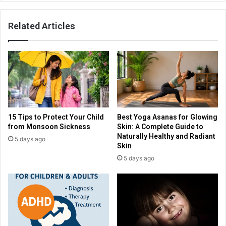
Related Articles
15 Tips to Protect Your Child
Best Yoga Asanas for Glowing
from Monsoon Sickness
Skin: A Complete Guide to
Naturally Healthy and Radiant
5 days ago
Skin
5 days ago