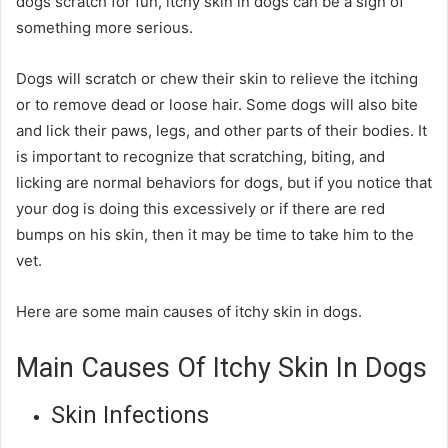
dogs scratch for fun, itchy skin in dogs can be a sign of
something more serious.
Dogs will scratch or chew their skin to relieve the itching
or to remove dead or loose hair. Some dogs will also bite
and lick their paws, legs, and other parts of their bodies. It
is important to recognize that scratching, biting, and
licking are normal behaviors for dogs, but if you notice that
your dog is doing this excessively or if there are red
bumps on his skin, then it may be time to take him to the
vet.
Here are some
main causes of itchy skin in dogs
.
Main Causes Of Itchy Skin In Dogs
Skin Infections