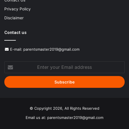
Contact Us
Privacy Policy
Disclaimer
Contact us
E-mail:
parentsmaster2019@gmail.com
Enter
your
Email
address
© Copyright 2026, All Rights Reserved
Email us at:
parentsmaster2019@gmail.com