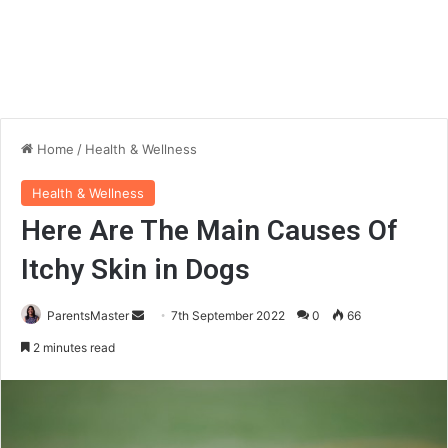
Home
/
Health & Wellness
Health & Wellness
Here Are The Main Causes Of
Itchy Skin in Dogs
ParentsMaster
S
7th September 2022
0
66
e
2 minutes read
n
d
a
n