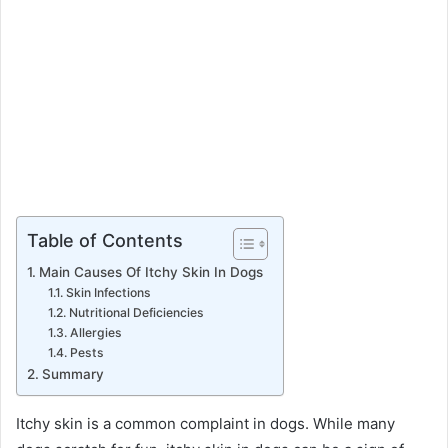
Table of Contents
Main Causes Of Itchy Skin In Dogs
Skin Infections
Nutritional Deficiencies
Allergies
Pests
Summary
Itchy skin is a common complaint in dogs. While many