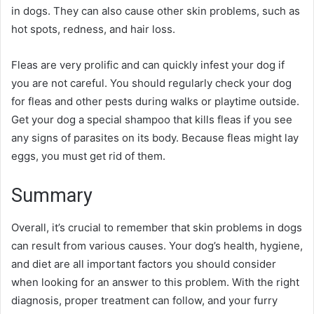
in dogs. They can also cause other skin problems, such as
hot spots, redness, and hair loss.
Fleas are very prolific and can quickly infest your dog if
you are not careful. You should regularly check your dog
for fleas and other pests during walks or playtime outside.
Get your dog a special shampoo that kills fleas if you see
any signs of parasites on its body. Because fleas might lay
eggs, you must get rid of them.
Summary
Overall, it’s crucial to remember that skin problems in dogs
can result from various causes. Your dog’s health, hygiene,
and diet are all important factors you should consider
when looking for an answer to this problem. With the right
diagnosis, proper treatment can follow, and your furry