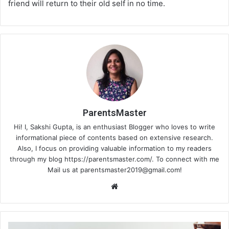
friend will return to their old self in no time.
ParentsMaster
Hi! I, Sakshi Gupta, is an enthusiast Blogger who loves to write
informational piece of contents based on extensive research.
Also, I focus on providing valuable information to my readers
through my blog https://parentsmaster.com/. To connect with me
Mail us at
parentsmaster2019@gmail.com
!
We
bsi
te