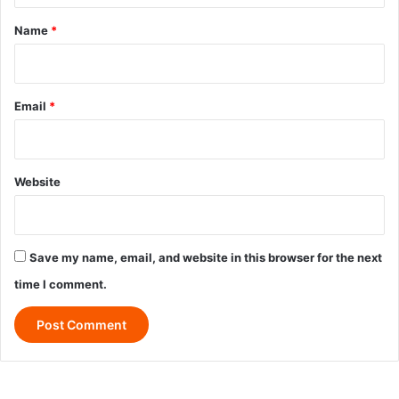
*
Name
*
Email
*
Website
Save my name, email, and website in this browser for the next
time I comment.