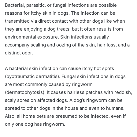
Bacterial, parasitic, or fungal infections are possible
reasons for itchy skin in dogs. The infection can be
transmitted via direct contact with other dogs like when
they are enjoying a dog treats, but it often results from
environmental exposure. Skin infections usually
accompany scaling and oozing of the skin, hair loss, and a
distinct odor.
A bacterial skin infection can cause itchy hot spots
(pyotraumatic dermatitis). Fungal skin infections in dogs
are most commonly caused by ringworm
(dermatophytosis). It causes hairless patches with reddish,
scaly sores on affected dogs. A dog’s ringworm can be
spread to other dogs in the house and even to humans.
Also, all home pets are presumed to be infected, even if
only one dog has ringworm.