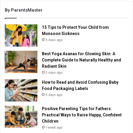
By ParentsMaster
15 Tips to Protect Your Child from
Monsoon Sickness
5 days ago
Best Yoga Asanas for Glowing Skin: A
Complete Guide to Naturally Healthy and
Radiant Skin
5 days ago
How to Read and Avoid Confusing Baby
Food Packaging Labels
5 days ago
Positive Parenting Tips for Fathers:
Practical Ways to Raise Happy, Confident
Children
1 week ago