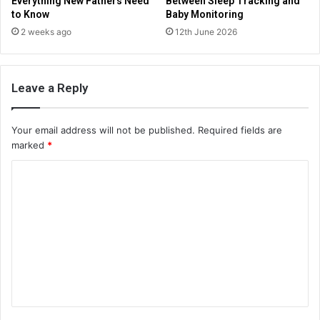
Everything New Fathers Need
Between Sleep Tracking and
to Know
Baby Monitoring
2 weeks ago
12th June 2026
Leave a Reply
Your email address will not be published.
Required fields are
marked
*
C
o
m
m
e
n
t