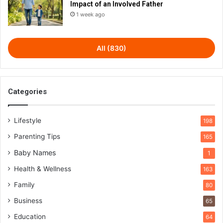
Impact of an Involved Father
1 week ago
All (830)
Categories
Lifestyle
198
Parenting Tips
165
Baby Names
1
Health & Wellness
163
Family
80
Business
65
Education
64