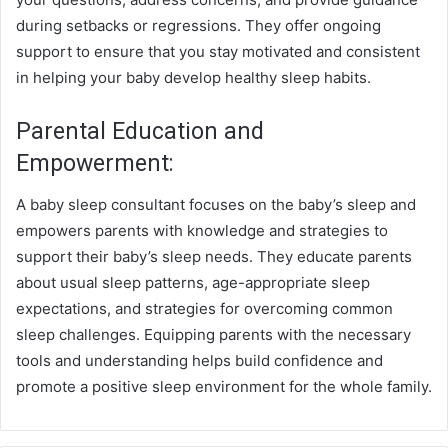
during setbacks or regressions. They offer ongoing
support to ensure that you stay motivated and consistent
in helping your baby develop healthy sleep habits.
Parental Education and
Empowerment:
A baby sleep consultant focuses on the baby’s sleep and
empowers parents with knowledge and strategies to
support their baby’s sleep needs. They educate parents
about usual sleep patterns, age-appropriate sleep
expectations, and strategies for overcoming common
sleep challenges. Equipping parents with the necessary
tools and understanding helps build confidence and
promote a positive sleep environment for the whole family.