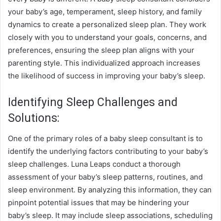
your baby’s age, temperament, sleep history, and family
dynamics to create a personalized sleep plan. They work
closely with you to understand your goals, concerns, and
preferences, ensuring the sleep plan aligns with your
parenting style. This individualized approach increases
the likelihood of success in improving your baby’s sleep.
Identifying Sleep Challenges and
Solutions:
One of the primary roles of a baby sleep consultant is to
identify the underlying factors contributing to your baby’s
sleep challenges.
Luna Leaps
conduct a thorough
assessment of your baby’s sleep patterns, routines, and
sleep environment. By analyzing this information, they can
pinpoint potential issues that may be hindering your
baby’s sleep. It may include sleep associations, scheduling