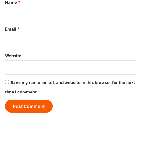
*
Name
*
Email
*
Website
Save my name, email, and website in this browser for the next
time I comment.