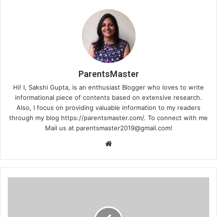
ParentsMaster
Hi! I, Sakshi Gupta, is an enthusiast Blogger who loves to write
informational piece of contents based on extensive research.
Also, I focus on providing valuable information to my readers
through my blog https://parentsmaster.com/. To connect with me
Mail us at
parentsmaster2019@gmail.com
!
We
bsi
te