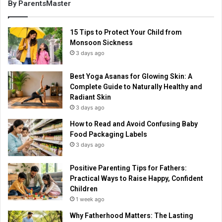
By ParentsMaster
15 Tips to Protect Your Child from
Monsoon Sickness
3 days ago
Best Yoga Asanas for Glowing Skin: A
Complete Guide to Naturally Healthy and
Radiant Skin
3 days ago
How to Read and Avoid Confusing Baby
Food Packaging Labels
3 days ago
Positive Parenting Tips for Fathers:
Practical Ways to Raise Happy, Confident
Children
1 week ago
Why Fatherhood Matters: The Lasting