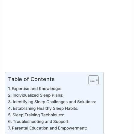
Table of Contents
Expertise and Knowledge:
Individualized Sleep Plans:
Identifying Sleep Challenges and Solutions:
Establishing Healthy Sleep Habits:
Sleep Training Techniques:
Troubleshooting and Support:
Parental Education and Empowerment: