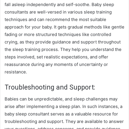
fall asleep independently and self-soothe. Baby sleep
consultants are well-versed in various sleep training
techniques and can recommend the most suitable
approach for your baby. It gets gradual methods like gentle
fading or more structured techniques like controlled
crying, as they provide guidance and support throughout
the sleep training process. They help you understand the
steps involved, set realistic expectations, and offer
reassurance during any moments of uncertainty or
resistance.
Troubleshooting and Support:
Babies can be unpredictable, and sleep challenges may
arise after implementing a sleep plan. In such instances, a
baby sleep consultant serves as a valuable resource for
troubleshooting and support. They are available to answer
your questions, address concerns, and provide guidance