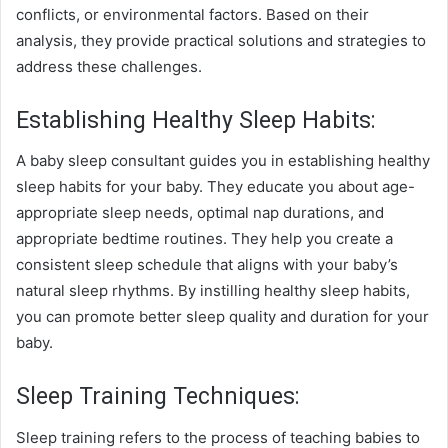
conflicts, or environmental factors. Based on their
analysis, they provide practical solutions and strategies to
address these challenges.
Establishing Healthy Sleep Habits:
A baby sleep consultant guides you in establishing healthy
sleep habits for your baby. They educate you about age-
appropriate sleep needs, optimal nap durations, and
appropriate bedtime routines. They help you create a
consistent sleep schedule that aligns with your baby’s
natural sleep rhythms. By instilling healthy sleep habits,
you can promote better sleep quality and duration for your
baby.
Sleep Training Techniques:
Sleep training refers to the process of teaching babies to