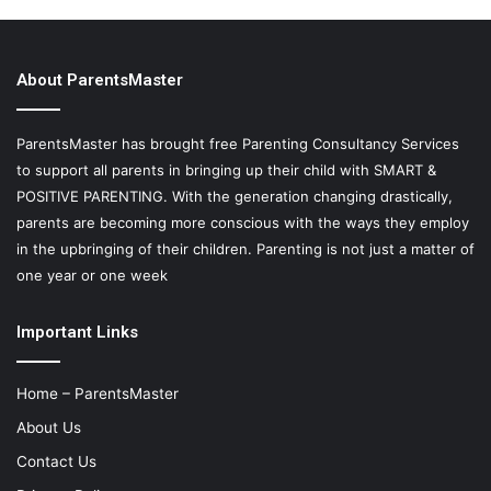
About ParentsMaster
ParentsMaster has brought free Parenting Consultancy Services
to support all parents in bringing up their child with SMART &
POSITIVE PARENTING. With the generation changing drastically,
parents are becoming more conscious with the ways they employ
in the upbringing of their children. Parenting is not just a matter of
one year or one week
Important Links
Home – ParentsMaster
About Us
Contact Us