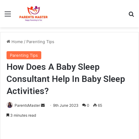
Menu
S
Home
/
Parenting Tips
Parenting Tips
How Does A Baby Sleep
Consultant Help In Baby Sleep
Activities?
ParentsMaster
S
9th June 2023
0
65
e
3 minutes read
n
d
a