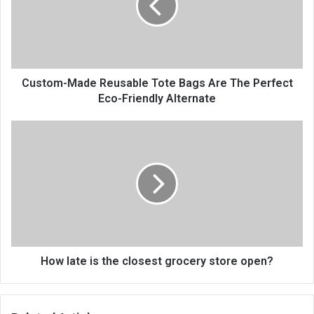
Custom-Made Reusable Tote Bags Are The Perfect
Eco-Friendly Alternate
How late is the closest grocery store open?