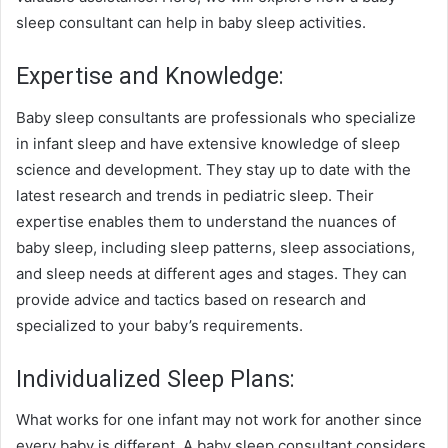
sleep consultant can help in baby sleep activities.
Expertise and Knowledge:
Baby sleep consultants are professionals who specialize
in infant sleep and have extensive knowledge of sleep
science and development. They stay up to date with the
latest research and trends in pediatric sleep. Their
expertise enables them to understand the nuances of
baby sleep, including sleep patterns, sleep associations,
and sleep needs at different ages and stages. They can
provide advice and tactics based on research and
specialized to your baby’s requirements.
Individualized Sleep Plans:
What works for one infant may not work for another since
every baby is different. A baby sleep consultant considers