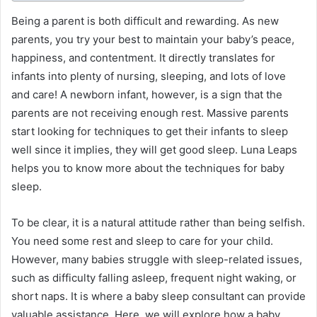
Being a parent is both difficult and rewarding. As new
parents, you try your best to maintain your baby’s peace,
happiness, and contentment. It directly translates for
infants into plenty of nursing, sleeping, and lots of love
and care! A newborn infant, however, is a sign that the
parents are not receiving enough rest. Massive parents
start looking for techniques to get their infants to sleep
well since it implies, they will get good sleep.
Luna Leaps
helps you to know more about the techniques for baby
sleep.
To be clear, it is a natural attitude rather than being selfish.
You need some rest and sleep to care for your child.
However, many babies struggle with sleep-related issues,
such as difficulty falling asleep, frequent night waking, or
short naps. It is where a baby sleep consultant can provide
valuable assistance. Here, we will explore how a baby