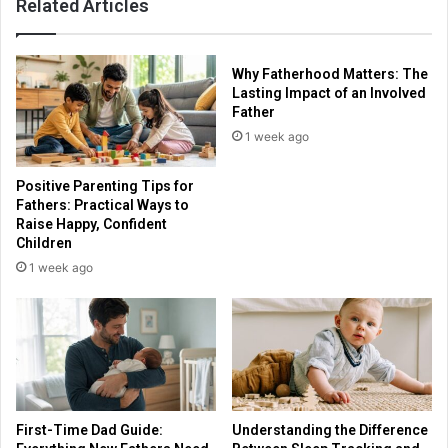
Related Articles
Why Fatherhood Matters: The
Lasting Impact of an Involved
Father
1 week ago
Positive Parenting Tips for
Fathers: Practical Ways to
Raise Happy, Confident
Children
1 week ago
First-Time Dad Guide:
Understanding the Difference