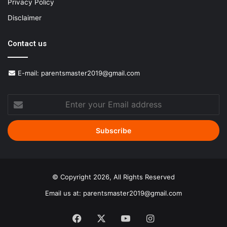
Privacy Policy
Disclaimer
Contact us
E-mail:
parentsmaster2019@gmail.com
Enter
your
Email
address
© Copyright 2026, All Rights Reserved
Email us at:
parentsmaster2019@gmail.com
Facebook
X
YouTube
Instagram