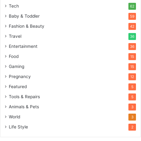
Tech
62
Baby & Toddler
59
Fashion & Beauty
42
Travel
36
Entertainment
36
Food
15
Gaming
15
Pregnancy
12
Featured
5
Tools & Repairs
5
Animals & Pets
3
World
3
Life Style
2