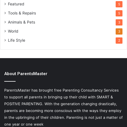
Featured
5
Tools & Repairs
5
Animals & Pets
3
World
3
Life Style
2
About ParentsMaster
ParentsMaster has brought free Parenting Consultancy Services
to support all parents in bringing up their child with SMART &
POSITIVE PARENTING. With the generation changing drastically,
parents are becoming more conscious with the ways they employ
in the upbringing of their children. Parenting is not just a matter of
one year or one week