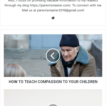
Also, I focus on providing valuable information to my readers
through my blog https://parentsmaster.com/. To connect with me
Mail us at
parentsmaster2019@gmail.com
!
We
bsi
te
HOW TO TEACH COMPASSION TO YOUR CHILDREN