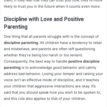
them; if they feel that they can trust you now, they’re more
likely to trust you in the future when it counts even more.
Discipline with Love and Positive
Parenting
One thing that all parents struggle with is the concept of
discipline parenting
. All children have a tendency to rebel
and misbehave, and parents are often left questioning
whether they’re being too harsh or too lenient.
Consequently, the best way to handle
positive discipline
parenting
is to acknowledge good behavior and calmly
address bad behavior. Losing your temper and raising your
voice isn’t an effective mode of discipline, and it teaches
your children that aggressive interactions are okay. It’s
said that you should speak how you wish to be spoken to,
and this rule also applies to that of your children.