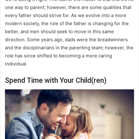
one way to parent; however, there are some qualities that
every father should strive for. As we evolve into a more
modern society, the role of the father is changing for the
better, and men should seek to move in this same
direction. Some years ago, dads were the breadwinners
and the disciplinarians in the parenting team; however, the
role has since shifted to becoming a more caring
individual.
Spend Time with Your Child(ren)