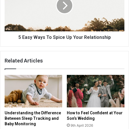
5 Easy Ways To Spice Up Your Relationship
Related Articles
Understanding the Difference
How to Feel Confident at Your
Between Sleep Tracking and
Son’s Wedding
Baby Monitoring
9th April 2026