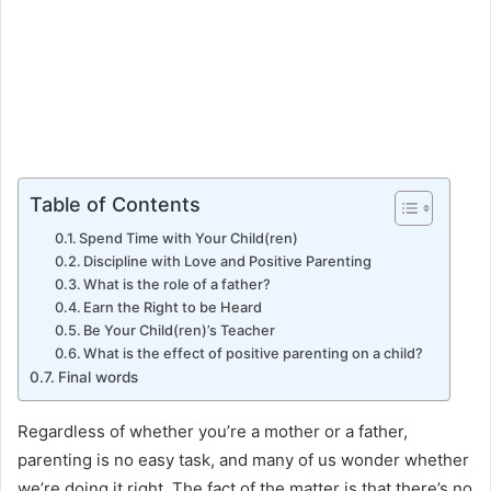
Table of Contents
Spend Time with Your Child(ren)
Discipline with Love and Positive Parenting
What is the role of a father?
Earn the Right to be Heard
Be Your Child(ren)’s Teacher
What is the effect of positive parenting on a child?
Final words
Regardless of whether you’re a mother or a father,
parenting is no easy task, and many of us wonder whether
we’re doing it right. The fact of the matter is that there’s no