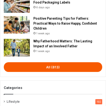
Food Packaging Labels
6 days ago
Positive Parenting Tips for Fathers:
Practical Ways to Raise Happy, Confident
Children
1 week ago
Why Fatherhood Matters: The Lasting
Impact of an Involved Father
1 week ago
All (813)
Categories
Lifestyle
192