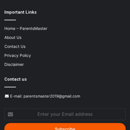
Important Links
Home – ParentsMaster
About Us
Contact Us
Privacy Policy
Disclaimer
Contact us
E-mail:
parentsmaster2019@gmail.com
Enter
your
Email
address