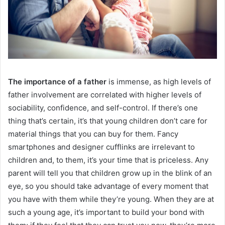
The importance of a father
is immense, as high levels of
father involvement are correlated with higher levels of
sociability, confidence, and self-control.
If there’s one
thing that’s certain, it’s that young children don’t care for
material things that you can buy for them. Fancy
smartphones and designer cufflinks are irrelevant to
children and, to them, it’s your time that is priceless. Any
parent will tell you that children grow up in the blink of an
eye, so you should take advantage of every moment that
you have with them while they’re young. When they are at
such a young age, it’s important to build your bond with