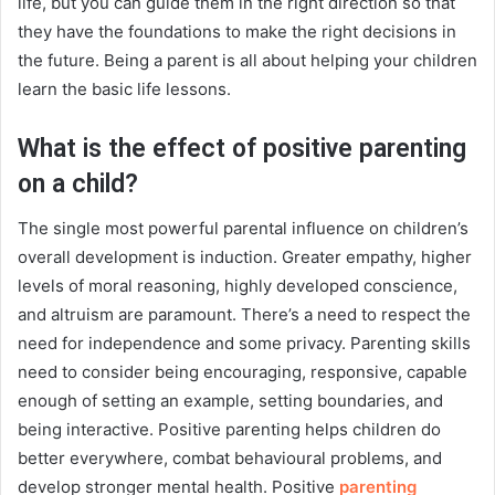
life, but you can guide them in the right direction so that
they have the foundations to make the right decisions in
the future. Being a parent is all about helping your children
learn the basic life lessons.
What is the effect of positive parenting
on a child?
The single most powerful parental influence on children’s
overall development is induction. Greater empathy, higher
levels of moral reasoning, highly developed conscience,
and altruism are paramount. There’s a need to respect the
need for independence and some privacy. Parenting skills
need to consider being encouraging, responsive, capable
enough of setting an example, setting boundaries, and
being interactive. Positive parenting helps children do
better everywhere, combat behavioural problems, and
develop stronger mental health.
Positive
parenting