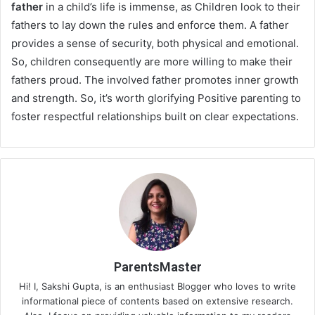
father
in a child’s life is immense, as Children look to their
fathers to lay down the rules and enforce them. A father
provides a sense of security, both physical and emotional.
So, children consequently are more willing to make their
fathers proud. The involved father promotes inner growth
and strength. So, it’s worth glorifying Positive parenting to
foster respectful relationships built on clear expectations.
ParentsMaster
Hi! I, Sakshi Gupta, is an enthusiast Blogger who loves to write
informational piece of contents based on extensive research.