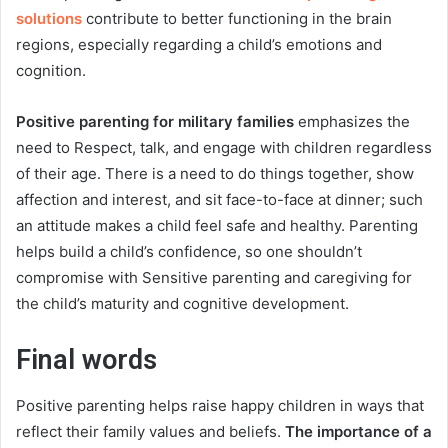
solutions
contribute to better functioning in the brain
regions, especially regarding a child’s emotions and
cognition.
Positive parenting for military families
emphasizes the
need to Respect, talk, and engage with children regardless
of their age. There is a need to do things together, show
affection and interest, and sit face-to-face at dinner; such
an attitude makes a child feel safe and healthy. Parenting
helps build a child’s confidence, so one shouldn’t
compromise with Sensitive parenting and caregiving for
the child’s maturity and cognitive development.
Final words
Positive parenting helps raise happy children in ways that
reflect their family values and beliefs.
The importance of a