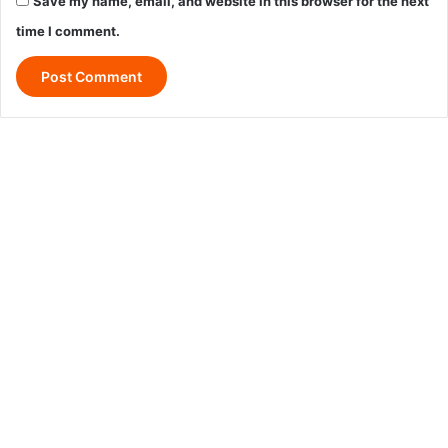
Save my name, email, and website in this browser for the next
time I comment.