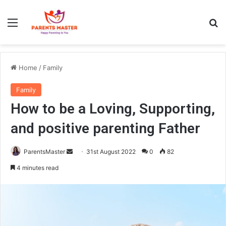
Menu
S
Home
/
Family
Family
How to be a Loving, Supporting,
and positive parenting Father
ParentsMaster
S
31st August 2022
0
82
e
4 minutes read
n
d
a
n
e