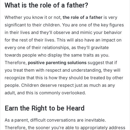
What is the role of a father?
Whether you know it or not,
the role of a father
is very
significant to their children. You are one of the key figures
in their lives and they’ll observe and mimic your behavior
for the rest of their lives. This will also have an impact on
every one of their relationships, as they’ll gravitate
towards people who display the same traits as you.
Therefore,
positive parenting solutions
suggest that if
you treat them with respect and understanding, they will
recognize that this is how they should be treated by other
people. Children deserve respect just as much as any
adult, and this is commonly overlooked.
Earn the Right to be Heard
As a parent, difficult conversations are inevitable.
Therefore, the sooner you’re able to appropriately address