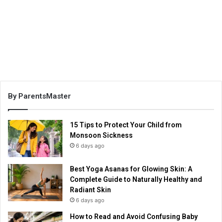
By ParentsMaster
15 Tips to Protect Your Child from
Monsoon Sickness
6 days ago
Best Yoga Asanas for Glowing Skin: A
Complete Guide to Naturally Healthy and
Radiant Skin
6 days ago
How to Read and Avoid Confusing Baby