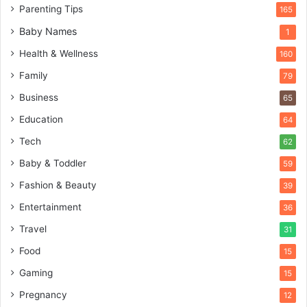
Parenting Tips
165
Baby Names
1
Health & Wellness
160
Family
79
Business
65
Education
64
Tech
62
Baby & Toddler
59
Fashion & Beauty
39
Entertainment
36
Travel
31
Food
15
Gaming
15
Pregnancy
12