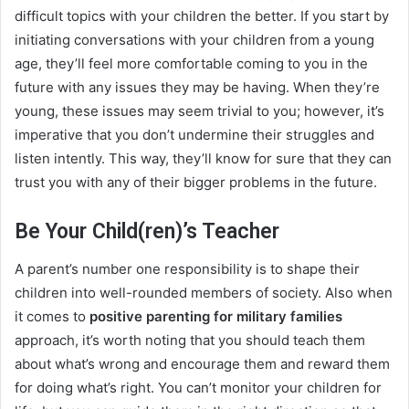
difficult topics with your children the better. If you start by
initiating conversations with your children from a young
age, they’ll feel more comfortable coming to you in the
future with any issues they may be having. When they’re
young, these issues may seem trivial to you; however, it’s
imperative that you don’t undermine their struggles and
listen intently. This way, they’ll know for sure that they can
trust you with any of their bigger problems in the future.
Be Your Child(ren)’s Teacher
A parent’s number one responsibility is to shape their
children into well-rounded members of society. Also when
it comes to
positive parenting for military families
approach, it’s worth noting that you should teach them
about what’s wrong and encourage them and reward them
for doing what’s right. You can’t monitor your children for