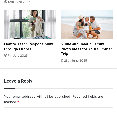
12th June 2026
How to Teach Responsibility
6 Cute and Candid Family
through Chores
Photo Ideas for Your Summer
Trip
7th July 2025
28th June 2025
Leave a Reply
Your email address will not be published.
Required fields are
marked
*
C