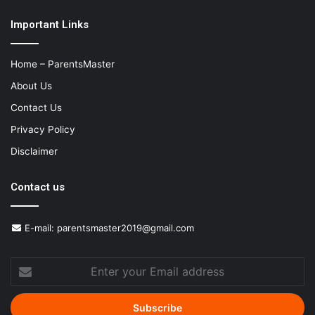
Important Links
Home – ParentsMaster
About Us
Contact Us
Privacy Policy
Disclaimer
Contact us
E-mail:
parentsmaster2019@gmail.com
Enter
your
Email
address