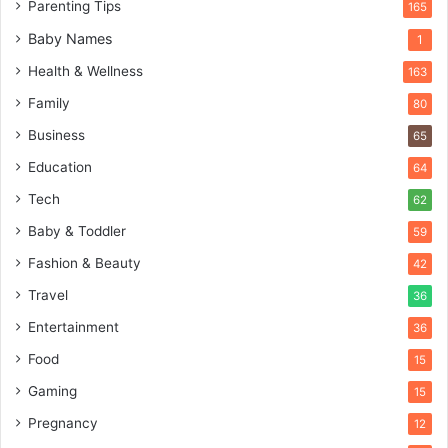
Parenting Tips
165
Baby Names
1
Health & Wellness
163
Family
80
Business
65
Education
64
Tech
62
Baby & Toddler
59
Fashion & Beauty
42
Travel
36
Entertainment
36
Food
15
Gaming
15
Pregnancy
12