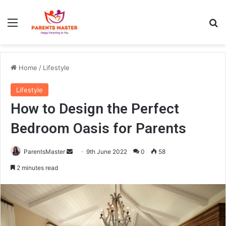
Menu
S
Home
/
Lifestyle
Lifestyle
How to Design the Perfect
Bedroom Oasis for Parents
ParentsMaster
S
9th June 2022
0
58
e
2 minutes read
n
d
a
n
e