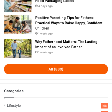
Food Packaging Labels
4 days ago
Positive Parenting Tips for Fathers:
Practical Ways to Raise Happy, Confident
Children
1 week ago
Why Fatherhood Matters: The Lasting
Impact of an Involved Father
1 week ago
All (830)
Categories
Lifestyle
198