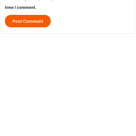
time I comment.