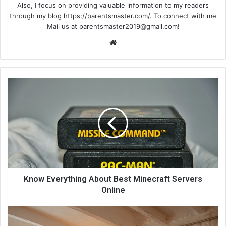
Also, I focus on providing valuable information to my readers
through my blog https://parentsmaster.com/. To connect with me
Mail us at
parentsmaster2019@gmail.com
!
We
bsi
te
Know Everything About Best Minecraft Servers
Online