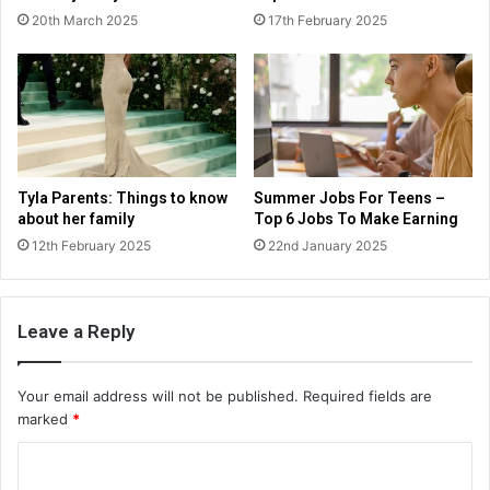
20th March 2025
17th February 2025
Tyla Parents: Things to know
Summer Jobs For Teens –
about her family
Top 6 Jobs To Make Earning
12th February 2025
22nd January 2025
Leave a Reply
Your email address will not be published.
Required fields are
marked
*
C