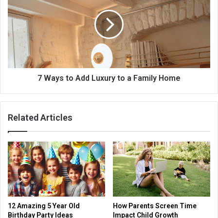
7 Ways to Add Luxury to a Family Home
Related Articles
12 Amazing 5 Year Old
How Parents Screen Time
Birthday Party Ideas
Impact Child Growth