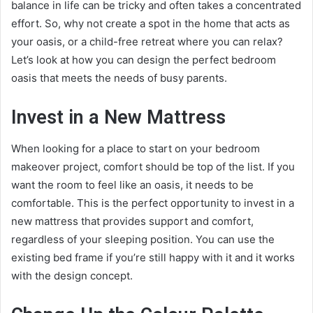
balance in life can be tricky and often takes a concentrated
effort. So, why not create a spot in the home that acts as
your oasis, or a child-free retreat where you can relax?
Let’s look at how you can design the perfect bedroom
oasis that meets the needs of busy parents.
Invest in a New Mattress
When looking for a place to start on your bedroom
makeover project, comfort should be top of the list. If you
want the room to feel like an oasis, it needs to be
comfortable. This is the perfect opportunity to invest in a
new mattress that provides support and comfort,
regardless of your
sleeping position
. You can use the
existing bed frame if you’re still happy with it and it works
with the design concept.