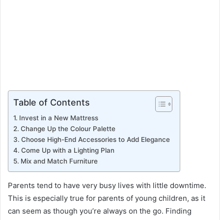
Table of Contents
Invest in a New Mattress
Change Up the Colour Palette
Choose High-End Accessories to Add Elegance
Come Up with a Lighting Plan
Mix and Match Furniture
Parents tend to have very busy lives with little downtime.
This is especially true for parents of young children, as it
can seem as though you’re always on the go. Finding