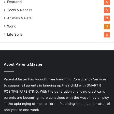
Featured
5
Tools & Repairs
5
Animals & Pets
3
World
3
Life Style
2
About ParentsMaster
ParentsMaster has brought free Parenting Consultancy Services
to support all parents in bringing up their child with SMART &
POSITIVE PARENTING. With the generation changing drastically,
parents are becoming more conscious with the ways they employ
in the upbringing of their children. Parenting is not just a matter of
one year or one week