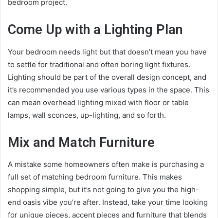
bedroom project.
Come Up with a Lighting Plan
Your bedroom needs light but that doesn’t mean you have
to settle for traditional and often boring light fixtures.
Lighting should be part of the overall design concept, and
it’s recommended you use various types in the space. This
can mean overhead lighting mixed with floor or table
lamps, wall sconces, up-lighting, and so forth.
Mix and Match Furniture
A mistake some homeowners often make is purchasing a
full set of matching bedroom furniture. This makes
shopping simple, but it’s not going to give you the high-
end oasis vibe you’re after. Instead, take your time looking
for unique pieces, accent pieces and furniture that blends