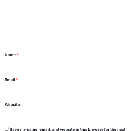
o
m
m
e
n
t
*
Name
*
Email
*
Website
Save my name, email, and website in this browser for the next