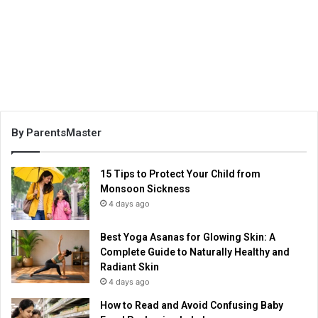
By ParentsMaster
15 Tips to Protect Your Child from
Monsoon Sickness
4 days ago
Best Yoga Asanas for Glowing Skin: A
Complete Guide to Naturally Healthy and
Radiant Skin
4 days ago
How to Read and Avoid Confusing Baby