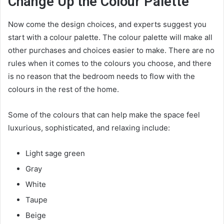
Change Up the Colour Palette
Now come the design choices, and experts suggest you
start with a colour palette. The colour palette will make all
other purchases and choices easier to make. There are no
rules when it comes to the colours you choose, and there
is no reason that the bedroom needs to flow with the
colours in the rest of the home.
Some of the colours that can help make the space feel
luxurious, sophisticated, and relaxing include:
Light sage green
Gray
White
Taupe
Beige