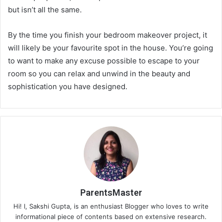
but isn’t all the same.
By the time you finish your bedroom makeover project, it
will likely be your favourite spot in the house. You’re going
to want to make any excuse possible to escape to your
room so you can relax and unwind in the beauty and
sophistication you have designed.
ParentsMaster
Hi! I, Sakshi Gupta, is an enthusiast Blogger who loves to write
informational piece of contents based on extensive research.