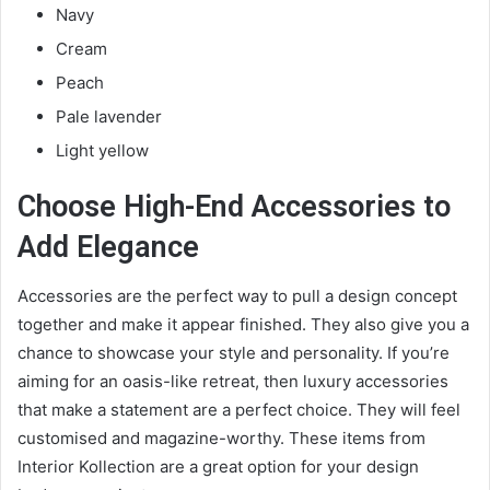
Navy
Cream
Peach
Pale lavender
Light yellow
Choose High-End Accessories to
Add Elegance
Accessories are the perfect way to pull a design concept
together and make it appear finished. They also give you a
chance to showcase your style and personality. If you’re
aiming for an oasis-like retreat, then luxury accessories
that make a statement are a perfect choice. They will feel
customised and magazine-worthy. These items from
Interior Kollection
are a great option for your design