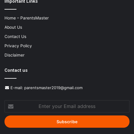
Important Links
Home – ParentsMaster
About Us
Contact Us
Privacy Policy
Disclaimer
Contact us
E-mail:
parentsmaster2019@gmail.com
Enter
your
Email
address