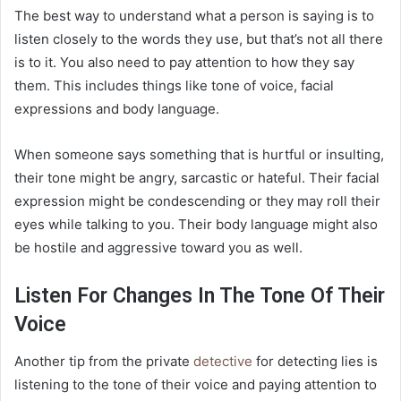
The best way to understand what a person is saying is to
listen closely to the words they use, but that’s not all there
is to it. You also need to pay attention to how they say
them. This includes things like tone of voice, facial
expressions and body language.
When someone says something that is hurtful or insulting,
their tone might be angry, sarcastic or hateful. Their facial
expression might be condescending or they may roll their
eyes while talking to you. Their body language might also
be hostile and aggressive toward you as well.
Listen For Changes In The Tone Of Their
Voice
Another tip from the private
detective
for detecting lies is
listening to the tone of their voice and paying attention to