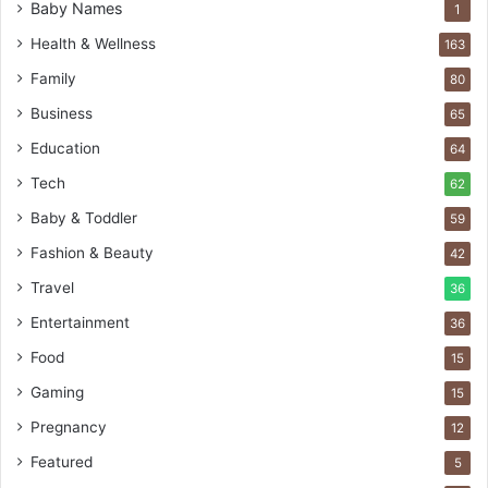
Baby Names
1
Health & Wellness
163
Family
80
Business
65
Education
64
Tech
62
Baby & Toddler
59
Fashion & Beauty
42
Travel
36
Entertainment
36
Food
15
Gaming
15
Pregnancy
12
Featured
5