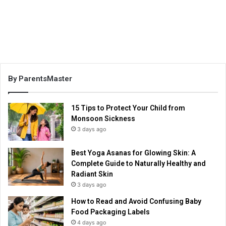
By ParentsMaster
15 Tips to Protect Your Child from
Monsoon Sickness
3 days ago
Best Yoga Asanas for Glowing Skin: A
Complete Guide to Naturally Healthy and
Radiant Skin
3 days ago
How to Read and Avoid Confusing Baby
Food Packaging Labels
4 days ago