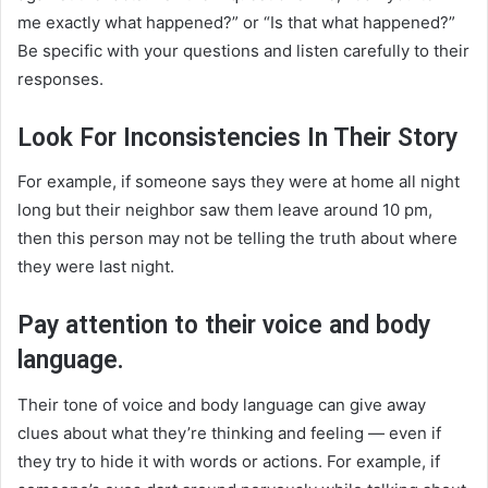
me exactly what happened?” or “Is that what happened?”
Be specific with your questions and listen carefully to their
responses.
Look For Inconsistencies In Their Story
For example, if someone says they were at home all night
long but their neighbor saw them leave around 10 pm,
then this person may not be telling the truth about where
they were last night.
Pay attention to their voice and body
language.
Their tone of voice and body language can give away
clues about what they’re thinking and feeling — even if
they try to hide it with words or actions. For example, if