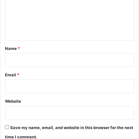
m
e
n
t
*
Name
*
Email
*
Website
Save my name, email, and website in this browser for the next
time I comment.