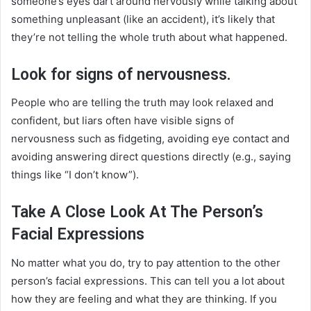
someone’s eyes dart around nervously while talking about
something unpleasant (like an accident), it’s likely that
they’re not telling the whole truth about what happened.
Look for signs of nervousness.
People who are telling the truth may look relaxed and
confident, but liars often have visible signs of
nervousness such as fidgeting, avoiding eye contact and
avoiding answering direct questions directly (e.g., saying
things like “I don’t know”).
Take A Close Look At The Person’s
Facial Expressions
No matter what you do, try to pay attention to the other
person’s facial expressions. This can tell you a lot about
how they are feeling and what they are thinking. If you