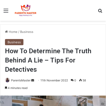
Menu
S
Home
/
Business
Business
How To Determine The Truth
Behind A Lie – Tips For
Detectives
ParentsMaster
S
11th November 2022
0
58
e
4 minutes read
n
d
a