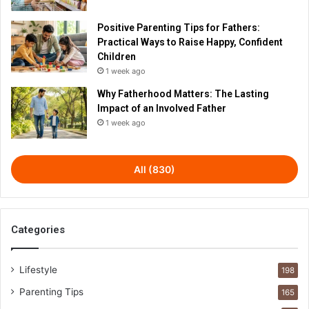
Positive Parenting Tips for Fathers:
Practical Ways to Raise Happy, Confident
Children
1 week ago
Why Fatherhood Matters: The Lasting
Impact of an Involved Father
1 week ago
All (830)
Categories
Lifestyle
198
Parenting Tips
165