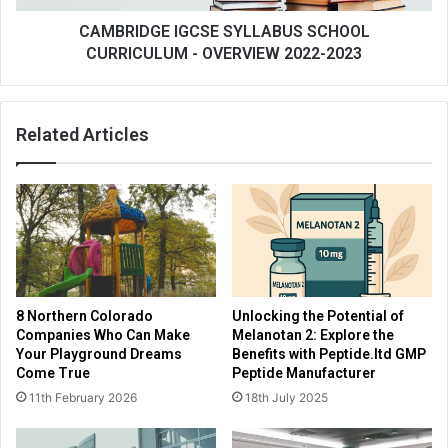
CAMBRIDGE IGCSE SYLLABUS SCHOOL
CURRICULUM - OVERVIEW 2022-2023
Related Articles
8 Northern Colorado
Unlocking the Potential of
Companies Who Can Make
Melanotan 2: Explore the
Your Playground Dreams
Benefits with Peptide.ltd GMP
Come True
Peptide Manufacturer
11th February 2026
18th July 2025