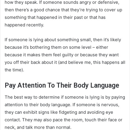
how they speak. If someone sounds angry or defensive,
then there’s a good chance that they’re trying to cover up
something that happened in their past or that has
happened recently.
If someone is lying about something small, then it’s likely
because it’s bothering them on some level – either
because it makes them feel guilty or because they want
you off their back about it (and believe me, this happens all
the time).
Pay Attention To Their Body Language
The best way to determine if someone is lying is by paying
attention to their body language. If someone is nervous,
they can exhibit signs like fidgeting and avoiding eye
contact. They may also pace the room, touch their face or
neck, and talk more than normal.