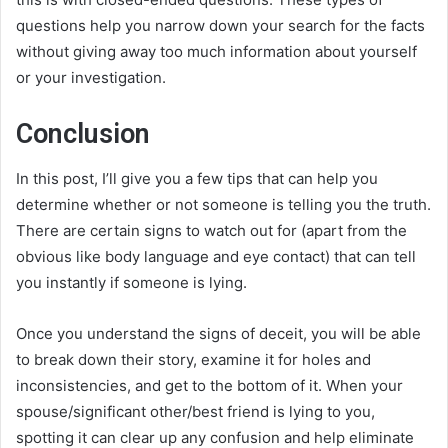
questions help you narrow down your search for the facts
without giving away too much information about yourself
or your investigation.
Conclusion
In this post, I’ll give you a few tips that can help you
determine whether or not someone is telling you the truth.
There are certain signs to watch out for (apart from the
obvious like body language and eye contact) that can tell
you instantly if someone is lying.
Once you understand the signs of deceit, you will be able
to break down their story, examine it for holes and
inconsistencies, and get to the bottom of it. When your
spouse/significant other/best friend is lying to you,
spotting it can clear up any confusion and help eliminate