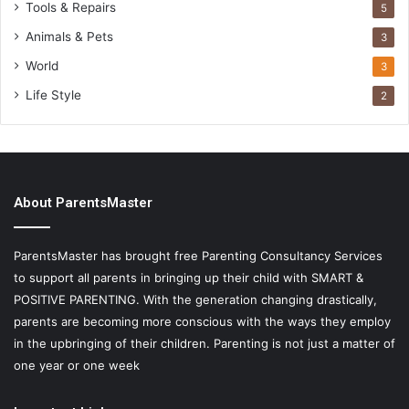
Tools & Repairs
5
Animals & Pets
3
World
3
Life Style
2
About ParentsMaster
ParentsMaster has brought free Parenting Consultancy Services
to support all parents in bringing up their child with SMART &
POSITIVE PARENTING. With the generation changing drastically,
parents are becoming more conscious with the ways they employ
in the upbringing of their children. Parenting is not just a matter of
one year or one week