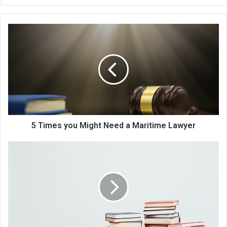
bsi
te
5 Times you Might Need a Maritime Lawyer