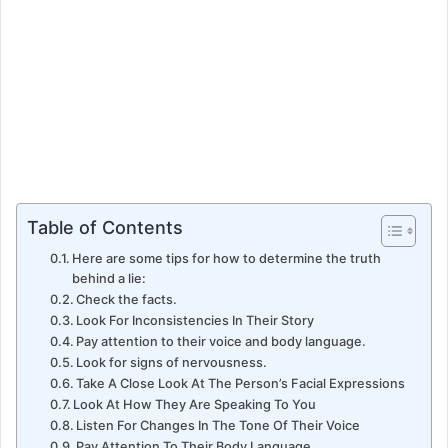
Table of Contents
Here are some tips for how to determine the truth
behind a lie:
Check the facts.
Look For Inconsistencies In Their Story
Pay attention to their voice and body language.
Look for signs of nervousness.
Take A Close Look At The Person’s Facial Expressions
Look At How They Are Speaking To You
Listen For Changes In The Tone Of Their Voice
Pay Attention To Their Body Language