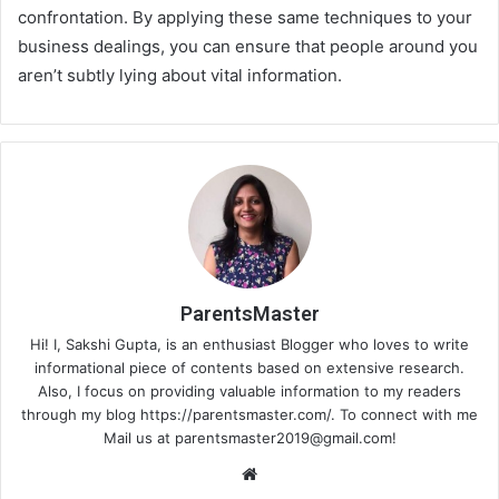
confrontation. By applying these same techniques to your
business dealings, you can ensure that people around you
aren’t subtly lying about vital information.
ParentsMaster
Hi! I, Sakshi Gupta, is an enthusiast Blogger who loves to write
informational piece of contents based on extensive research.
Also, I focus on providing valuable information to my readers
through my blog https://parentsmaster.com/. To connect with me
Mail us at
parentsmaster2019@gmail.com
!
We