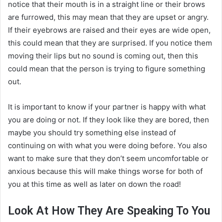
notice that their mouth is in a straight line or their brows
are furrowed, this may mean that they are upset or angry.
If their eyebrows are raised and their eyes are wide open,
this could mean that they are surprised. If you notice them
moving their lips but no sound is coming out, then this
could mean that the person is trying to figure something
out.
It is important to know if your partner is happy with what
you are doing or not. If they look like they are bored, then
maybe you should try something else instead of
continuing on with what you were doing before. You also
want to make sure that they don’t seem uncomfortable or
anxious because this will make things worse for both of
you at this time as well as later on down the road!
Look At How They Are Speaking To You