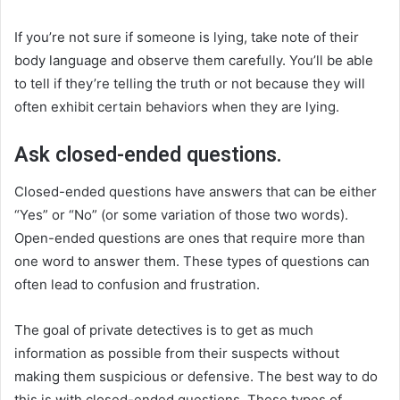
If you’re not sure if someone is lying, take note of their
body language and observe them carefully. You’ll be able
to tell if they’re telling the truth or not because they will
often exhibit certain behaviors when they are lying.
Ask closed-ended questions.
Closed-ended questions have answers that can be either
“Yes” or “No” (or some variation of those two words).
Open-ended questions are ones that require more than
one word to answer them. These types of questions can
often lead to confusion and frustration.
The goal of private detectives is to get as much
information as possible from their suspects without
making them suspicious or defensive. The best way to do
this is with closed-ended questions. These types of