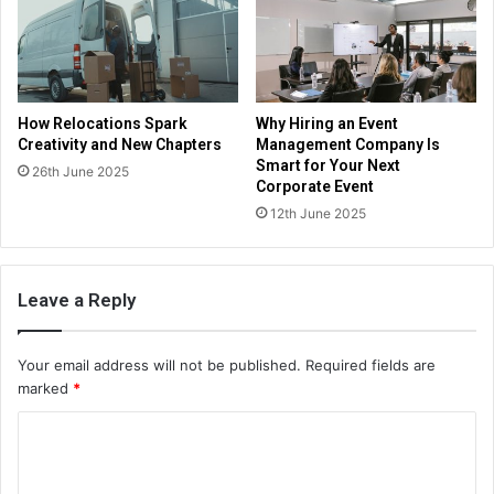
How Relocations Spark
Why Hiring an Event
Creativity and New Chapters
Management Company Is
Smart for Your Next
26th June 2025
Corporate Event
12th June 2025
Leave a Reply
Your email address will not be published.
Required fields are
marked
*
C
o
m