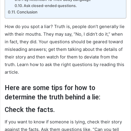
Ask closed-ended questions.
Conclusion
How do you spot a liar? Truth is, people don’t generally lie
with their mouths. They may say, “No, I didn’t do it,” when
in fact, they did. Your questions should be geared toward
misleading answers; get them talking about the details of
their story and then watch for them to deviate from the
truth. Learn how to ask the right questions by reading this
article.
Here are some tips for how to
determine the truth behind a lie:
Check the facts.
If you want to know if someone is lying, check their story
against the facts. Ask them questions like, “Can you tell