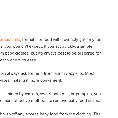
breast milk
, formula, or food will inevitably get on your
es, you wouldn’t expect. If you act quickly, a simple
 baby clothes, but it’s always best to be prepared for
 each one with ease.
can always ask for help from laundry experts. Most
rvices
, making it more convenient.
 is stained by carrots, sweet potatoes, or pumpkin, you
he most effective methods to remove baby food stains:
 brush off any excess baby food from the clothing. The