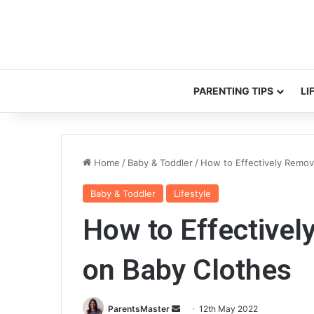
PARENTING TIPS
LI
Home
/
Baby & Toddler
/
How to Effectively Remov
Baby & Toddler
Lifestyle
How to Effectivel
on Baby Clothes
ParentsMaster
S
12th May 2022