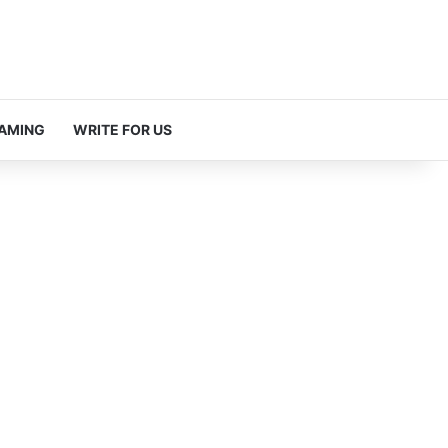
AMING
WRITE FOR US