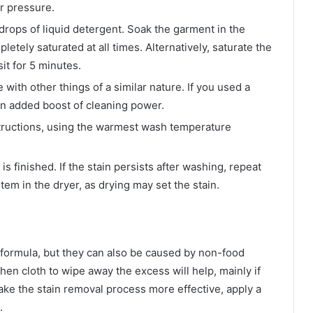
er pressure.
 drops of liquid detergent. Soak the garment in the
pletely saturated at all times. Alternatively, saturate the
sit for 5 minutes.
ith other things of a similar nature. If you used a
r an added boost of cleaning power.
tructions, using the warmest wash temperature
s finished. If the stain persists after washing, repeat
em in the dryer, as drying may set the stain.
 formula, but they can also be caused by non-food
tchen cloth to wipe away the excess will help, mainly if
ake the stain removal process more effective, apply a
.