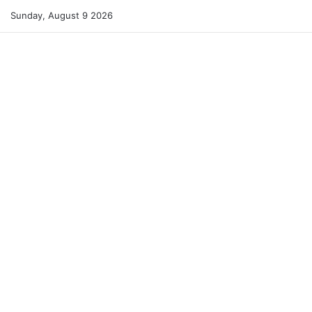
Sunday, August 9 2026