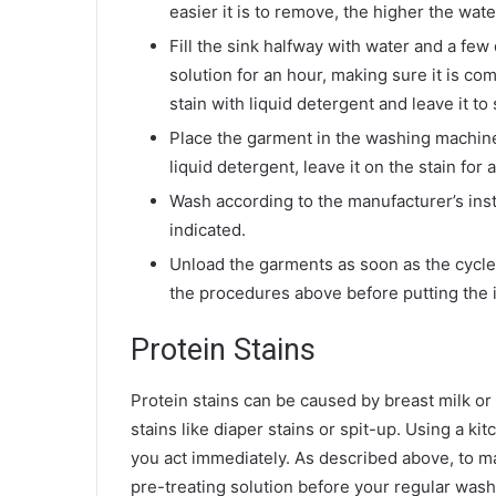
easier it is to remove, the higher the wat
Fill the sink halfway with water and a few
solution for an hour, making sure it is com
stain with liquid detergent and leave it to 
Place the garment in the washing machine w
liquid detergent, leave it on the stain fo
Wash according to the manufacturer’s ins
indicated.
Unload the garments as soon as the cycle i
the procedures above before putting the it
Protein Stains
Protein stains can be caused by breast milk or
stains like diaper stains or spit-up. Using a ki
you act immediately. As described above, to m
pre-treating solution before your regular wash