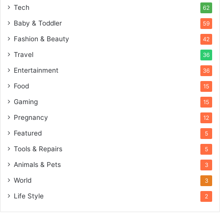
Tech
62
Baby & Toddler
59
Fashion & Beauty
42
Travel
36
Entertainment
36
Food
15
Gaming
15
Pregnancy
12
Featured
5
Tools & Repairs
5
Animals & Pets
3
World
3
Life Style
2