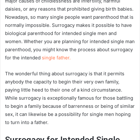
major causes of childlessness are infertility, harmful
daisies, or any reasons that prohibited giving birth babies.
Nowadays, so many single people want parenthood that is
normally impossible. Surrogacy makes it possible to have
biological parenthood for intended single men and
women. Whether you are planning for intended single man
parenthood, you might know the process about surrogacy
for the intended
single father.
The wonderful thing about surrogacy is that it permits
anybody the capacity to begin their very own family,
paying little heed to their one of a kind circumstance.
While surrogacy is exceptionally famous for those battling
to begin a family because of barrenness or being of similar
sex, it can likewise be a possibility for single men hoping
to turn into a father.