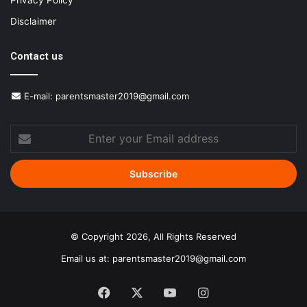
Privacy Policy
Disclaimer
Contact us
E-mail:
parentsmaster2019@gmail.com
Enter
your
Email
address
© Copyright 2026, All Rights Reserved
Email us at:
parentsmaster2019@gmail.com
Facebook
X
YouTube
Instagram