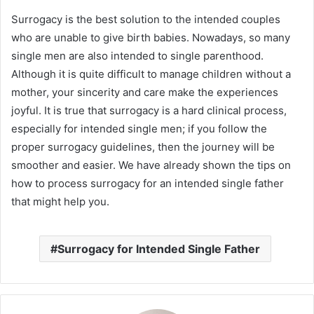
Surrogacy is the best solution to the intended couples
who are unable to give birth babies. Nowadays, so many
single men are also intended to single parenthood.
Although it is quite difficult to manage children without a
mother, your sincerity and care make the experiences
joyful. It is true that surrogacy is a hard clinical process,
especially for intended single men; if you follow the
proper surrogacy guidelines, then the journey will be
smoother and easier. We have already shown the tips on
how to process surrogacy for an intended single father
that might help you.
Surrogacy for Intended Single Father