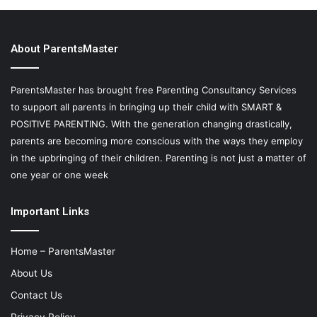
About ParentsMaster
ParentsMaster has brought free Parenting Consultancy Services
to support all parents in bringing up their child with SMART &
POSITIVE PARENTING. With the generation changing drastically,
parents are becoming more conscious with the ways they employ
in the upbringing of their children. Parenting is not just a matter of
one year or one week
Important Links
Home – ParentsMaster
About Us
Contact Us