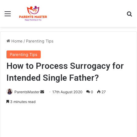
Menu
Se
Home
/
Parenting Tips
Parenting Tips
How to Process Surrogacy for
Intended Single Father?
Send
ParentsMaster
17th August 2020
0
27
an
3 minutes read
email