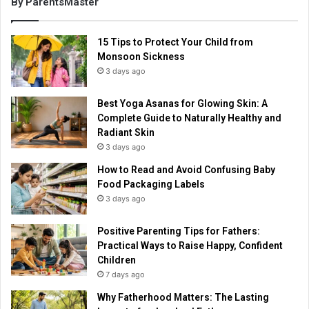
By ParentsMaster
15 Tips to Protect Your Child from
Monsoon Sickness
3 days ago
Best Yoga Asanas for Glowing Skin: A
Complete Guide to Naturally Healthy and
Radiant Skin
3 days ago
How to Read and Avoid Confusing Baby
Food Packaging Labels
3 days ago
Positive Parenting Tips for Fathers:
Practical Ways to Raise Happy, Confident
Children
7 days ago
Why Fatherhood Matters: The Lasting