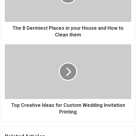
The 8 Germiest Places in your House and How to
Clean them
Top Creative Ideas for Custom Wedding Invitation
Printing