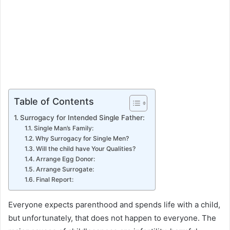
Table of Contents
Surrogacy for Intended Single Father:
Single Man’s Family:
Why Surrogacy for Single Men?
Will the child have Your Qualities?
Arrange Egg Donor:
Arrange Surrogate:
Final Report:
Everyone expects parenthood and spends life with a child,
but unfortunately, that does not happen to everyone. The