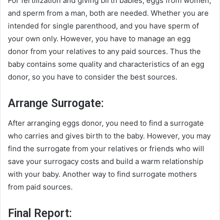
For fertilization and giving birth babies, eggs from women,
and sperm from a man, both are needed. Whether you are
intended for single parenthood, and you have sperm of
your own only. However, you have to manage an egg
donor from your relatives to any paid sources. Thus the
baby contains some quality and characteristics of an egg
donor, so you have to consider the best sources.
Arrange Surrogate:
After arranging eggs donor, you need to find a surrogate
who carries and gives birth to the baby. However, you may
find the surrogate from your relatives or friends who will
save your surrogacy costs and build a warm relationship
with your baby. Another way to find surrogate mothers
from paid sources.
Final Report: