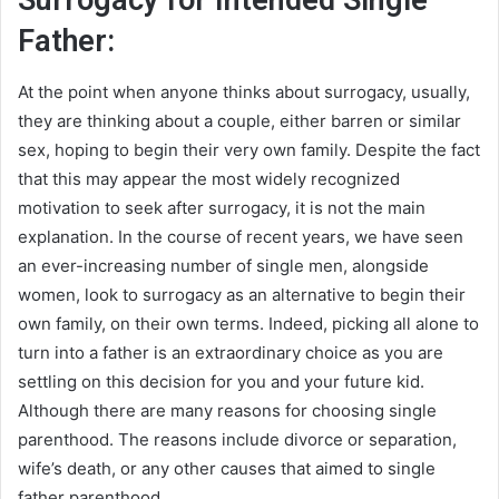
Surrogacy for Intended Single
Father:
At the point when anyone thinks about surrogacy, usually,
they are thinking about a couple, either barren or similar
sex, hoping to begin their very own family. Despite the fact
that this may appear the most widely recognized
motivation to seek after surrogacy, it is not the main
explanation. In the course of recent years, we have seen
an ever-increasing number of single men, alongside
women, look to surrogacy as an alternative to begin their
own family, on their own terms. Indeed, picking all alone to
turn into a father is an extraordinary choice as you are
settling on this decision for you and your future kid.
Although there are many reasons for choosing single
parenthood. The reasons include divorce or separation,
wife’s death, or any other causes that aimed to single
father parenthood.