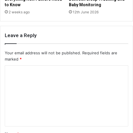
to Know
Baby Monitoring
2 weeks ago
12th June 2026
Leave a Reply
Your email address will not be published.
Required fields are
marked
*
C
o
m
m
e
n
t
*