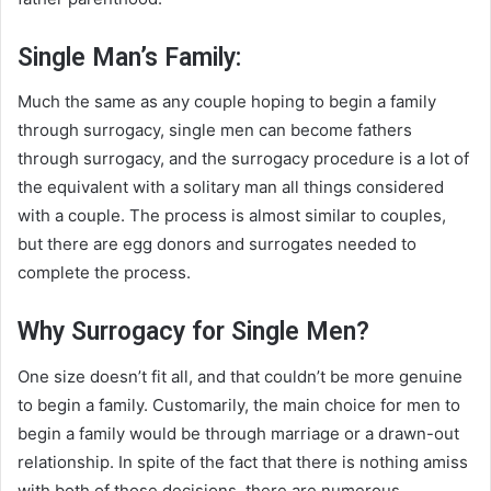
Single Man’s Family:
Much the same as any couple hoping to begin a family
through surrogacy, single men can become fathers
through surrogacy, and the surrogacy procedure is a lot of
the equivalent with a solitary man all things considered
with a couple. The process is almost similar to couples,
but there are egg donors and surrogates needed to
complete the process.
Why Surrogacy for Single Men?
One size doesn’t fit all, and that couldn’t be more genuine
to begin a family. Customarily, the main choice for men to
begin a family would be through marriage or a drawn-out
relationship. In spite of the fact that there is nothing amiss
with both of those decisions, there are numerous