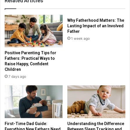
Related Articles
Why Fatherhood Matters: The
Lasting Impact of an Involved
Father
1 week ago
Positive Parenting Tips for
Fathers: Practical Ways to
Raise Happy, Confident
Children
7 days ago
First-Time Dad Guide:
Understanding the Difference
Everything New Fathers Need
Between Sleep Tracking and