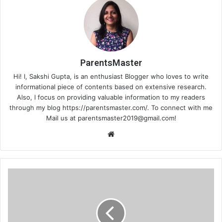
ParentsMaster
Hi! I, Sakshi Gupta, is an enthusiast Blogger who loves to write
informational piece of contents based on extensive research.
Also, I focus on providing valuable information to my readers
through my blog https://parentsmaster.com/. To connect with me
Mail us at
parentsmaster2019@gmail.com
!
Website