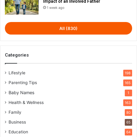
Impact of an Involved Father
1 week ago
All (830)
Categories
Lifestyle
198
Parenting Tips
165
Baby Names
1
Health & Wellness
163
Family
80
Business
65
Education
64