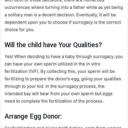
occurrences where turning into a father while as yet being
a solitary man is a decent decision. Eventually, it will be
dependent upon you to choose if surrogacy is the correct
choice for you.
Will the child have Your Qualities?
Yes! When deciding to have a baby through surrogacy, you
can have your own sperm utilized in the in vitro
fertilization (IVF). By collecting this, your sperm will be
fertilizing to prepare the donor’s egg, going your qualities
through to your kid. In the surrogacy process, the
intended bay will bear from your own sperm but eggs
need to complete the fertilization of the process.
Arrange Egg Donor: