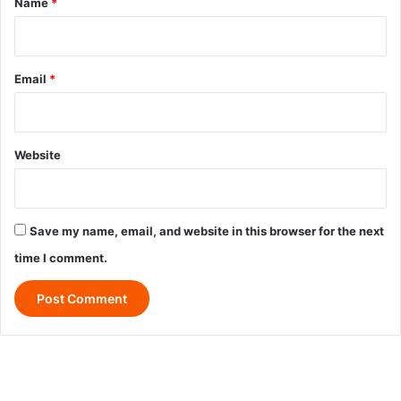
Name
*
Email
*
Website
Save my name, email, and website in this browser for the next
time I comment.