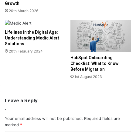
Growth
20th March 2026
Lifelines in the Digital Age:
Understanding Medic Alert
Solutions
20th February 2024
HubSpot Onboarding
Checklist: What to Know
Before Migration
1st August 2023
Leave a Reply
Your email address will not be published.
Required fields are
marked
*
C