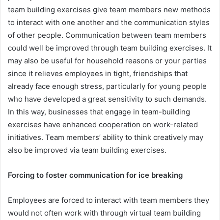
team building exercises give team members new methods
to interact with one another and the communication styles
of other people. Communication between team members
could well be improved through team building exercises. It
may also be useful for household reasons or your parties
since it relieves employees in tight, friendships that
already face enough stress, particularly for young people
who have developed a great sensitivity to such demands.
In this way, businesses that engage in team-building
exercises have enhanced cooperation on work-related
initiatives. Team members’ ability to think creatively may
also be improved via team building exercises.
Forcing to foster communication for ice breaking
Employees are forced to interact with team members they
would not often work with through virtual team building