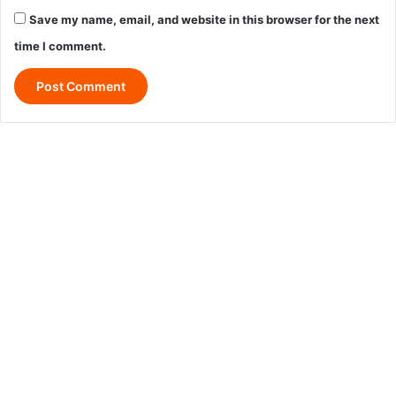
Save my name, email, and website in this browser for the next
time I comment.