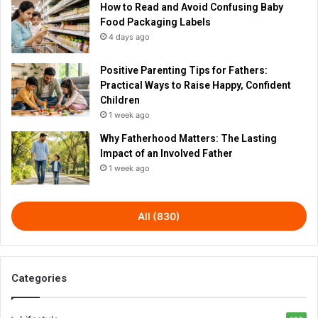
How to Read and Avoid Confusing Baby
Food Packaging Labels
4 days ago
Positive Parenting Tips for Fathers:
Practical Ways to Raise Happy, Confident
Children
1 week ago
Why Fatherhood Matters: The Lasting
Impact of an Involved Father
1 week ago
All (830)
Categories