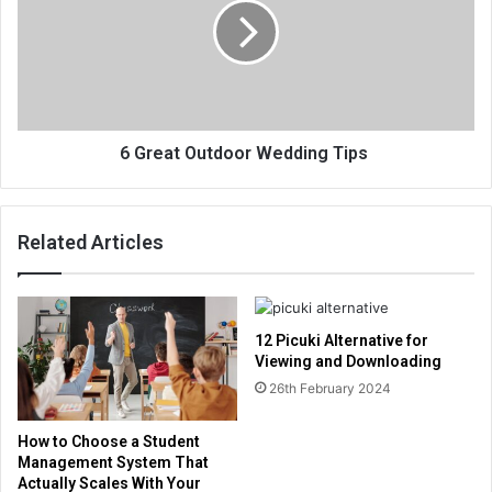
6 Great Outdoor Wedding Tips
Related Articles
12 Picuki Alternative for
Viewing and Downloading
26th February 2024
How to Choose a Student
Management System That
Actually Scales With Your