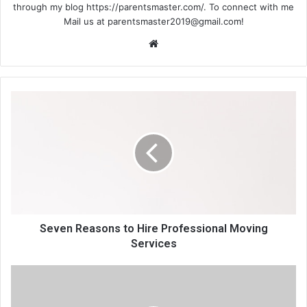
through my blog https://parentsmaster.com/. To connect with me
Mail us at
parentsmaster2019@gmail.com
!
We
bsi
te
Seven Reasons to Hire Professional Moving
Services