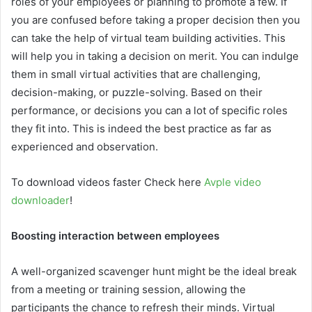
roles of your employees or planning to promote a few. If
you are confused before taking a proper decision then you
can take the help of virtual team building activities. This
will help you in taking a decision on merit. You can indulge
them in small virtual activities that are challenging,
decision-making, or puzzle-solving. Based on their
performance, or decisions you can a lot of specific roles
they fit into. This is indeed the best practice as far as
experienced and observation.
To download videos faster Check here
Avple video
downloader
!
Boosting interaction between employees
A well-organized scavenger hunt might be the ideal break
from a meeting or training session, allowing the
participants the chance to refresh their minds. Virtual