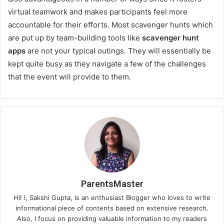
virtual teamwork and makes participants feel more
accountable for their efforts. Most scavenger hunts which
are put up by team-building tools like
scavenger hunt
apps
are not your typical outings. They will essentially be
kept quite busy as they navigate a few of the challenges
that the event will provide to them.
ParentsMaster
Hi! I, Sakshi Gupta, is an enthusiast Blogger who loves to write
informational piece of contents based on extensive research.
Also, I focus on providing valuable information to my readers