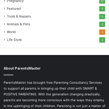
Pregnancy
12
Featured
5
Tools & Repairs
5
Animals & Pets
3
World
3
Life Style
2
About ParentsMaster
ParentsMaster has brought free Parenting Consultancy Services
to support all parents in bringing up their child with SMART &
POSITIVE PARENTING. With the generation changing drastically,
parents are becoming more conscious with the ways they employ
in the upbringing of their children. Parenting is not just a matter of