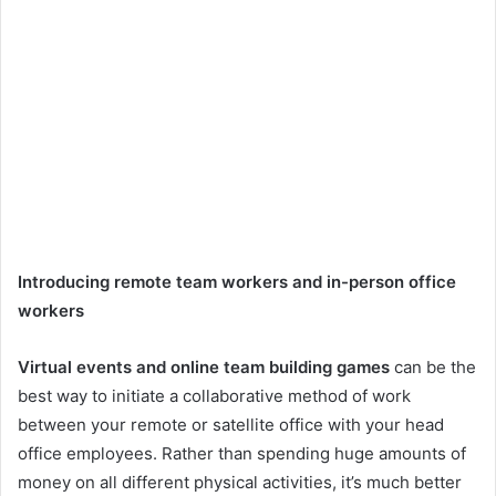
Introducing remote team workers and in-person office
workers
Virtual events and online team building games
can be the
best way to initiate a collaborative method of work
between your remote or satellite office with your head
office employees. Rather than spending huge amounts of
money on all different physical activities, it’s much better