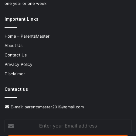
one year or one week
Important Links
Home – ParentsMaster
About Us
Contact Us
Privacy Policy
Disclaimer
Contact us
E-mail:
parentsmaster2019@gmail.com
Enter
your
Email