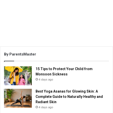
By ParentsMaster
15 Tips to Protect Your Child from
Monsoon Sickness
4 days ago
Best Yoga Asanas for Glowing Skin: A
Complete Guide to Naturally Healthy and
Radiant Skin
4 days ago