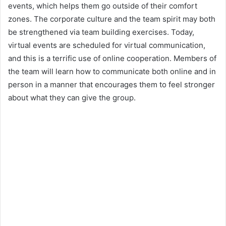
events, which helps them go outside of their comfort
zones. The corporate culture and the team spirit may both
be strengthened via team building exercises. Today,
virtual events are scheduled for virtual communication,
and this is a terrific use of online cooperation. Members of
the team will learn how to communicate both online and in
person in a manner that encourages them to feel stronger
about what they can give the group.