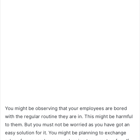
e
m
a
i
l
You might be observing that your employees are bored
with the regular routine they are in. This might be harmful
to them. But you must not be worried as you have got an
easy solution for it. You might be planning to exchange