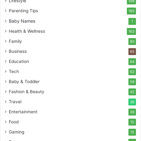
Lifestyle
198
Parenting Tips
165
Baby Names
1
Health & Wellness
163
Family
80
Business
65
Education
64
Tech
62
Baby & Toddler
59
Fashion & Beauty
42
Travel
36
Entertainment
36
Food
15
Gaming
15