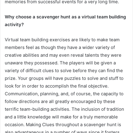
memories from successful events for a very long time.
Why choose a scavenger hunt as a virtual team building
activity?
Virtual team building exercises are likely to make team
members feel as though they have a wider variety of
creative abilities and may even reveal talents they were
unaware they possessed. The players will be given a
variety of difficult clues to solve before they can find the
prize. Your groups will have puzzles to solve and stuff to
look for in order to accomplish the final objective.
Communication, planning, and, of course, the capacity to
follow directions are all greatly encouraged by these
terrific team-building activities. The inclusion of tradition
and a little knowledge will make for a truly memorable
occasion. Making Clues throughout a scavenger hunt is
also advantageous in a number of ways since it fosters