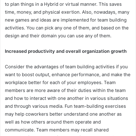
to plan things in a Hybrid or virtual manner. This saves
time, money, and physical exertion. Also, nowadays, many
new games and ideas are implemented for team building
activities. You can pick any one of them, and based on the
design and their domain you can use any of them.
Increased productivity and overall organization growth
Consider the advantages of team building activities if you
want to boost output, enhance performance, and make the
workplace better for each of your employees. Team
members are more aware of their duties within the team
and how to interact with one another in various situations
and through various media. Fun team-building exercises
may help coworkers better understand one another as
well as how others around them operate and
communicate. Team members may recall shared