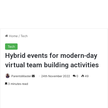
Home
/
Tech
Tech
Hybrid events for modern-day
virtual team building activities
ParentsMaster
S
24th November 2022
0
49
e
3 minutes read
n
d
a
n