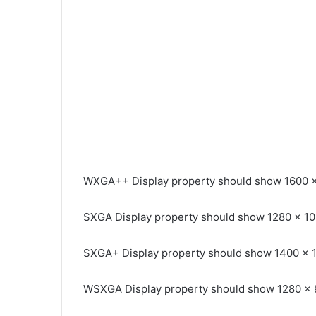
WXGA++ Display property should show 1600 
SXGA Display property should show 1280 x 1
SXGA+ Display property should show 1400 x 
WSXGA Display property should show 1280 x