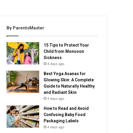
By ParentsMaster
15 Tips to Protect Your
Child from Monsoon
Sickness
4 days ago
Best Yoga Asanas for
Glowing Skin: A Complete
Guide to Naturally Healthy
and Radiant Skin
4 days ago
How to Read and Avoid
Confusing Baby Food
Packaging Labels
4 days ago