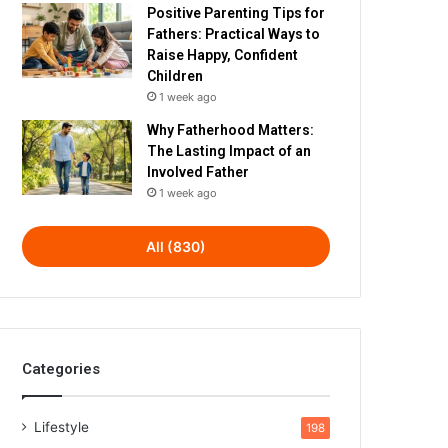
Positive Parenting Tips for
Fathers: Practical Ways to
Raise Happy, Confident
Children
1 week ago
Why Fatherhood Matters:
The Lasting Impact of an
Involved Father
1 week ago
All (830)
Categories
Lifestyle
198