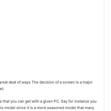
reat deal of ways The decision of a screen is a major
et.
 that you can get with a given PC. Say for instance you
this model since it is a more seasoned model that many