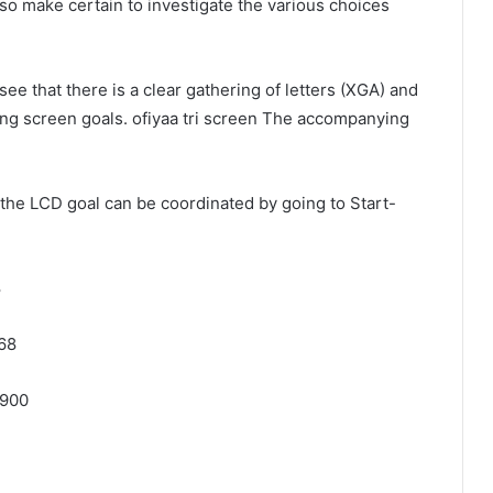
so make certain to investigate the various choices
ee that there is a clear gathering of letters (XGA) and
ng screen goals. ofiyaa tri screen The accompanying
the LCD goal can be coordinated by going to Start-
8
68
 900