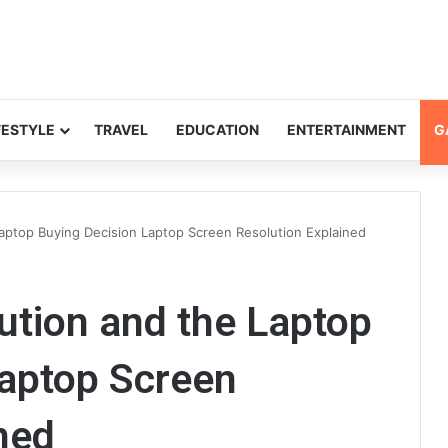
FESTYLE
TRAVEL
EDUCATION
ENTERTAINMENT
G
aptop Buying Decision Laptop Screen Resolution Explained
ution and the Laptop
Laptop Screen
ned