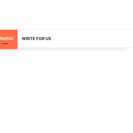
AMING
WRITE FOR US