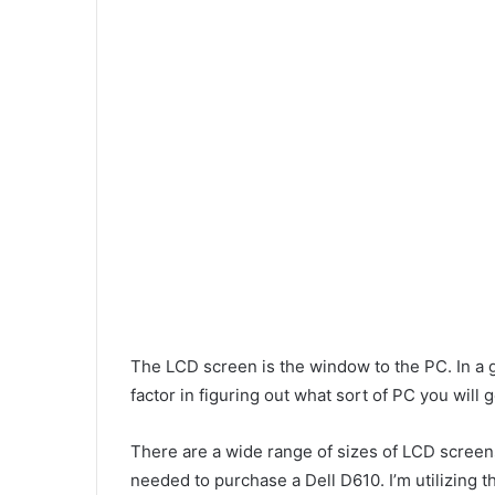
The LCD screen is the window to the PC. In a g
factor in figuring out what sort of PC you will g
There are a wide range of sizes of LCD screens
needed to purchase a Dell D610. I’m utilizing 