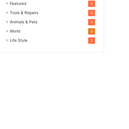
Featured
5
Tools & Repairs
5
Animals & Pets
3
World
3
Life Style
2