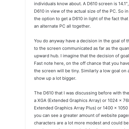
individuals know about. A D610 screen is 14.1″,
D610 in view of the actual size of the PC. So i
the option to get a D610 in light of the fact tha
an alternate PC all together.
You do anyway have a decision in the goal of t
to the screen communicated as far as the quan
upward hub. I imagine that the decision of goal
Fast note here, on the off chance that you have
the screen will be tiny. Similarly a low goal o
show up a lot bigger.
The D610 that I was discussing before with th
a XGA (Extended Graphics Array) or 1024 x 768
Extended Graphics Array Plus) or 1400 x 1050 
you can see a greater amount of website pages
characters are a lot more modest and could be