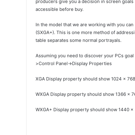
producers give you a decision in screen goals 
accessible before buy.
In the model that we are working with you can s
(SXGA+). This is one more method of addressi
table separates some normal portrayals.
Assuming you need to discover your PCs goal 
>Control Panel->Display Properties
XGA Display property should show 1024 x 76
WXGA Display property should show 1366 x 7
WXGA+ Display property should show 1440 x