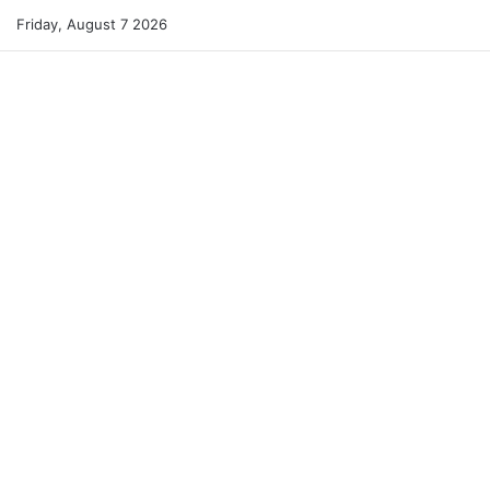
Friday, August 7 2026