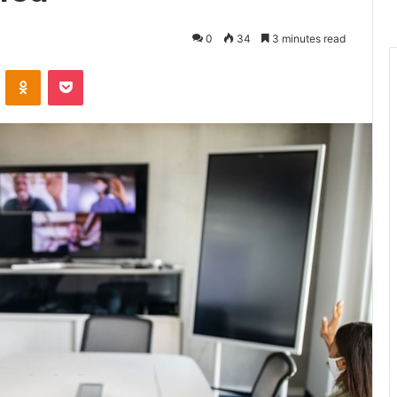
0
34
3 minutes read
ontakte
Odnoklassniki
Pocket