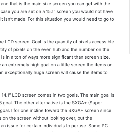
 and that is the main size screen you can get with the
n case you are set on a 15.1″ screen you would not have
t it isn’t made. For this situation you would need to go to
he LCD screen. Goal is the quantity of pixels accessible
tity of pixels on the even hub and the number on the
 is in a ton of ways more significant than screen size.
 an extremely high goal on a little screen the items on
n an exceptionally huge screen will cause the items to
e 14.1″ LCD screen comes in two goals. The main goal is
 goal. The other alternative is the SXGA+ (Super
goal. I for one incline toward the SXGA+ screen since
 on the screen without looking over, but the
 an issue for certain individuals to peruse. Some PC