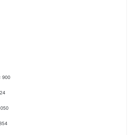
x 900
024
1050
 854