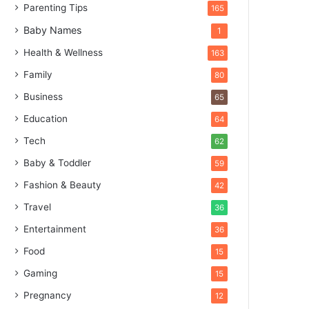
Parenting Tips
165
Baby Names
1
Health & Wellness
163
Family
80
Business
65
Education
64
Tech
62
Baby & Toddler
59
Fashion & Beauty
42
Travel
36
Entertainment
36
Food
15
Gaming
15
Pregnancy
12