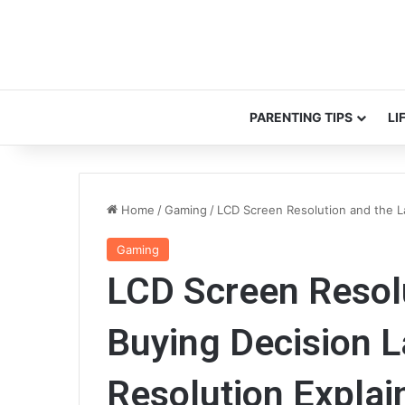
PARENTING TIPS
LI
Home
/
Gaming
/
LCD Screen Resolution and the L
Gaming
LCD Screen Resol
Buying Decision 
Resolution Explai