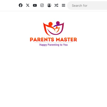
Facebook
X
YouTube
Instagram
Log In
Random Article
Sidebar