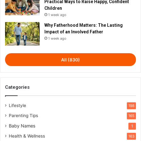
Practical Ways to Raise Happy, Confident
Children
1 week ago
Why Fatherhood Matters: The Lasting
Impact of an Involved Father
1 week ago
All (830)
Categories
Lifestyle
198
Parenting Tips
165
Baby Names
1
Health & Wellness
163