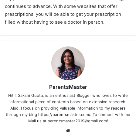
continues to advance. With some websites that offer
prescriptions, you will be able to get your prescription
filled without having to see a doctor in person.
ParentsMaster
Hi! I, Sakshi Gupta, is an enthusiast Blogger who loves to write
informational piece of contents based on extensive research.
Also, I focus on providing valuable information to my readers
through my blog https://parentsmaster.com/. To connect with me
Mail us at
parentsmaster2019@gmail.com
!
We