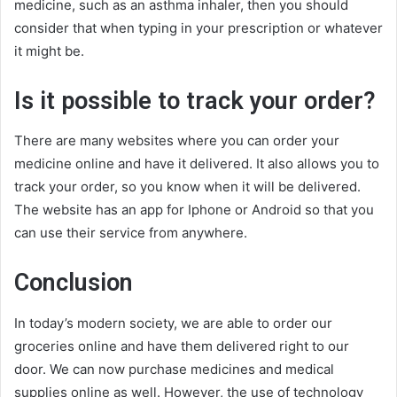
medicine, such as an asthma inhaler, then you should
consider that when typing in your prescription or whatever
it might be.
Is it possible to track your order?
There are many websites where you can order your
medicine online and have it delivered. It also allows you to
track your order, so you know when it will be delivered.
The website has an app for Iphone or Android so that you
can use their service from anywhere.
Conclusion
In today’s modern society, we are able to order our
groceries online and have them delivered right to our
door. We can now purchase medicines and medical
supplies online as well. However, the use of technology