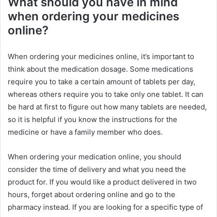
What should you have in mind
when ordering your medicines
online?
When ordering your medicines online, it’s important to
think about the medication dosage. Some medications
require you to take a certain amount of tablets per day,
whereas others require you to take only one tablet. It can
be hard at first to figure out how many tablets are needed,
so it is helpful if you know the instructions for the
medicine or have a family member who does.
When ordering your medication online, you should
consider the time of delivery and what you need the
product for. If you would like a product delivered in two
hours, forget about ordering online and go to the
pharmacy instead. If you are looking for a specific type of