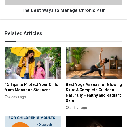
The Best Ways to Manage Chronic Pain
Related Articles
15 Tips to Protect Your Child
Best Yoga Asanas for Glowing
from Monsoon Sickness
Skin: A Complete Guide to
Naturally Healthy and Radiant
4 days ago
Skin
4 days ago