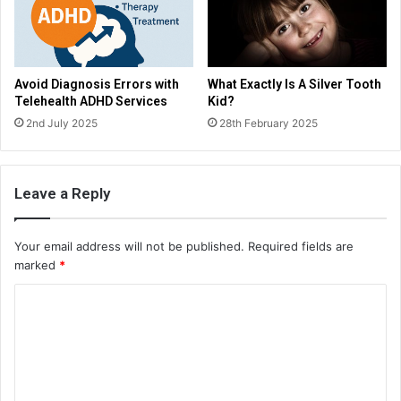
Avoid Diagnosis Errors with
What Exactly Is A Silver Tooth
Telehealth ADHD Services
Kid?
2nd July 2025
28th February 2025
Leave a Reply
Your email address will not be published.
Required fields are
marked
*
C
o
m
m