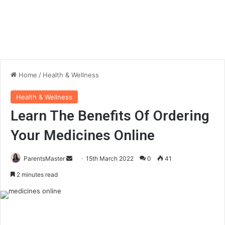
Home
/
Health & Wellness
Health & Wellness
Learn The Benefits Of Ordering
Your Medicines Online
ParentsMaster
S
15th March 2022
0
41
e
2 minutes read
n
d
a
n