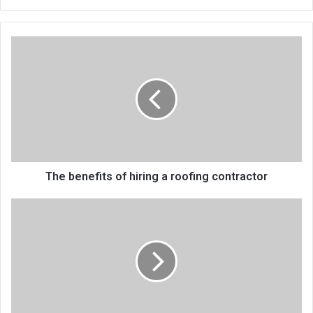
bsi
te
The benefits of hiring a roofing contractor