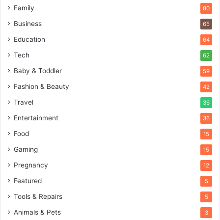
Family
80
Business
65
Education
64
Tech
62
Baby & Toddler
59
Fashion & Beauty
42
Travel
36
Entertainment
36
Food
15
Gaming
15
Pregnancy
12
Featured
5
Tools & Repairs
5
Animals & Pets
3