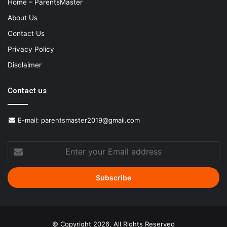
Home – ParentsMaster
About Us
Contact Us
Privacy Policy
Disclaimer
Contact us
E-mail:
parentsmaster2019@gmail.com
Enter
your
Email
address
© Copyright 2026, All Rights Reserved