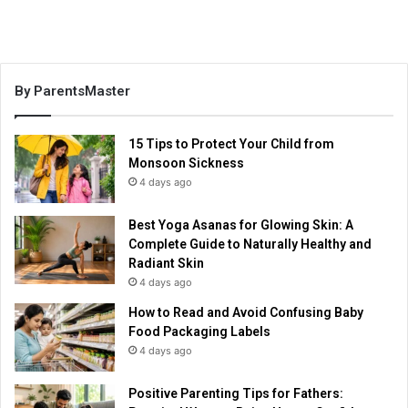
By ParentsMaster
15 Tips to Protect Your Child from
Monsoon Sickness
4 days ago
Best Yoga Asanas for Glowing Skin: A
Complete Guide to Naturally Healthy and
Radiant Skin
4 days ago
How to Read and Avoid Confusing Baby
Food Packaging Labels
4 days ago
Positive Parenting Tips for Fathers: