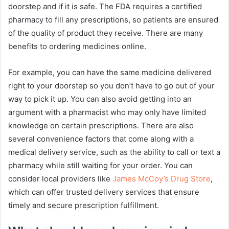
doorstep and if it is safe. The FDA requires a certified
pharmacy to fill any prescriptions, so patients are ensured
of the quality of product they receive. There are many
benefits to ordering medicines online.
For example, you can have the same medicine delivered
right to your doorstep so you don’t have to go out of your
way to pick it up. You can also avoid getting into an
argument with a pharmacist who may only have limited
knowledge on certain prescriptions. There are also
several convenience factors that come along with a
medical delivery service, such as the ability to call or text a
pharmacy while still waiting for your order. You can
consider local providers like
James McCoy’s Drug Store
,
which can offer trusted delivery services that ensure
timely and secure prescription fulfillment.