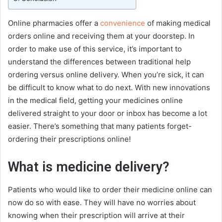
Online pharmacies offer a
convenience
of making medical
orders online and receiving them at your doorstep. In
order to make use of this service, it’s important to
understand the differences between traditional help
ordering versus online delivery. When you’re sick, it can
be difficult to know what to do next. With new innovations
in the medical field, getting your medicines online
delivered straight to your door or inbox has become a lot
easier. There’s something that many patients forget-
ordering their prescriptions online!
What is medicine delivery?
Patients who would like to order their medicine online can
now do so with ease. They will have no worries about
knowing when their prescription will arrive at their