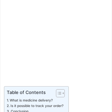
e
m
a
i
l
Table of Contents
What is medicine delivery?
Is it possible to track your order?
Conclusion