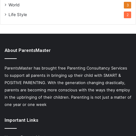
World
3
Life Style
2
About ParentsMaster
ParentsMaster has brought free Parenting Consultancy Services
to support all parents in bringing up their child with SMART &
POSITIVE PARENTING. With the generation changing drastically,
parents are becoming more conscious with the ways they employ
in the upbringing of their children. Parenting is not just a matter of
one year or one week
Important Links