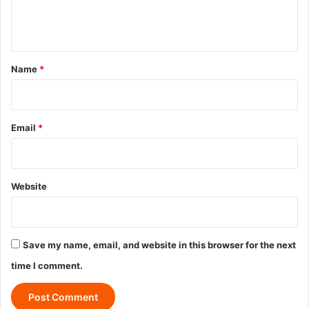
e
n
t
*
Name
*
Email
*
Website
Save my name, email, and website in this browser for the next
time I comment.