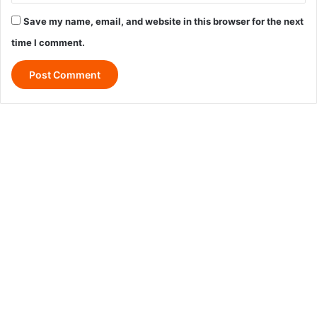
Save my name, email, and website in this browser for the next
time I comment.