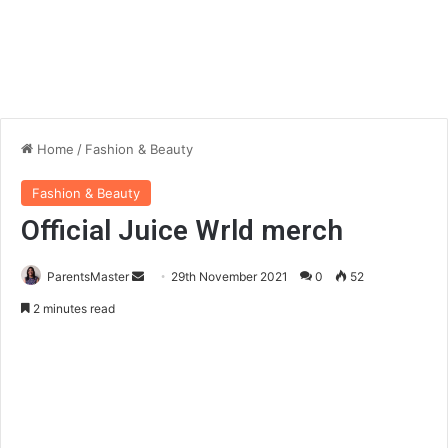
Home
/
Fashion & Beauty
Fashion & Beauty
Official Juice Wrld merch
ParentsMaster
S
29th November 2021
0
52
e
2 minutes read
n
d
a
n
e
m