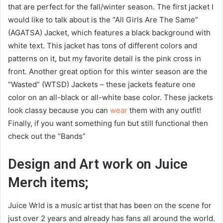
that are perfect for the fall/winter season. The first jacket I
would like to talk about is the “All Girls Are The Same”
(AGATSA) Jacket, which features a black background with
white text. This jacket has tons of different colors and
patterns on it, but my favorite detail is the pink cross in
front. Another great option for this winter season are the
“Wasted” (WTSD) Jackets – these jackets feature one
color on an all-black or all-white base color. These jackets
look classy because you can
wear
them with any outfit!
Finally, if you want something fun but still functional then
check out the “Bands”
Design and Art work on Juice
Merch items;
Juice Wrld is a music artist that has been on the scene for
just over 2 years and already has fans all around the world.