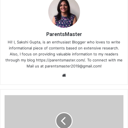
ParentsMaster
Hi! I, Sakshi Gupta, is an enthusiast Blogger who loves to write
informational piece of contents based on extensive research.
Also, I focus on providing valuable information to my readers
through my blog https://parentsmaster.com/. To connect with me
Mail us at
parentsmaster2019@gmail.com
!
We
bsi
te