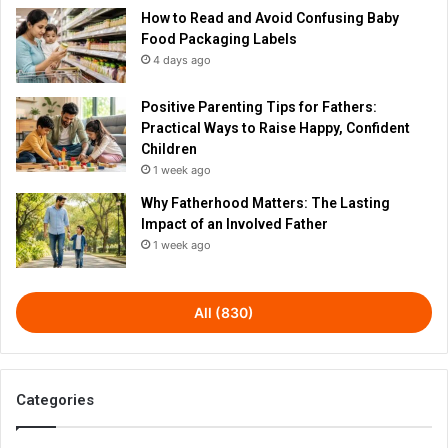
How to Read and Avoid Confusing Baby
Food Packaging Labels
4 days ago
Positive Parenting Tips for Fathers:
Practical Ways to Raise Happy, Confident
Children
1 week ago
Why Fatherhood Matters: The Lasting
Impact of an Involved Father
1 week ago
All (830)
Categories