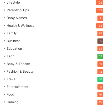
Lifestyle
198
Parenting Tips
165
Baby Names
1
Health & Wellness
163
Family
80
Business
65
Education
64
Tech
62
Baby & Toddler
59
Fashion & Beauty
42
Travel
36
Entertainment
36
Food
15
Gaming
15