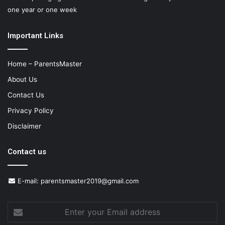
one year or one week
Important Links
Home – ParentsMaster
About Us
Contact Us
Privacy Policy
Disclaimer
Contact us
E-mail:
parentsmaster2019@gmail.com
Enter
your