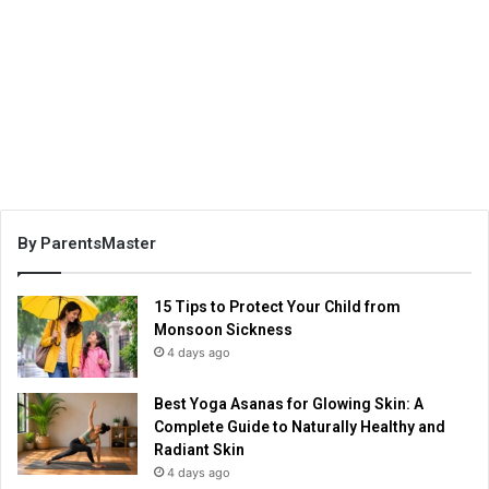
By ParentsMaster
15 Tips to Protect Your Child from
Monsoon Sickness
4 days ago
Best Yoga Asanas for Glowing Skin: A
Complete Guide to Naturally Healthy and
Radiant Skin
4 days ago