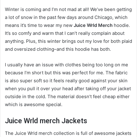
Winter is coming and I’m not mad at all! We’ve been getting
a lot of snow in the past few days around Chicago, which
means it’s time to wear my new
Juice Wrld Merch
hoodie.
It’s so comfy and warm that I can’t really complain about
anything. Plus, this winter brings out my love for both plaid
and oversized clothing–and this hoodie has both.
I usually have an issue with clothes being too long on me
because I’m short but this was perfect for me. The fabric
is also super soft so it feels really good against your skin
when you pull it over your head after taking off your jacket
outside in the cold. The material doesn’t feel cheap either
which is awesome special.
Juice Wrld merch Jackets
The Juice Wrld merch collection is full of awesome jackets