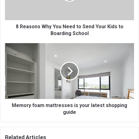
8 Reasons Why You Need to Send Your Kids to
Boarding School
Memory foam mattresses is your latest shopping
guide
Related Articles