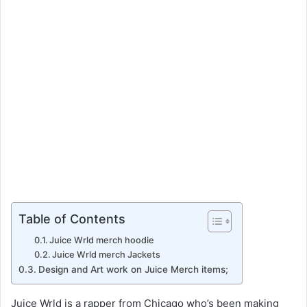
a
i
l
Table of Contents
Juice Wrld merch hoodie
Juice Wrld merch Jackets
Design and Art work on Juice Merch items;
Juice Wrld is a rapper from Chicago who’s been making