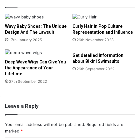
Wavy Baby Shoes: The Unique
Curly Hair in Pop Culture
Design And The Lawsuit
Representation and Influence
17th January 2025
26th November 2023
Get detailed information
about Bikini Swimsuits
Deep Wave Wigs Can Give You
the Appearance of Your
26th September 2022
Lifetime
27th September 2022
Leave a Reply
Your email address will not be published.
Required fields are
marked
*