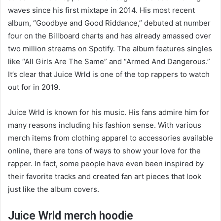
waves since his first mixtape in 2014. His most recent
album, “Goodbye and Good Riddance,” debuted at number
four on the Billboard charts and has already amassed over
two million streams on Spotify. The album features singles
like “All Girls Are The Same” and “Armed And Dangerous.”
It’s clear that Juice Wrld is one of the top rappers to watch
out for in 2019.
Juice Wrld is known for his music. His fans admire him for
many reasons including his fashion sense. With various
merch items from clothing apparel to accessories available
online, there are tons of ways to show your love for the
rapper. In fact, some people have even been inspired by
their favorite tracks and created fan art pieces that look
just like the album covers.
Juice Wrld merch hoodie