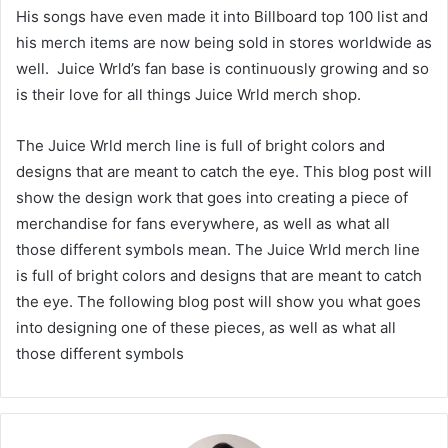
His songs have even made it into Billboard top 100 list and
his merch items are now being sold in stores worldwide as
well. Juice Wrld’s fan base is continuously growing and so
is their love for all things Juice Wrld merch shop.
The Juice Wrld merch line is full of bright colors and
designs that are meant to catch the eye. This blog post will
show the design work that goes into creating a piece of
merchandise for fans everywhere, as well as what all
those different symbols mean. The Juice Wrld merch line
is full of bright colors and designs that are meant to catch
the eye. The following blog post will show you what goes
into designing one of these pieces, as well as what all
those different symbols