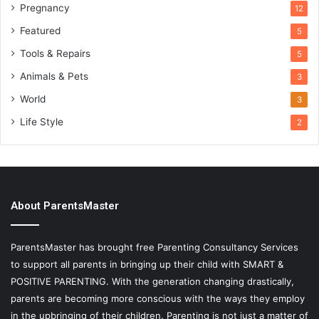
Pregnancy
12
Featured
5
Tools & Repairs
5
Animals & Pets
3
World
3
Life Style
2
About ParentsMaster
ParentsMaster has brought free Parenting Consultancy Services
to support all parents in bringing up their child with SMART &
POSITIVE PARENTING. With the generation changing drastically,
parents are becoming more conscious with the ways they employ
in the upbringing of their children. Parenting is not just a matter of