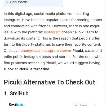
Final Words
In this digital age, social media platforms, including
Instagram, have become popular places for sharing photos
and connecting with friends. However, there is one major
issue with the platform:
Instagram
doesn’t allow users to
download its content. This is the reason that people often
turn to third-party platforms to save their favorite content.
One such
anonymous Instagram viewer
Picuki
, saves and
edits public Instagram posts and stories. For the ones who
find problems accessing Picuki, we would suggest having
a look at
Picuki alternative
.
Picuki Alternative To Check Out
1. SmiHub