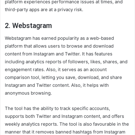
platform experiences performance issues at times, and
third-party apps are at a privacy risk.
2. Webstagram
Webstagram has earned popularity as a web-based
platform that allows users to browse and download
content from Instagram and Twitter. It has features
including analytics reports of followers, likes, shares, and
engagement rates. Also, it serves as an account
comparison tool, letting you save, download, and share
Instagram and Twitter content. Also, it helps with
anonymous browsing.
The tool has the ability to track specific accounts,
supports both Twitter and Instagram content, and offers
weekly analytics reports. The tool is also favourable in the
manner that it removes banned hashtags from Instagram