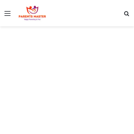
Menu
S