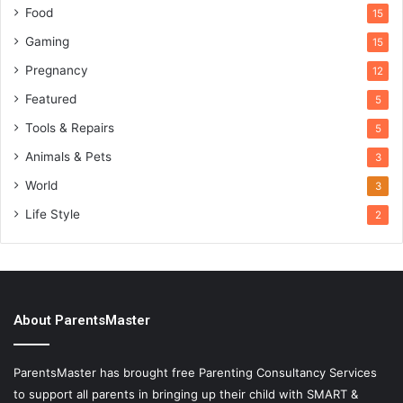
Food
15
Gaming
15
Pregnancy
12
Featured
5
Tools & Repairs
5
Animals & Pets
3
World
3
Life Style
2
About ParentsMaster
ParentsMaster has brought free Parenting Consultancy Services
to support all parents in bringing up their child with SMART &