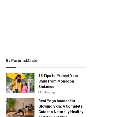
By ParentsMaster
15 Tips to Protect Your
Child from Monsoon
Sickness
5 days ago
Best Yoga Asanas for
Glowing Skin: A Complete
Guide to Naturally Healthy