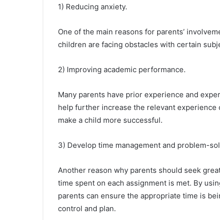
1) Reducing anxiety.
One of the main reasons for parents’ involveme
children are facing obstacles with certain subje
2) Improving academic performance.
Many parents have prior experience and experti
help further increase the relevant experience
make a child more successful.
3) Develop time management and problem-sol
Another reason why parents should seek greate
time spent on each assignment is met. By using
parents can ensure the appropriate time is bein
control and plan.