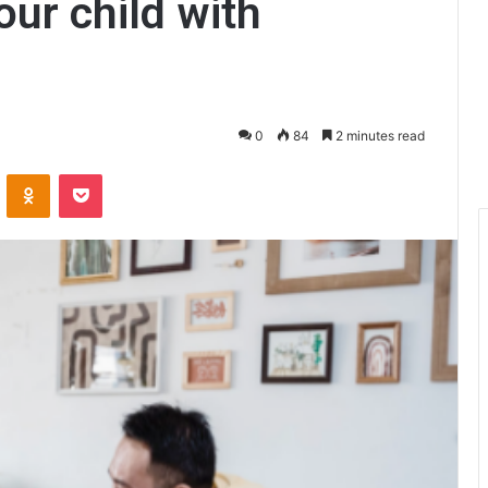
our child with
0
84
2 minutes read
ontakte
Odnoklassniki
Pocket