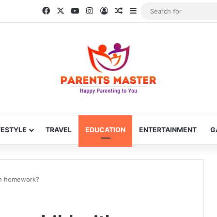
Facebook
X
YouTube
Instagram
Log In
Random Article
Sidebar
FESTYLE
TRAVEL
EDUCATION
ENTERTAINMENT
G
ith homework?