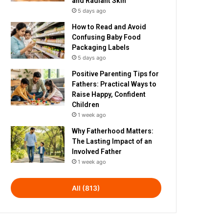
and Radiant Skin
5 days ago
How to Read and Avoid
Confusing Baby Food
Packaging Labels
5 days ago
Positive Parenting Tips for
Fathers: Practical Ways to
Raise Happy, Confident
Children
1 week ago
Why Fatherhood Matters:
The Lasting Impact of an
Involved Father
1 week ago
All (813)