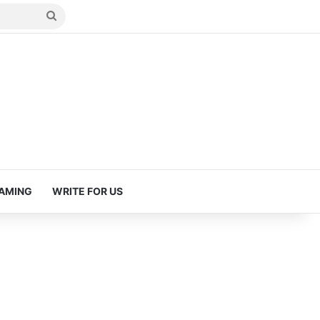
Search
for
AMING
WRITE FOR US