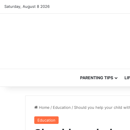
Saturday, August 8 2026
PARENTING TIPS
LI
Home
/
Education
/
Should you help your child w
Education