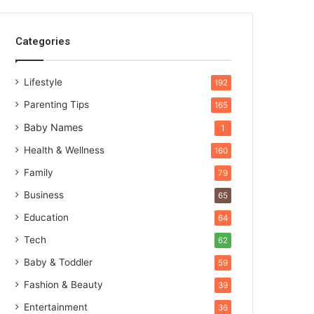
Categories
Lifestyle
192
Parenting Tips
165
Baby Names
1
Health & Wellness
160
Family
79
Business
65
Education
64
Tech
62
Baby & Toddler
59
Fashion & Beauty
39
Entertainment
36