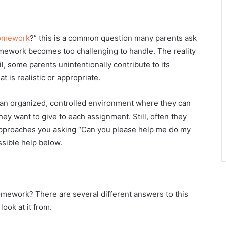
omework
?” this is a common question many parents ask
mework becomes too challenging to handle. The reality
, some parents unintentionally contribute to its
 is realistic or appropriate.
 an organized, controlled environment where they can
hey want to give to each assignment. Still, often they
 approaches you asking “Can you please
help me do my
ssible help below.
omework? There are several different answers to this
ook at it from.