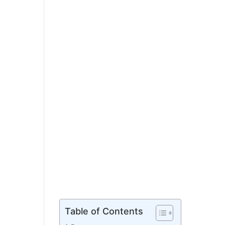
Table of Contents