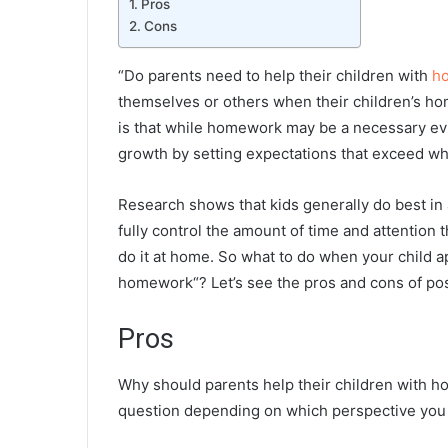
Pros
Cons
“Do parents need to help their children with
h
themselves or others when their children’s ho
is that while homework may be a necessary evil
growth by setting expectations that exceed what
Research shows that kids generally do best in
fully control the amount of time and attention t
do it at home. So what to do when your child
homework
“? Let’s see the pros and cons of po
Pros
Why should parents help their children with h
question depending on which perspective you l