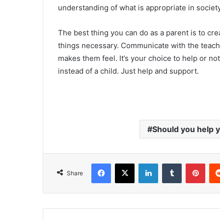
understanding of what is appropriate in societ
The best thing you can do as a parent is to cre
things necessary. Communicate with the teache
makes them feel. It’s your choice to help or n
instead of a child. Just help and support.
Should you help 
Facebook
X
LinkedIn
Tumblr
Pinterest
Share