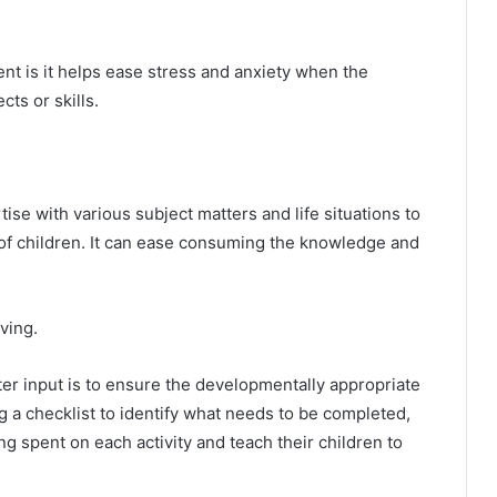
nt is it helps ease stress and anxiety when the
cts or skills.
se with various subject matters and life situations to
 of children. It can ease consuming the knowledge and
ving.
r input is to ensure the developmentally appropriate
 a checklist to identify what needs to be completed,
g spent on each activity and teach their children to