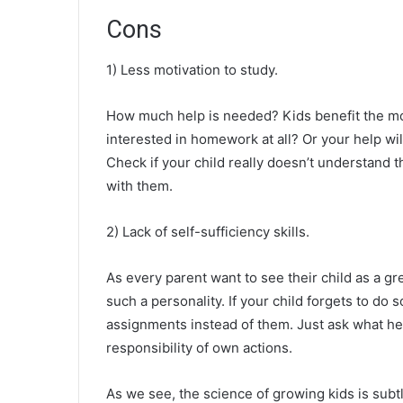
Cons
1) Less motivation to study.
How much help is needed? Kids benefit the most 
interested in homework at all? Or your help w
Check if your child really doesn’t understand 
with them.
2) Lack of self-sufficiency skills.
As every parent want to see their child as a gre
such a personality. If your child forgets to do
assignments instead of them. Just ask what he or
responsibility of own actions.
As we see, the science of growing kids is subt