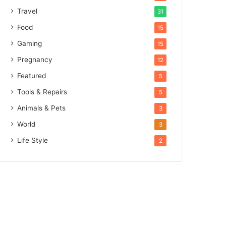
Travel
31
Food
15
Gaming
15
Pregnancy
12
Featured
5
Tools & Repairs
5
Animals & Pets
3
World
3
Life Style
2