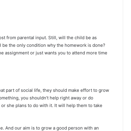
from parental input. Still, will the child be as
ill be the only condition why the homework is done?
the assignment or just wants you to attend more time
at part of social life, they should make effort to grow
 something, you shouldn’t help right away or do
 she plans to do with it. It will help them to take
le. And our aim is to grow a good person with an