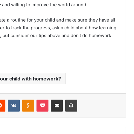
y and willing to improve the world around.
ate a routine for your child and make sure they have all
r to track the progress, ask a child about how learning
ot, but consider our tips above and don’t do homework
your child with homework?
Reddit
VKontakte
Odnoklassniki
Pocket
Share via Email
Print