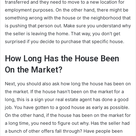
transferred and they need to move to a new location for
employment purposes. On the other hand, there might be
something wrong with the house or the neighborhood that
is pushing that person out. Make sure you understand why
the seller is leaving the home. That way, you don’t get
surprised if you decide to purchase that specific house.
How Long Has the House Been
On the Market?
Next, you should also ask how long the house has been on
the market. If the house hasn’t been on the market for a
long, this is a sign your real estate agent has done a good
job. You have gotten to a good house as early as possible.
On the other hand, if the house has been on the market for
a long time, you need to figure out why. Has the seller had
a bunch of other offers fall through? Have people been