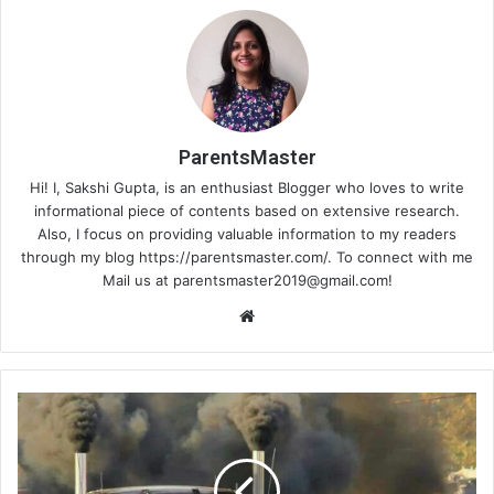
ParentsMaster
Hi! I, Sakshi Gupta, is an enthusiast Blogger who loves to write
informational piece of contents based on extensive research.
Also, I focus on providing valuable information to my readers
through my blog https://parentsmaster.com/. To connect with me
Mail us at
parentsmaster2019@gmail.com
!
We
bsi
te