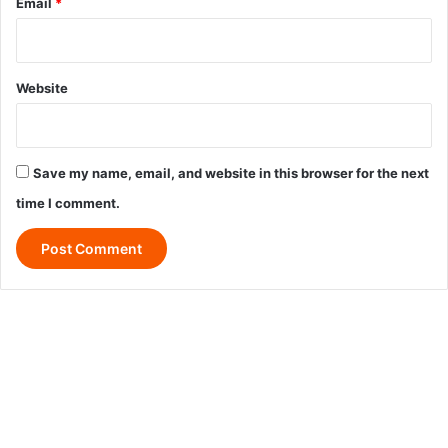
Email
*
Website
Save my name, email, and website in this browser for the next
time I comment.