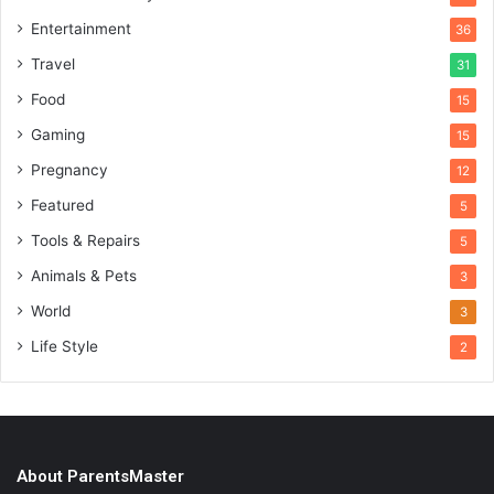
Entertainment
36
Travel
31
Food
15
Gaming
15
Pregnancy
12
Featured
5
Tools & Repairs
5
Animals & Pets
3
World
3
Life Style
2
About ParentsMaster