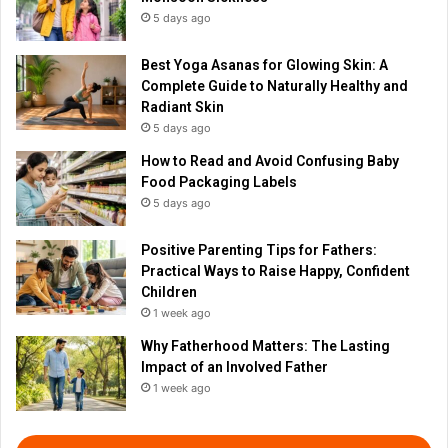
5 days ago
Best Yoga Asanas for Glowing Skin: A
Complete Guide to Naturally Healthy and
Radiant Skin
5 days ago
How to Read and Avoid Confusing Baby
Food Packaging Labels
5 days ago
Positive Parenting Tips for Fathers:
Practical Ways to Raise Happy, Confident
Children
1 week ago
Why Fatherhood Matters: The Lasting
Impact of an Involved Father
1 week ago