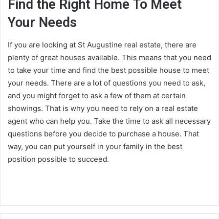
Find the Right Home To Meet
Your Needs
If you are looking at St Augustine real estate, there are
plenty of great houses available. This means that you need
to take your time and find the best possible house to meet
your needs. There are a lot of questions you need to ask,
and you might forget to ask a few of them at certain
showings. That is why you need to rely on a real estate
agent who can help you. Take the time to ask all necessary
questions before you decide to purchase a house. That
way, you can put yourself in your family in the best
position possible to succeed.