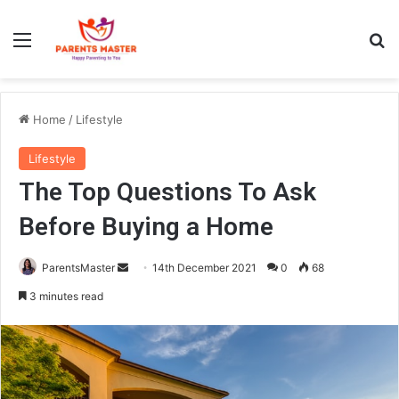
Menu
S
Home
/
Lifestyle
Lifestyle
The Top Questions To Ask
Before Buying a Home
ParentsMaster
S
14th December 2021
0
68
e
3 minutes read
n
d
a
n
e