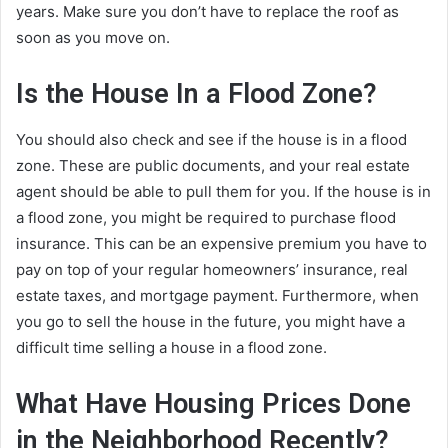
years. Make sure you don’t have to replace the roof as
soon as you move on.
Is the House In a Flood Zone?
You should also check and see if the house is in a flood
zone. These are public documents, and your real estate
agent should be able to pull them for you. If the house is in
a flood zone, you might be required to purchase flood
insurance. This can be an expensive premium you have to
pay on top of your regular homeowners’ insurance, real
estate taxes, and mortgage payment. Furthermore, when
you go to sell the house in the future, you might have a
difficult time selling a house in a flood zone.
What Have Housing Prices Done
in the Neighborhood Recently?