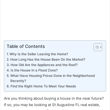
Table of Contents
Why Is the Seller Leaving the Home?
How Long Has the House Been On the Market?
How Old Are the Appliances and the Roof?
Is the House In a Flood Zone?
What Have Housing Prices Done in the Neighborhood
Recently?
Find the Right Home To Meet Your Needs
Are you thinking about buying a house in the near future?
If so, you may be looking at St Augustine FL real estate,