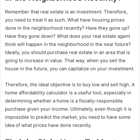
Remember that real estate is an investment. Therefore,
you need to treat it as such. What have housing prices
done in the neighborhood recently? Have they gone up?
Have they gone down? What does your real estate agent
think will happen in the neighborhood in the near future?
Ideally, you should purchase real estate in an area that is
going to increase in value. That way, when you sell the
house in the future, you can capitalize on your investment.
Therefore, the ideal objective is to buy low and sell high. A
home affordability calculator is a useful tool, especially in
determining whether a home is a fiscally-responsible
purchase given your income. Ultimately, even though it is
impossible to predict the market, you need to have some
idea of what prices have done recently.