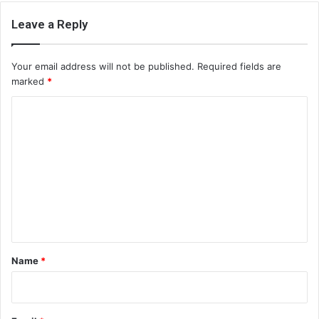
Leave a Reply
Your email address will not be published.
Required fields are
marked
*
C
o
m
m
e
n
t
*
Name
*