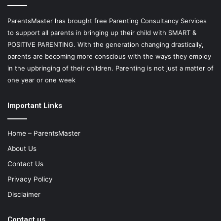
ParentsMaster has brought free Parenting Consultancy Services
to support all parents in bringing up their child with SMART &
POSITIVE PARENTING. With the generation changing drastically,
parents are becoming more conscious with the ways they employ
in the upbringing of their children. Parenting is not just a matter of
one year or one week
Important Links
Home – ParentsMaster
About Us
Contact Us
Privacy Policy
Disclaimer
Contact us