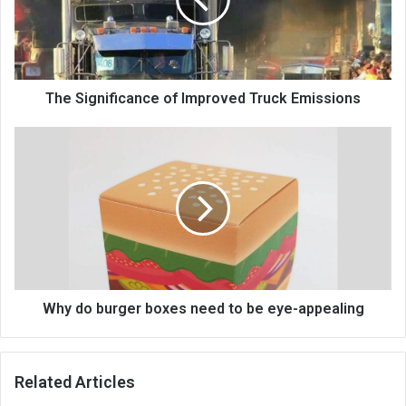
The Significance of Improved Truck Emissions
Why do burger boxes need to be eye-appealing
Related Articles