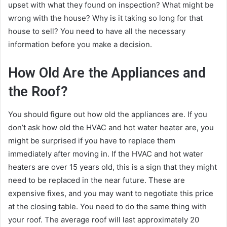
upset with what they found on inspection? What might be
wrong with the house? Why is it taking so long for that
house to sell? You need to have all the necessary
information before you make a decision.
How Old Are the Appliances and
the Roof?
You should figure out how old the appliances are. If you
don’t ask how old the HVAC and hot water heater are, you
might be surprised if you have to replace them
immediately after moving in. If the HVAC and hot water
heaters are over 15 years old, this is a sign that they might
need to be replaced in the near future. These are
expensive fixes, and you may want to negotiate this price
at the closing table. You need to do the same thing with
your roof. The average roof will last approximately 20