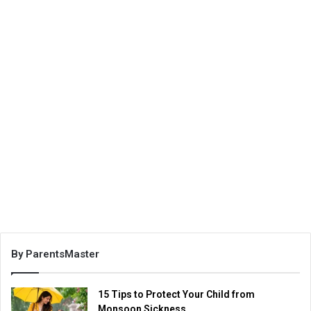
By ParentsMaster
15 Tips to Protect Your Child from
Monsoon Sickness