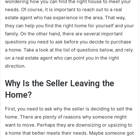
wondering how you can find the right house to meet your
needs. Of course, it is important to reach out to a real
estate agent who has experience in the area. That way,
they can help you find the right home for yourself and your
family. On the other hand, there are several important
questions you need to ask before you decide to purchase
a home. Take a look at the list of questions below, and rely
on a real estate agent who can point you in the right
direction.
Why Is the Seller Leaving the
Home?
First, you need to ask why the seller is deciding to sell the
home. There are plenty of reasons why someone might
want to move. Perhaps they are downsizing or upsizing to
a home that better meets their needs. Maybe someone got