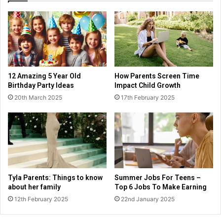
12 Amazing 5 Year Old
How Parents Screen Time
Birthday Party Ideas
Impact Child Growth
20th March 2025
17th February 2025
Tyla Parents: Things to know
Summer Jobs For Teens –
about her family
Top 6 Jobs To Make Earning
12th February 2025
22nd January 2025