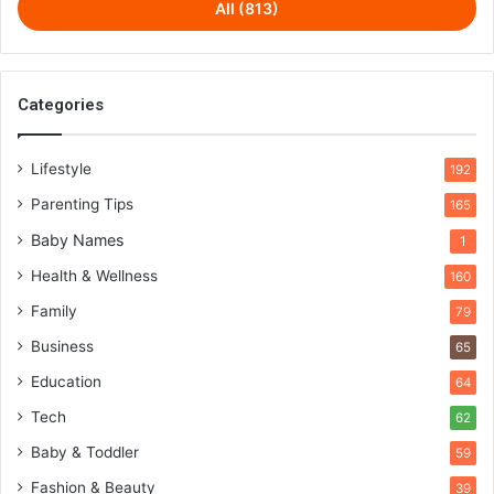
All (813)
Categories
Lifestyle
192
Parenting Tips
165
Baby Names
1
Health & Wellness
160
Family
79
Business
65
Education
64
Tech
62
Baby & Toddler
59
Fashion & Beauty
39