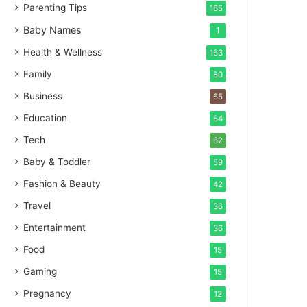
Parenting Tips
165
Baby Names
1
Health & Wellness
163
Family
80
Business
65
Education
64
Tech
62
Baby & Toddler
59
Fashion & Beauty
42
Travel
36
Entertainment
36
Food
15
Gaming
15
Pregnancy
12