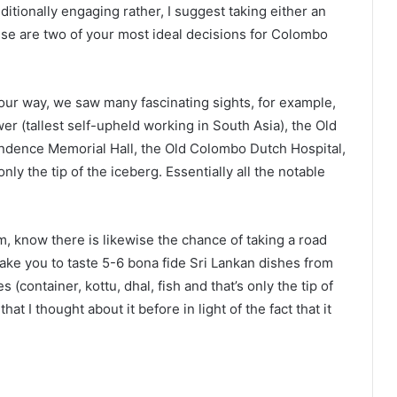
itionally engaging rather, I suggest taking either an
hese are two of your most ideal decisions for Colombo
our way, we saw many fascinating sights, for example,
 (tallest self-upheld working in South Asia), the Old
endence Memorial Hall, the Old Colombo Dutch Hospital,
 the tip of the iceberg. Essentially all the notable
m, know there is likewise the chance of taking a road
 take you to taste 5-6 bona fide Sri Lankan dishes from
container, kottu, dhal, fish and that’s only the tip of
hat I thought about it before in light of the fact that it