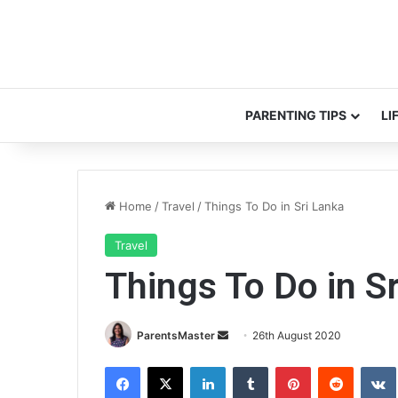
PARENTING TIPS
LI
Home
/
Travel
/
Things To Do in Sri Lanka
Travel
Things To Do in S
Send
ParentsMaster
26th August 2020
an
Facebook
X
LinkedIn
Tumblr
Pinterest
Reddit
email