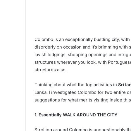
Colombo is an exceptionally bustling city, with
disorderly on occasion and it’s brimming with 
lavish lodgings, shopping openings and intrigu
structures wherever you look, with Portuguese
structures also.
Thinking about what the top activities in
Sri la
Lanka, I investigated Colombo for two entire 
suggestions for what merits visiting inside this
1. Essentially WALK AROUND THE CITY
Strolling around Colombo is unquestionably th