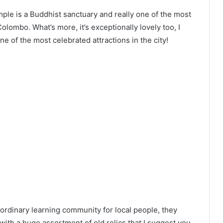
ple is a Buddhist sanctuary and really one of the most
lombo. What’s more, it’s exceptionally lovely too, I
 one of the most celebrated attractions in the city!
aordinary learning community for local people, they
 with a huge assortment of old relics that I suggest you