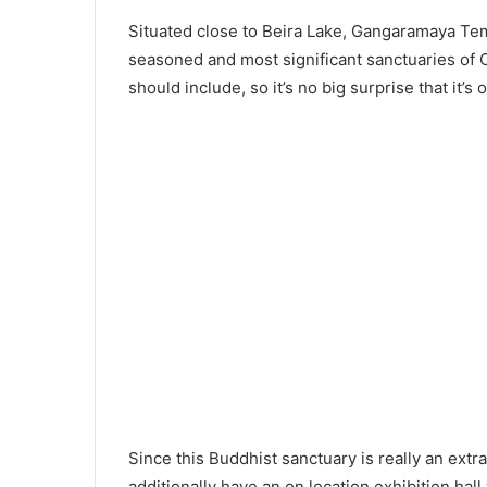
Situated close to Beira Lake, Gangaramaya Tem
seasoned and most significant sanctuaries of Co
should include, so it’s no big surprise that it’s
Since this Buddhist sanctuary is really an extr
additionally have an on location exhibition hall