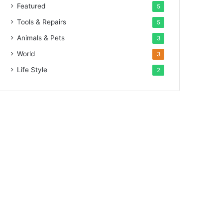
Featured
5
Tools & Repairs
5
Animals & Pets
3
World
3
Life Style
2