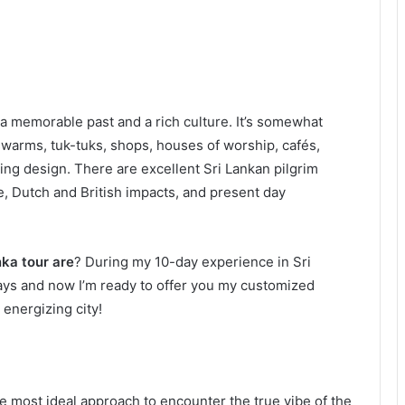
 a memorable past and a rich culture. It’s somewhat
swarms, tuk-tuks, shops, houses of worship, cafés,
ing design. There are excellent Sri Lankan pilgrim
, Dutch and British impacts, and present day
nka tour are
? During my 10-day experience in Sri
days and now I’m ready to offer you my customized
 energizing city!
e most ideal approach to encounter the true vibe of the