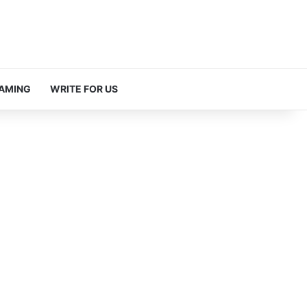
AMING
WRITE FOR US