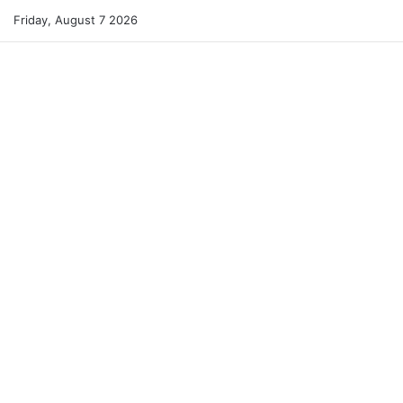
Friday, August 7 2026