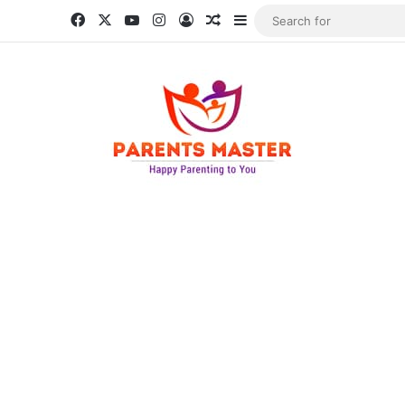
Facebook
X
YouTube
Instagram
Log In
Random Article
Sidebar