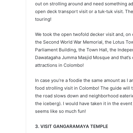
out on strolling around and need something add
open deck transport visit or a tuk-tuk visit. T
touring!
We took the open twofold decker visit and, on 
the Second World War Memorial, the Lotus Tower
Parliament Building, the Town Hall, the Indep
Dawatagaha Jumma Masjid Mosque and that’s only
attractions in Colombo!
In case you’re a foodie the same amount as I a
food strolling visit in Colombo! The guide will
the road slows down and neighborhood eateries (
the iceberg). I would have taken it in the event t
seems like so much fun!
3. VISIT GANGARAMAYA TEMPLE