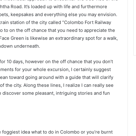
ththa Road. It’s loaded up with life and furthermore
ets, keepsakes and everything else you may envision.
ain station of the city called “Colombo Fort Railway
go to on the off chance that you need to appreciate the
e Face Green is likewise an extraordinary spot for a walk,
 rundown underneath.
for 10 days, however on the off chance that you don’t
ments for your whole excursion, I certainly suggest
ly lean toward going around with a guide that will clarify
 the city. Along these lines, I realize I can really see
e discover some pleasant, intriguing stories and fun
e foggiest idea what to do in Colombo or you’re burnt