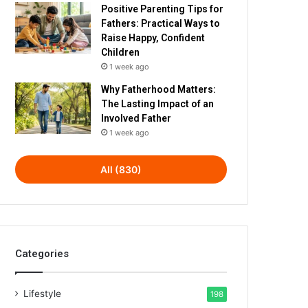
Positive Parenting Tips for
Fathers: Practical Ways to
Raise Happy, Confident
Children
1 week ago
Why Fatherhood Matters:
The Lasting Impact of an
Involved Father
1 week ago
All (830)
Categories
Lifestyle
198