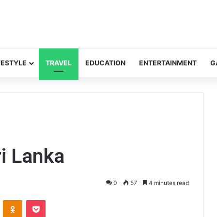
FESTYLE
TRAVEL
EDUCATION
ENTERTAINMENT
G
ri Lanka
0
57
4 minutes read
VKontakte
Odnoklassniki
Pocket