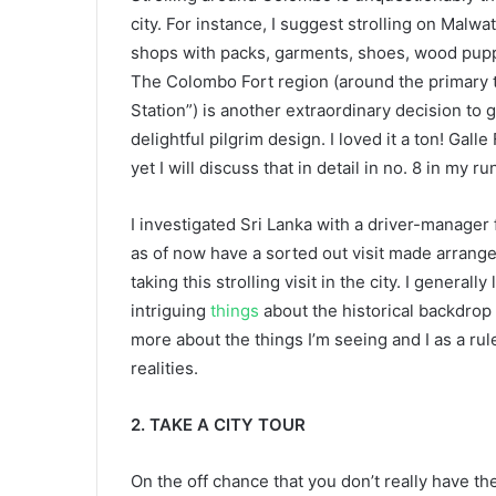
city. For instance, I suggest strolling on Malwa
shops with packs, garments, shoes, wood pupp
The Colombo Fort region (around the primary tr
Station”) is another extraordinary decision to 
delightful pilgrim design. I loved it a ton! Gall
yet I will discuss that in detail in no. 8 in my
I investigated Sri Lanka with a driver-manager 
as of now have a sorted out visit made arrange
taking this strolling visit in the city. I general
intriguing
things
about the historical backdrop of
more about the things I’m seeing and I as a rul
realities.
2. TAKE A CITY TOUR
On the off chance that you don’t really have th