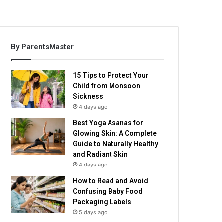
By ParentsMaster
15 Tips to Protect Your
Child from Monsoon
Sickness
4 days ago
Best Yoga Asanas for
Glowing Skin: A Complete
Guide to Naturally Healthy
and Radiant Skin
4 days ago
How to Read and Avoid
Confusing Baby Food
Packaging Labels
5 days ago