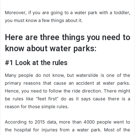
Moreover, if you are going to a water park with a toddler,
you must know a few things about it.
Here are three things you need to
know about water parks:
#1 Look at the rules
Many people do not know, but waterslide is one of the
primary reasons that cause an accident at water parks.
Hence, you need to follow the ride direction. There might
be rules like “feet first” do as it says cause there is a
reason for those simple rules.
According to 2015 data, more than 4000 people went to
the hospital for injuries from a water park. Most of the