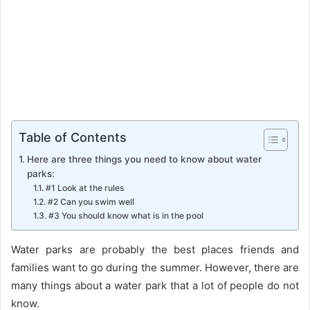
Table of Contents
Here are three things you need to know about water
parks:
#1 Look at the rules
#2 Can you swim well
#3 You should know what is in the pool
Water parks are probably the best places friends and
families want to go during the summer. However, there are
many things about a water park that a lot of people do not
know.