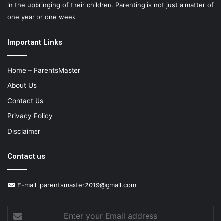
in the upbringing of their children. Parenting is not just a matter of
one year or one week
Important Links
Home – ParentsMaster
About Us
Contact Us
Privacy Policy
Disclaimer
Contact us
E-mail:
parentsmaster2019@gmail.com
Enter