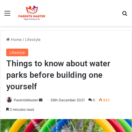
Menu
S
Home
/
Lifestyle
Lifestyle
Things to know about water
parks before building one
yourself
ParentsMaster
S
29th December 2021
0
842
e
2 minutes read
n
d
a