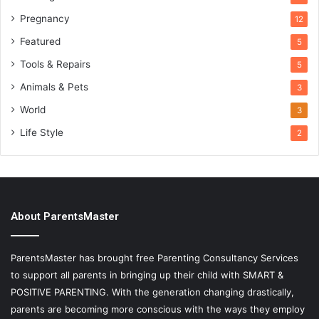
Pregnancy
12
Featured
5
Tools & Repairs
5
Animals & Pets
3
World
3
Life Style
2
About ParentsMaster
ParentsMaster has brought free Parenting Consultancy Services
to support all parents in bringing up their child with SMART &
POSITIVE PARENTING. With the generation changing drastically,
parents are becoming more conscious with the ways they employ