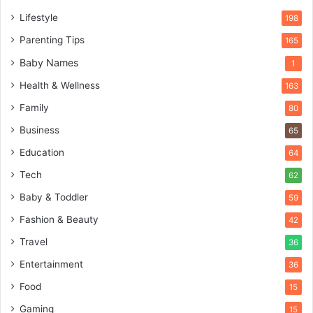
Lifestyle
198
Parenting Tips
165
Baby Names
1
Health & Wellness
163
Family
80
Business
65
Education
64
Tech
62
Baby & Toddler
59
Fashion & Beauty
42
Travel
36
Entertainment
36
Food
15
Gaming
15