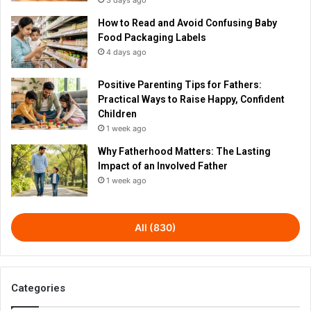
3 days ago
How to Read and Avoid Confusing Baby
Food Packaging Labels
4 days ago
Positive Parenting Tips for Fathers:
Practical Ways to Raise Happy, Confident
Children
1 week ago
Why Fatherhood Matters: The Lasting
Impact of an Involved Father
1 week ago
All (830)
Categories