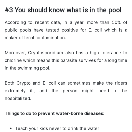
#3 You should know what is in the pool
According to recent data, in a year, more than 50% of
public pools have tested positive for E. coli which is a
maker of fecal contamination.
Moreover, Cryptosporidium also has a high tolerance to
chlorine which means this parasite survives for a long time
in the swimming pool.
Both Crypto and E. coli can sometimes make the riders
extremely ill, and the person might need to be
hospitalized.
Things to do to prevent water-borne diseases:
Teach your kids never to drink the water