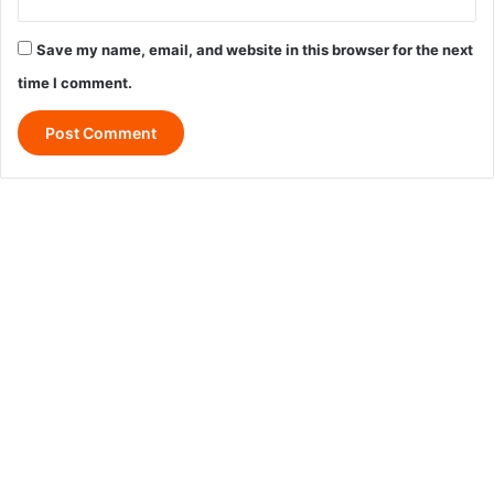
Save my name, email, and website in this browser for the next
time I comment.