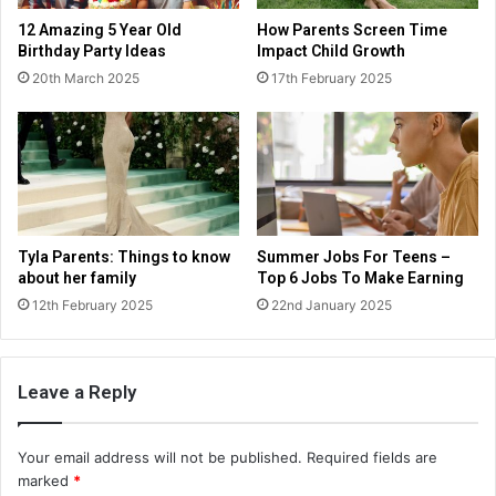
12 Amazing 5 Year Old
How Parents Screen Time
Birthday Party Ideas
Impact Child Growth
20th March 2025
17th February 2025
Tyla Parents: Things to know
Summer Jobs For Teens –
about her family
Top 6 Jobs To Make Earning
12th February 2025
22nd January 2025
Leave a Reply
Your email address will not be published.
Required fields are
marked
*