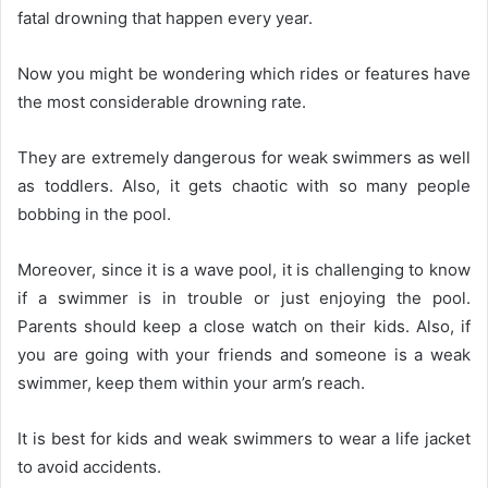
fatal drowning that happen every year.
Now you might be wondering which rides or features have
the most considerable drowning rate.
They are extremely dangerous for weak swimmers as well
as toddlers. Also, it gets chaotic with so many people
bobbing in the pool.
Moreover, since it is a wave pool, it is challenging to know
if a swimmer is in trouble or just enjoying the pool.
Parents should keep a close watch on their kids. Also, if
you are going with your friends and someone is a weak
swimmer, keep them within your arm’s reach.
It is best for kids and weak swimmers to wear a life jacket
to avoid accidents.