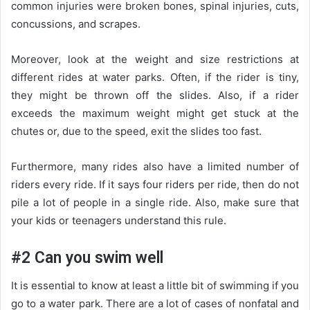
common injuries were broken bones, spinal injuries, cuts,
concussions, and scrapes.
Moreover, look at the weight and size restrictions at
different rides at water parks. Often, if the rider is tiny,
they might be thrown off the slides. Also, if a rider
exceeds the maximum weight might get stuck at the
chutes or, due to the speed, exit the slides too fast.
Furthermore, many rides also have a limited number of
riders every ride. If it says four riders per ride, then do not
pile a lot of people in a single ride. Also, make sure that
your kids or teenagers understand this rule.
#2 Can you swim well
It is essential to know at least a little bit of swimming if you
go to a water park. There are a lot of cases of nonfatal and