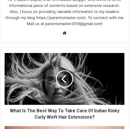
informational piece of contents based on extensive research.
Also, I focus on providing valuable information to my readers
through my blog https://parentsmaster.com/. To connect with me
Mail us at
parentsmaster2019@gmail.com
!
We
bsi
te
What Is The Best Way To Take Care Of Indian Kinky
Curly Weft Hair Extensions?