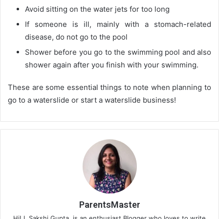
Avoid sitting on the water jets for too long
If someone is ill, mainly with a stomach-related
disease, do not go to the pool
Shower before you go to the swimming pool and also
shower again after you finish with your swimming.
These are some essential things to note when planning to
go to a waterslide or start a waterslide business!
ParentsMaster
Hi! I, Sakshi Gupta, is an enthusiast Blogger who loves to write