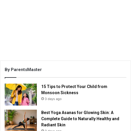
By ParentsMaster
15 Tips to Protect Your Child from
Monsoon Sickness
3 days ago
Best Yoga Asanas for Glowing Skin: A
Complete Guide to Naturally Healthy and
Radiant Skin