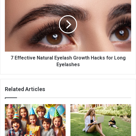
7 Effective Natural Eyelash Growth Hacks for Long
Eyelashes
Related Articles