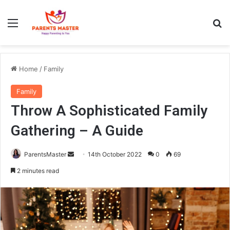
Menu
S
Home
/
Family
Family
Throw A Sophisticated Family
Gathering – A Guide
ParentsMaster
S
14th October 2022
0
69
e
2 minutes read
n
d
a
n
e