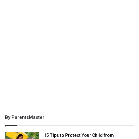
By ParentsMaster
15 Tips to Protect Your Child from