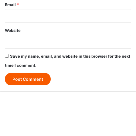
Email
*
Website
Save my name, email, and website in this browser for the next
time I comment.