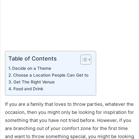
Table of Contents
Decide on a Theme
Choose a Location People Can Get to
Get The Right Venue
Food and Drink
If you are a family that loves to throw parties, whatever the
occasion, then you might only be looking for inspiration for
something that you have not tried before. However, if you
are branching out of your comfort zone for the first time
and want to throw something special, you might be looking