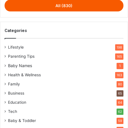
All (830)
Categories
Lifestyle
198
Parenting Tips
165
Baby Names
1
Health & Wellness
163
Family
80
Business
65
Education
64
Tech
62
Baby & Toddler
59