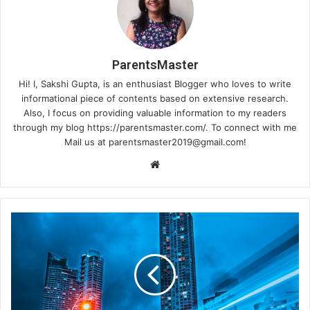
ParentsMaster
Hi! I, Sakshi Gupta, is an enthusiast Blogger who loves to write
informational piece of contents based on extensive research.
Also, I focus on providing valuable information to my readers
through my blog https://parentsmaster.com/. To connect with me
Mail us at
parentsmaster2019@gmail.com
!
We
bsi
te