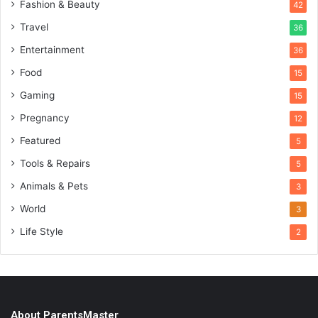
Fashion & Beauty
42
Travel
36
Entertainment
36
Food
15
Gaming
15
Pregnancy
12
Featured
5
Tools & Repairs
5
Animals & Pets
3
World
3
Life Style
2
About ParentsMaster