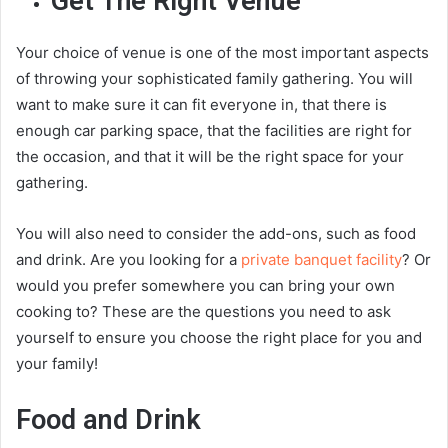
Get The Right Venue
Your choice of venue is one of the most important aspects
of throwing your sophisticated family gathering. You will
want to make sure it can fit everyone in, that there is
enough car parking space, that the facilities are right for
the occasion, and that it will be the right space for your
gathering.
You will also need to consider the add-ons, such as food
and drink. Are you looking for a
private banquet facility
? Or
would you prefer somewhere you can bring your own
cooking to? These are the questions you need to ask
yourself to ensure you choose the right place for you and
your family!
Food and Drink