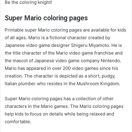
Be the coloring knight!
Super Mario coloring pages
Printable super Mario coloring pages are available for kids
of all ages. Mario is a fictional character created by
Japanese video game designer Shigeru Miyamoto. He is
the title character of the Mario video game franchise and
the mascot of Japanese video game company Nintendo.
Mario has appeared in over 200 video games since his
creation. The character is depicted as a short, pudgy,
Italian plumber who resides in the Mushroom Kingdom.
Super Mario coloring pages has a collection of other
characters in the Mario games. The Mario coloring pages
help kids to focus on details while being relaxed and
comfortable.