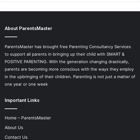
About ParentsMaster
ParentsMaster has brought free Parenting Consultancy Services
to support all parents in bringing up their child with SMART &
POSITIVE PARENTING. With the generation changing drastically,
parents are becoming more conscious with the ways they employ
in the upbringing of their children. Parenting is not just a matter of
one year or one week
Important Links
Home – ParentsMaster
About Us
Contact Us