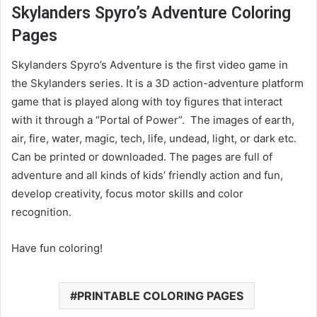
Skylanders Spyro’s Adventure Coloring
Pages
Skylanders Spyro’s Adventure is the first video game in
the Skylanders series. It is a 3D action-adventure platform
game that is played along with toy figures that interact
with it through a “Portal of Power”. The images of earth,
air, fire, water, magic, tech, life, undead, light, or dark etc.
Can be printed or downloaded. The pages are full of
adventure and all kinds of kids’ friendly action and fun,
develop creativity, focus motor skills and color
recognition.
Have fun coloring!
PRINTABLE COLORING PAGES