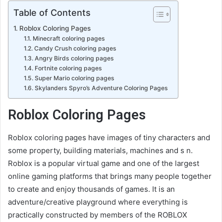
Table of Contents
Roblox Coloring Pages
Minecraft coloring pages
Candy Crush coloring pages
Angry Birds coloring pages
Fortnite coloring pages
Super Mario coloring pages
Skylanders Spyro’s Adventure Coloring Pages
Roblox Coloring Pages
Roblox coloring pages have images of tiny characters and
some property, building materials, machines and s n.
Roblox is a popular virtual game and one of the largest
online gaming platforms that brings many people together
to create and enjoy thousands of games. It is an
adventure/creative playground where everything is
practically constructed by members of the ROBLOX