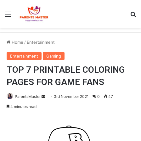
Menu
S
Home
/
Entertainment
Entertainment
Gaming
TOP 7 PRINTABLE COLORING
PAGES FOR GAME FANS
ParentsMaster
S
3rd November 2021
0
47
e
4 minutes read
n
d
a
n