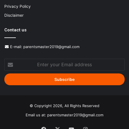
Privacy Policy
Disclaimer
Contact us
E-mail:
parentsmaster2019@gmail.com
Enter
your
Email
address
© Copyright 2026, All Rights Reserved
Email us at:
parentsmaster2019@gmail.com