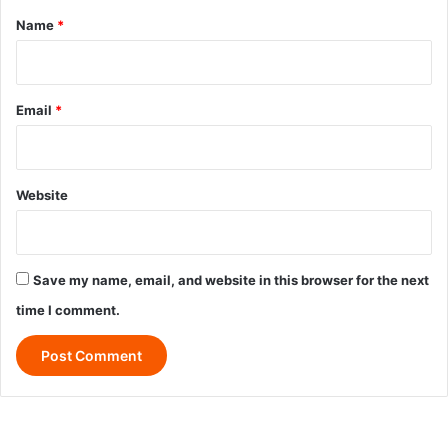
*
Name
*
Email
*
Website
Save my name, email, and website in this browser for the next
time I comment.