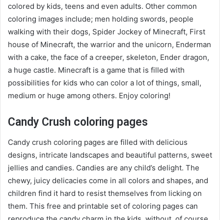
colored by kids, teens and even adults. Other common
coloring images include; men holding swords, people
walking with their dogs, Spider Jockey of Minecraft, First
house of Minecraft, the warrior and the unicorn, Enderman
with a cake, the face of a creeper, skeleton, Ender dragon,
a huge castle. Minecraft is a game that is filled with
possibilities for kids who can color a lot of things, small,
medium or huge among others. Enjoy coloring!
Candy Crush coloring pages
Candy crush coloring pages are filled with delicious
designs, intricate landscapes and beautiful patterns, sweet
jellies and candies. Candies are any child’s delight. The
chewy, juicy delicacies come in all colors and shapes, and
children find it hard to resist themselves from licking on
them. This free and printable set of coloring pages can
reproduce the candy charm in the kids, without, of course,