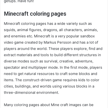
getups. Have fun!
Minecraft coloring pages
Minecraft coloring pages has a wide variety such as
squids, animal figures, dragons, all characters, animals,
and enemies etc.
Minecraft is a very popular sandbox
video game created by Markus Persson and has a lot of
players around the world. These players explore, find and
extract materials and tools to build different structures in
diverse modes such as survival, creative, adventure,
spectator and multiplayer mode. In the first mode, players
need to get natural resources to craft some blocks and
items. The construct-driven game requires kids to color
cities, buildings, and worlds using various blocks in a
three-dimensional environment.
Many coloring pages about Mine craft images can be