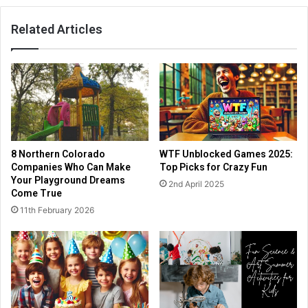
Related Articles
8 Northern Colorado
WTF Unblocked Games 2025:
Companies Who Can Make
Top Picks for Crazy Fun
Your Playground Dreams
2nd April 2025
Come True
11th February 2026