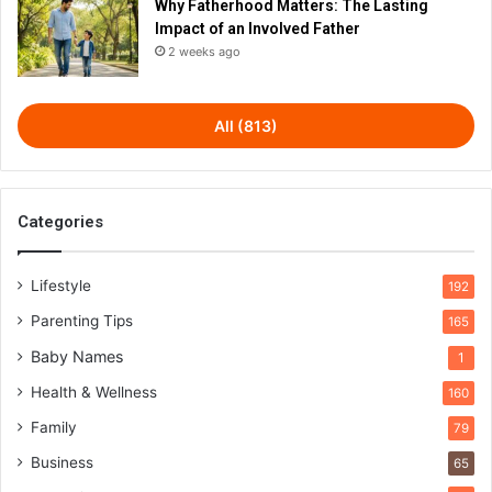
Why Fatherhood Matters: The Lasting
Impact of an Involved Father
2 weeks ago
All (813)
Categories
Lifestyle
192
Parenting Tips
165
Baby Names
1
Health & Wellness
160
Family
79
Business
65