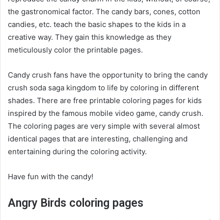
the gastronomical factor. The candy bars, cones, cotton
candies, etc. teach the basic shapes to the kids in a
creative way. They gain this knowledge as they
meticulously color the printable pages.
Candy crush fans have the opportunity to bring the candy
crush soda saga kingdom to life by coloring in different
shades. There are free printable coloring pages for kids
inspired by the famous mobile video game, candy crush.
The coloring pages are very simple with several almost
identical pages that are interesting, challenging and
entertaining during the coloring activity.
Have fun with the candy!
Angry Birds coloring pages