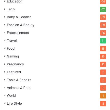
Education
64
Tech
62
Baby & Toddler
59
Fashion & Beauty
39
Entertainment
36
Travel
31
Food
15
Gaming
15
Pregnancy
12
Featured
5
Tools & Repairs
5
Animals & Pets
3
World
3
Life Style
2