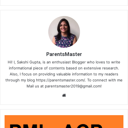
ParentsMaster
Hi! I, Sakshi Gupta, is an enthusiast Blogger who loves to write
informational piece of contents based on extensive research.
Also, I focus on providing valuable information to my readers
through my blog https://parentsmaster.com/. To connect with me
Mail us at
parentsmaster2019@gmail.com
!
We
bsi
te