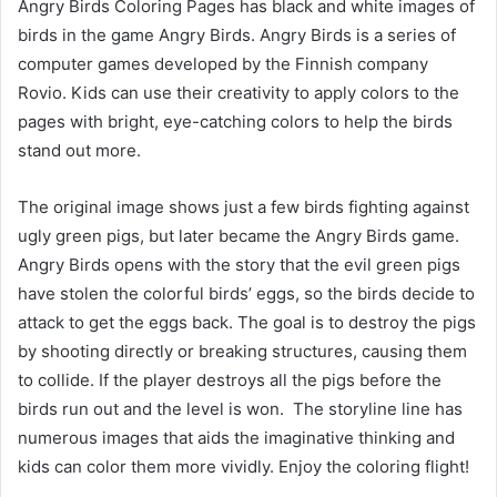
Angry Birds Coloring Pages has black and white images of
birds in the game Angry Birds. Angry Birds is a series of
computer games developed by the Finnish company
Rovio. Kids can use their creativity to apply colors to the
pages with bright, eye-catching colors to help the birds
stand out more.
The original image shows just a few birds fighting against
ugly green pigs, but later became the Angry Birds game.
Angry Birds opens with the story that the evil green pigs
have stolen the colorful birds’ eggs, so the birds decide to
attack to get the eggs back. The goal is to destroy the pigs
by shooting directly or breaking structures, causing them
to collide. If the player destroys all the pigs before the
birds run out and the level is won. The storyline line has
numerous images that aids the imaginative thinking and
kids can color them more vividly. Enjoy the coloring flight!