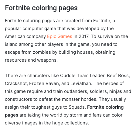
Fortnite coloring pages
Fortnite coloring pages are created from Fortnite, a
popular computer game that was developed by the
American company
Epic Games
in 2017. To survive on the
island among other players in the game, you need to
escape from zombies by building houses, obtaining
resources and weapons.
There are characters like Cuddle Team Leader, Beef Boss,
Crackshot, Frozen Raven, and Leviathan. The heroes of
this game require and train outlanders, soldiers, ninjas and
constructors to defeat the monster hordes. They usually
assign their toughest guys to Squads.
Fortnite coloring
pages
are taking the world by storm and fans can color
diverse images in the huge collections.