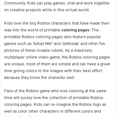
Community. Kids can play games, chat and work together
on creative projects while in this virtual world.
Kids love the tiny Roblox characters that have made their
way into the world of printable
coloring pages
. The
printable Roblox coloring pages also feature popular
games such as ‘Adopt Me!’ and ‘Jailbreak’ and other fun
pictures of these lovable robots. As a massively
multiplayer online video game, the Roblox coloring pages
are unique, most of them are simple and can have a great
time giving colors to the images with their best effort
because they know the character well.
Fans of the Roblox game who love coloring at the same
time will surely love the collection of printable Roblox
coloring pages. Kids can re-imagine the Roblox logo as
well as color other characters in different colors and