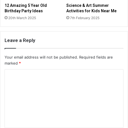
12 Amazing 5 Year Old
Science & Art Summer
Birthday Party Ideas
Activities for Kids Near Me
20th March 2025
7th February 2025
Leave a Reply
Your email address will not be published.
Required fields are
marked
*
C
o
m
m
e
n
t