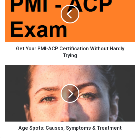
Get Your PMI-ACP Certification Without Hardly
Trying
Age Spots: Causes, Symptoms & Treatment