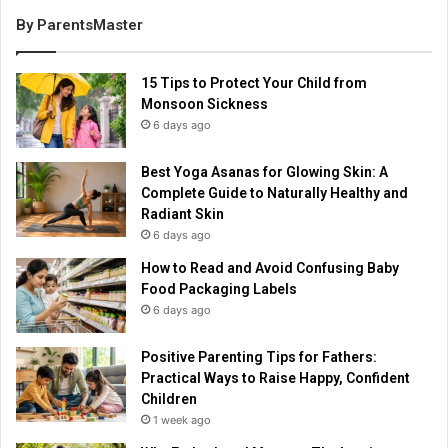
By ParentsMaster
15 Tips to Protect Your Child from
Monsoon Sickness
6 days ago
Best Yoga Asanas for Glowing Skin: A
Complete Guide to Naturally Healthy and
Radiant Skin
6 days ago
How to Read and Avoid Confusing Baby
Food Packaging Labels
6 days ago
Positive Parenting Tips for Fathers:
Practical Ways to Raise Happy, Confident
Children
1 week ago