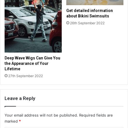
Get detailed information
about Bikini Swimsuits
26th September 2022
Deep Wave Wigs Can Give You
the Appearance of Your
Lifetime
27th September 2022
Leave a Reply
Your email address will not be published.
Required fields are
marked
*