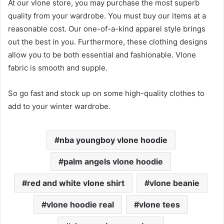
At our vlone store, you may purchase the most superb
quality from your wardrobe. You must buy our items at a
reasonable cost. Our one-of-a-kind apparel style brings
out the best in you. Furthermore, these clothing designs
allow you to be both essential and fashionable. Vlone
fabric is smooth and supple.
So go fast and stock up on some high-quality clothes to
add to your winter wardrobe.
nba youngboy vlone hoodie
palm angels vlone hoodie
red and white vlone shirt
vlone beanie
vlone hoodie real
vlone tees