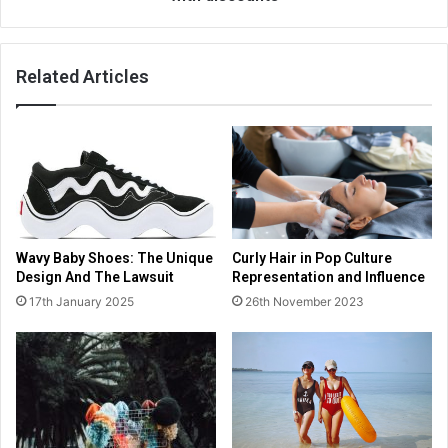
Related Articles
Wavy Baby Shoes: The Unique
Curly Hair in Pop Culture
Design And The Lawsuit
Representation and Influence
17th January 2025
26th November 2023