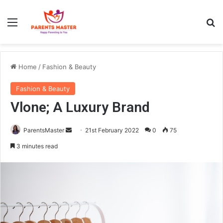
Menu
S
Home
/
Fashion & Beauty
Fashion & Beauty
Vlone; A Luxury Brand
ParentsMaster
S
21st February 2022
0
75
e
3 minutes read
n
d
a
n
e
m