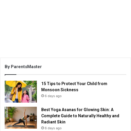
By ParentsMaster
15 Tips to Protect Your Child from
Monsoon Sickness
6 days ago
Best Yoga Asanas for Glowing Skin: A
Complete Guide to Naturally Healthy and
Radiant Skin
6 days ago