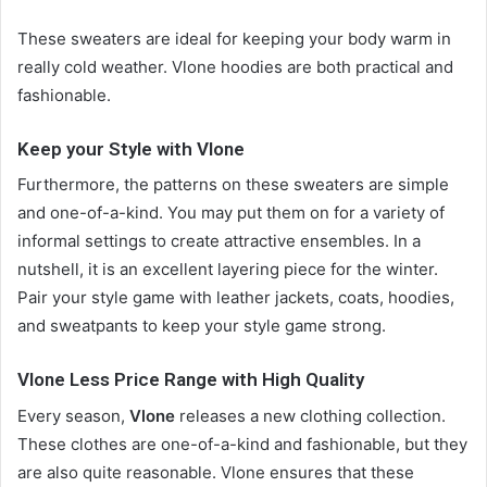
These sweaters are ideal for keeping your body warm in
really cold weather. Vlone hoodies are both practical and
fashionable.
Keep your Style with Vlone
Furthermore, the patterns on these sweaters are simple
and one-of-a-kind. You may put them on for a variety of
informal settings to create attractive ensembles. In a
nutshell, it is an excellent layering piece for the winter.
Pair your style game with leather jackets, coats, hoodies,
and sweatpants to keep your style game strong.
Vlone Less Price Range with High Quality
Every season,
Vlone
releases a new clothing collection.
These clothes are one-of-a-kind and fashionable, but they
are also quite reasonable. Vlone ensures that these