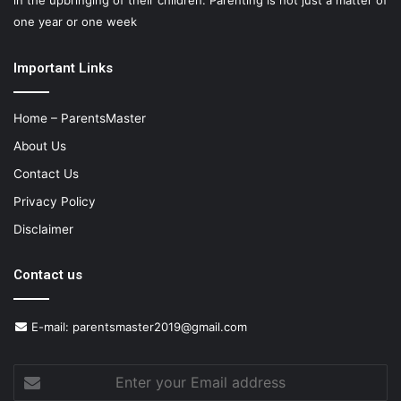
in the upbringing of their children. Parenting is not just a matter of
one year or one week
Important Links
Home – ParentsMaster
About Us
Contact Us
Privacy Policy
Disclaimer
Contact us
E-mail:
parentsmaster2019@gmail.com
Enter
your