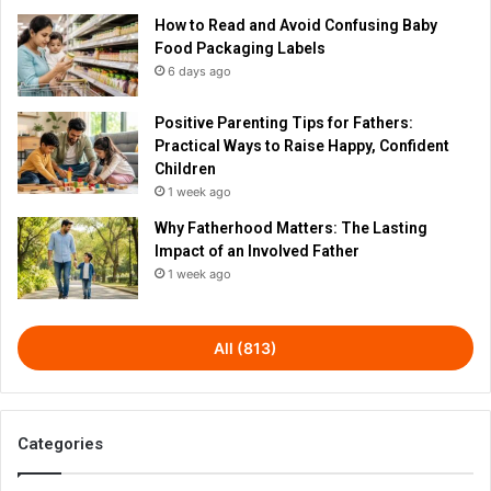
How to Read and Avoid Confusing Baby
Food Packaging Labels
6 days ago
Positive Parenting Tips for Fathers:
Practical Ways to Raise Happy, Confident
Children
1 week ago
Why Fatherhood Matters: The Lasting
Impact of an Involved Father
1 week ago
All (813)
Categories