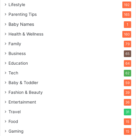
Lifestyle
192
Parenting Tips
165
Baby Names
1
Health & Wellness
160
Family
79
Business
65
Education
64
Tech
62
Baby & Toddler
59
Fashion & Beauty
39
Entertainment
36
Travel
31
Food
15
Gaming
15