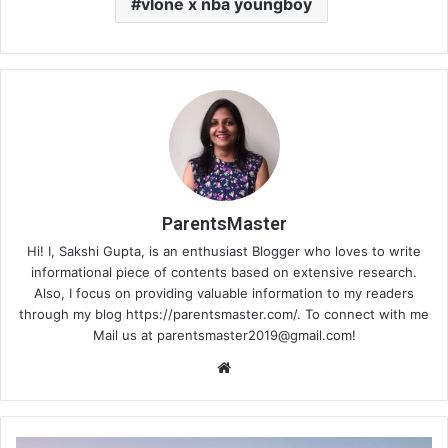
vlone x nba youngboy
ParentsMaster
Hi! I, Sakshi Gupta, is an enthusiast Blogger who loves to write
informational piece of contents based on extensive research.
Also, I focus on providing valuable information to my readers
through my blog https://parentsmaster.com/. To connect with me
Mail us at
parentsmaster2019@gmail.com
!
We
bsi
te