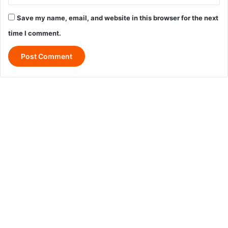
Save my name, email, and website in this browser for the next
time I comment.