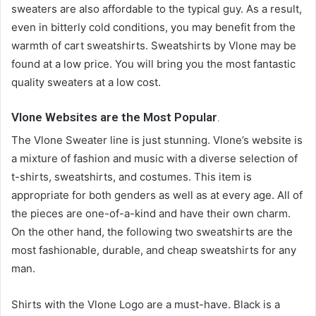
sweaters are also affordable to the typical guy. As a result,
even in bitterly cold conditions, you may benefit from the
warmth of cart sweatshirts. Sweatshirts by Vlone may be
found at a low price. You will bring you the most fantastic
quality sweaters at a low cost.
Vlone Websites are the Most Popular
.
The Vlone Sweater line is just stunning. Vlone’s website is
a mixture of fashion and music with a diverse selection of
t-shirts, sweatshirts, and costumes. This item is
appropriate for both genders as well as at every age. All of
the pieces are one-of-a-kind and have their own charm.
On the other hand, the following two sweatshirts are the
most fashionable, durable, and cheap sweatshirts for any
man.
Shirts with the Vlone Logo are a must-have. Black is a