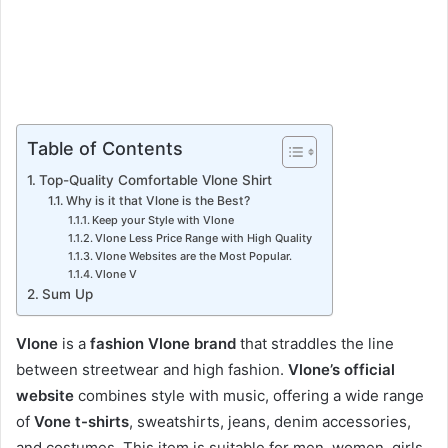
Table of Contents
Top-Quality Comfortable Vlone Shirt
Why is it that Vlone is the Best?
Keep your Style with Vlone
Vlone Less Price Range with High Quality
Vlone Websites are the Most Popular.
Vlone V
Sum Up
Vlone
is a
fashion Vlone brand
that straddles the line
between streetwear and high fashion.
Vlone’s official
website
combines style with music, offering a wide range
of
Vone t-shirts
, sweatshirts, jeans, denim accessories,
and costumes. This item is suitable for men, women, girls,