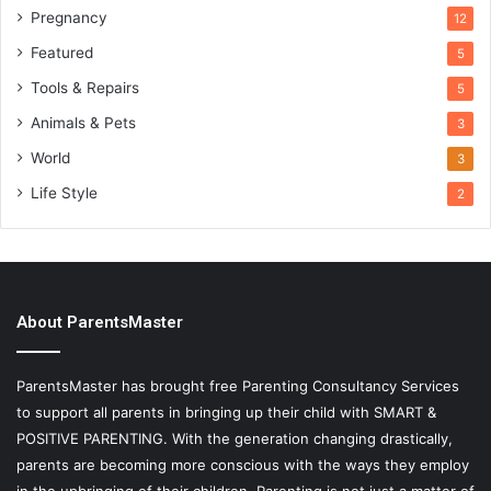
Pregnancy
12
Featured
5
Tools & Repairs
5
Animals & Pets
3
World
3
Life Style
2
About ParentsMaster
ParentsMaster has brought free Parenting Consultancy Services
to support all parents in bringing up their child with SMART &
POSITIVE PARENTING. With the generation changing drastically,
parents are becoming more conscious with the ways they employ