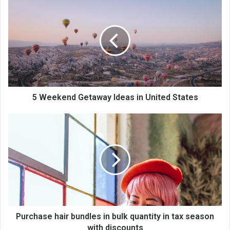
5 Weekend Getaway Ideas in United States
Purchase hair bundles in bulk quantity in tax season
with discounts