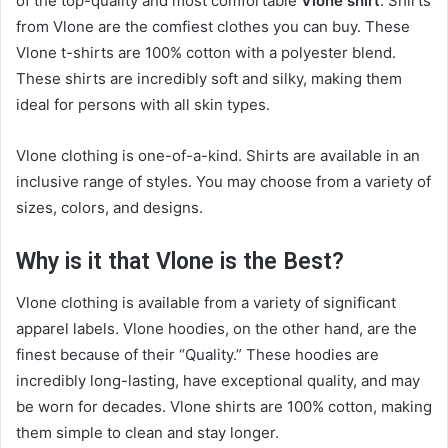
of the top-quality and most comfortable
Vlone shirt
. Shirts
from Vlone are the comfiest clothes you can buy. These
Vlone t-shirts are 100% cotton with a polyester blend.
These shirts are incredibly soft and silky, making them
ideal for persons with all skin types.
Vlone clothing is one-of-a-kind. Shirts are available in an
inclusive range of styles. You may choose from a variety of
sizes, colors, and designs.
Why is it that Vlone is the Best?
Vlone clothing is available from a variety of significant
apparel labels. Vlone hoodies, on the other hand, are the
finest because of their “Quality.” These hoodies are
incredibly long-lasting, have exceptional quality, and may
be worn for decades. Vlone shirts are 100% cotton, making
them simple to clean and stay longer.