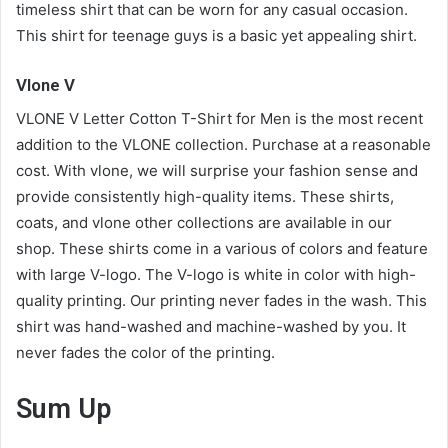
timeless shirt that can be worn for any casual occasion.
This shirt for teenage guys is a basic yet appealing shirt.
Vlone V
VLONE V Letter Cotton T-Shirt for Men is the most recent
addition to the VLONE collection. Purchase at a reasonable
cost. With vlone, we will surprise your fashion sense and
provide consistently high-quality items. These shirts,
coats, and vlone other collections are available in our
shop. These shirts come in a various of colors and feature
with large V-logo. The V-logo is white in color with high-
quality printing. Our printing never fades in the wash. This
shirt was hand-washed and machine-washed by you. It
never fades the color of the printing.
Sum Up