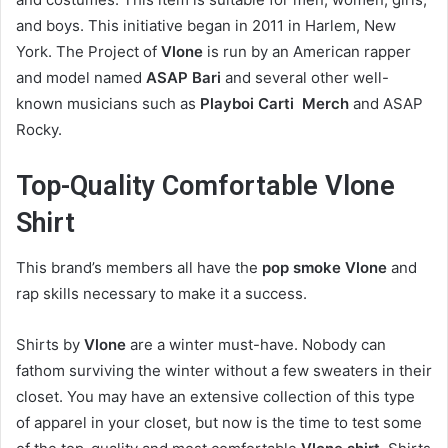
and boys. This initiative began in 2011 in Harlem, New
York. The Project of
Vlone
is run by an American rapper
and model named
ASAP Bari
and several other well-
known musicians such as
Playboi Carti Merch
and ASAP
Rocky.
Top-Quality Comfortable Vlone
Shirt
This brand’s members all have the
pop smoke Vlone
and
rap skills necessary to make it a success.
Shirts by
Vlone
are a winter must-have. Nobody can
fathom surviving the winter without a few sweaters in their
closet. You may have an extensive collection of this type
of apparel in your closet, but now is the time to test some