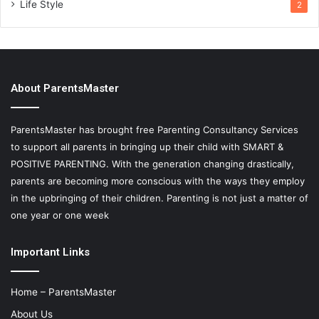
Life Style
2
About ParentsMaster
ParentsMaster has brought free Parenting Consultancy Services
to support all parents in bringing up their child with SMART &
POSITIVE PARENTING. With the generation changing drastically,
parents are becoming more conscious with the ways they employ
in the upbringing of their children. Parenting is not just a matter of
one year or one week
Important Links
Home – ParentsMaster
About Us