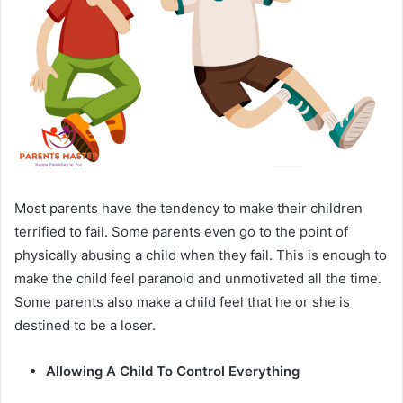
Most parents have the tendency to make their children
terrified to fail. Some parents even go to the point of
physically abusing a child when they fail. This is enough to
make the child feel paranoid and unmotivated all the time.
Some parents also make a child feel that he or she is
destined to be a loser.
Allowing A Child To Control Everything