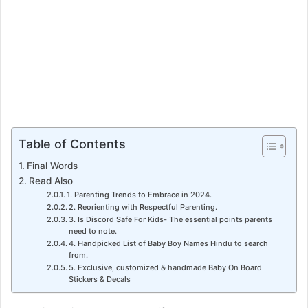
Table of Contents
Final Words
Read Also
1. Parenting Trends to Embrace in 2024.
2. Reorienting with Respectful Parenting.
3. Is Discord Safe For Kids- The essential points parents
need to note.
4. Handpicked List of Baby Boy Names Hindu to search
from.
5. Exclusive, customized & handmade Baby On Board
Stickers & Decals