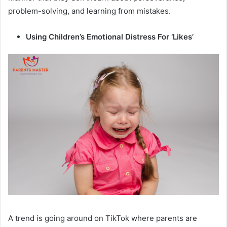
problem-solving, and learning from mistakes.
Using Children’s Emotional Distress For ‘Likes’
A trend is going around on TikTok where parents are