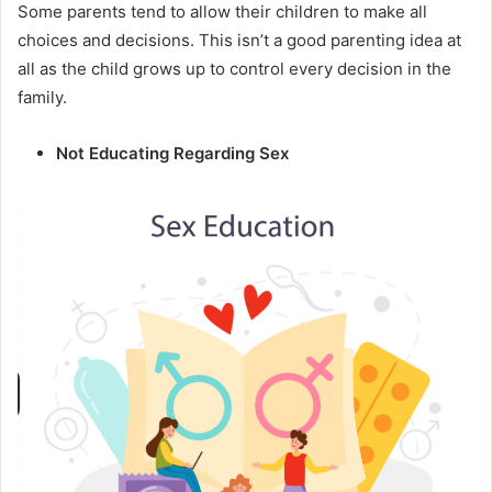
Some parents tend to allow their children to make all
choices and decisions. This isn’t a good parenting idea at
all as the child grows up to control every decision in the
family.
Not Educating Regarding Sex