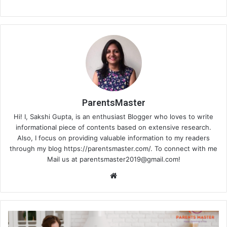
ParentsMaster
Hi! I, Sakshi Gupta, is an enthusiast Blogger who loves to write
informational piece of contents based on extensive research.
Also, I focus on providing valuable information to my readers
through my blog https://parentsmaster.com/. To connect with me
Mail us at
parentsmaster2019@gmail.com
!
We
bsi
te