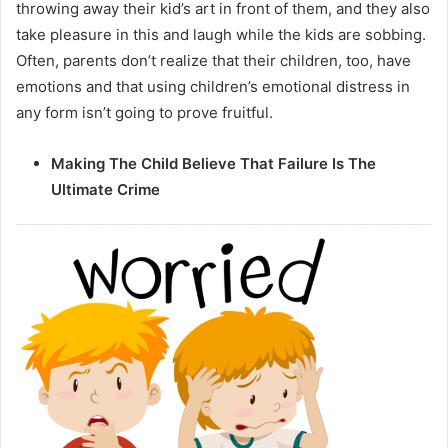
throwing away their kid’s art in front of them, and they also
take pleasure in this and laugh while the kids are sobbing.
Often, parents don’t realize that their children, too, have
emotions and that using children’s emotional distress in
any form isn’t going to prove fruitful.
Making The Child Believe That Failure Is The
Ultimate Crime