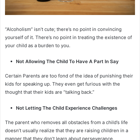
“Alcoholism” isn’t cute; there’s no point in convincing
yourself of it. There’s no point in treating the existence of
your child as a burden to you.
Not Allowing The Child To Have A Part In Say
Certain Parents are too fond of the idea of punishing their
kids for speaking up. They even get furious with the
thought that their kids are “talking back.”
Not Letting The Child Experience Challenges
The parent who removes all obstacles from a child’s life
doesn’t usually realize that they are raising children in a
manner that they don’t learn about perseverance,