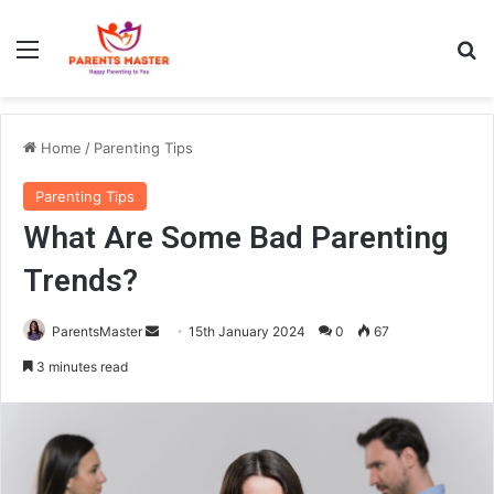
Menu
S
Home
/
Parenting Tips
Parenting Tips
What Are Some Bad Parenting
Trends?
ParentsMaster
S
15th January 2024
0
67
e
3 minutes read
n
d
a
n
e