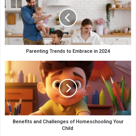
Parenting Trends to Embrace in 2024
Benefits and Challenges of Homeschooling Your
Child