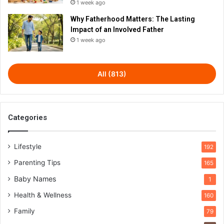
1 week ago
Why Fatherhood Matters: The Lasting
Impact of an Involved Father
1 week ago
All (813)
Categories
Lifestyle
192
Parenting Tips
165
Baby Names
1
Health & Wellness
160
Family
79