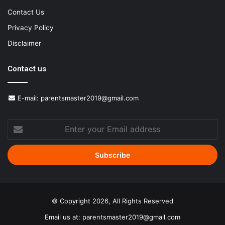
Contact Us
Privacy Policy
Disclaimer
Contact us
E-mail:
parentsmaster2019@gmail.com
Enter
your
Email
address
© Copyright 2026, All Rights Reserved
Email us at:
parentsmaster2019@gmail.com