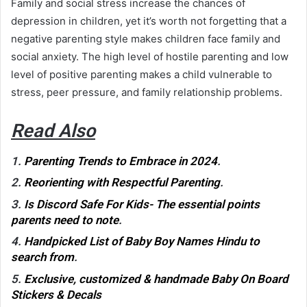
Family and social stress increase the chances of
depression in children, yet it’s worth not forgetting that a
negative parenting style makes children face family and
social anxiety. The high level of hostile parenting and low
level of positive parenting makes a child vulnerable to
stress, peer pressure, and family relationship problems
.
Read Also
1.
Parenting Trends to Embrace in 2024
.
2.
Reorienting with Respectful Parenting
.
3.
Is Discord Safe For Kids- The essential points
parents need to note
.
4.
Handpicked List of Baby Boy Names Hindu to
search from
.
5.
Exclusive, customized & handmade Baby On Board
Stickers & Decals