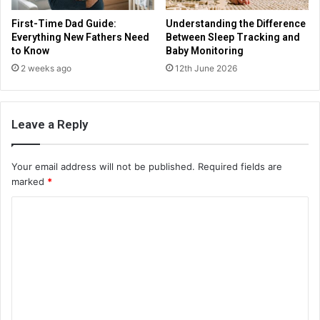
First-Time Dad Guide:
Understanding the Difference
Everything New Fathers Need
Between Sleep Tracking and
to Know
Baby Monitoring
2 weeks ago
12th June 2026
Leave a Reply
Your email address will not be published.
Required fields are
marked
*
C
o
m
m
e
n