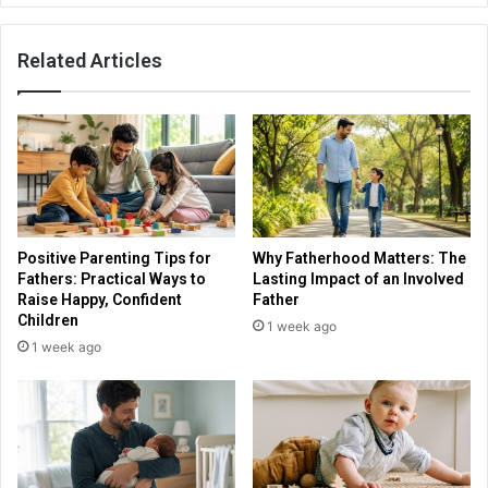
Related Articles
Positive Parenting Tips for
Why Fatherhood Matters: The
Fathers: Practical Ways to
Lasting Impact of an Involved
Raise Happy, Confident
Father
Children
1 week ago
1 week ago