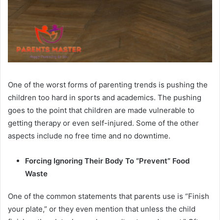
One of the worst forms of parenting trends is pushing the
children too hard in sports and academics. The pushing
goes to the point that children are made vulnerable to
getting therapy or even self-injured. Some of the other
aspects include no free time and no downtime.
Forcing Ignoring Their Body To “Prevent” Food
Waste
One of the common statements that parents use is “Finish
your plate,” or they even mention that unless the child