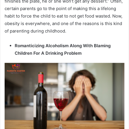
finishes the plate, he or she won’t get any dessert.” Often,
certain parents go to the point of making this a lifelong
habit to force the child to eat to not get food wasted. Now,
obesity is everywhere, and one of the reasons is this kind
of parenting during childhood.
Romanticizing Alcoholism Along With Blaming
Children For A Drinking Problem