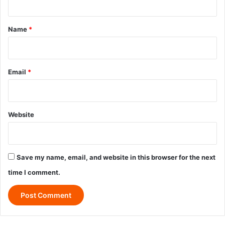
t
*
Name
*
Email
*
Website
Save my name, email, and website in this browser for the next
time I comment.