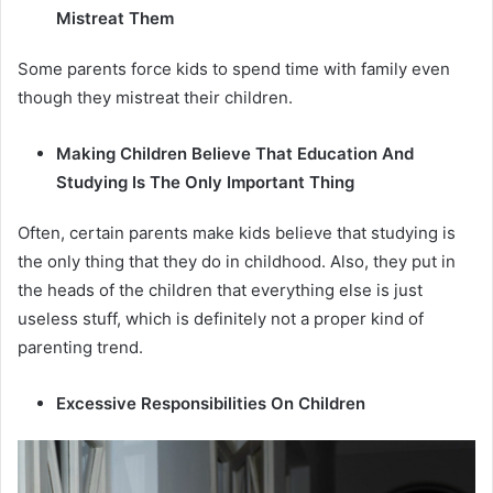
Mistreat Them
Some parents force kids to spend time with family even
though they mistreat their children.
Making Children Believe That Education And
Studying Is The Only Important Thing
Often, certain parents make kids believe that studying is
the only thing that they do in childhood. Also, they put in
the heads of the children that everything else is just
useless stuff, which is definitely not a proper kind of
parenting trend.
Excessive Responsibilities On Children