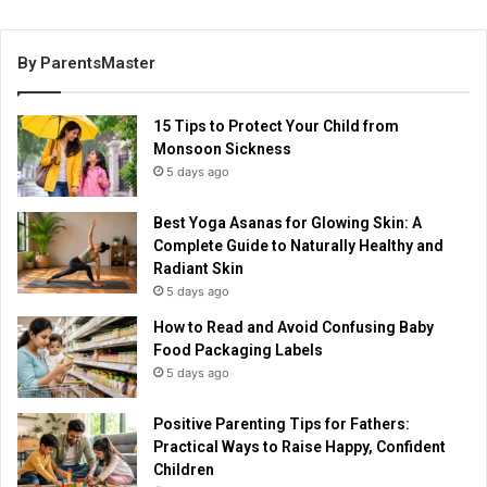
By ParentsMaster
15 Tips to Protect Your Child from
Monsoon Sickness
5 days ago
Best Yoga Asanas for Glowing Skin: A
Complete Guide to Naturally Healthy and
Radiant Skin
5 days ago
How to Read and Avoid Confusing Baby
Food Packaging Labels
5 days ago
Positive Parenting Tips for Fathers:
Practical Ways to Raise Happy, Confident
Children