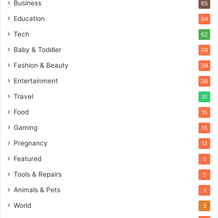
Business
65
Education
64
Tech
62
Baby & Toddler
59
Fashion & Beauty
39
Entertainment
36
Travel
31
Food
15
Gaming
15
Pregnancy
12
Featured
5
Tools & Repairs
5
Animals & Pets
3
World
3