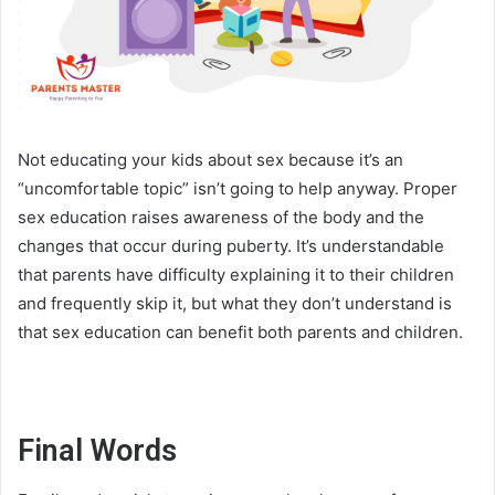
Not educating your kids about sex because it’s an
“uncomfortable topic” isn’t going to help anyway. Proper
sex education raises awareness of the body and the
changes that occur during puberty. It’s understandable
that parents have difficulty explaining it to their children
and frequently skip it, but what they don’t understand is
that sex education can benefit both parents and children.
Final Words