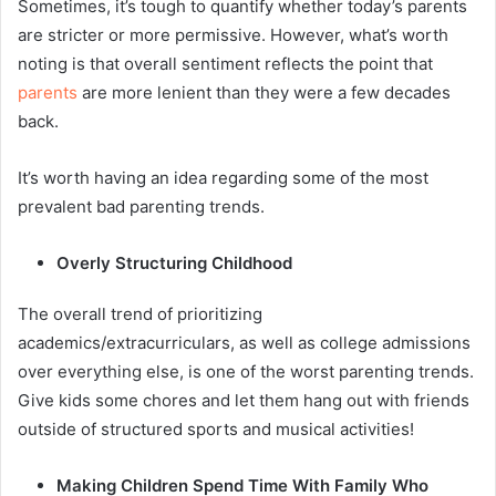
Sometimes, it’s tough to quantify whether today’s parents
are stricter or more permissive. However, what’s worth
noting is that overall sentiment reflects the point that
parents
are more lenient than they were a few decades
back.
It’s worth having an idea regarding some of the most
prevalent bad parenting trends.
Overly Structuring Childhood
The overall trend of prioritizing
academics/extracurriculars, as well as college admissions
over everything else, is one of the worst parenting trends.
Give kids some chores and let them hang out with friends
outside of structured sports and musical activities!
Making Children Spend Time With Family Who