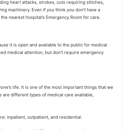
ng heart attacks, strokes, cuts requiring stitches,
ing machinery. Even if you think you don’t have a
 the nearest hospital’s Emergency Room for care.
ause it is open and available to the public for medical
eed medical attention, but don’t require emergency
ne’s life. It is one of the most important things that we
 are different types of medical care available,
e: inpatient, outpatient, and residential.