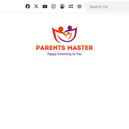
Facebook
X
YouTube
Instagram
Log In
Random Article
Sidebar