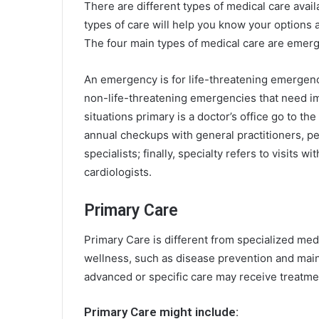
There are different types of medical care avail
types of care will help you know your options
The four main types of medical care are emerge
An emergency is for life-threatening emergenci
non-life-threatening emergencies that need im
situations primary is a doctor’s office
go to the
annual checkups with general practitioners, ped
specialists; finally, specialty refers to visits w
cardiologists.
Primary Care
Primary Care is different from specialized med
wellness, such as disease prevention and main
advanced or specific care may receive treatme
Primary Care might include: