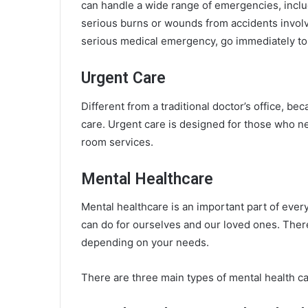
can handle a wide range of emergencies, includi
serious burns or wounds from accidents involv
serious medical emergency, go immediately to
Urgent Care
Different from a traditional doctor’s office, bec
care. Urgent care is designed for those who n
room services.
Mental Healthcare
Mental healthcare is an important part of everyo
can do for ourselves and our loved ones. There
depending on your needs.
There are three main types of mental health car