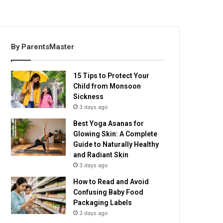
By ParentsMaster
15 Tips to Protect Your
Child from Monsoon
Sickness
3 days ago
Best Yoga Asanas for
Glowing Skin: A Complete
Guide to Naturally Healthy
and Radiant Skin
3 days ago
How to Read and Avoid
Confusing Baby Food
Packaging Labels
3 days ago