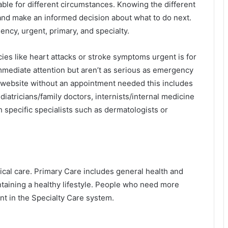
able for different circumstances. Knowing the different
 and make an informed decision about what to do next.
ncy, urgent, primary, and specialty.
es like heart attacks or stroke symptoms urgent is for
mediate attention but aren’t as serious as emergency
 website
without an appointment needed this includes
iatricians/family doctors, internists/internal medicine
ith specific specialists such as dermatologists or
ical care. Primary Care includes general health and
taining a healthy lifestyle. People who need more
nt in the Specialty Care system.