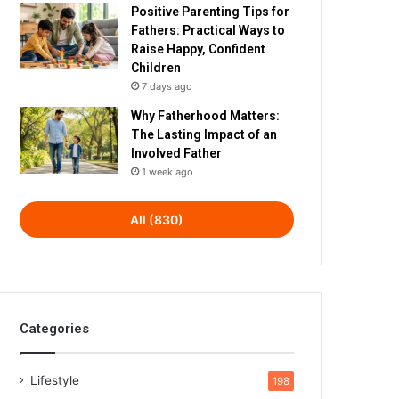
Positive Parenting Tips for
Fathers: Practical Ways to
Raise Happy, Confident
Children
7 days ago
Why Fatherhood Matters:
The Lasting Impact of an
Involved Father
1 week ago
All (830)
Categories
Lifestyle
198