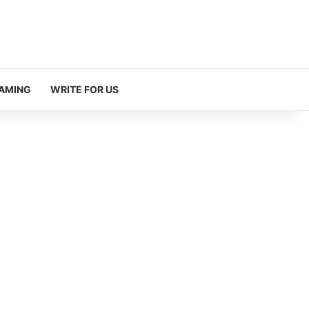
AMING
WRITE FOR US