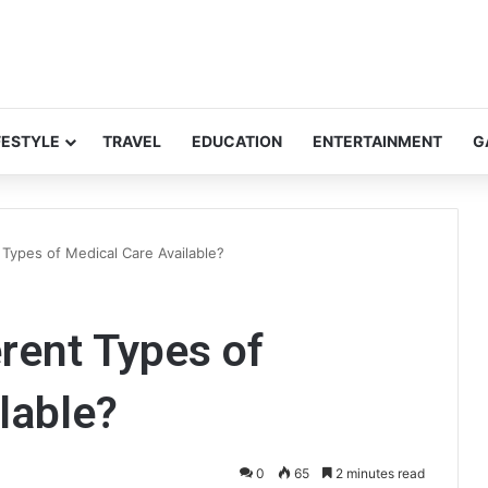
FESTYLE
TRAVEL
EDUCATION
ENTERTAINMENT
G
 Types of Medical Care Available?
erent Types of
lable?
0
65
2 minutes read