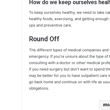
How do we keep ourselves health
To keep ourselves healthy, we need to take ca
healthy foods, exercising, and getting enough 
ups and preventive care.
Round Off
The different
types of medical companies
and m
emergency. If you’re unsure about the type of
consulting with a doctor or other medical profe
if you need surgery but don’t want to spend tim
may be better for you to have outpatient care 
go back home and continue on with life as usua
obligations.
Me