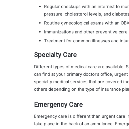
Regular checkups with an internist to moni
pressure, cholesterol levels, and diabetes
Routine gynecological exams with an OB
Immunizations and other preventive car
Treatment for common illnesses and injurie
Specialty Care
Different types of medical care are available. 
can find at your primary doctor’s office, urgen
specialty medical services that are covered i
others depending on the type of insurance pla
Emergency Care
Emergency care is different than urgent care i
take place in the back of an ambulance. Emerg