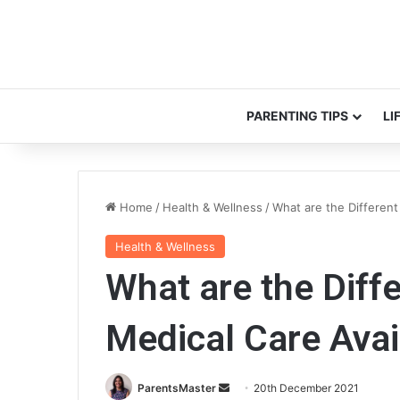
PARENTING TIPS
LI
Home
/
Health & Wellness
/
What are the Different
Health & Wellness
What are the Diff
Medical Care Avai
ParentsMaster
S
20th December 2021