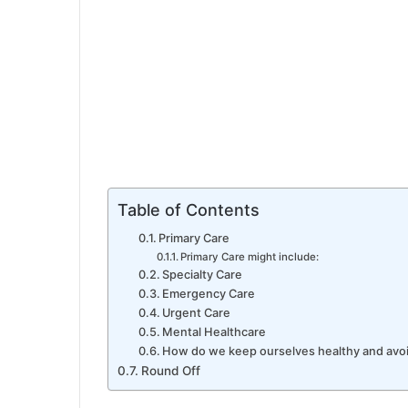
Table of Contents
Primary Care
Primary Care might include:
Specialty Care
Emergency Care
Urgent Care
Mental Healthcare
How do we keep ourselves healthy and avoid
Round Off