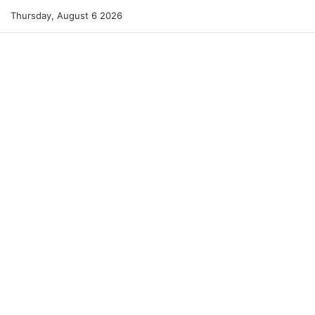
Thursday, August 6 2026