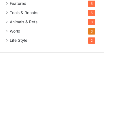
Featured
5
Tools & Repairs
5
Animals & Pets
3
World
3
Life Style
2