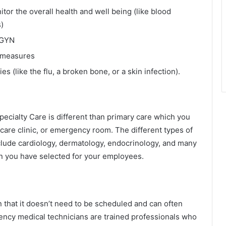
tor the overall health and well being (like blood
)
/GYN
e measures
s (like the flu, a broken bone, or a skin infection).
Specialty Care is different than primary care which you
t care clinic, or emergency room. The different types of
nclude cardiology, dermatology, endocrinology, and many
n you have selected for your employees.
n that it doesn’t need to be scheduled and can often
ency medical technicians are trained professionals who