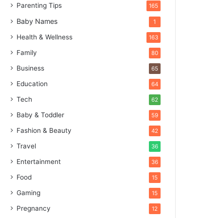
Parenting Tips
165
Baby Names
1
Health & Wellness
163
Family
80
Business
65
Education
64
Tech
62
Baby & Toddler
59
Fashion & Beauty
42
Travel
36
Entertainment
36
Food
15
Gaming
15
Pregnancy
12