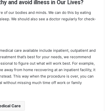
y and avoid illness in Our Lives?
re of our bodies and minds. We can do this by eating
sleep. We should also see a doctor regularly for check-
edical care available include inpatient, outpatient and
 treatment that’s best for your needs, we recommend
ssional to figure out what will work best. For example,
e away from home recovering at an inpatient facility, it
instead. This way when the procedure is over, you can
l without missing much time off work or family
dical Care