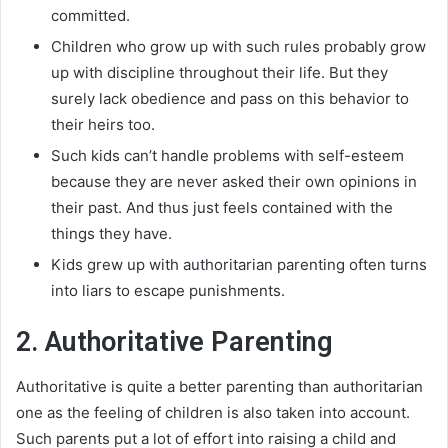
committed
.
Children who grow up with such rules
probably
grow
up with discipline throughout their life
. But they
surely
lack obedience and pass on this behavior to
their heirs too.
Such kids can’t handle problems with self-esteem
because they are never asked their own opinions in
their past
. And thus
just
feels contained with the
things they have.
Kids grew up with authoritarian parenting often turns
into liars to escape punishments.
2. Authoritative Parenting
Authoritative is quite a better parenting than authoritarian
one as the feeling of children is also taken into account
.
Such parents put a lot of effort into raising a child and