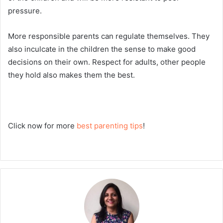
pressure.
More responsible parents can regulate themselves. They
also inculcate in the children the sense to make good
decisions on their own. Respect for adults, other people
they hold also makes them the best.
Click now for more
best parenting tips
!