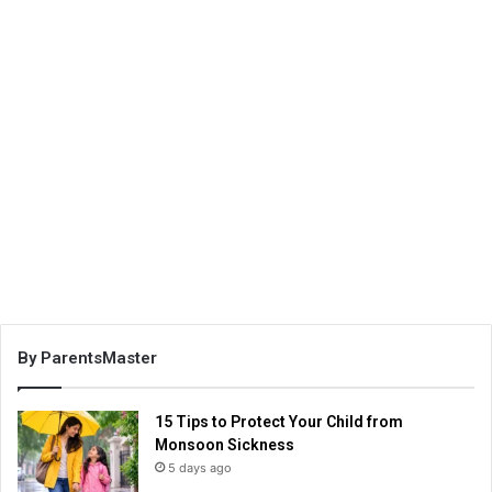
By ParentsMaster
15 Tips to Protect Your Child from
Monsoon Sickness
5 days ago