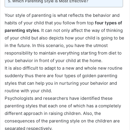
Which Parenting Style is Most Effective?
Your style of parenting is what reflects the behavior and
habits of your child that you follow from top
four types of
parenting styles
. It can not only affect the way of thinking
of your child but also depicts how your child is going to be
in the future.
In this scenario, you have the utmost
responsibility to maintain everything starting from diet to
your behavior in front of your child at the home
.
It is also difficult to adapt to a new and whole new routine
suddenly
thus there are four types of golden parenting
styles that can help you in nurturing your behavior and
routine with your child
.
Psychologists and researchers have identified these
parenting styles that each one of which has a completely
different approach in raising children
. Also, the
consequences of the parenting style on the children
are
separated
respectively
.