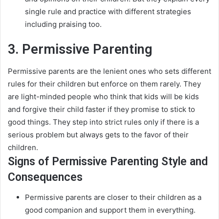
single rule and practice with different strategies
including praising too
.
3. Permissive Parenting
Permissive parents are the lenient ones who sets different
rules for their children but enforce on them rarely
.
They
are light-minded people who think that kids will be kids
and forgive their child faster if they promise to stick to
good things
. They step into strict rules only if there is a
serious problem but always gets to the favor of their
children.
Signs of Permissive Parenting Style and
Consequences
Permissive parents are closer to their children as a
good companion and support them in everything
.