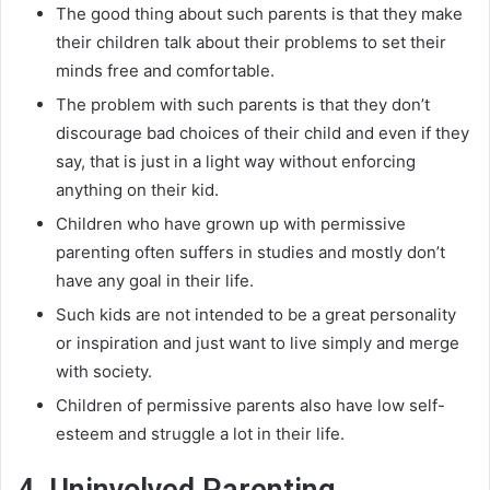
The good thing about such parents is that they make
their children talk about their problems to set their
minds free and comfortable
.
The problem with such parents is that they don’t
discourage bad choices of their child and even if they
say, that is
just
in a light way without enforcing
anything on their kid
.
Children who have grown up with permissive
parenting often suffers in studies and
mostly
don’t
have any goal in their life
.
Such kids are not intended to be a great personality
or inspiration and
just
want to live
simply
and merge
with society
.
Children of permissive parents also have low self-
esteem and struggle a lot in their life.
4. Uninvolved Parenting