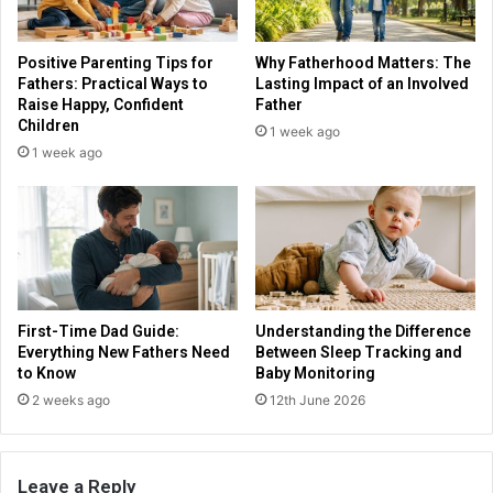
Positive Parenting Tips for
Why Fatherhood Matters: The
Fathers: Practical Ways to
Lasting Impact of an Involved
Raise Happy, Confident
Father
Children
1 week ago
1 week ago
First-Time Dad Guide:
Understanding the Difference
Everything New Fathers Need
Between Sleep Tracking and
to Know
Baby Monitoring
2 weeks ago
12th June 2026
Leave a Reply