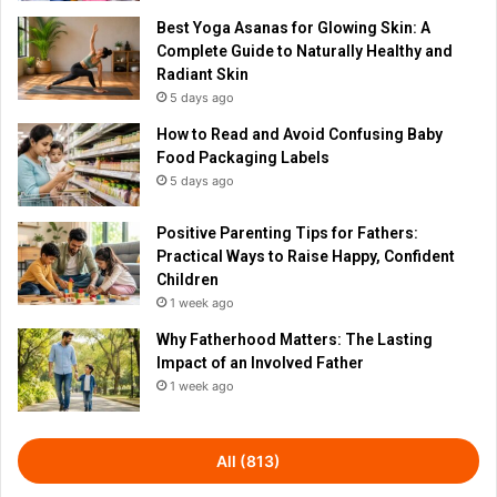
Best Yoga Asanas for Glowing Skin: A
Complete Guide to Naturally Healthy and
Radiant Skin
5 days ago
How to Read and Avoid Confusing Baby
Food Packaging Labels
5 days ago
Positive Parenting Tips for Fathers:
Practical Ways to Raise Happy, Confident
Children
1 week ago
Why Fatherhood Matters: The Lasting
Impact of an Involved Father
1 week ago
All (813)