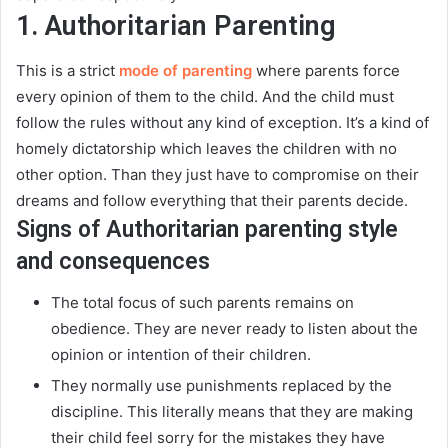
1. Authoritarian Parenting
This is a strict
mode of parenting
where parents force
every opinion of them to the child. And the child must
follow the rules without any kind of exception. It’s a kind of
homely dictatorship which leaves the children with no
other option.
Than they
just
have to compromise on their
dreams and follow everything that their parents decide
.
Signs of Authoritarian parenting style
and consequences
The total focus of such parents remains on
obedience. They are never ready to listen about the
opinion or intention of their children.
They
normally
use punishments replaced by the
discipline.
This
literally
means that they are making
their child feel sorry for the mistakes they have