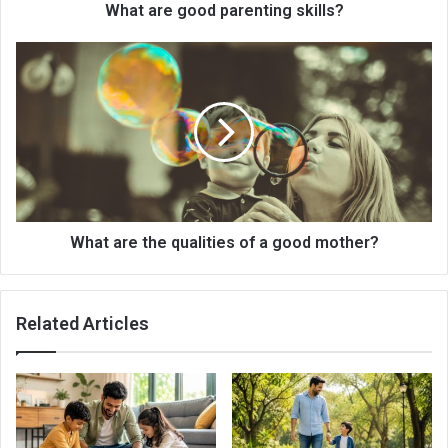
What are good parenting skills?
What are the qualities of a good mother?
Related Articles