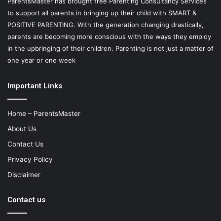
ParentsMaster has brought free Parenting Consultancy Services
to support all parents in bringing up their child with SMART &
POSITIVE PARENTING. With the generation changing drastically,
parents are becoming more conscious with the ways they employ
in the upbringing of their children. Parenting is not just a matter of
one year or one week
Important Links
Home – ParentsMaster
About Us
Contact Us
Privacy Policy
Disclaimer
Contact us