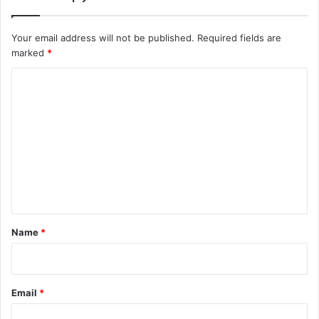
Your email address will not be published.
Required fields are
marked
*
C
o
m
m
e
n
t
*
Name
*
Email
*