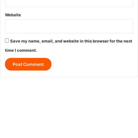
Website
Save my name, email, and website in this browser for the next
time I comment.