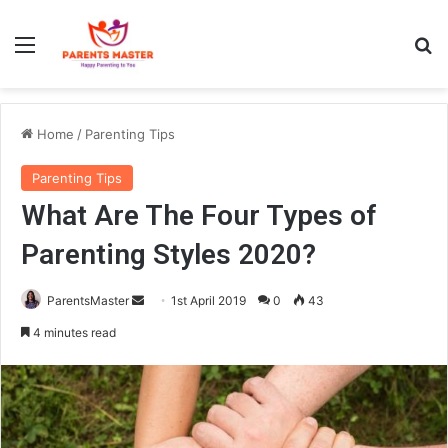
Menu
Se
Home
/
Parenting Tips
Parenting Tips
What Are The Four Types of
Parenting Styles 2020?
Send
ParentsMaster
1st April 2019
0
43
an
4 minutes read
email