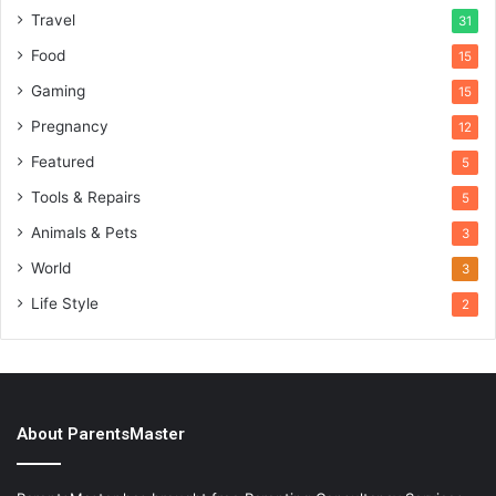
Travel
31
Food
15
Gaming
15
Pregnancy
12
Featured
5
Tools & Repairs
5
Animals & Pets
3
World
3
Life Style
2
About ParentsMaster