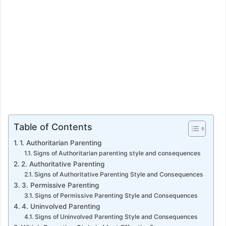
Table of Contents
1. Authoritarian Parenting
Signs of Authoritarian parenting style and consequences
2. Authoritative Parenting
Signs of Authoritative Parenting Style and Consequences
3. Permissive Parenting
Signs of Permissive Parenting Style and Consequences
4. Uninvolved Parenting
Signs of Uninvolved Parenting Style and Consequences