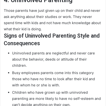
Those parents have
just
given up on their child and never
ask anything about their studies or work. They never
spend time with kids and not have much knowledge about
what their kid is doing.
Signs of Uninvolved Parenting Style and
Consequences
Uninvolved parents are neglectful and never care
about the behavior, deeds or attitude of their
children
.
Busy employees parents come into this category
those who have no time to look after their kid and
with whom he or she is with
.
Children who have grown up with uninvolved
parenting are more likely to have no self-esteem and
can’t decide anything on their own
.