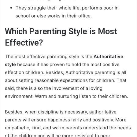
They struggle their whole life, performs poor in
school or else works in their office.
Which Parenting Style is Most
Effective?
The most effective parenting style is the
Authoritative
style
because it has proven to hold the most positive
effect on children. Besides, Authoritative parenting is all
about setting reasonable expectations for children. That
said, there is also the involvement of a loving
environment. Warm and nurturing listen to their children.
Besides, when discipline is necessary, authoritative
parents will ensure happiness fairly and positively. More
empathetic, kind, and warm parents understand the needs
of the children and will be more resistant to peer