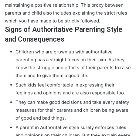
maintaining a positive relationship
.
This proxy between
parents and child also includes explaining the strict rules
which you have made to be
strictly
followed
.
Signs of Authoritative Parenting Style
and Consequences
Children who are grown up with authoritative
parenting has a straight focus on their aim. As they
know the struggle and efforts of their parents to raise
them and to give them a good life.
Such kids feel comfortable in expressing their
feelings and opinions and are also responsible too
.
They can make good decisions and take every safety
measures for their parents and children being aware
of good and bad things
.
A parent in Authoritative style
surely
enforces rules
and opinions on their children.
But they explain every