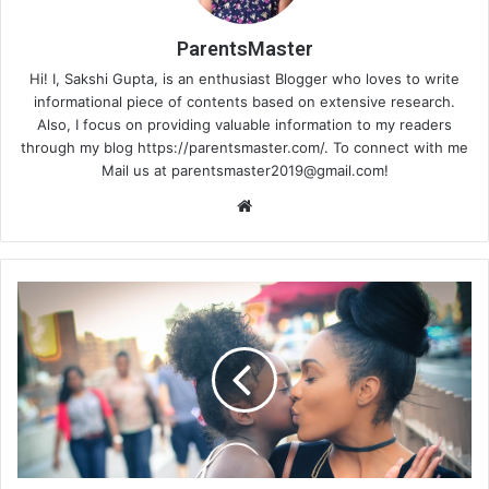
ParentsMaster
Hi! I, Sakshi Gupta, is an enthusiast Blogger who loves to write
informational piece of contents based on extensive research.
Also, I focus on providing valuable information to my readers
through my blog https://parentsmaster.com/. To connect with me
Mail us at
parentsmaster2019@gmail.com
!
Website