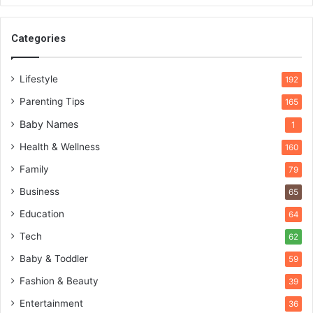
Categories
Lifestyle
192
Parenting Tips
165
Baby Names
1
Health & Wellness
160
Family
79
Business
65
Education
64
Tech
62
Baby & Toddler
59
Fashion & Beauty
39
Entertainment
36