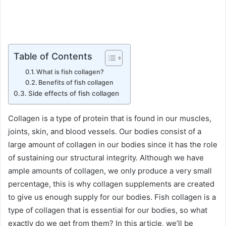
Table of Contents
What is fish collagen?
Benefits of fish collagen
Side effects of fish collagen
Collagen is a type of protein that is found in our muscles,
joints, skin, and blood vessels. Our bodies consist of a
large amount of collagen in our bodies since it has the role
of sustaining our structural integrity. Although we have
ample amounts of collagen, we only produce a very small
percentage, this is why collagen supplements are created
to give us enough supply for our bodies. Fish collagen is a
type of collagen that is essential for our bodies, so what
exactly do we get from them? In this article, we’ll be