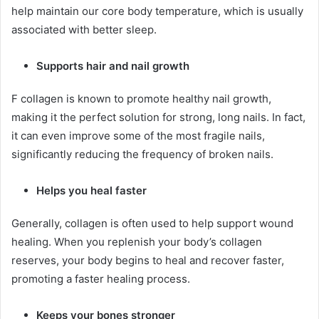
help maintain our core body temperature, which is usually
associated with better sleep.
Supports hair and nail growth
F collagen is known to promote healthy nail growth,
making it the perfect solution for strong, long nails. In fact,
it can even improve some of the most fragile nails,
significantly reducing the frequency of broken nails.
Helps you heal faster
Generally, collagen is often used to help support wound
healing. When you replenish your body’s collagen
reserves, your body begins to heal and recover faster,
promoting a faster healing process.
Keeps your bones stronger