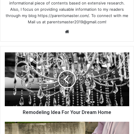
informational piece of contents based on extensive research.
Also, I focus on providing valuable information to my readers
through my blog https://parentsmaster.com/. To connect with me
Mail us at
parentsmaster2019@gmail.com
!
We
bsi
te
Remodeling Idea For Your Dream Home