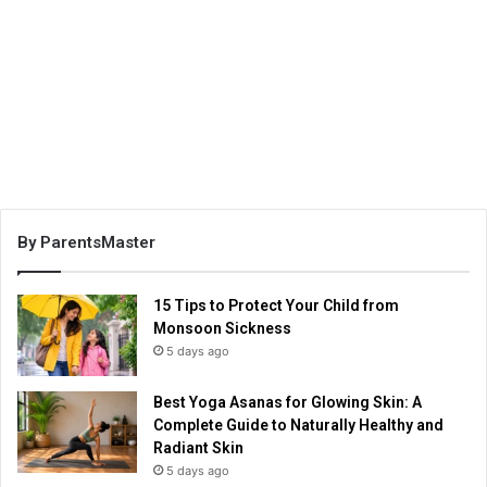
By ParentsMaster
15 Tips to Protect Your Child from
Monsoon Sickness
5 days ago
Best Yoga Asanas for Glowing Skin: A
Complete Guide to Naturally Healthy and
Radiant Skin
5 days ago