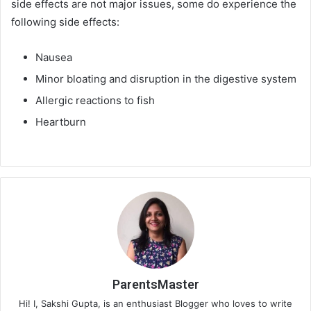
side effects are not major issues, some do experience the
following side effects:
Nausea
Minor bloating and disruption in the digestive system
Allergic reactions to fish
Heartburn
ParentsMaster
Hi! I, Sakshi Gupta, is an enthusiast Blogger who loves to write