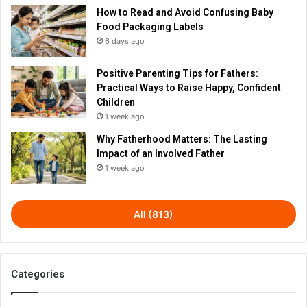
How to Read and Avoid Confusing Baby
Food Packaging Labels
6 days ago
Positive Parenting Tips for Fathers:
Practical Ways to Raise Happy, Confident
Children
1 week ago
Why Fatherhood Matters: The Lasting
Impact of an Involved Father
1 week ago
All (813)
Categories