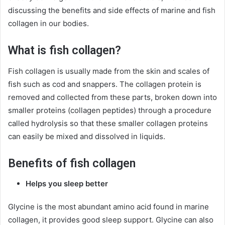
discussing the benefits and side effects of marine and fish
collagen in our bodies.
What is fish collagen?
Fish collagen is usually made from the skin and scales of
fish such as cod and snappers. The collagen protein is
removed and collected from these parts, broken down into
smaller proteins (collagen peptides) through a procedure
called hydrolysis so that these smaller collagen proteins
can easily be mixed and dissolved in liquids.
Benefits of fish collagen
Helps you sleep better
Glycine is the most abundant amino acid found in marine
collagen, it provides good sleep support. Glycine can also