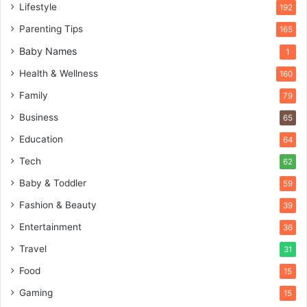
Lifestyle
192
Parenting Tips
165
Baby Names
1
Health & Wellness
160
Family
79
Business
65
Education
64
Tech
62
Baby & Toddler
59
Fashion & Beauty
39
Entertainment
36
Travel
31
Food
15
Gaming
15