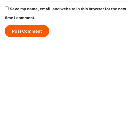
Save my name, email, and website in this browser for the next
time I comment.