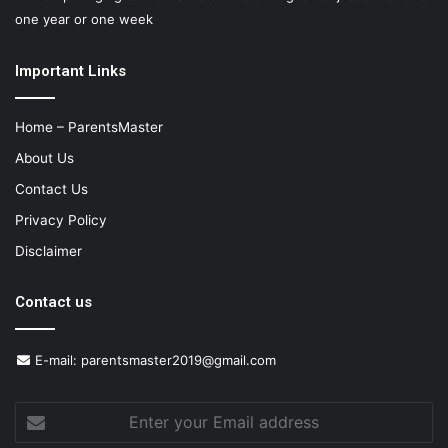
one year or one week
Important Links
Home – ParentsMaster
About Us
Contact Us
Privacy Policy
Disclaimer
Contact us
E-mail:
parentsmaster2019@gmail.com
Enter
your