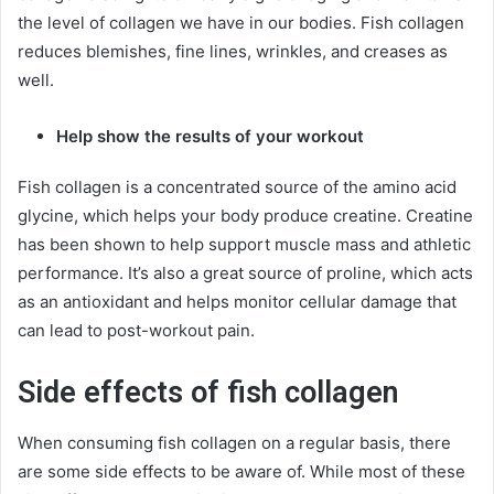
the level of collagen we have in our bodies. Fish collagen
reduces blemishes, fine lines, wrinkles, and creases as
well.
Help show the results of your workout
Fish collagen is a concentrated source of the amino acid
glycine, which helps your body produce creatine. Creatine
has been shown to help support muscle mass and athletic
performance. It’s also a great source of proline, which acts
as an antioxidant and helps monitor cellular damage that
can lead to post-workout pain.
Side effects of fish collagen
When consuming fish collagen on a regular basis, there
are some side effects to be aware of. While most of these