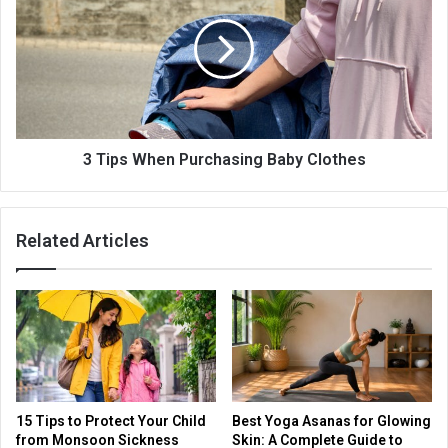
3 Tips When Purchasing Baby Clothes
Related Articles
15 Tips to Protect Your Child
Best Yoga Asanas for Glowing
from Monsoon Sickness
Skin: A Complete Guide to