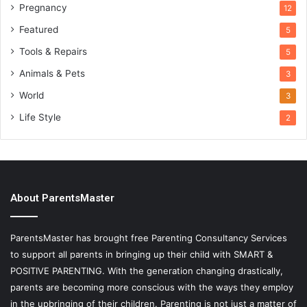
Pregnancy
12
Featured
5
Tools & Repairs
5
Animals & Pets
3
World
3
Life Style
2
About ParentsMaster
ParentsMaster has brought free Parenting Consultancy Services
to support all parents in bringing up their child with SMART &
POSITIVE PARENTING. With the generation changing drastically,
parents are becoming more conscious with the ways they employ
in the upbringing of their children. Parenting is not just a matter of