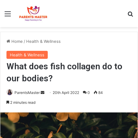
Menu
S
Home
/
Health & Wellness
Health & Wellness
What does fish collagen do to
our bodies?
ParentsMaster
S
20th April 2022
0
84
e
2 minutes read
n
d
a
n
e