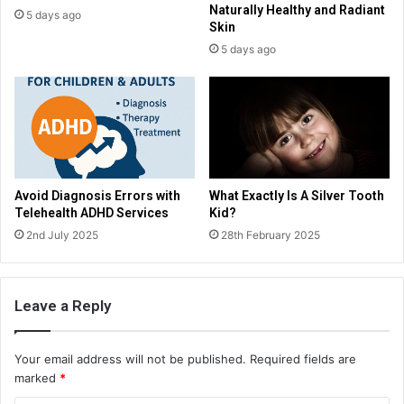
Naturally Healthy and Radiant
5 days ago
Skin
5 days ago
Avoid Diagnosis Errors with
What Exactly Is A Silver Tooth
Telehealth ADHD Services
Kid?
2nd July 2025
28th February 2025
Leave a Reply
Your email address will not be published.
Required fields are
marked
*