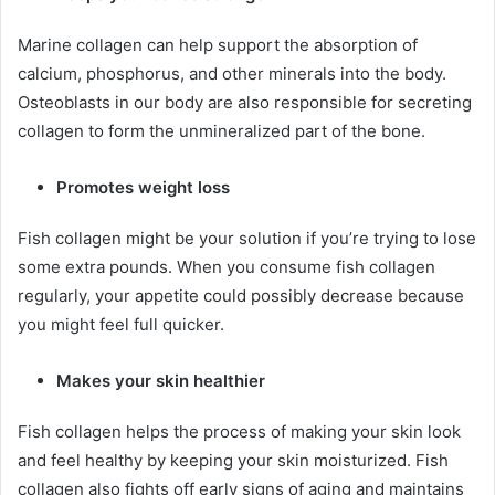
Marine collagen can help support the absorption of
calcium, phosphorus, and other minerals into the body.
Osteoblasts in our body are also responsible for secreting
collagen to form the unmineralized part of the bone.
Promotes weight loss
Fish collagen might be your solution if you’re trying to lose
some extra pounds. When you consume fish collagen
regularly, your appetite could possibly decrease because
you might feel full quicker.
Makes your skin healthier
Fish collagen helps the process of making your skin look
and feel healthy by keeping your skin moisturized. Fish
collagen also fights off early signs of aging and maintains