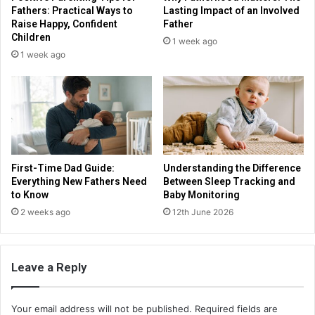
Fathers: Practical Ways to
Lasting Impact of an Involved
Raise Happy, Confident
Father
Children
1 week ago
1 week ago
First-Time Dad Guide:
Understanding the Difference
Everything New Fathers Need
Between Sleep Tracking and
to Know
Baby Monitoring
2 weeks ago
12th June 2026
Leave a Reply
Your email address will not be published.
Required fields are