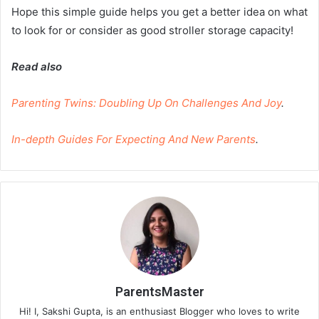
Hope this simple guide helps you get a better idea on what
to look for or consider as good stroller storage capacity!
Read also
Parenting Twins: Doubling Up On Challenges And Joy
.
In-depth Guides For Expecting And New Parents
.
ParentsMaster
Hi! I, Sakshi Gupta, is an enthusiast Blogger who loves to write