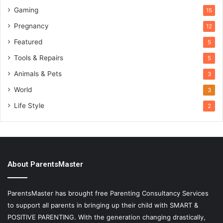
Gaming
15
Pregnancy
12
Featured
5
Tools & Repairs
5
Animals & Pets
3
World
3
Life Style
2
About ParentsMaster
ParentsMaster has brought free Parenting Consultancy Services
to support all parents in bringing up their child with SMART &
POSITIVE PARENTING. With the generation changing drastically,