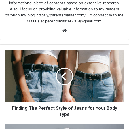
informational piece of contents based on extensive research.
Also, I focus on providing valuable information to my readers
through my blog https://parentsmaster.com/. To connect with me
Mail us at
parentsmaster2019@gmail.com
!
We
bsi
te
Finding The Perfect Style of Jeans for Your Body
Type