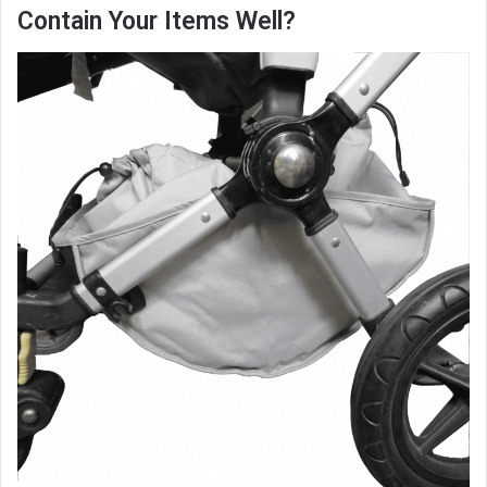
Contain Your Items Well?