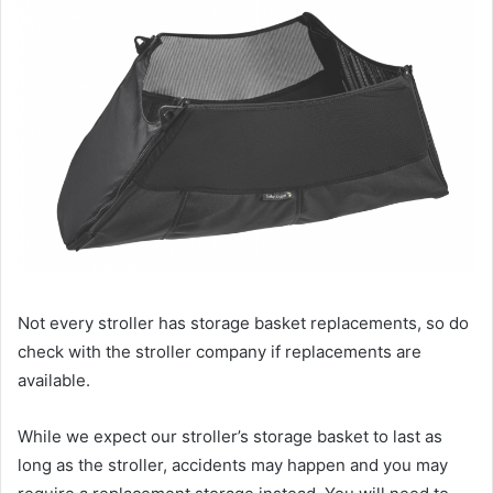
Not every stroller has storage basket replacements, so do
check with the stroller company if replacements are
available.
While we expect our stroller’s storage basket to last as
long as the stroller, accidents may happen and you may