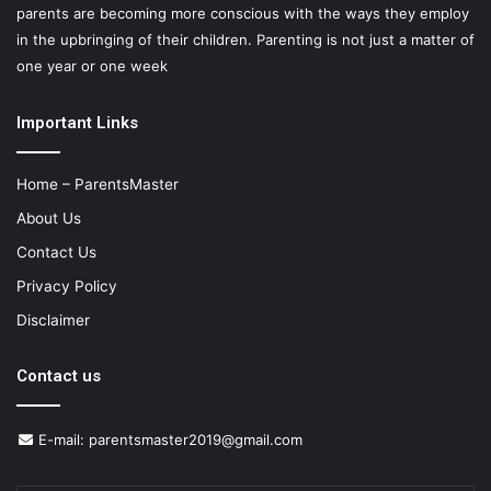
parents are becoming more conscious with the ways they employ
in the upbringing of their children. Parenting is not just a matter of
one year or one week
Important Links
Home – ParentsMaster
About Us
Contact Us
Privacy Policy
Disclaimer
Contact us
E-mail:
parentsmaster2019@gmail.com