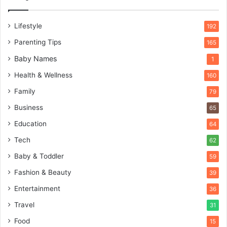
Lifestyle
192
Parenting Tips
165
Baby Names
1
Health & Wellness
160
Family
79
Business
65
Education
64
Tech
62
Baby & Toddler
59
Fashion & Beauty
39
Entertainment
36
Travel
31
Food
15