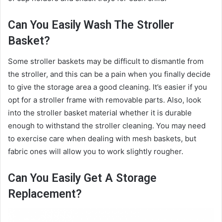
Can You Easily Wash The Stroller
Basket?
Some stroller baskets may be difficult to dismantle from
the stroller, and this can be a pain when you finally decide
to give the storage area a good cleaning. It’s easier if you
opt for a stroller frame with removable parts. Also, look
into the stroller basket material whether it is durable
enough to withstand the stroller cleaning. You may need
to exercise care when dealing with mesh baskets, but
fabric ones will allow you to work slightly rougher.
Can You Easily Get A Storage
Replacement?