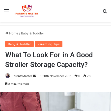
Menu
S
Home
/
Baby & Toddler
Baby & Toddler
Parenting Tips
What To Look For in A Good
Stroller Storage Capacity?
ParentsMaster
S
20th November 2021
0
76
e
3 minutes read
n
d
a
n