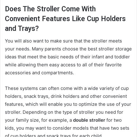
Does The Stroller Come With
Convenient Features Like Cup Holders
and Trays?
You will also want to make sure that the stroller meets
your needs. Many parents choose the best stroller storage
ideas that meet the basic needs of their infant and toddler
while allowing them easy access to all of their favorite
accessories and compartments.
These systems can often come with a wide variety of cup
holders, snack trays, drink holders and other convenient
features, which will enable you to optimize the use of your
stroller. Depending on the type of stroller you need for
your family size, for example, a
double stroller
for two
kids, you may want to consider models that have two sets
of cup holders and snack trays for each child.