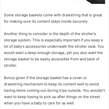
Some storage baskets come with drawstring that is great
for making sure its content stays inside securely.
Another thing to consider is the depth of the stroller’s
storage system. This is especially important if you keep a
lot of baby’s accessories underneath the stroller seat. You
would want a deep enough storage, yet you also want the
storage basket to be easily accessible front and back of
stroller.
Bonus given if the storage basket has a cover or
drawstring mechanism to keep its content well to avoid
having items coming out during trips outside. You wouldn’t
want to keep having to pick up after things on the street
when you have a baby to care for as well.