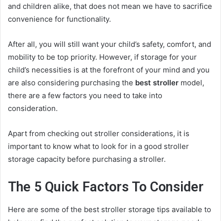
and children alike, that does not mean we have to sacrifice
convenience for functionality.
After all, you will still want your child’s safety, comfort, and
mobility to be top priority. However, if storage for your
child’s necessities is at the forefront of your mind and you
are also considering purchasing the
best stroller
model,
there are a few factors you need to take into
consideration.
Apart from checking out stroller considerations, it is
important to know what to look for in a good stroller
storage capacity before purchasing a stroller.
The 5 Quick Factors To Consider
Here are some of the best stroller storage tips available to