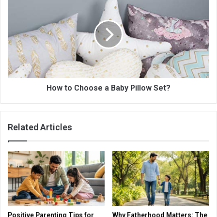
How to Choose a Baby Pillow Set?
Related Articles
Positive Parenting Tips for
Why Fatherhood Matters: The