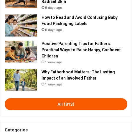
Radiant Skin
5 days ago
How to Read and Avoid Confusing Baby
Food Packaging Labels
5 days ago
Positive Parenting Tips for Fathers:
Practical Ways to Raise Happy, Confident
Children
1 week ago
Why Fatherhood Matters: The Lasting
Impact of an Involved Father
1 week ago
All (813)
Categories