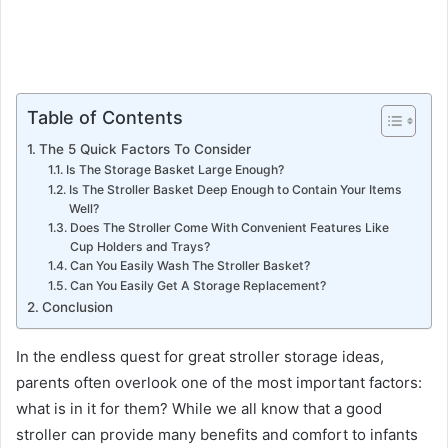
Table of Contents
The 5 Quick Factors To Consider
Is The Storage Basket Large Enough?
Is The Stroller Basket Deep Enough to Contain Your Items
Well?
Does The Stroller Come With Convenient Features Like
Cup Holders and Trays?
Can You Easily Wash The Stroller Basket?
Can You Easily Get A Storage Replacement?
Conclusion
In the endless quest for great stroller storage ideas,
parents often overlook one of the most important factors:
what is in it for them? While we all know that a good
stroller can provide many benefits and comfort to infants