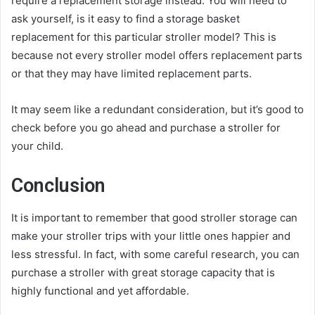
require a replacement storage instead. You will need to
ask yourself, is it easy to find a storage basket
replacement for this particular stroller model? This is
because not every stroller model offers replacement parts
or that they may have limited replacement parts.
It may seem like a redundant consideration, but it’s good to
check before you go ahead and purchase a stroller for
your child.
Conclusion
It is important to remember that good stroller storage can
make your stroller trips with your little ones happier and
less stressful. In fact, with some careful research, you can
purchase a stroller with great storage capacity that is
highly functional and yet affordable.