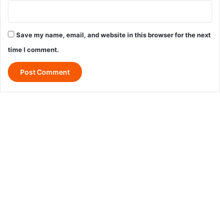
Save my name, email, and website in this browser for the next
time I comment.