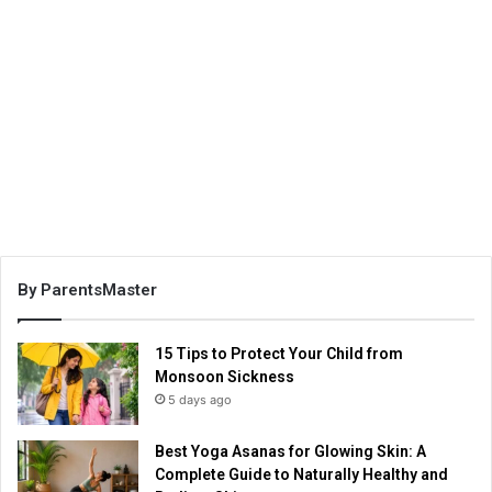
By ParentsMaster
15 Tips to Protect Your Child from
Monsoon Sickness
5 days ago
Best Yoga Asanas for Glowing Skin: A
Complete Guide to Naturally Healthy and