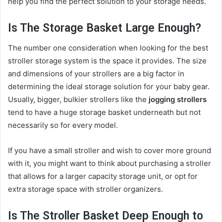
help you find the perfect solution to your storage needs.
Is The Storage Basket Large Enough?
The number one consideration when looking for the best
stroller storage system is the space it provides. The size
and dimensions of your strollers are a big factor in
determining the ideal storage solution for your baby gear.
Usually, bigger, bulkier strollers like the
jogging strollers
tend to have a huge storage basket underneath but not
necessarily so for every model.
If you have a small stroller and wish to cover more ground
with it, you might want to think about purchasing a stroller
that allows for a larger capacity storage unit, or opt for
extra storage space with stroller organizers.
Is The Stroller Basket Deep Enough to