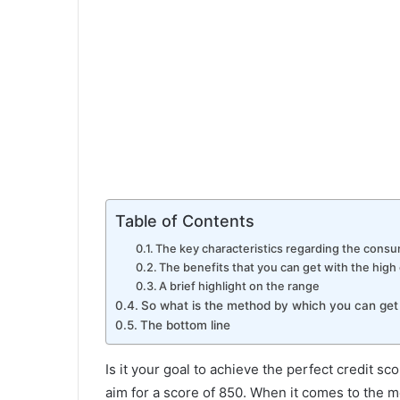
Table of Contents
The key characteristics regarding the consu
The benefits that you can get with the high
A brief highlight on the range
So what is the method by which you can get 
The bottom line
Is it your goal to achieve the perfect credit sco
aim for a score of 850. When it comes to the m