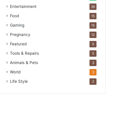
Entertainment
36
Food
15
Gaming
15
Pregnancy
12
Featured
5
Tools & Repairs
5
Animals & Pets
3
World
3
Life Style
2