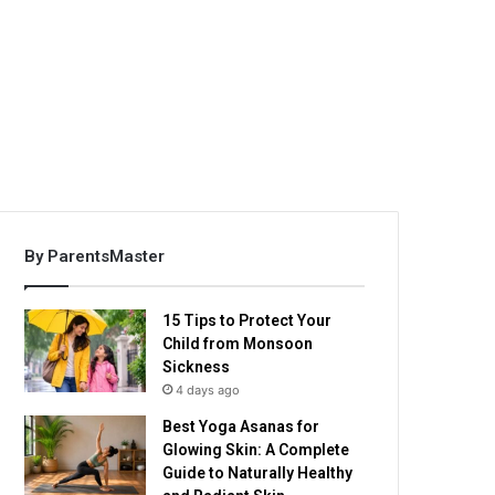
By ParentsMaster
15 Tips to Protect Your
Child from Monsoon
Sickness
4 days ago
Best Yoga Asanas for
Glowing Skin: A Complete
Guide to Naturally Healthy