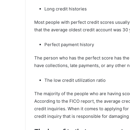
Long credit histories
Most people with perfect credit scores usually
that the average oldest credit account was 30 
Perfect payment history
The person who has the perfect score has the 
have collections, late payments, or any other 
The low credit utilization ratio
The majority of the people who are having scor
According to the FICO report, the average credi
credit inquiries. When it comes to applying for 
credit inquiry that is responsible for damagin