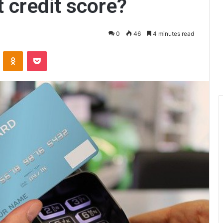
 credit score?
0
46
4 minutes read
ontakte
Odnoklassniki
Pocket