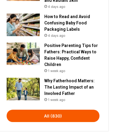
and Radiant Skin
4 days ago
How to Read and Avoid
Confusing Baby Food
Packaging Labels
4 days ago
Positive Parenting Tips for
Fathers: Practical Ways to
Raise Happy, Confident
Children
1 week ago
Why Fatherhood Matters:
The Lasting Impact of an
Involved Father
1 week ago
All (830)