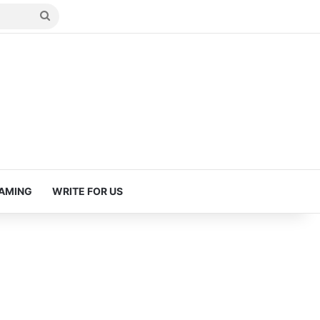
Search
for
AMING
WRITE FOR US