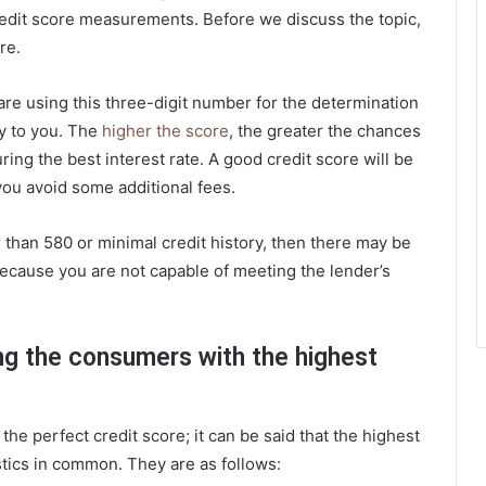
credit score measurements. Before we discuss the topic,
re.
are using this three-digit number for the determination
ey to you. The
higher the score
, the greater the chances
uring the best interest rate. A good credit score will be
 you avoid some additional fees.
 than 580 or minimal credit history, then there may be
because you are not capable of meeting the lender’s
ng the consumers with the highest
the perfect credit score; it can be said that the highest
tics in common. They are as follows: