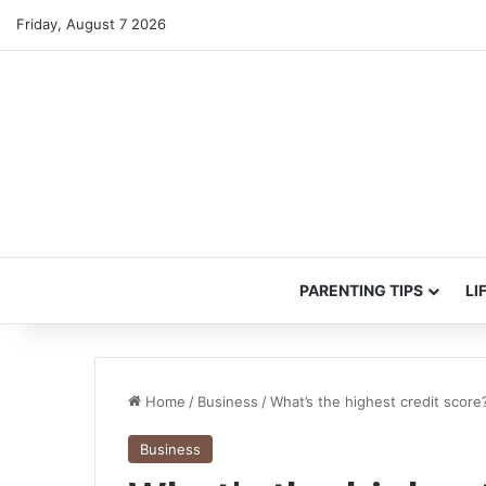
Friday, August 7 2026
PARENTING TIPS
LI
Home
/
Business
/
What’s the highest credit score
Business