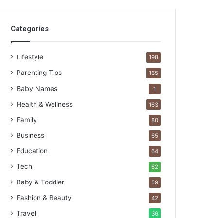
Categories
Lifestyle
198
Parenting Tips
165
Baby Names
1
Health & Wellness
163
Family
80
Business
65
Education
64
Tech
62
Baby & Toddler
59
Fashion & Beauty
42
Travel
36