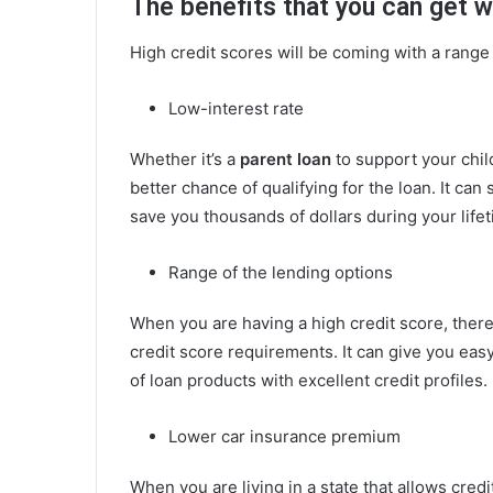
The benefits that you can get w
High credit scores will be coming with a range 
Low-interest rate
Whether it’s a
parent loan
to support your chil
better chance of qualifying for the loan. It can
save you thousands of dollars during your lifet
Range of the lending options
When you are having a high credit score, ther
credit score requirements. It can give you eas
of loan products with excellent credit profiles.
Lower car insurance premium
When you are living in a state that allows cred