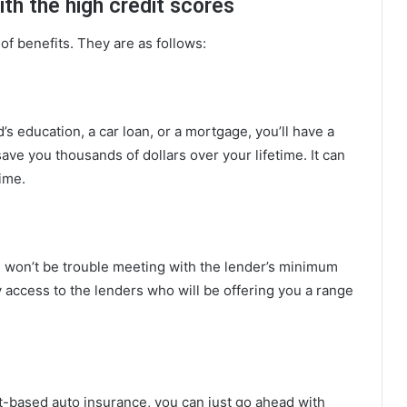
ith the high credit scores
of benefits. They are as follows:
d’s education, a car loan, or a mortgage, you’ll have a
 save you thousands of dollars over your lifetime. It can
ime.
e won’t be trouble meeting with the lender’s minimum
y access to the lenders who will be offering you a range
it-based auto insurance, you can just go ahead with