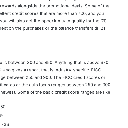
 rewards alongside the promotional deals. Some of the
ellent credit scores that are more than 700, and you
, you will also get the opportunity to qualify for the 0%
rest on the purchases or the balance transfers till 21
e is between 300 and 850. Anything that is above 670
 also gives a report that is industry-specific. FICO
ange between 250 and 900. The FICO credit scores or
dit cards or the auto loans ranges between 250 and 900.
 newest. Some of the basic credit score ranges are like:
850.
9.
d 739