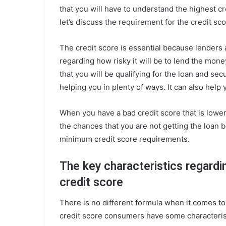
that you will have to understand the highest 
let’s discuss the requirement for the credit sco
The credit score is essential because lenders 
regarding how risky it will be to lend the mon
that you will be qualifying for the loan and sec
helping you in plenty of ways. It can also help
When you have a bad credit score that is lower
the chances that you are not getting the loan 
minimum credit score requirements.
The key characteristics regardi
credit score
There is no different formula when it comes to 
credit score consumers have some characteris