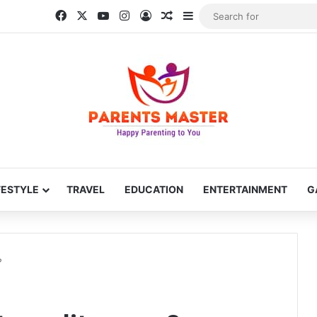
Facebook
X
YouTube
Instagram
Log In
Random Article
Sidebar
FESTYLE
TRAVEL
EDUCATION
ENTERTAINMENT
G
?