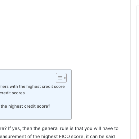
mers with the highest credit score
 credit scores
the highest credit score?
re? If yes, then the general rule is that you will have to
easurement of the highest FICO score, it can be said