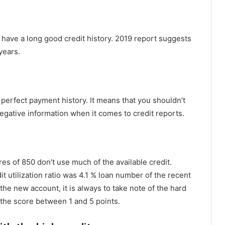
 have a long good credit history. 2019 report suggests
years.
perfect payment history. It means that you shouldn’t
negative information when it comes to credit reports.
es of 850 don’t use much of the available credit.
t utilization ratio was 4.1 % loan number of the recent
the new account, it is always to take note of the hard
g the score between 1 and 5 points.