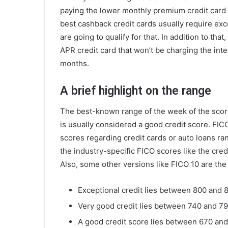
paying the lower monthly premium credit card
best cashback credit cards usually require exc
are going to qualify for that. In addition to that
APR credit card that won’t be charging the inte
months.
A brief highlight on the range
The best-known range of the week of the scor
is usually considered a good credit score. FICO
scores regarding credit cards or auto loans r
the industry-specific FICO scores like the cre
Also, some other versions like FICO 10 are the
Exceptional credit lies between 800 and 
Very good credit lies between 740 and 79
A good credit score lies between 670 an