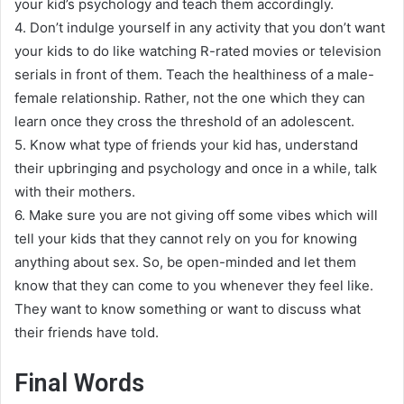
your kid’s psychology and teach them
accordingly
.
4.
Don’t indulge yourself in any activity that you don’t want
your kids to do like watching R-rated movies or television
serials in front of them
.
Teach the healthiness of a male-
female relationship. Rather, not the one which they can
learn once they cross the threshold of an adolescent
.
5.
Know what type of friends your kid has, understand
their upbringing and psychology and once in a while, talk
with their mothers
.
6.
Make sure you are not giving off some vibes which will
tell your kids that they cannot rely on you for knowing
anything about sex
.
So, be open-minded and let them
know that they can come to you whenever they feel like.
They want to know something or want to discuss what
their friends have told
.
Final Words