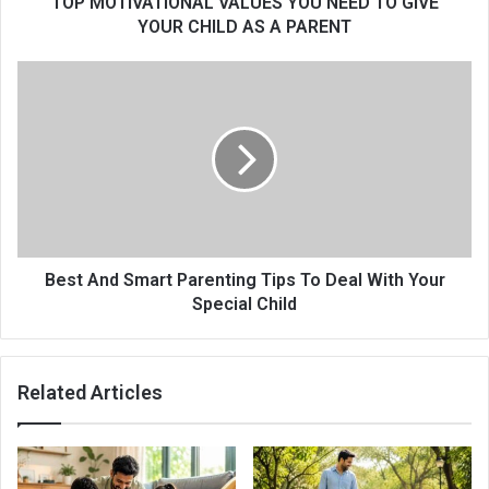
TOP MOTIVATIONAL VALUES YOU NEED TO GIVE
YOUR CHILD AS A PARENT
Best And Smart Parenting Tips To Deal With Your
Special Child
Related Articles