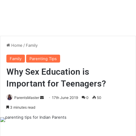
Home
/
Family
Family
Parenting Tips
Why Sex Education is
Important for Teenagers?
ParentsMaster
S
17th June 2019
0
50
e
3 minutes read
n
d
a
n