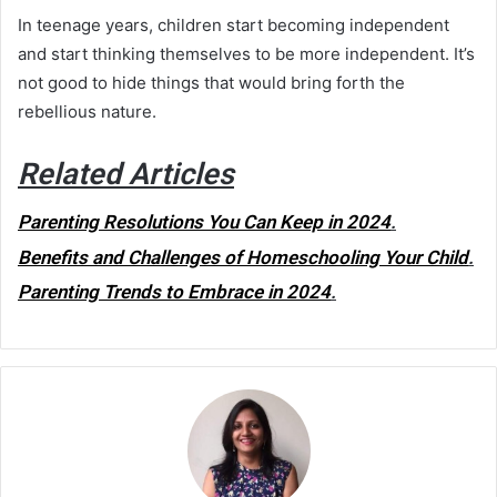
In teenage years, children start becoming independent
and start thinking themselves to be more independent
.
It’s
not good to hide things that would bring forth the
rebellious nature.
Related Articles
Parenting Resolutions You Can Keep in 2024
.
Benefits and Challenges of Homeschooling Your Child
.
Parenting Trends to Embrace in 2024
.