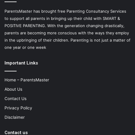
ParentsMaster has brought free Parenting Consultancy Services
to support all parents in bringing up their child with SMART &
POSITIVE PARENTING. With the generation changing drastically,
parents are becoming more conscious with the ways they employ
in the upbringing of their children. Parenting is not just a matter of
one year or one week
Important Links
Home – ParentsMaster
About Us
Contact Us
Privacy Policy
Disclaimer
Contact us