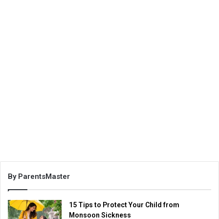
By ParentsMaster
15 Tips to Protect Your Child from
Monsoon Sickness