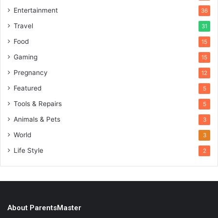
Entertainment
36
Travel
31
Food
15
Gaming
15
Pregnancy
12
Featured
5
Tools & Repairs
5
Animals & Pets
3
World
3
Life Style
2
About ParentsMaster