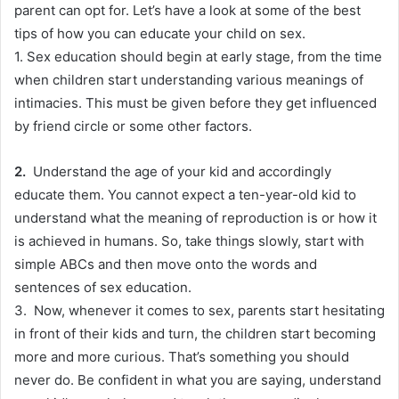
parent can opt for. Let’s have a look at some of the best
tips of how you can educate your child on sex.
1.
Sex education should begin at early stage, from the time
when children start understanding various meanings of
intimacies
. This must
be given
before they get influenced
by friend circle or some other factors.
2.
Understand the age of your kid and
accordingly
educate them.
You cannot expect a ten-year-old kid to
understand what the meaning of reproduction is or how it
is achieved
in humans
. So, take things
slowly
, start with
simple ABCs and then move onto the words and
sentences of sex education.
3.
Now, whenever it comes to sex, parents start hesitating
in front of their kids and turn, the children start becoming
more and more curious
. That’s something you should
never do.
Be confident in what you are saying, understand