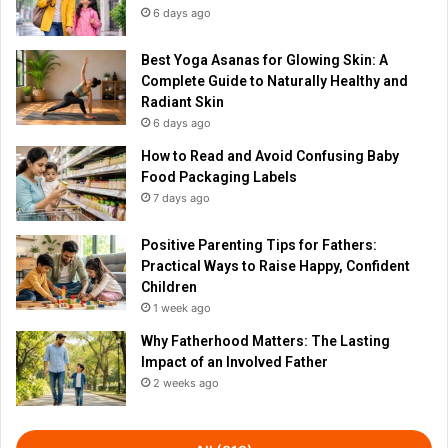
6 days ago
Best Yoga Asanas for Glowing Skin: A
Complete Guide to Naturally Healthy and
Radiant Skin
6 days ago
How to Read and Avoid Confusing Baby
Food Packaging Labels
7 days ago
Positive Parenting Tips for Fathers:
Practical Ways to Raise Happy, Confident
Children
1 week ago
Why Fatherhood Matters: The Lasting
Impact of an Involved Father
2 weeks ago