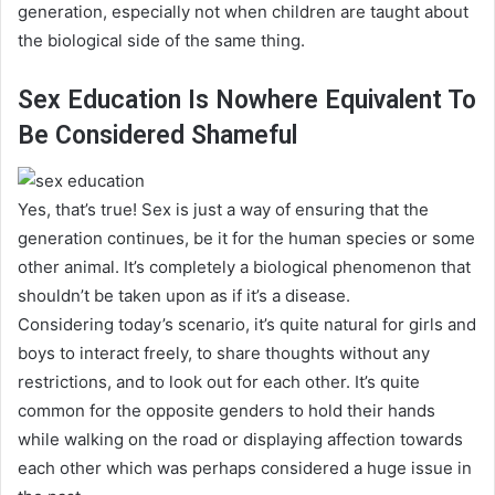
generation, especially not when children
are taught
about
the biological side of the same thing
.
Sex Education Is Nowhere Equivalent To
Be Considered Shameful
Yes, that’s true! Sex is
just
a way of ensuring that the
generation continues, be it for the human species or some
other animal. It’s completely a biological phenomenon that
shouldn’t
be taken
upon as if it’s a disease.
Considering today’s scenario, it’s quite natural for girls and
boys to interact
freely
, to share thoughts without any
restrictions, and to look out for each other
.
It’s quite
common for the opposite genders to hold their hands
while walking on the road or displaying affection towards
each other which was
perhaps
considered a huge issue in