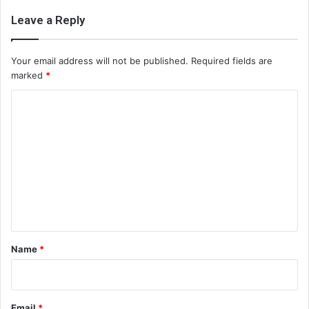
Leave a Reply
Your email address will not be published.
Required fields are
marked
*
C
o
m
m
e
n
t
*
Name
*
Email
*