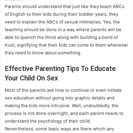
Parents should understand that
just
like they teach ABCs
of English to their kids during their toddler years, they
need to explain the ABCs of sexual intimacies
.
Yes, the
teaching should
be done
in a way where parents will be
able to quench the thirst along with building a bond of
trust, signifying that their kids can come to them whenever
they need to know about something
.
Effective Parenting Tips To Educate
Your Child On Sex
Most of the parents ask how to continue or even
initiate
sex education without going into graphic details and
making the kids more intrusive
.
Well,
undoubtedly
, the
process is not done overnight, and each parent needs to
understand the psychology of their child
.
Nevertheless
, some basic ways are there which any