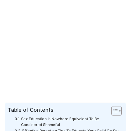
e
m
a
i
l
Table of Contents
Sex Education Is Nowhere Equivalent To Be
Considered Shameful
Effective Parenting Tips To Educate Your Child On Sex