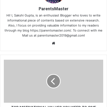
ParentsMaster
Hi! I, Sakshi Gupta, is an enthusiast Blogger who loves to write
informational piece of contents based on extensive research.
Also, I focus on providing valuable information to my readers
through my blog https://parentsmaster.com/. To connect with me
Mail us at
parentsmaster2019@gmail.com
!
We
bsi
te