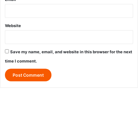
Website
Save my name, email, and website in this browser for the next
time I comment.