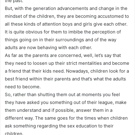
the past
.
But, with the generation advancements and change in the
mindset of the children, they are becoming accustomed to
all these kinds of attention boys and girls give each other
.
It is quite obvious for them to imbibe the perception of
things going on in their surroundings and of the way
adults are now behaving with each other
.
As far as the parents
are concerned
, well, let’s say that
they need to loosen up their strict mentalities and become
a friend that their kids need
. Nowadays, children look for a
best friend within their parents and that’s what the adults
need to become.
So, rather than shutting them out at moments you feel
they have asked you something out of their league, make
them understand and if possible, answer them in a
different way
.
The same goes for the times when children
ask something
regarding
the sex education to their
children
.