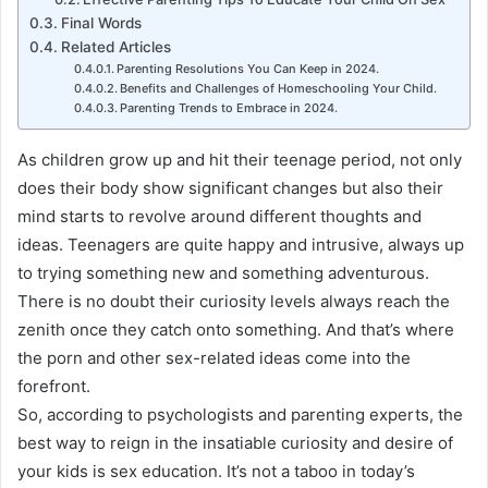
Final Words
Related Articles
Parenting Resolutions You Can Keep in 2024.
Benefits and Challenges of Homeschooling Your Child.
Parenting Trends to Embrace in 2024.
As children grow up and hit their teenage period, not only
does their body show significant changes but also their
mind starts to revolve around different thoughts and
ideas
.
Teenagers are quite happy and intrusive, always up
to trying something new and something adventurous
.
There is no doubt their curiosity levels always reach the
zenith once they catch onto something
. And that’s where
the porn and other sex-related ideas come into the
forefront.
So, according to psychologists and parenting experts, the
best way to reign in the insatiable curiosity and desire of
your kids is sex education
.
It’s not a taboo in today’s