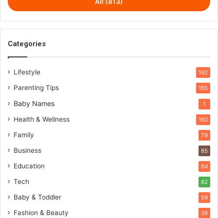
All (813)
Categories
Lifestyle
192
Parenting Tips
165
Baby Names
1
Health & Wellness
160
Family
79
Business
65
Education
64
Tech
62
Baby & Toddler
59
Fashion & Beauty
39