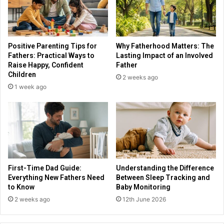
Positive Parenting Tips for
Why Fatherhood Matters: The
Fathers: Practical Ways to
Lasting Impact of an Involved
Raise Happy, Confident
Father
Children
2 weeks ago
1 week ago
First-Time Dad Guide:
Understanding the Difference
Everything New Fathers Need
Between Sleep Tracking and
to Know
Baby Monitoring
2 weeks ago
12th June 2026