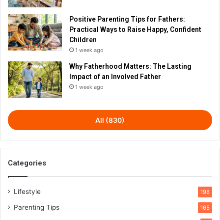
Positive Parenting Tips for Fathers:
Practical Ways to Raise Happy, Confident
Children
1 week ago
Why Fatherhood Matters: The Lasting
Impact of an Involved Father
1 week ago
All (830)
Categories
Lifestyle
198
Parenting Tips
165