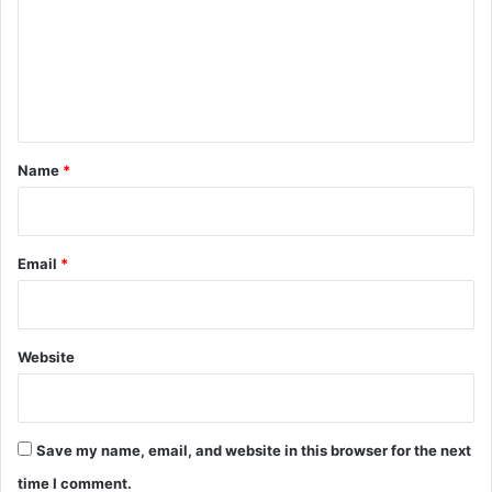
m
e
n
t
*
Name
*
Email
*
Website
Save my name, email, and website in this browser for the next
time I comment.