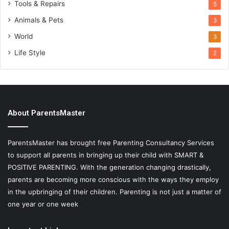
Tools & Repairs
5
Animals & Pets
3
World
3
Life Style
2
About ParentsMaster
ParentsMaster has brought free Parenting Consultancy Services
to support all parents in bringing up their child with SMART &
POSITIVE PARENTING. With the generation changing drastically,
parents are becoming more conscious with the ways they employ
in the upbringing of their children. Parenting is not just a matter of
one year or one week