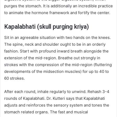
purges the stomach. It is additionally an incredible practice
to animate the hormone framework and fortify the center.
Kapalabhati (skull purging kriya)
Sit in an agreeable situation with two hands on the knees.
The spine, neck and shoulder ought to be in an orderly
fashion. Start with profound inward breath alongside the
extension of the mid-region. Breathe out strongly in
strokes with the compression of the mid-region (fluttering
developments of the midsection muscles) for up to 40 to
60 strokes.
After each round, inhale regularly to unwind. Rehash 3-4
rounds of Kapalabhati. Dr. Kutteri says that Kapalabhati
adjusts and reinforces the sensory system and tones the
stomach related organs. The fast and musical