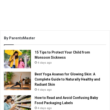
By ParentsMaster
15 Tips to Protect Your Child from
Monsoon Sickness
4 days ago
Best Yoga Asanas for Glowing Skin: A
Complete Guide to Naturally Healthy and
Radiant Skin
4 days ago
How to Read and Avoid Confusing Baby
Food Packaging Labels
4 days ago