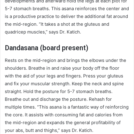
developments and afterward hold the legs at each plot for
5-7 stomach breaths. This asana reinforces the center and
is a productive practice to deliver the additional fat around
the mid-region. “It takes a shot at the gluteus and
quadricep muscles,” says Dr. Katich.
Dandasana (board present)
Rests on the mid-region and brings the elbows under the
shoulders. Breathe in and raise your body off the floor
with the aid of your legs and fingers. Press your gluteus
and fix your muscular strength. Keep the neck and spine
straight. Hold the posture for 5-7 stomach breaths.
Breathe out and discharge the posture. Rehash for
multiple times. “This asana is a fantastic way of reinforcing
the core. It assists with consuming fat and calories from
the mid-region and expands the general profitability of
your abs, butt and thighs,” says Dr. Katich.