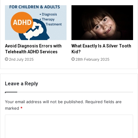
Avoid Diagnosis Errors with
What Exactly Is A Silver Tooth
Telehealth ADHD Services
Kid?
2nd July 2025
28th February 2025
Leave a Reply
Your email address will not be published.
Required fields are
marked
*
C
o
m