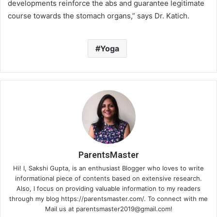
developments reinforce the abs and guarantee legitimate
course towards the stomach organs,” says Dr. Katich.
Yoga
ParentsMaster
Hi! I, Sakshi Gupta, is an enthusiast Blogger who loves to write
informational piece of contents based on extensive research.
Also, I focus on providing valuable information to my readers
through my blog https://parentsmaster.com/. To connect with me
Mail us at
parentsmaster2019@gmail.com
!