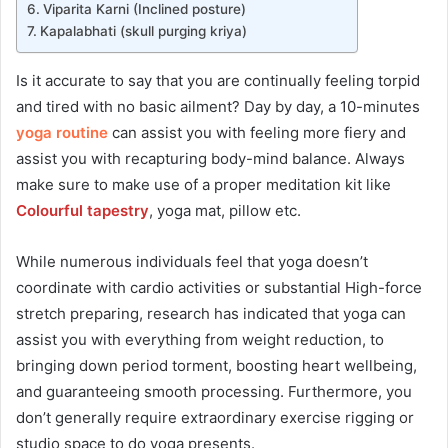
Viparita Karni (Inclined posture)
Kapalabhati (skull purging kriya)
Is it accurate to say that you are continually feeling torpid
and tired with no basic ailment? Day by day, a 10-minutes
yoga routine
can assist you with feeling more fiery and
assist you with recapturing body-mind balance. Always
make sure to make use of a proper meditation kit like
Colourful tapestry
, yoga mat, pillow etc.
While numerous individuals feel that yoga doesn’t
coordinate with cardio activities or substantial High-force
stretch preparing, research has indicated that yoga can
assist you with everything from weight reduction, to
bringing down period torment, boosting heart wellbeing,
and guaranteeing smooth processing. Furthermore, you
don’t generally require extraordinary exercise rigging or
studio space to do yoga presents.