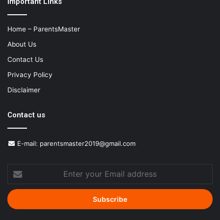
Important Links
Home – ParentsMaster
About Us
Contact Us
Privacy Policy
Disclaimer
Contact us
E-mail:
parentsmaster2019@gmail.com
Enter
your
Email
address