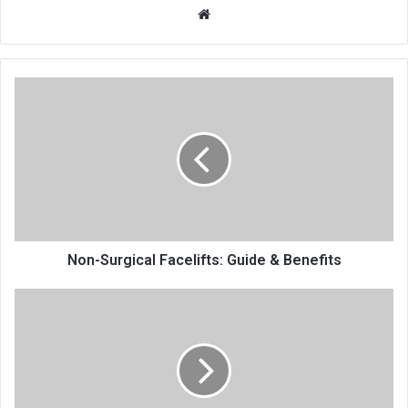
Website
Non-Surgical Facelifts: Guide & Benefits