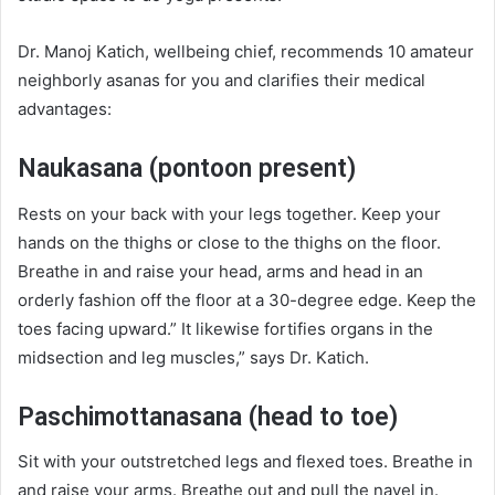
Dr. Manoj Katich, wellbeing chief, recommends 10 amateur
neighborly asanas for you and clarifies their medical
advantages:
Naukasana (pontoon present)
Rests on your back with your legs together. Keep your
hands on the thighs or close to the thighs on the floor.
Breathe in and raise your head, arms and head in an
orderly fashion off the floor at a 30-degree edge. Keep the
toes facing upward.” It likewise fortifies organs in the
midsection and leg muscles,” says Dr. Katich.
Paschimottanasana (head to toe)
Sit with your outstretched legs and flexed toes. Breathe in
and raise your arms. Breathe out and pull the navel in.