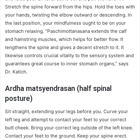
Stretch the spine forward from the hips. Hold the toes with
your hands, twisting the elbow outward or descending. In
the last position, your mindfulness ought to be on your
stomach relaxing. “Paschimottanasana extends the calf
and hamstring muscles, which helps for better flow. It
lengthens the spine and gives a decent stretch to it. It
likewise controls crucial vitality to the sensory system and
guarantees great course to inner stomach organs,” says
Dr. Katich.
Ardha matsyendrasan (half spinal
posture)
Sit straight, extending your legs before you. Curve your
left leg and attempt to contact your feet to your correct
butt cheek. Bring your correct leg outside of the left knee.
Contact your feet to the ground. Keep your spine erect.