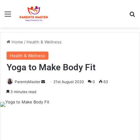
Menu
Se
Home
/
Health & Wellness
Health & Wellness
Yoga to Make Body Fit
Send
ParentsMaster
21st August 2020
0
63
an
3 minutes read
email