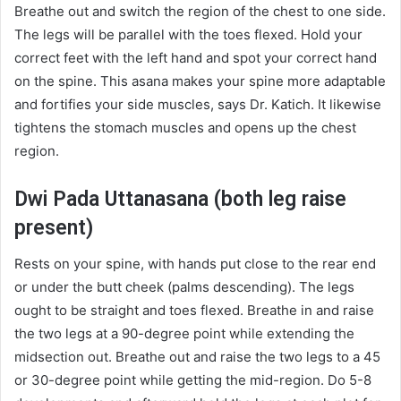
Breathe out and switch the region of the chest to one side.
The legs will be parallel with the toes flexed. Hold your
correct feet with the left hand and spot your correct hand
on the spine. This asana makes your spine more adaptable
and fortifies your side muscles, says Dr. Katich. It likewise
tightens the stomach muscles and opens up the chest
region.
Dwi Pada Uttanasana (both leg raise
present)
Rests on your spine, with hands put close to the rear end
or under the butt cheek (palms descending). The legs
ought to be straight and toes flexed. Breathe in and raise
the two legs at a 90-degree point while extending the
midsection out. Breathe out and raise the two legs to a 45
or 30-degree point while getting the mid-region. Do 5-8