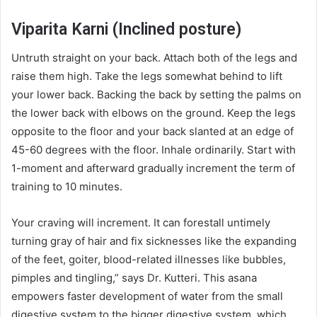
Viparita Karni (Inclined posture)
Untruth straight on your back. Attach both of the legs and
raise them high. Take the legs somewhat behind to lift
your lower back. Backing the back by setting the palms on
the lower back with elbows on the ground. Keep the legs
opposite to the floor and your back slanted at an edge of
45-60 degrees with the floor. Inhale ordinarily. Start with
1-moment and afterward gradually increment the term of
training to 10 minutes.
Your craving will increment. It can forestall untimely
turning gray of hair and fix sicknesses like the expanding
of the feet, goiter, blood-related illnesses like bubbles,
pimples and tingling,” says Dr. Kutteri. This asana
empowers faster development of water from the small
digestive system to the bigger digestive system, which