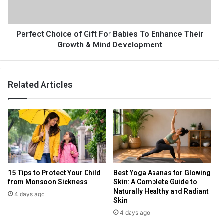
Perfect Choice of Gift For Babies To Enhance Their
Growth & Mind Development
Related Articles
15 Tips to Protect Your Child
Best Yoga Asanas for Glowing
from Monsoon Sickness
Skin: A Complete Guide to
Naturally Healthy and Radiant
4 days ago
Skin
4 days ago