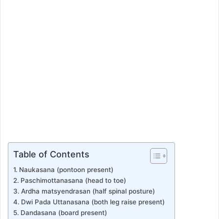
Table of Contents
Naukasana (pontoon present)
Paschimottanasana (head to toe)
Ardha matsyendrasan (half spinal posture)
Dwi Pada Uttanasana (both leg raise present)
Dandasana (board present)