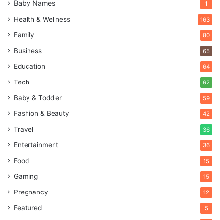
Baby Names
1
Health & Wellness
163
Family
80
Business
65
Education
64
Tech
62
Baby & Toddler
59
Fashion & Beauty
42
Travel
36
Entertainment
36
Food
15
Gaming
15
Pregnancy
12
Featured
5