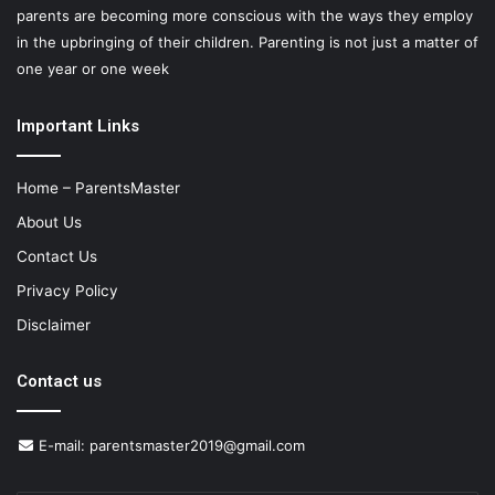
parents are becoming more conscious with the ways they employ
in the upbringing of their children. Parenting is not just a matter of
one year or one week
Important Links
Home – ParentsMaster
About Us
Contact Us
Privacy Policy
Disclaimer
Contact us
E-mail:
parentsmaster2019@gmail.com