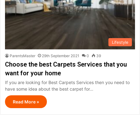
Lifestyle
ParentsMaster
29th September 2021
0
39
Choose the best Carpets Services that you
want for your home
If you are looking for Best Carpets Services then you need to
have some idea about the best carpet for…
Read More »