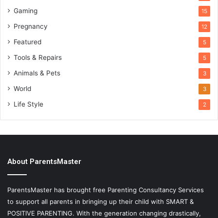
Gaming
15
Pregnancy
12
Featured
5
Tools & Repairs
5
Animals & Pets
3
World
3
Life Style
2
About ParentsMaster
ParentsMaster has brought free Parenting Consultancy Services
to support all parents in bringing up their child with SMART &
POSITIVE PARENTING. With the generation changing drastically,