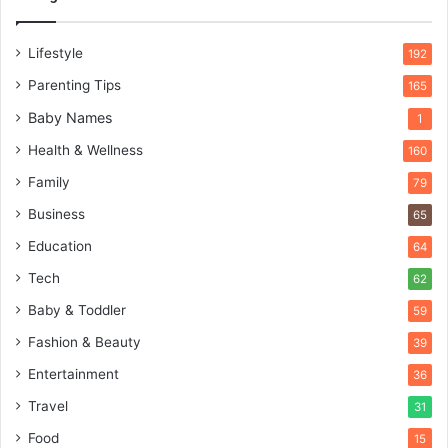
Lifestyle
192
Parenting Tips
165
Baby Names
1
Health & Wellness
160
Family
79
Business
65
Education
64
Tech
62
Baby & Toddler
59
Fashion & Beauty
39
Entertainment
36
Travel
31
Food
15