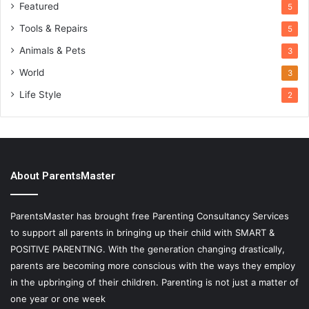
Featured
5
Tools & Repairs
5
Animals & Pets
3
World
3
Life Style
2
About ParentsMaster
ParentsMaster has brought free Parenting Consultancy Services
to support all parents in bringing up their child with SMART &
POSITIVE PARENTING. With the generation changing drastically,
parents are becoming more conscious with the ways they employ
in the upbringing of their children. Parenting is not just a matter of
one year or one week