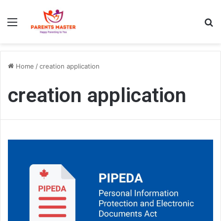
Menu
S
Home
/
creation application
creation application