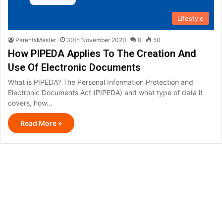
Lifestyle
ParentsMaster
30th November 2020
0
50
How PIPEDA Applies To The Creation And
Use Of Electronic Documents
What is PIPEDA? The Personal Information Protection and
Electronic Documents Act (PIPEDA) and what type of data it
covers, how…
Read More »