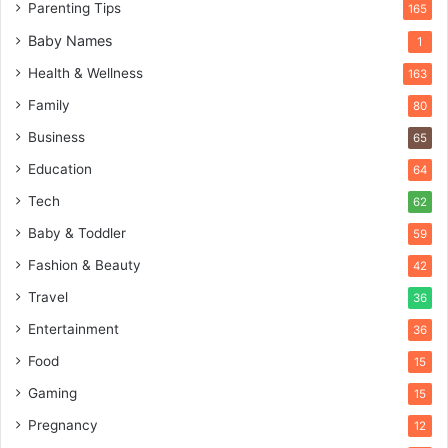
Parenting Tips
165
Baby Names
1
Health & Wellness
163
Family
80
Business
65
Education
64
Tech
62
Baby & Toddler
59
Fashion & Beauty
42
Travel
36
Entertainment
36
Food
15
Gaming
15
Pregnancy
12