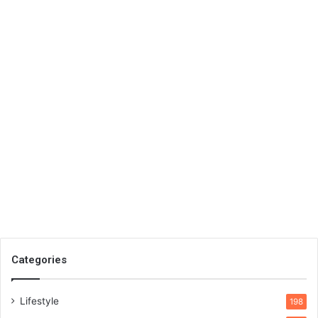
Categories
Lifestyle
198