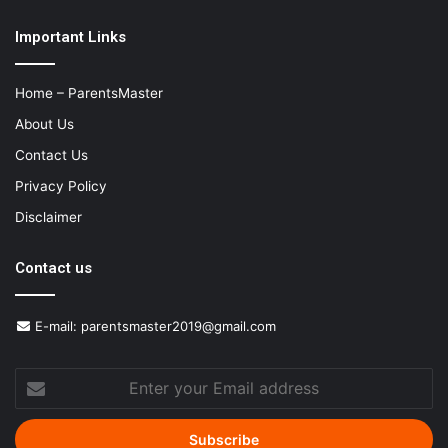
Important Links
Home – ParentsMaster
About Us
Contact Us
Privacy Policy
Disclaimer
Contact us
E-mail:
parentsmaster2019@gmail.com
Enter
your
Email
address