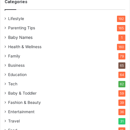
Categories
Lifestyle
192
Parenting Tips
165
Baby Names
1
Health & Wellness
160
Family
79
Business
65
Education
64
Tech
62
Baby & Toddler
59
Fashion & Beauty
39
Entertainment
36
Travel
31