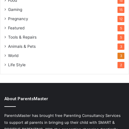
Food
15
Gaming
15
Pregnancy
12
Featured
5
Tools & Repairs
5
Animals & Pets
3
World
3
Life Style
2
About ParentsMaster
ParentsMaster has brought free Parenting Consultancy Services
to support all parents in bringing up their child with SMART &