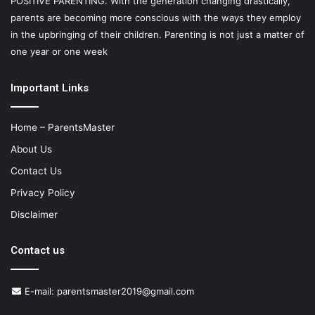
POSITIVE PARENTING. With the generation changing drastically,
parents are becoming more conscious with the ways they employ
in the upbringing of their children. Parenting is not just a matter of
one year or one week
Important Links
Home – ParentsMaster
About Us
Contact Us
Privacy Policy
Disclaimer
Contact us
E-mail:
parentsmaster2019@gmail.com