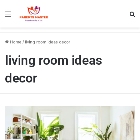
Menu
S
Home
/
living room ideas decor
living room ideas
decor