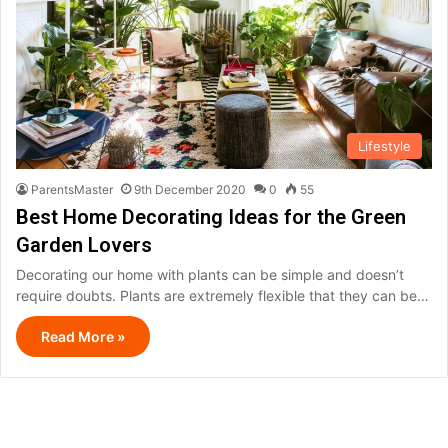
Lifestyle
ParentsMaster
9th December 2020
0
55
Best Home Decorating Ideas for the Green
Garden Lovers
Decorating our home with plants can be simple and doesn’t
require doubts. Plants are extremely flexible that they can be…
Read More »