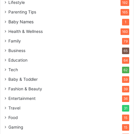
Lifestyle
192
Parenting Tips
165
Baby Names
1
Health & Wellness
160
Family
79
Business
65
Education
64
Tech
62
Baby & Toddler
59
Fashion & Beauty
39
Entertainment
36
Travel
31
Food
15
Gaming
15