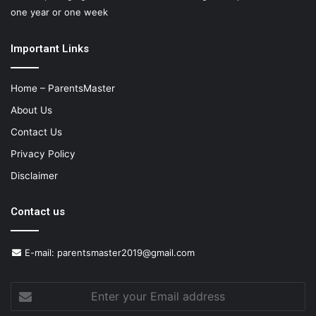
one year or one week
Important Links
Home – ParentsMaster
About Us
Contact Us
Privacy Policy
Disclaimer
Contact us
E-mail:
parentsmaster2019@gmail.com
Enter
your