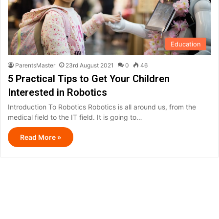
Education
ParentsMaster
23rd August 2021
0
46
5 Practical Tips to Get Your Children
Interested in Robotics
Introduction To Robotics Robotics is all around us, from the
medical field to the IT field. It is going to…
Read More »