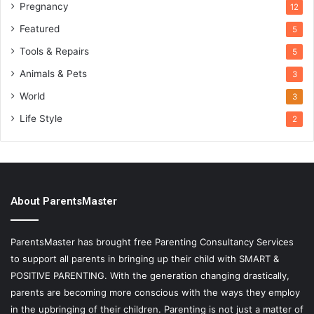
Pregnancy
12
Featured
5
Tools & Repairs
5
Animals & Pets
3
World
3
Life Style
2
About ParentsMaster
ParentsMaster has brought free Parenting Consultancy Services
to support all parents in bringing up their child with SMART &
POSITIVE PARENTING. With the generation changing drastically,
parents are becoming more conscious with the ways they employ
in the upbringing of their children. Parenting is not just a matter of