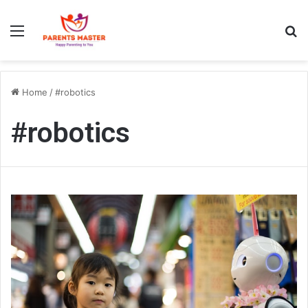
Menu
S
Home
/
#robotics
#robotics