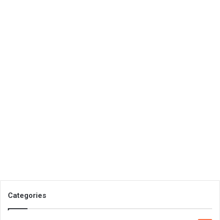
Categories