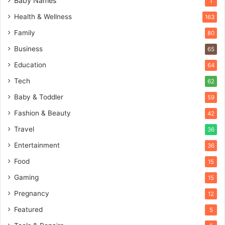
Baby Names
1
Health & Wellness
163
Family
80
Business
65
Education
64
Tech
62
Baby & Toddler
59
Fashion & Beauty
42
Travel
36
Entertainment
36
Food
15
Gaming
15
Pregnancy
12
Featured
5