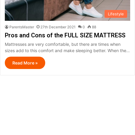
Lifestyle
ParentsMaster
27th December 2021
0
88
Pros and Cons of the FULL SIZE MATTRESS
Mattresses are very comfortable, but there are times when
sizes add to this comfort and make sleeping better. When the…
Read More »