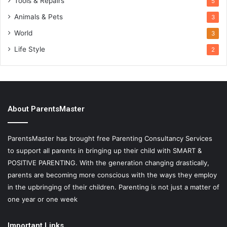
Tools & Repairs
5
Animals & Pets
3
World
3
Life Style
2
About ParentsMaster
ParentsMaster has brought free Parenting Consultancy Services
to support all parents in bringing up their child with SMART &
POSITIVE PARENTING. With the generation changing drastically,
parents are becoming more conscious with the ways they employ
in the upbringing of their children. Parenting is not just a matter of
one year or one week
Important Links