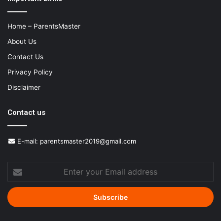
Home – ParentsMaster
About Us
Contact Us
Privacy Policy
Disclaimer
Contact us
E-mail:
parentsmaster2019@gmail.com
Enter
your
Email
address