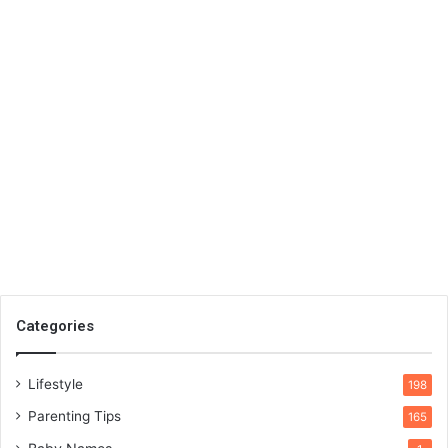
Categories
Lifestyle
198
Parenting Tips
165