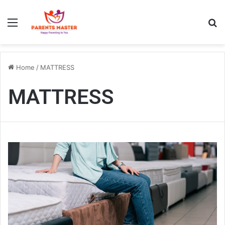
Menu
S
Home
/
MATTRESS
MATTRESS