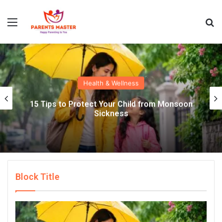
Menu
S
Health & Wellness
15 Tips to Protect Your Child from Monsoon
Sickness
Block Title