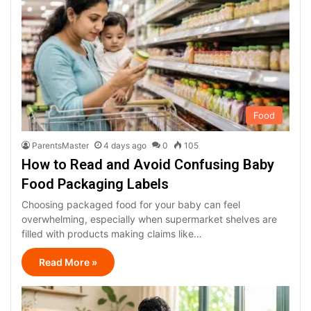
Food
ParentsMaster
4 days ago
0
105
How to Read and Avoid Confusing Baby
Food Packaging Labels
Choosing packaged food for your baby can feel
overwhelming, especially when supermarket shelves are
filled with products making claims like…
Read More »