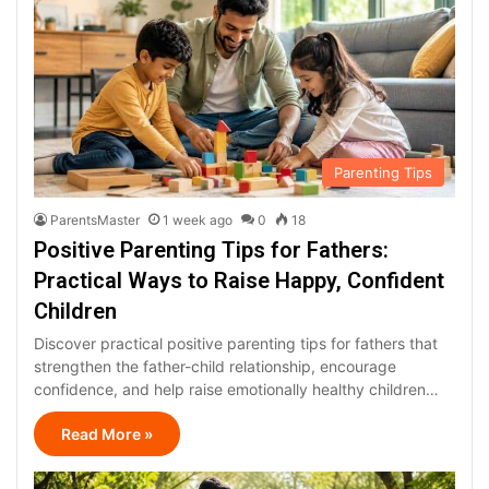
Parenting Tips
ParentsMaster
1 week ago
0
18
Positive Parenting Tips for Fathers:
Practical Ways to Raise Happy, Confident
Children
Discover practical positive parenting tips for fathers that
strengthen the father-child relationship, encourage
confidence, and help raise emotionally healthy children…
Read More »