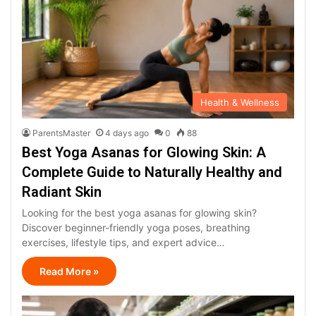
Health & Wellness
ParentsMaster
4 days ago
0
88
Best Yoga Asanas for Glowing Skin: A
Complete Guide to Naturally Healthy and
Radiant Skin
Looking for the best yoga asanas for glowing skin?
Discover beginner-friendly yoga poses, breathing
exercises, lifestyle tips, and expert advice…
Read More »