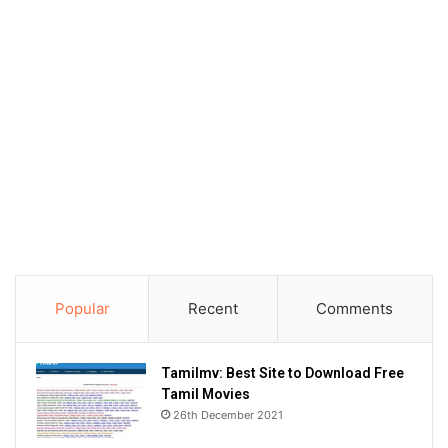
Popular
Recent
Comments
Tamilmv: Best Site to Download Free
Tamil Movies
26th December 2021