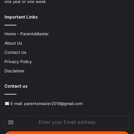
one year or one week
Important Links
Home – ParentsMaster
About Us
Contact Us
Privacy Policy
Disclaimer
Contact us
E-mail:
parentsmaster2019@gmail.com
Enter
your
Email