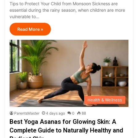
Tips to Protect Your Child from Monsoon Sickness are
essential during the rainy season, when children are more
vulnerable to…
Read More »
Health & Wellness
ParentsMaster
4 days ago
0
88
Best Yoga Asanas for Glowing Skin: A
Complete Guide to Naturally Healthy and