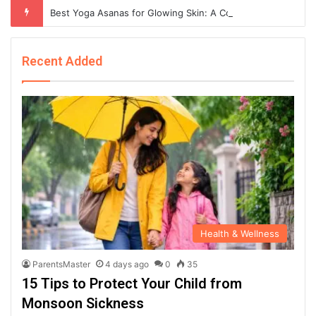
Best Yoga Asanas for Glowing Skin: A Complete Guide to Naturally Healthy and Radiant Skin
Recent Added
Health & Wellness
ParentsMaster
4 days ago
0
35
15 Tips to Protect Your Child from
Monsoon Sickness