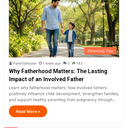
Parenting Tips
ParentsMaster
1 week ago
0
143
Why Fatherhood Matters: The Lasting
Impact of an Involved Father
Learn why fatherhood matters, how involved fathers
positively influence child development, strengthen families,
and support healthy parenting from pregnancy through…
Read More »