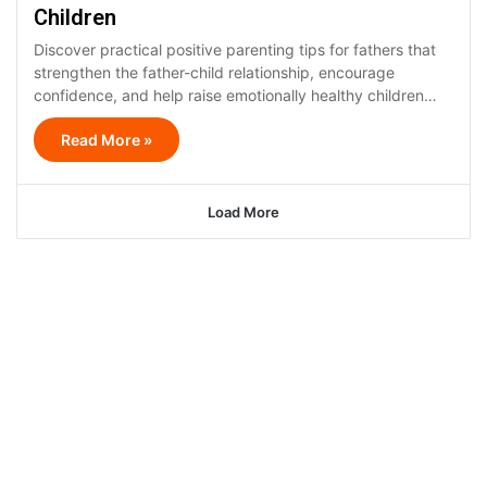
Children
Discover practical positive parenting tips for fathers that
strengthen the father-child relationship, encourage
confidence, and help raise emotionally healthy children…
Read More »
Load More