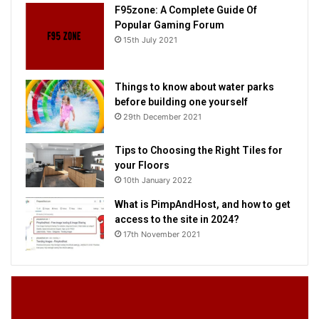
F95zone: A Complete Guide Of
Popular Gaming Forum
15th July 2021
Things to know about water parks
before building one yourself
29th December 2021
Tips to Choosing the Right Tiles for
your Floors
10th January 2022
What is PimpAndHost, and how to get
access to the site in 2024?
17th November 2021
F95zone:
Th
A
to
Complete
k