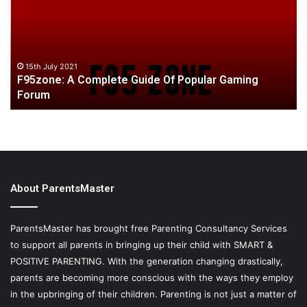
Guide
ab
Of
wa
Popular
pa
Gaming
be
Forum
bu
15th July 2021
F95zone: A Complete Guide Of Popular Gaming
o
Forum
yo
About ParentsMaster
ParentsMaster has brought free Parenting Consultancy Services
to support all parents in bringing up their child with SMART &
POSITIVE PARENTING. With the generation changing drastically,
parents are becoming more conscious with the ways they employ
in the upbringing of their children. Parenting is not just a matter of