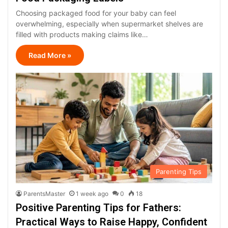
Choosing packaged food for your baby can feel
overwhelming, especially when supermarket shelves are
filled with products making claims like…
Read More »
Parenting Tips
ParentsMaster
1 week ago
0
18
Positive Parenting Tips for Fathers:
Practical Ways to Raise Happy, Confident