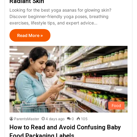
Radiant Skin
Looking for the best yoga asanas for glowing skin?
Discover beginner-friendly yoga poses, breathing
exercises, lifestyle tips, and expert advice…
Read More »
Food
ParentsMaster
4 days ago
0
105
How to Read and Avoid Confusing Baby
Food Packaging Labels