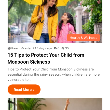
Health & Wellness
ParentsMaster
4 days ago
0
35
15 Tips to Protect Your Child from
Monsoon Sickness
Tips to Protect Your Child from Monsoon Sickness are
essential during the rainy season, when children are more
vulnerable to…
Read More »