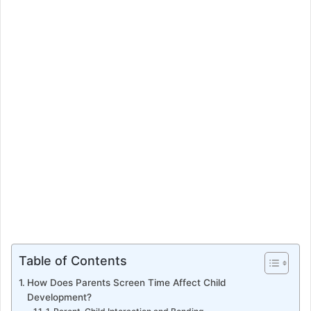
e
m
a
i
l
Table of Contents
How Does Parents Screen Time Affect Child
Development?