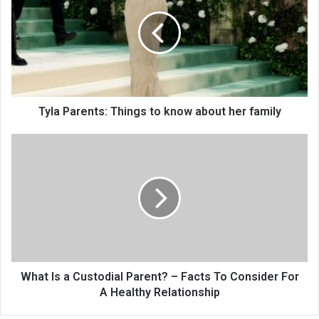
Tyla Parents: Things to know about her family
What Is a Custodial Parent? – Facts To Consider For
A Healthy Relationship