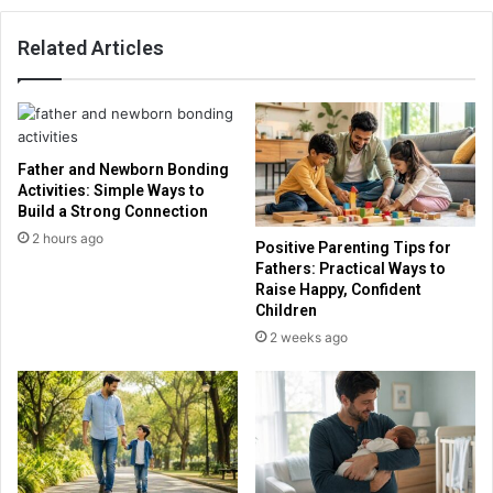
Related Articles
Father and Newborn Bonding
Activities: Simple Ways to
Build a Strong Connection
2 hours ago
Positive Parenting Tips for
Fathers: Practical Ways to
Raise Happy, Confident
Children
2 weeks ago