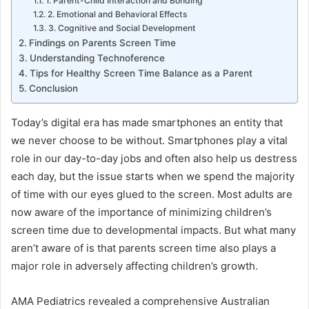
1. Parent-Child Interaction and Bonding
2. Emotional and Behavioral Effects
3. Cognitive and Social Development
Findings on Parents Screen Time
Understanding Technoference
Tips for Healthy Screen Time Balance as a Parent
Conclusion
Today’s digital era has made smartphones an entity that
we never choose to be without. Smartphones play a vital
role in our day-to-day jobs and often also help us destress
each day, but the issue starts when we spend the majority
of time with our eyes glued to the screen. Most adults are
now aware of the importance of minimizing children’s
screen time due to developmental impacts. But what many
aren’t aware of is that parents screen time also plays a
major role in adversely affecting children’s growth.
AMA Pediatrics revealed a comprehensive Australian