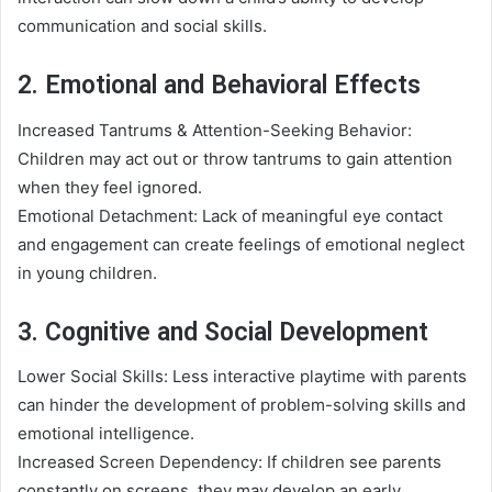
communication and social skills.
2. Emotional and Behavioral Effects
Increased Tantrums & Attention-Seeking Behavior:
Children may act out or throw tantrums to gain attention
when they feel ignored.
Emotional Detachment: Lack of meaningful eye contact
and engagement can create feelings of emotional neglect
in young children.
3. Cognitive and Social Development
Lower Social Skills: Less interactive playtime with parents
can hinder the development of problem-solving skills and
emotional intelligence.
Increased Screen Dependency: If children see parents
constantly on screens, they may develop an early