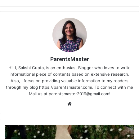
ParentsMaster
Hi! I, Sakshi Gupta, is an enthusiast Blogger who loves to write
informational piece of contents based on extensive research.
Also, I focus on providing valuable information to my readers
through my blog https://parentsmaster.com/. To connect with me
Mail us at
parentsmaster2019@gmail.com
!
We
bsi
te