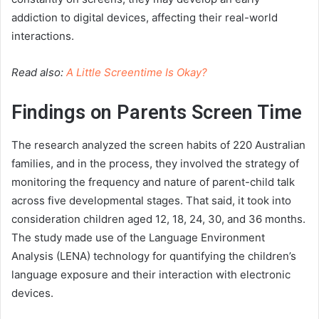
addiction to digital devices, affecting their real-world
interactions.
Read also:
A Little Screentime Is Okay?
Findings on Parents Screen Time
The research analyzed the screen habits of 220 Australian
families, and in the process, they involved the strategy of
monitoring the frequency and nature of parent-child talk
across five developmental stages. That said, it took into
consideration children aged 12, 18, 24, 30, and 36 months.
The study made use of the Language Environment
Analysis (LENA) technology for quantifying the children’s
language exposure and their interaction with electronic
devices.