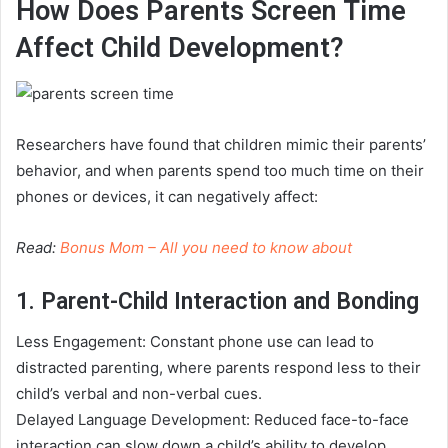
How Does Parents Screen Time
Affect Child Development?
Researchers have found that children mimic their parents’
behavior, and when parents spend too much time on their
phones or devices, it can negatively affect:
Read:
Bonus Mom – All you need to know about
1. Parent-Child Interaction and Bonding
Less Engagement: Constant phone use can lead to
distracted parenting, where parents respond less to their
child’s verbal and non-verbal cues.
Delayed Language Development: Reduced face-to-face
interaction can slow down a child’s ability to develop