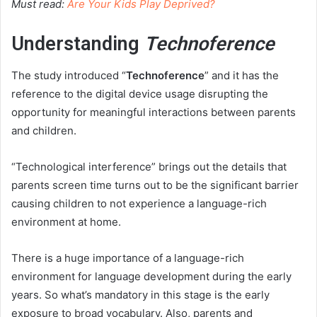
Must read:
Are Your Kids Play Deprived?
Understanding
Technoference
The study introduced “
Technoference
” and it has the
reference to the digital device usage disrupting the
opportunity for meaningful interactions between parents
and children.
“Technological interference” brings out the details that
parents screen time turns out to be the significant barrier
causing children to not experience a language-rich
environment at home.
There is a huge importance of a language-rich
environment for language development during the early
years. So what’s mandatory in this stage is the early
exposure to broad vocabulary. Also, parents and