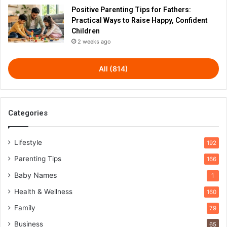
Positive Parenting Tips for Fathers:
Practical Ways to Raise Happy, Confident
Children
2 weeks ago
All (814)
Categories
Lifestyle
192
Parenting Tips
166
Baby Names
1
Health & Wellness
160
Family
79
Business
65