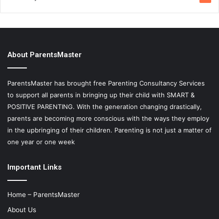
About ParentsMaster
ParentsMaster has brought free Parenting Consultancy Services
to support all parents in bringing up their child with SMART &
POSITIVE PARENTING. With the generation changing drastically,
parents are becoming more conscious with the ways they employ
in the upbringing of their children. Parenting is not just a matter of
one year or one week
Important Links
Home – ParentsMaster
About Us