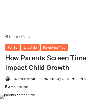
Home
/
Family
Family
Lifestyle
Parenting Tips
How Parents Screen Time
Impact Child Growth
ParentsMaster
S
17th February 2025
0
59
e
3 minutes read
n
d
a
n