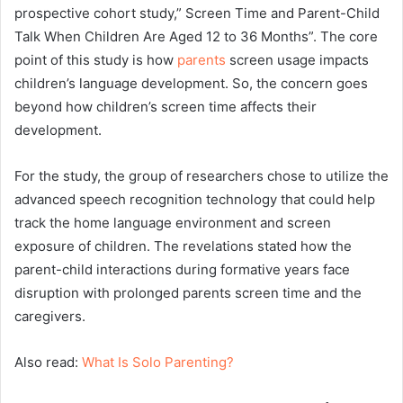
prospective cohort study,” Screen Time and Parent-Child
Talk When Children Are Aged 12 to 36 Months”. The core
point of this study is how
parents
screen usage impacts
children’s language development. So, the concern goes
beyond how children’s screen time affects their
development.
For the study, the group of researchers chose to utilize the
advanced speech recognition technology that could help
track the home language environment and screen
exposure of children. The revelations stated how the
parent-child interactions during formative years face
disruption with prolonged parents screen time and the
caregivers.
Also read:
What Is Solo Parenting?