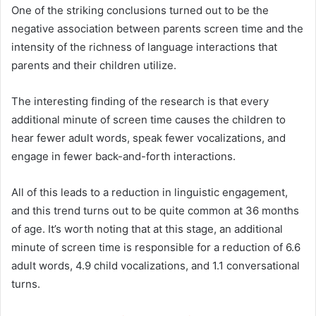
One of the striking conclusions turned out to be the
negative association between parents screen time and the
intensity of the richness of language interactions that
parents and their children utilize.
The interesting finding of the research is that every
additional minute of screen time causes the children to
hear fewer adult words, speak fewer vocalizations, and
engage in fewer back-and-forth interactions.
All of this leads to a reduction in linguistic engagement,
and this trend turns out to be quite common at 36 months
of age. It’s worth noting that at this stage, an additional
minute of screen time is responsible for a reduction of 6.6
adult words, 4.9 child vocalizations, and 1.1 conversational
turns.