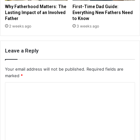
Why Fatherhood Matters: The
First-Time Dad Guide:
Lasting Impact of an Involved
Everything New Fathers Need
Father
to Know
2 weeks ago
3 weeks ago
Leave a Reply
Your email address will not be published.
Required fields are
marked
*
C
o
m
m
e
n