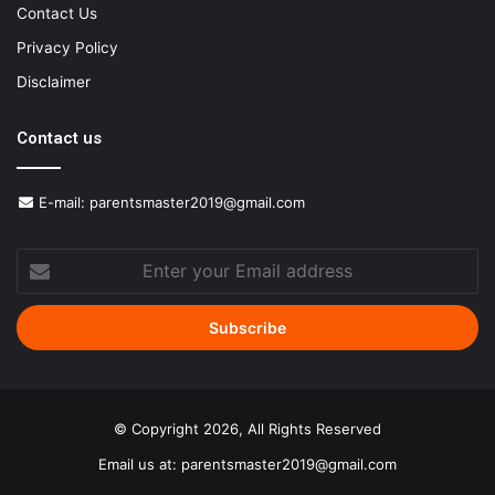
Contact Us
Privacy Policy
Disclaimer
Contact us
E-mail:
parentsmaster2019@gmail.com
Enter
your
Email
address
© Copyright 2026, All Rights Reserved
Email us at:
parentsmaster2019@gmail.com