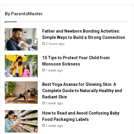
By ParentsMaster
Father and Newborn Bonding Activities:
Simple Ways to Build a Strong Connection
2 hours ago
15 Tips to Protect Your Child from
Monsoon Sickness
1 week ago
Best Yoga Asanas for Glowing Skin: A
Complete Guide to Naturally Healthy and
Radiant Skin
1 week ago
How to Read and Avoid Confusing Baby
Food Packaging Labels
1 week ago