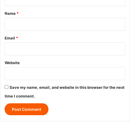
t
*
Name
*
Email
*
Website
Save my name, email, and website in this browser for the next
time I comment.