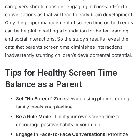
caregivers should consider engaging in back-and-forth
conversations as that will lead to early brain development.
Only the proper management of screen time on both ends
can be helpful in setting a foundation for better learning
and social interactions. So the study’s results reveal the
data that parents screen time diminishes interactions,
inadvertently stunting children’s developmental potential.
Tips for Healthy Screen Time
Balance as a Parent
Set “No Screen” Zones:
Avoid using phones during
family meals and playtime.
Be a Role Model:
Limit your own screen time to
encourage positive habits in your child.
Engage in Face-to-Face Conversations:
Prioritize