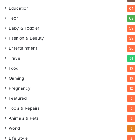
Education
64
Tech
62
Baby & Toddler
59
Fashion & Beauty
39
Entertainment
36
Travel
31
Food
15
Gaming
15
Pregnancy
12
Featured
5
Tools & Repairs
5
Animals & Pets
3
World
3
Life Style
2