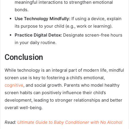
meaningful interactions to strengthen emotional
bonds.
Use Technology Mindfully:
If using a device, explain
its purpose to your child (e.g., work or learning).
Practice Digital Detox:
Designate screen-free hours
in your daily routine.
Conclusion
While technology is an integral part of modern life, mindful
screen use is key to fostering a child’s emotional,
cognitive
, and social growth. Parents who model healthy
screen habits can positively influence their child’s
development, leading to stronger relationships and better
overall well-being.
Read:
Ultimate Guide to Baby Conditioner with No Alcohol